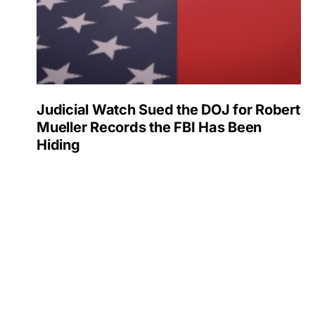
Judicial Watch Sued the DOJ for Robert
Mueller Records the FBI Has Been
Hiding