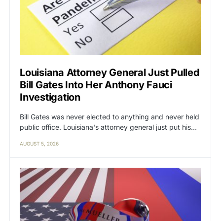
Louisiana Attorney General Just Pulled
Bill Gates Into Her Anthony Fauci
Investigation
Bill Gates was never elected to anything and never held
public office. Louisiana's attorney general just put his…
AUGUST 5, 2026