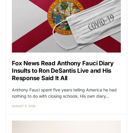
Fox News Read Anthony Fauci Diary
Insults to Ron DeSantis Live and His
Response Said It All
Anthony Fauci spent five years telling America he had
nothing to do with closing schools. His own diary…
AUGUST 4, 2026