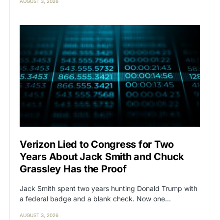
AUGUST 3, 2026
Verizon Lied to Congress for Two
Years About Jack Smith and Chuck
Grassley Has the Proof
Jack Smith spent two years hunting Donald Trump with
a federal badge and a blank check. Now one…
AUGUST 3, 2026