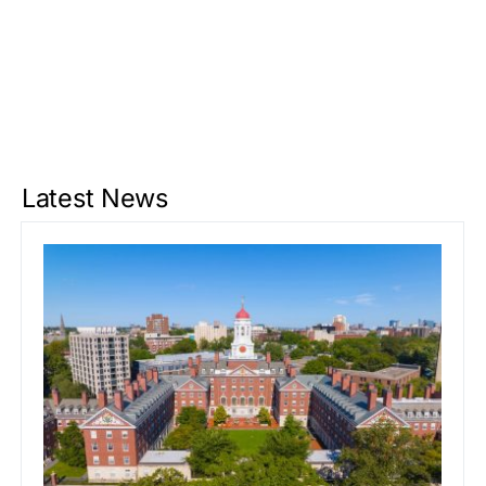
Latest News