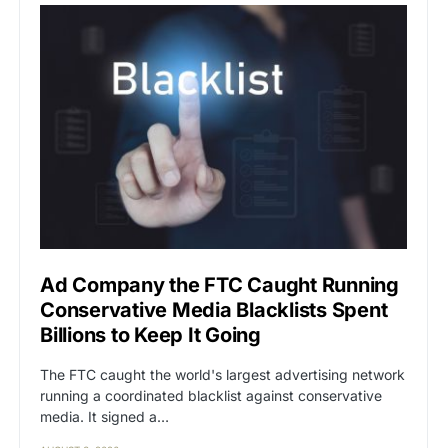
Ad Company the FTC Caught Running
Conservative Media Blacklists Spent
Billions to Keep It Going
The FTC caught the world's largest advertising network
running a coordinated blacklist against conservative
media. It signed a…