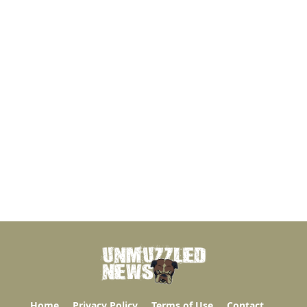
Home
Privacy Policy
Terms of Use
Contact