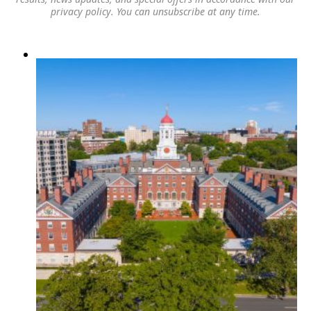
privacy policy
. You can unsubscribe at any time.