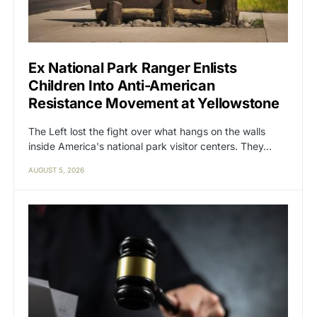
Ex National Park Ranger Enlists
Children Into Anti-American
Resistance Movement at Yellowstone
The Left lost the fight over what hangs on the walls
inside America's national park visitor centers. They…
AUGUST 5, 2026