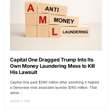
Capital One Dragged Trump Into Its
Own Money Laundering Mess to Kill
His Lawsuit
Capital One paid $390 million after admitting it helped
a Genovese mob associate launder $160 million. That
same…
AUGUST 4, 2026