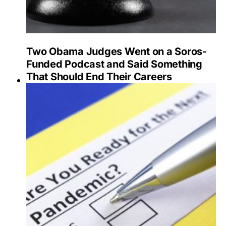
Two Obama Judges Went on a Soros-
Funded Podcast and Said Something
That Should End Their Careers