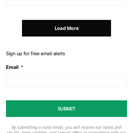
Load More
Sign up for free email alerts
Email
*
By submitting a valid email, you will receive our latest poll
results, news updates, and special offers in accordance with our