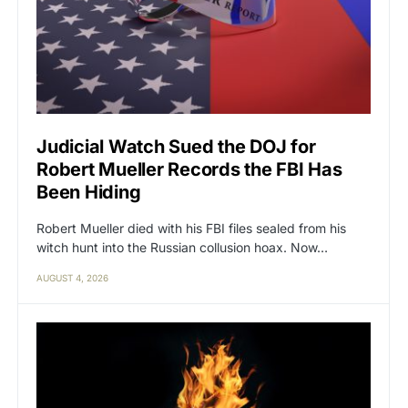
Judicial Watch Sued the DOJ for
Robert Mueller Records the FBI Has
Been Hiding
Robert Mueller died with his FBI files sealed from his
witch hunt into the Russian collusion hoax. Now…
AUGUST 4, 2026