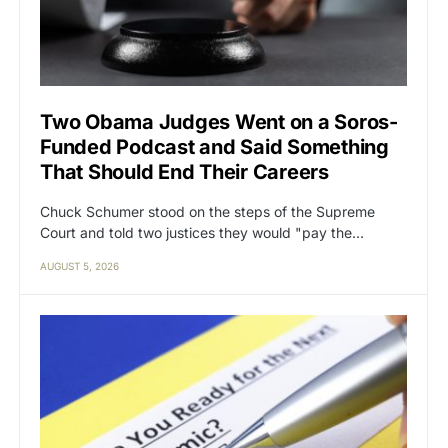
Two Obama Judges Went on a Soros-
Funded Podcast and Said Something
That Should End Their Careers
Chuck Schumer stood on the steps of the Supreme
Court and told two justices they would "pay the…
AUGUST 5, 2026