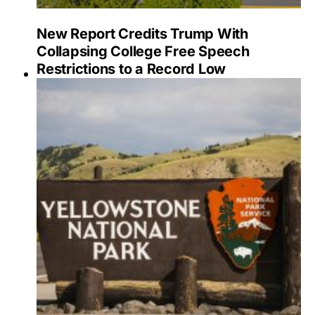
New Report Credits Trump With
Collapsing College Free Speech
Restrictions to a Record Low