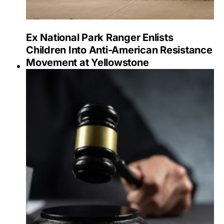
Ex National Park Ranger Enlists
Children Into Anti-American Resistance
Movement at Yellowstone