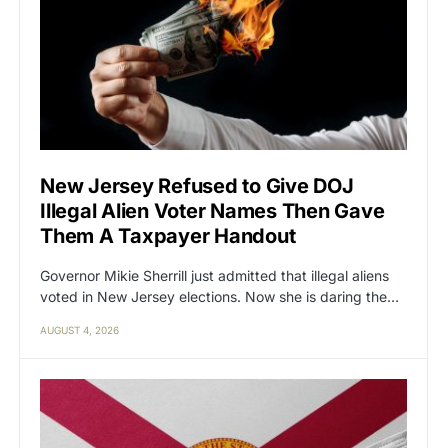
New Jersey Refused to Give DOJ
Illegal Alien Voter Names Then Gave
Them A Taxpayer Handout
Governor Mikie Sherrill just admitted that illegal aliens
voted in New Jersey elections. Now she is daring the…
AUGUST 4, 2026