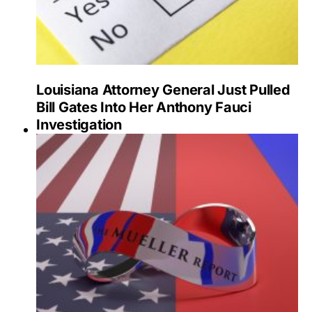
Louisiana Attorney General Just Pulled
Bill Gates Into Her Anthony Fauci
Investigation