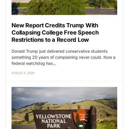
New Report Credits Trump With
Collapsing College Free Speech
Restrictions to a Record Low
Donald Trump just delivered conservative students
something 20 years of complaining never could. Now a
federal watchdog has…
AUGUST 5, 2026