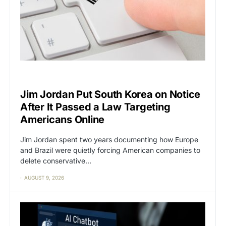
CAT2
CENSORSHIP
Jim Jordan Put South Korea on Notice
After It Passed a Law Targeting
Americans Online
Jim Jordan spent two years documenting how Europe
and Brazil were quietly forcing American companies to
delete conservative…
AUGUST 9, 2026