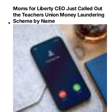
Moms for Liberty CEO Just Called Out
the Teachers Union Money Laundering
Scheme by Name