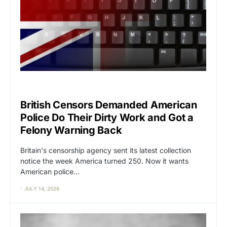
CAT2
CENSORSHIP
British Censors Demanded American
Police Do Their Dirty Work and Got a
Felony Warning Back
Britain's censorship agency sent its latest collection
notice the week America turned 250. Now it wants
American police…
JULY 14, 2026