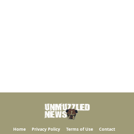
Home
Privacy Policy
Terms of Use
Contact