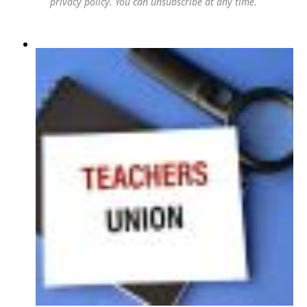
privacy policy
. You can unsubscribe at any time.