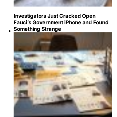
Investigators Just Cracked Open
Fauci’s Government iPhone and Found
Something Strange