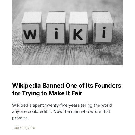
CAT2
CENSORSHIP
Wikipedia Banned One of Its Founders
for Trying to Make It Fair
Wikipedia spent twenty-five years telling the world
anyone could edit it. Now the man who wrote that
promise…
JULY 11, 2026