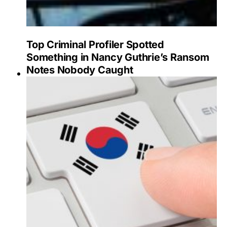
Top Criminal Profiler Spotted
Something in Nancy Guthrie’s Ransom
Notes Nobody Caught