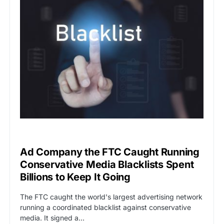
CAT2
CENSORSHIP
Ad Company the FTC Caught Running
Conservative Media Blacklists Spent
Billions to Keep It Going
The FTC caught the world's largest advertising network
running a coordinated blacklist against conservative
media. It signed a…