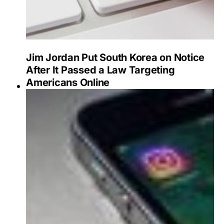
Jim Jordan Put South Korea on Notice
After It Passed a Law Targeting
Americans Online