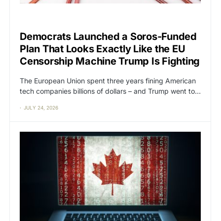
CAT2
CENSORSHIP
Democrats Launched a Soros-Funded
Plan That Looks Exactly Like the EU
Censorship Machine Trump Is Fighting
The European Union spent three years fining American
tech companies billions of dollars – and Trump went to…
JULY 24, 2026