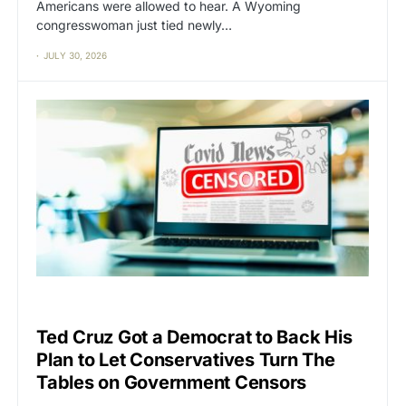
Americans were allowed to hear. A Wyoming
congresswoman just tied newly…
JULY 30, 2026
CAT2
CENSORSHIP
Ted Cruz Got a Democrat to Back His
Plan to Let Conservatives Turn The
Tables on Government Censors