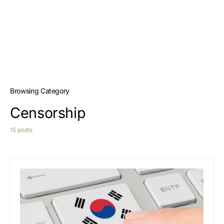
Browsing Category
Censorship
15 posts