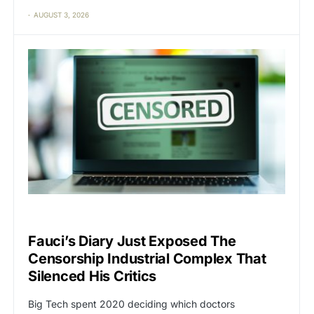
AUGUST 3, 2026
CAT2
CENSORSHIP
Fauci’s Diary Just Exposed The
Censorship Industrial Complex That
Silenced His Critics
Big Tech spent 2020 deciding which doctors