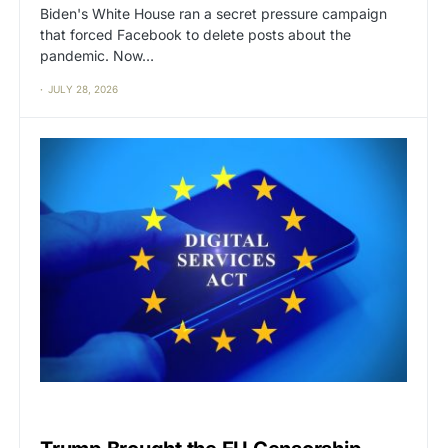
Biden's White House ran a secret pressure campaign
that forced Facebook to delete posts about the
pandemic. Now…
JULY 28, 2026
CAT2
CENSORSHIP