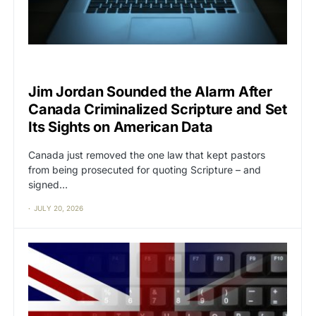
CAT2
CENSORSHIP
Jim Jordan Sounded the Alarm After
Canada Criminalized Scripture and Set
Its Sights on American Data
Canada just removed the one law that kept pastors
from being prosecuted for quoting Scripture – and
signed…
JULY 20, 2026