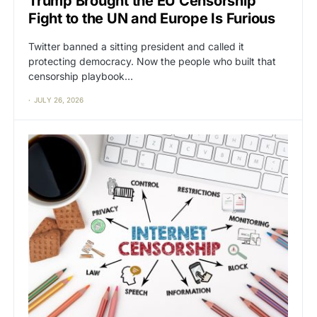
Trump Brought the EU Censorship
Fight to the UN and Europe Is Furious
Twitter banned a sitting president and called it
protecting democracy. Now the people who built that
censorship playbook…
JULY 26, 2026