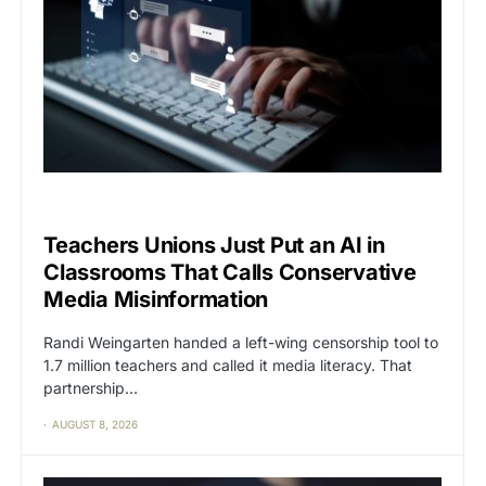
CAT2
CENSORSHIP
Teachers Unions Just Put an AI in
Classrooms That Calls Conservative
Media Misinformation
Randi Weingarten handed a left-wing censorship tool to
1.7 million teachers and called it media literacy. That
partnership…
AUGUST 8, 2026