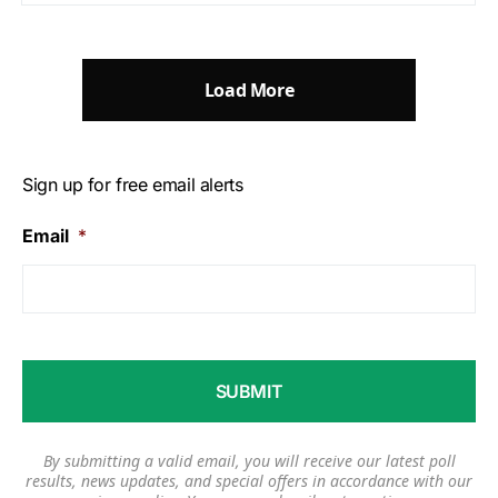
Load More
Sign up for free email alerts
Email
*
By submitting a valid email, you will receive our latest poll
results, news updates, and special offers in accordance with our