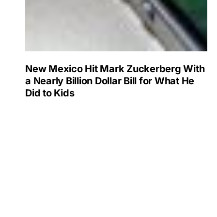
New Mexico Hit Mark Zuckerberg With
a Nearly Billion Dollar Bill for What He
Did to Kids