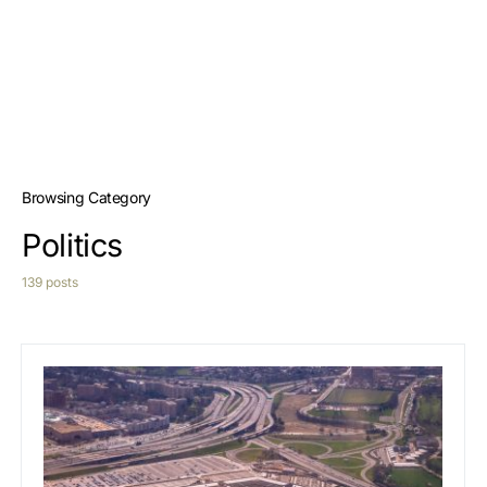
Browsing Category
Politics
139 posts