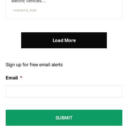
electric vehicles.…
AUGUST 6, 2026
Load More
Sign up for free email alerts
Email
*