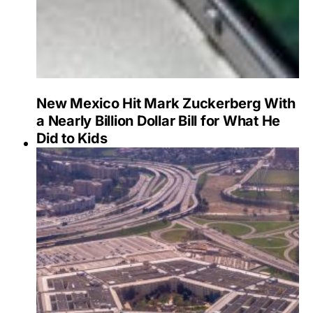
New Mexico Hit Mark Zuckerberg With
a Nearly Billion Dollar Bill for What He
Did to Kids