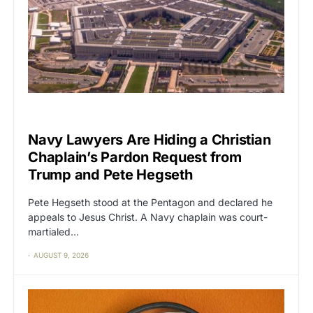
CAT2
POLITICS
Navy Lawyers Are Hiding a Christian
Chaplain’s Pardon Request from
Trump and Pete Hegseth
Pete Hegseth stood at the Pentagon and declared he
appeals to Jesus Christ. A Navy chaplain was court-
martialed…
AUGUST 9, 2026