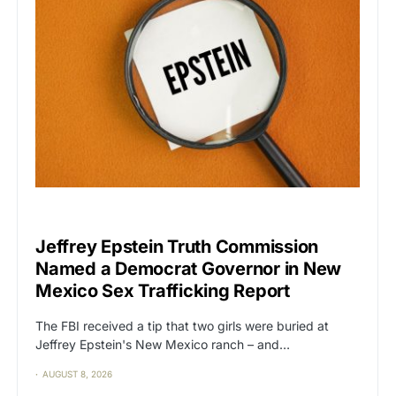
CAT2
POLITICS
Jeffrey Epstein Truth Commission
Named a Democrat Governor in New
Mexico Sex Trafficking Report
The FBI received a tip that two girls were buried at
Jeffrey Epstein's New Mexico ranch – and…
AUGUST 8, 2026