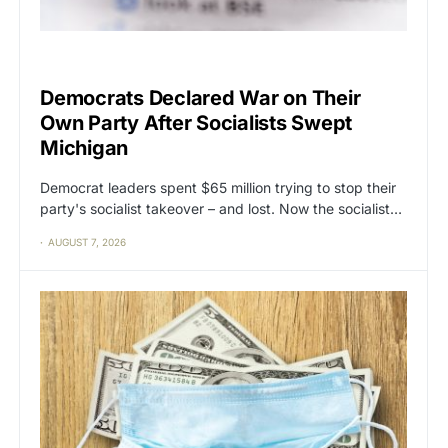
CAT2
POLITICS
Democrats Declared War on Their
Own Party After Socialists Swept
Michigan
Democrat leaders spent $65 million trying to stop their
party's socialist takeover – and lost. Now the socialist…
AUGUST 7, 2026