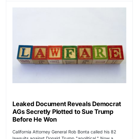
CAT2
POLITICS
Leaked Document Reveals Democrat
AGs Secretly Plotted to Sue Trump
Before He Won
California Attorney General Rob Bonta called his 82
lawsuits against Donald Trump "apolitical." Now a