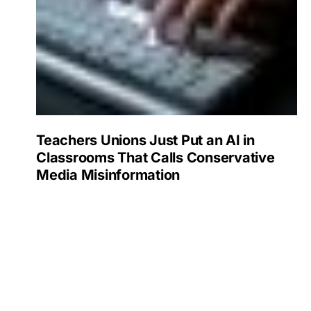
Teachers Unions Just Put an AI in
Classrooms That Calls Conservative
Media Misinformation