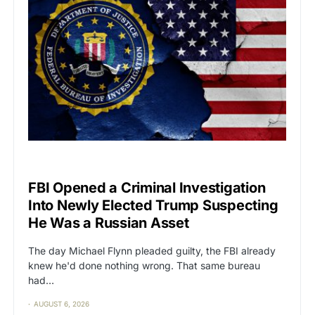
CAT2
POLITICS
FBI Opened a Criminal Investigation
Into Newly Elected Trump Suspecting
He Was a Russian Asset
The day Michael Flynn pleaded guilty, the FBI already
knew he'd done nothing wrong. That same bureau
had…
AUGUST 6, 2026