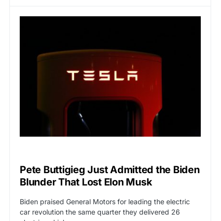
CAT2
POLITICS
Pete Buttigieg Just Admitted the Biden
Blunder That Lost Elon Musk
Biden praised General Motors for leading the electric
car revolution the same quarter they delivered 26