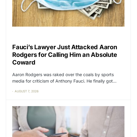
CAT2
POLITICS
Fauci’s Lawyer Just Attacked Aaron
Rodgers for Calling Him an Absolute
Coward
Aaron Rodgers was raked over the coals by sports
media for criticism of Anthony Fauci. He finally got…
AUGUST 7, 2026