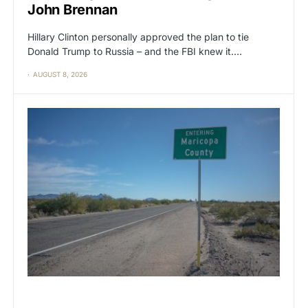
John Brennan
Hillary Clinton personally approved the plan to tie
Donald Trump to Russia – and the FBI knew it.…
AUGUST 8, 2026
CAT2
POLITICS