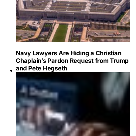
Navy Lawyers Are Hiding a Christian
Chaplain’s Pardon Request from Trump
and Pete Hegseth