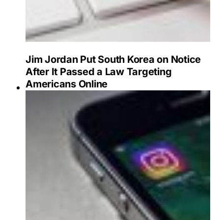
Jim Jordan Put South Korea on Notice
After It Passed a Law Targeting
Americans Online