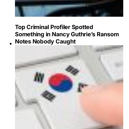
Top Criminal Profiler Spotted
Something in Nancy Guthrie’s Ransom
Notes Nobody Caught