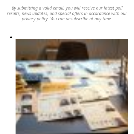
By submitting a valid email, you will receive our latest poll
results, news updates, and special offers in accordance with our
privacy policy
. You can unsubscribe at any time.