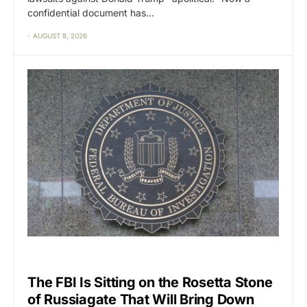
confidential document has…
AUGUST 8, 2026
CAT2
POLITICS
The FBI Is Sitting on the Rosetta Stone
of Russiagate That Will Bring Down