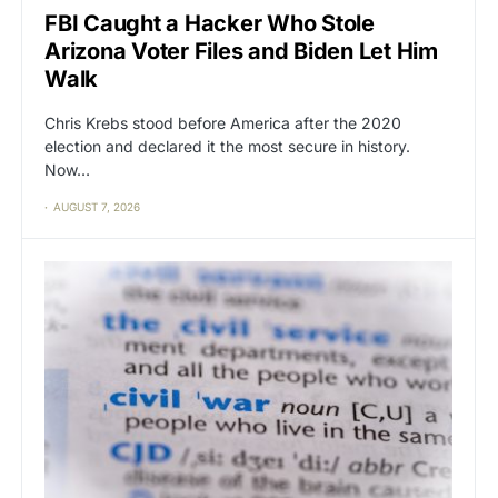
FBI Caught a Hacker Who Stole
Arizona Voter Files and Biden Let Him
Walk
Chris Krebs stood before America after the 2020
election and declared it the most secure in history.
Now…
AUGUST 7, 2026