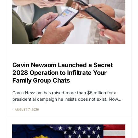
CAT2
POLITICS
Gavin Newsom Launched a Secret
2028 Operation to Infiltrate Your
Family Group Chats
Gavin Newsom has raised more than $5 million for a
presidential campaign he insists does not exist. Now…
AUGUST 7, 2026