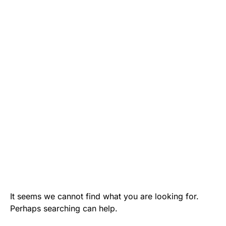
It seems we cannot find what you are looking for.
Perhaps searching can help.