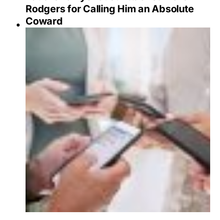
Rodgers for Calling Him an Absolute
Coward