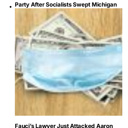
Party After Socialists Swept Michigan
Fauci’s Lawyer Just Attacked Aaron