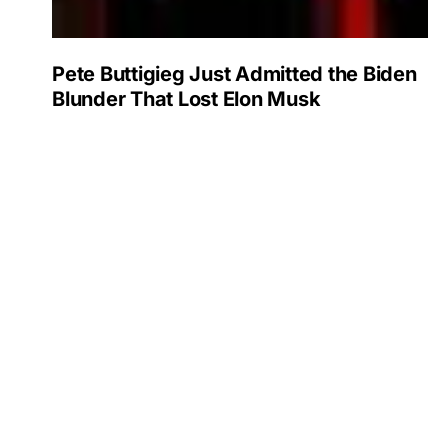
Pete Buttigieg Just Admitted the Biden
Blunder That Lost Elon Musk