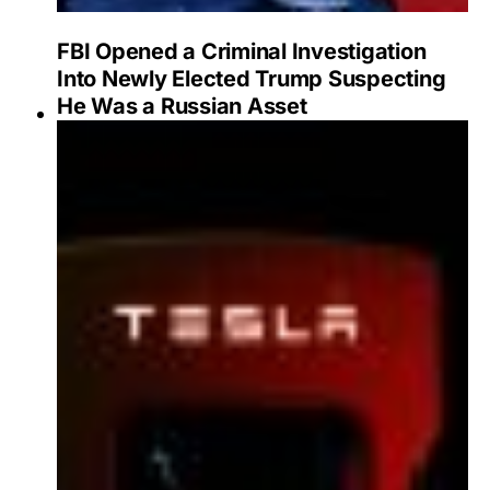
FBI Opened a Criminal Investigation
Into Newly Elected Trump Suspecting
He Was a Russian Asset