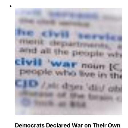
Democrats Declared War on Their Own