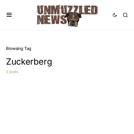
Browsing Tag
Zuckerberg
0 posts