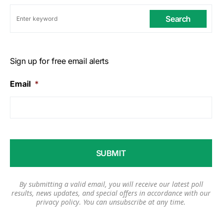
Search
Sign up for free email alerts
Email
*
By submitting a valid email, you will receive our latest poll
results, news updates, and special offers in accordance with our
privacy policy
. You can unsubscribe at any time.