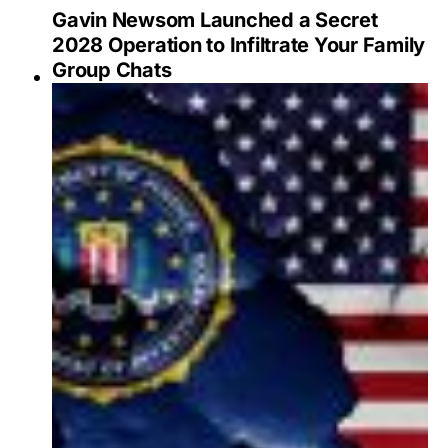
Gavin Newsom Launched a Secret
2028 Operation to Infiltrate Your Family
Group Chats