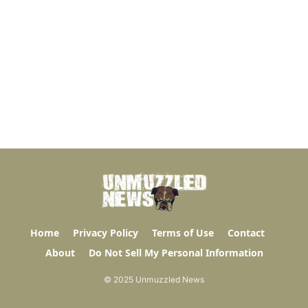
Home
Privacy Policy
Terms of Use
Contact
About
Do Not Sell My Personal Information
© 2025 Unmuzzled News