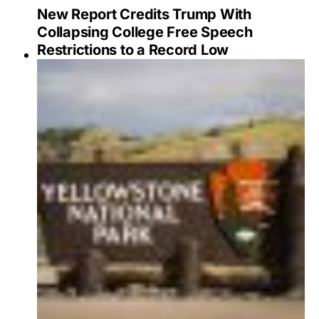
New Report Credits Trump With
Collapsing College Free Speech
Restrictions to a Record Low