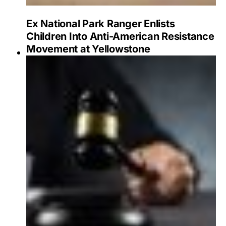
Ex National Park Ranger Enlists
Children Into Anti-American Resistance
Movement at Yellowstone