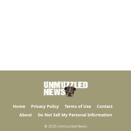
Home
Privacy Policy
Terms of Use
Contact
About
Do Not Sell My Personal Information
© 2025 Unmuzzled News