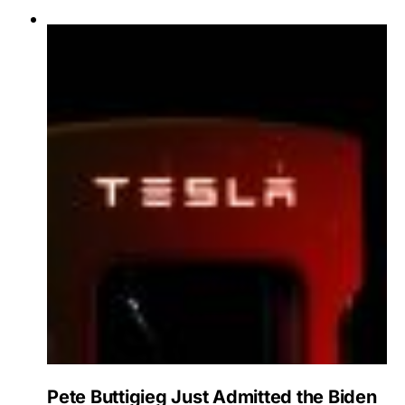
Pete Buttigieg Just Admitted the Biden