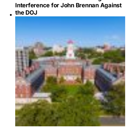
Interference for John Brennan Against
the DOJ