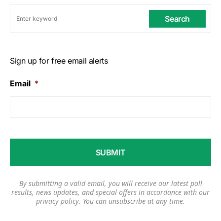
Search
Sign up for free email alerts
Email
*
By submitting a valid email, you will receive our latest poll
results, news updates, and special offers in accordance with our
privacy policy
. You can unsubscribe at any time.