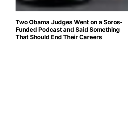
Two Obama Judges Went on a Soros-
Funded Podcast and Said Something
That Should End Their Careers