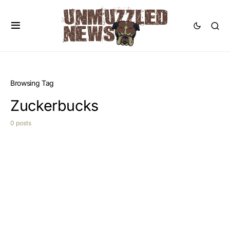
Browsing Tag
Zuckerbucks
0 posts