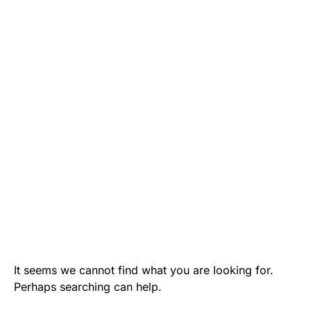
It seems we cannot find what you are looking for.
Perhaps searching can help.