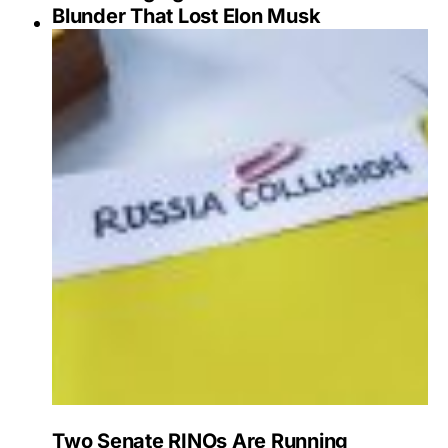
Blunder That Lost Elon Musk
Two Senate RINOs Are Running