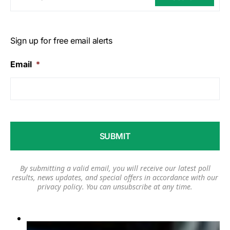
Sign up for free email alerts
Email
*
By submitting a valid email, you will receive our latest poll
results, news updates, and special offers in accordance with our
privacy policy
. You can unsubscribe at any time.