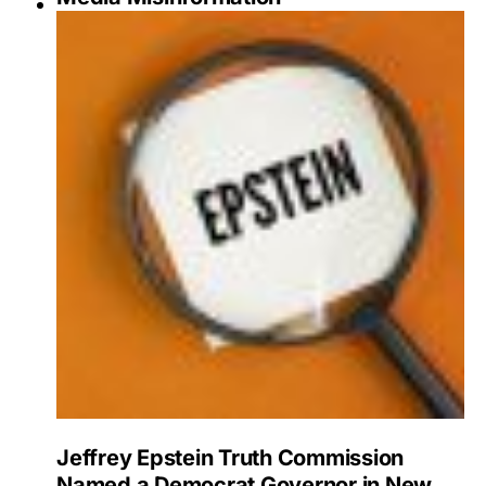
Jeffrey Epstein Truth Commission
Named a Democrat Governor in New