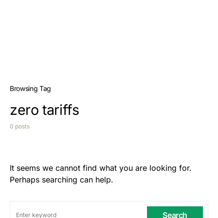
Browsing Tag
zero tariffs
0 posts
It seems we cannot find what you are looking for.
Perhaps searching can help.
Search