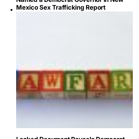
Mexico Sex Trafficking Report