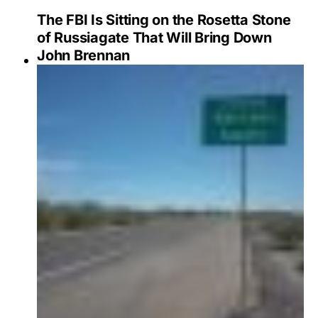
The FBI Is Sitting on the Rosetta Stone
of Russiagate That Will Bring Down
John Brennan