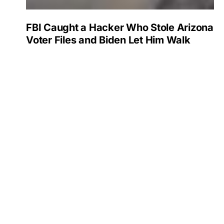
FBI Caught a Hacker Who Stole Arizona
Voter Files and Biden Let Him Walk