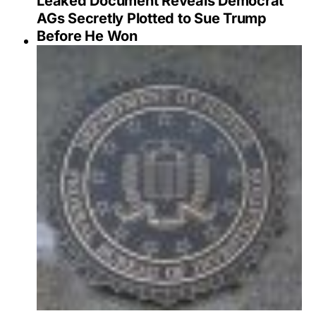
Leaked Document Reveals Democrat
AGs Secretly Plotted to Sue Trump
Before He Won