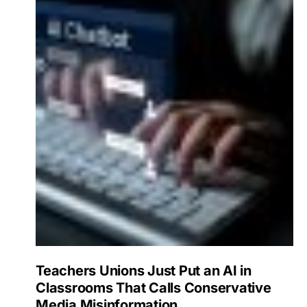
Teachers Unions Just Put an AI in
Classrooms That Calls Conservative
Media Misinformation