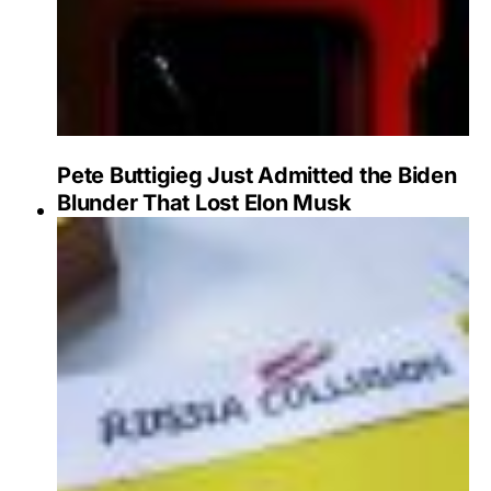
Pete Buttigieg Just Admitted the Biden
Blunder That Lost Elon Musk