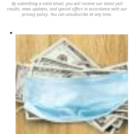
By submitting a valid email, you will receive our latest poll
results, news updates, and special offers in accordance with our
privacy policy
. You can unsubscribe at any time.