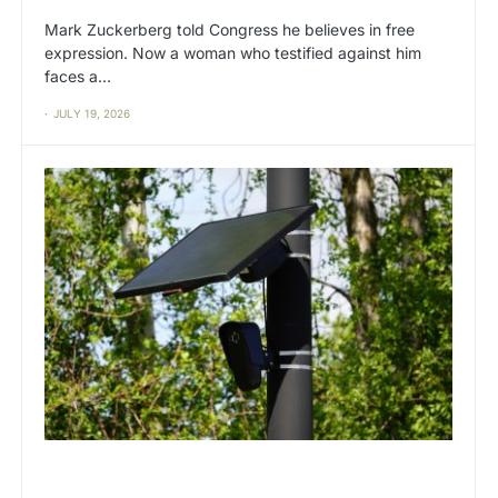
Mark Zuckerberg told Congress he believes in free
expression. Now a woman who testified against him
faces a…
JULY 19, 2026
BIG TECH
CAT2