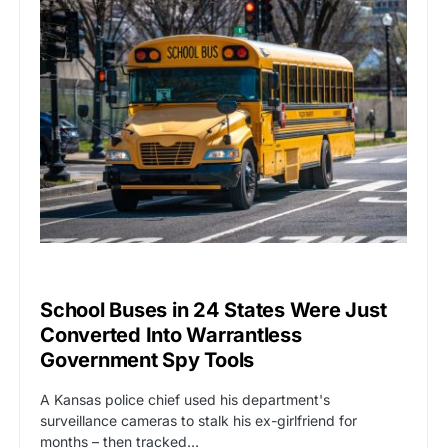
BIG TECH
CAT2
School Buses in 24 States Were Just
Converted Into Warrantless
Government Spy Tools
A Kansas police chief used his department's
surveillance cameras to stalk his ex-girlfriend for
months – then tracked…