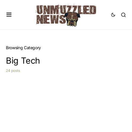
Browsing Category
Big Tech
24 posts