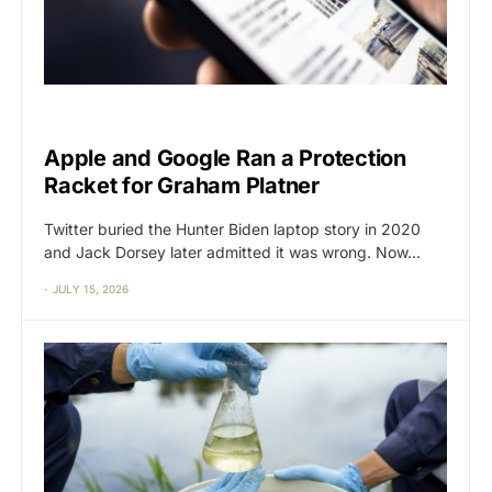
BIG TECH
CAT2
Apple and Google Ran a Protection
Racket for Graham Platner
Twitter buried the Hunter Biden laptop story in 2020
and Jack Dorsey later admitted it was wrong. Now…
JULY 15, 2026