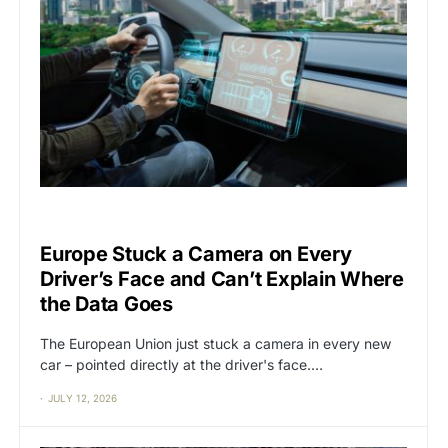
BIG TECH
CAT2
Europe Stuck a Camera on Every
Driver’s Face and Can’t Explain Where
the Data Goes
The European Union just stuck a camera in every new
car – pointed directly at the driver's face.…
JULY 12, 2026