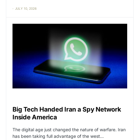
JULY 10, 2026
BIG TECH
CAT2
Big Tech Handed Iran a Spy Network
Inside America
The digital age just changed the nature of warfare. Iran
has been taking full advantage of the west…