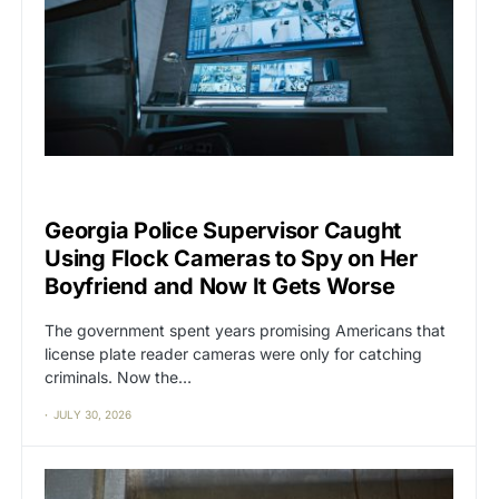
BIG TECH
CAT2
Georgia Police Supervisor Caught
Using Flock Cameras to Spy on Her
Boyfriend and Now It Gets Worse
The government spent years promising Americans that
license plate reader cameras were only for catching
criminals. Now the…
JULY 30, 2026