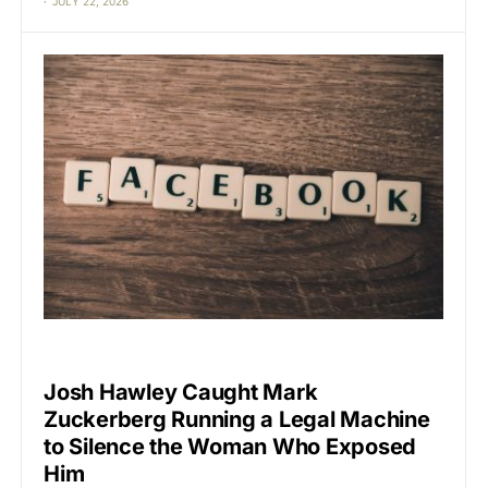
JULY 22, 2026
BIG TECH
CAT2
Josh Hawley Caught Mark
Zuckerberg Running a Legal Machine
to Silence the Woman Who Exposed
Him