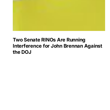
Two Senate RINOs Are Running
Interference for John Brennan Against
the DOJ