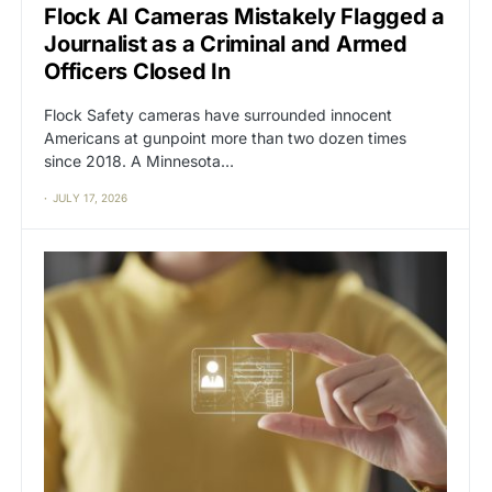
Flock AI Cameras Mistakely Flagged a
Journalist as a Criminal and Armed
Officers Closed In
Flock Safety cameras have surrounded innocent
Americans at gunpoint more than two dozen times
since 2018. A Minnesota…
JULY 17, 2026