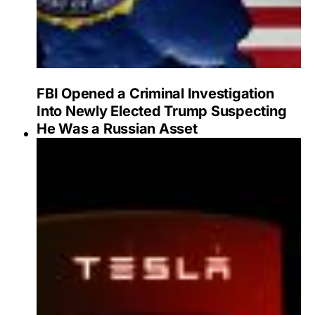
FBI Opened a Criminal Investigation
Into Newly Elected Trump Suspecting
He Was a Russian Asset