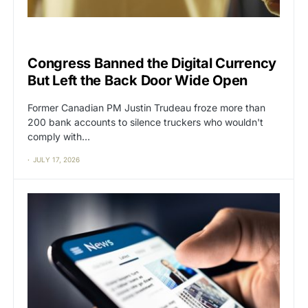
BIG TECH
CAT2
Congress Banned the Digital Currency
But Left the Back Door Wide Open
Former Canadian PM Justin Trudeau froze more than
200 bank accounts to silence truckers who wouldn't
comply with…
JULY 17, 2026