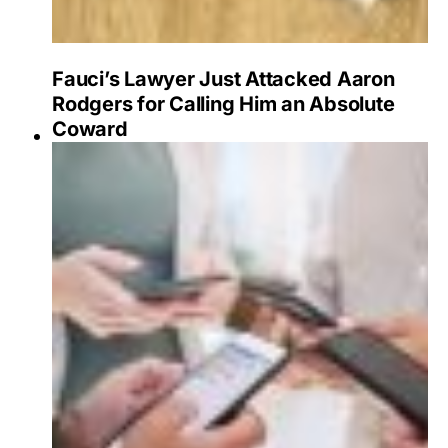
Fauci’s Lawyer Just Attacked Aaron
Rodgers for Calling Him an Absolute
Coward