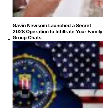
Gavin Newsom Launched a Secret
2028 Operation to Infiltrate Your Family
Group Chats