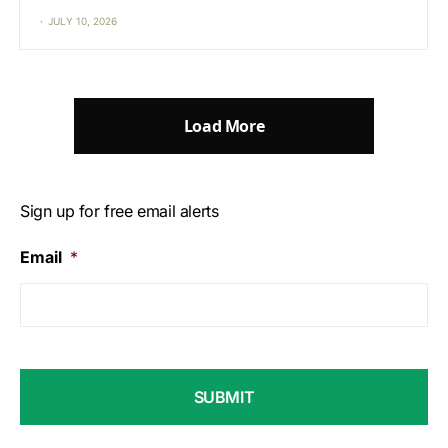
JULY 10, 2026
Load More
Sign up for free email alerts
Email
*