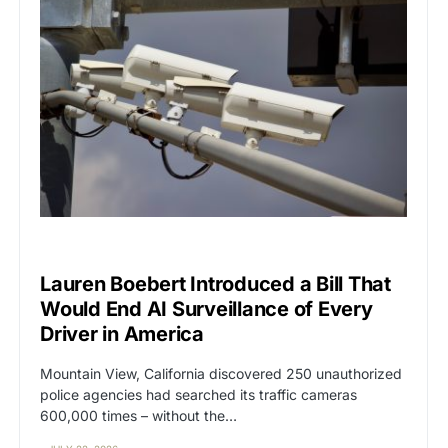
BIG TECH
CAT2
Lauren Boebert Introduced a Bill That
Would End AI Surveillance of Every
Driver in America
Mountain View, California discovered 250 unauthorized
police agencies had searched its traffic cameras
600,000 times – without the…