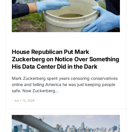
BIG TECH
CAT2
House Republican Put Mark
Zuckerberg on Notice Over Something
His Data Center Did in the Dark
Mark Zuckerberg spent years censoring conservatives
online and telling America he was just keeping people
safe. Now Zuckerberg…
JULY 15, 2026