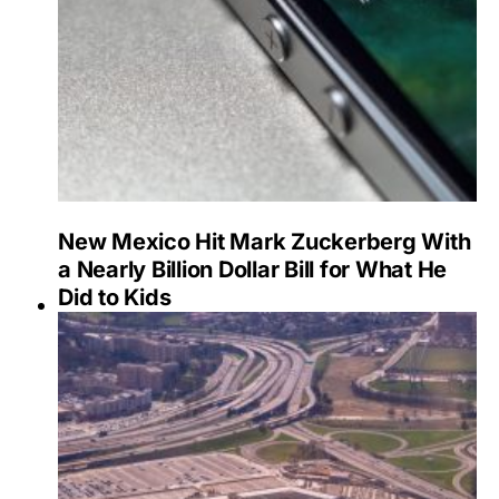
New Mexico Hit Mark Zuckerberg With
a Nearly Billion Dollar Bill for What He
Did to Kids