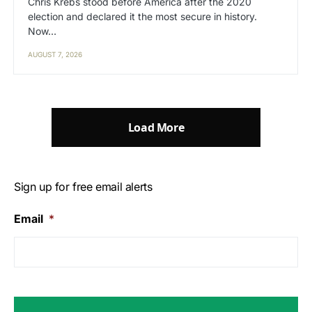
Chris Krebs stood before America after the 2020
election and declared it the most secure in history.
Now…
AUGUST 7, 2026
Load More
Sign up for free email alerts
Email
*