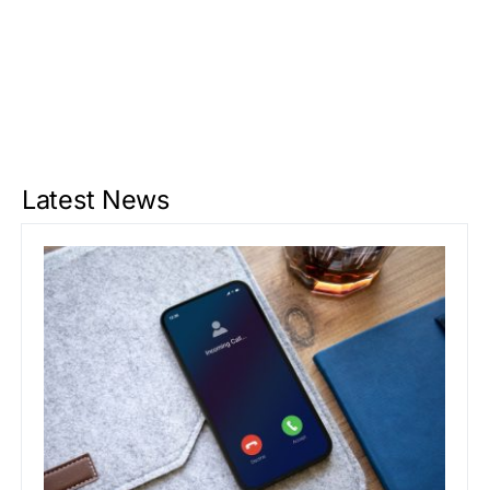
Latest News