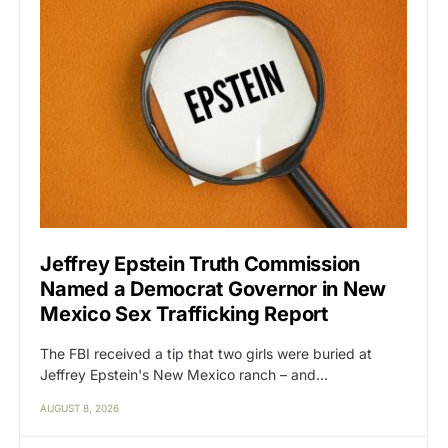
Jeffrey Epstein Truth Commission
Named a Democrat Governor in New
Mexico Sex Trafficking Report
The FBI received a tip that two girls were buried at
Jeffrey Epstein's New Mexico ranch – and…
AUGUST 8, 2026