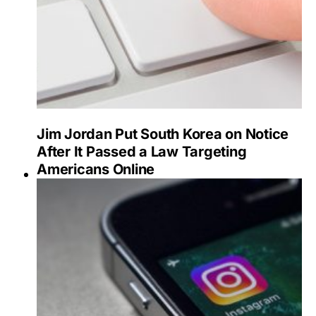
Jim Jordan Put South Korea on Notice
After It Passed a Law Targeting
Americans Online