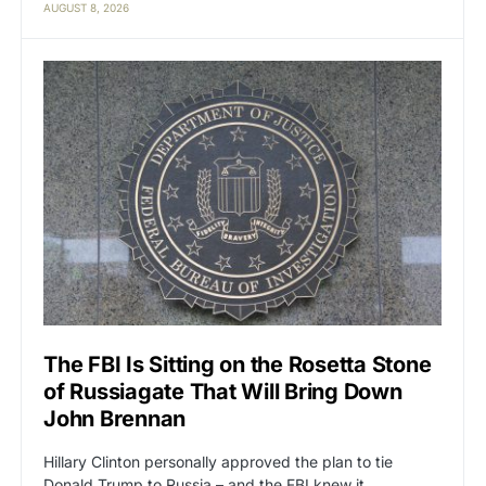
AUGUST 8, 2026
The FBI Is Sitting on the Rosetta Stone
of Russiagate That Will Bring Down
John Brennan
Hillary Clinton personally approved the plan to tie
Donald Trump to Russia – and the FBI knew it.…