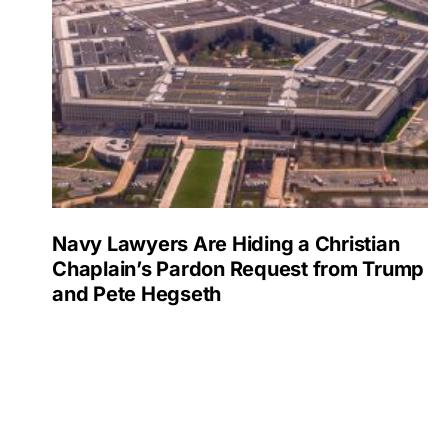
Navy Lawyers Are Hiding a Christian
Chaplain’s Pardon Request from Trump
and Pete Hegseth