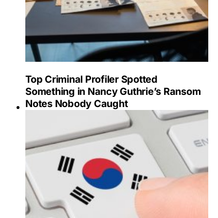
Top Criminal Profiler Spotted
Something in Nancy Guthrie’s Ransom
Notes Nobody Caught