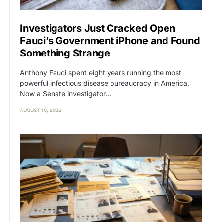
Investigators Just Cracked Open
Fauci’s Government iPhone and Found
Something Strange
Anthony Fauci spent eight years running the most
powerful infectious disease bureaucracy in America.
Now a Senate investigator…
AUGUST 10, 2026