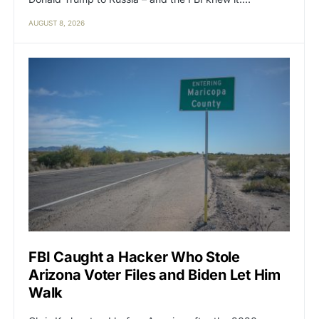
AUGUST 8, 2026
FBI Caught a Hacker Who Stole
Arizona Voter Files and Biden Let Him
Walk