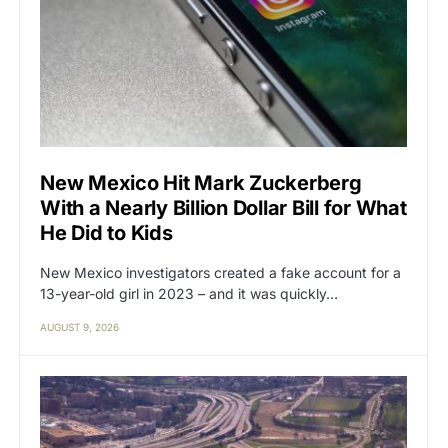
New Mexico Hit Mark Zuckerberg
With a Nearly Billion Dollar Bill for What
He Did to Kids
New Mexico investigators created a fake account for a
13-year-old girl in 2023 – and it was quickly…
AUGUST 9, 2026