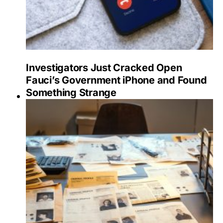
Investigators Just Cracked Open
Fauci’s Government iPhone and Found
Something Strange