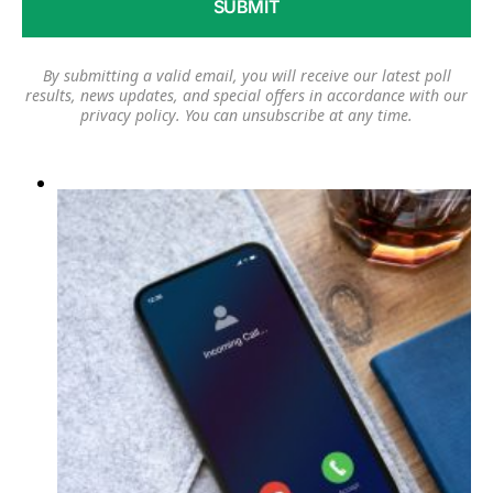
By submitting a valid email, you will receive our latest poll
results, news updates, and special offers in accordance with our
privacy policy
. You can unsubscribe at any time.