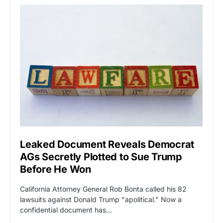
Leaked Document Reveals Democrat
AGs Secretly Plotted to Sue Trump
Before He Won
California Attorney General Rob Bonta called his 82
lawsuits against Donald Trump "apolitical." Now a
confidential document has…