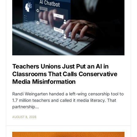
Teachers Unions Just Put an AI in
Classrooms That Calls Conservative
Media Misinformation
Randi Weingarten handed a left-wing censorship tool to
1.7 million teachers and called it media literacy. That
partnership…
AUGUST 8, 2026