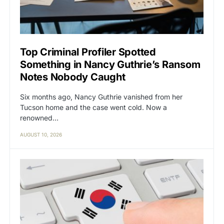
Top Criminal Profiler Spotted
Something in Nancy Guthrie’s Ransom
Notes Nobody Caught
Six months ago, Nancy Guthrie vanished from her
Tucson home and the case went cold. Now a
renowned…
AUGUST 10, 2026