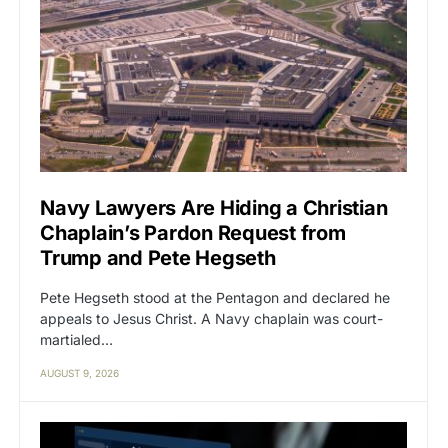
Navy Lawyers Are Hiding a Christian
Chaplain’s Pardon Request from
Trump and Pete Hegseth
Pete Hegseth stood at the Pentagon and declared he
appeals to Jesus Christ. A Navy chaplain was court-
martialed…
AUGUST 9, 2026