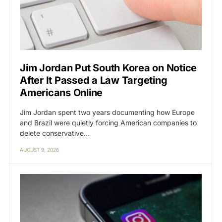
Jim Jordan Put South Korea on Notice
After It Passed a Law Targeting
Americans Online
Jim Jordan spent two years documenting how Europe
and Brazil were quietly forcing American companies to
delete conservative…
AUGUST 9, 2026