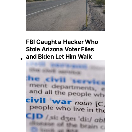
FBI Caught a Hacker Who
Stole Arizona Voter Files
and Biden Let Him Walk