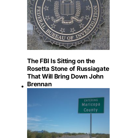
The FBI Is Sitting on the
Rosetta Stone of Russiagate
That Will Bring Down John
Brennan