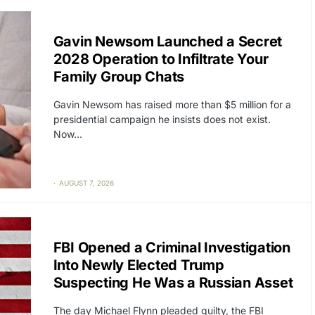
CAT2
POLITICS
Gavin Newsom Launched a Secret
2028 Operation to Infiltrate Your
Family Group Chats
Gavin Newsom has raised more than $5 million for a
presidential campaign he insists does not exist.
Now…
AUGUST 7, 2026
CAT2
POLITICS
FBI Opened a Criminal Investigation
Into Newly Elected Trump
Suspecting He Was a Russian Asset
The day Michael Flynn pleaded guilty, the FBI