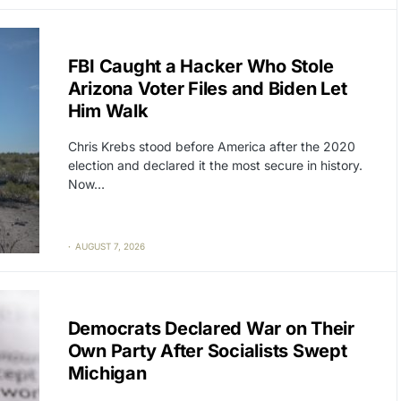
CAT2
POLITICS
FBI Caught a Hacker Who Stole
Arizona Voter Files and Biden Let
Him Walk
Chris Krebs stood before America after the 2020
election and declared it the most secure in history.
Now…
AUGUST 7, 2026
CAT2
POLITICS
Democrats Declared War on Their
Own Party After Socialists Swept
Michigan