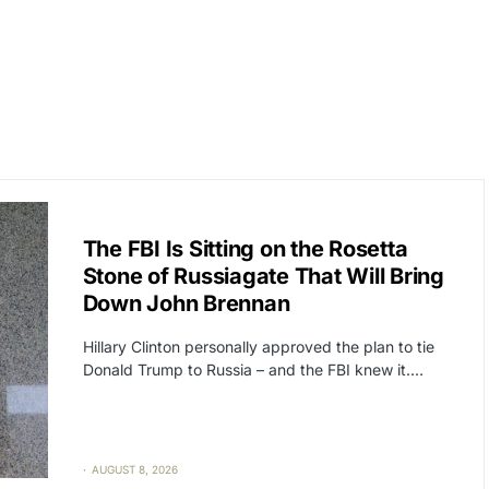
CAT2
POLITICS
The FBI Is Sitting on the Rosetta
Stone of Russiagate That Will Bring
Down John Brennan
Hillary Clinton personally approved the plan to tie
Donald Trump to Russia – and the FBI knew it.…
AUGUST 8, 2026