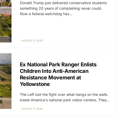
Donald Trump just delivered conservative students
something 20 years of complaining never could.
Now a federal watchdog has…
AUGUST 5, 2026
CAT2
POLITICS
Ex National Park Ranger Enlists
Children Into Anti-American
Resistance Movement at
Yellowstone
The Left lost the fight over what hangs on the walls
inside America's national park visitor centers. They…
AUGUST 5, 2026