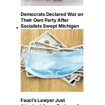
Democrats Declared War on
Their Own Party After
Socialists Swept Michigan
Fauci’s Lawyer Just