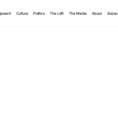
Speech
Culture
Politics
The Left
The Media
About
Subsc