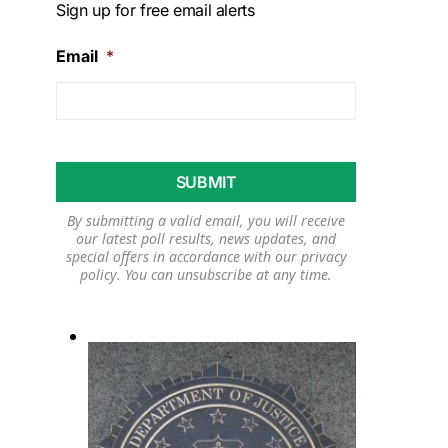
Sign up for free email alerts
Email
*
By submitting a valid email, you will receive
our latest poll results, news updates, and
special offers in accordance with our
privacy
policy
. You can unsubscribe at any time.