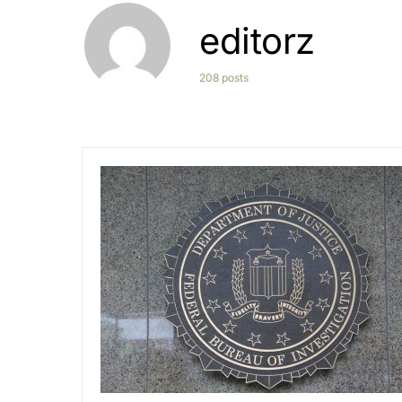
editorz
208 posts