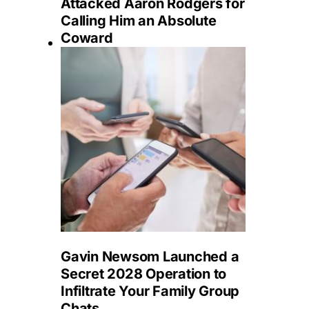
Attacked Aaron Rodgers for
Calling Him an Absolute
Coward
Gavin Newsom Launched a
Secret 2028 Operation to
Infiltrate Your Family Group
Chats