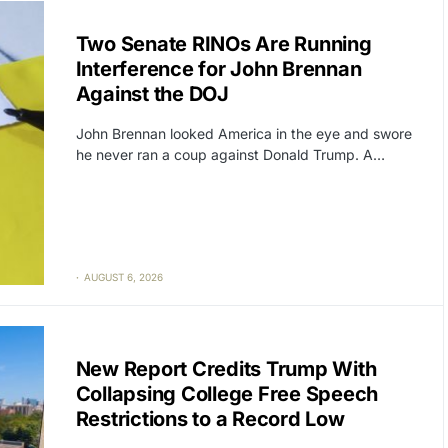
CAT2
POLITICS
Two Senate RINOs Are Running
Interference for John Brennan
Against the DOJ
John Brennan looked America in the eye and swore
he never ran a coup against Donald Trump. A…
AUGUST 6, 2026
CAT2
FREE SPEECH
New Report Credits Trump With
Collapsing College Free Speech
Restrictions to a Record Low