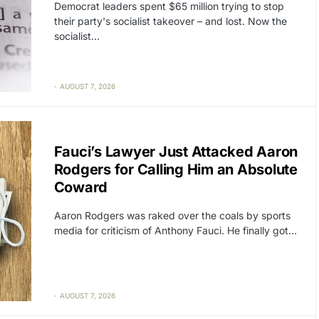
Democrat leaders spent $65 million trying to stop
their party's socialist takeover – and lost. Now the
socialist…
AUGUST 7, 2026
CAT2
POLITICS
Fauci’s Lawyer Just Attacked Aaron
Rodgers for Calling Him an Absolute
Coward
Aaron Rodgers was raked over the coals by sports
media for criticism of Anthony Fauci. He finally got…
AUGUST 7, 2026