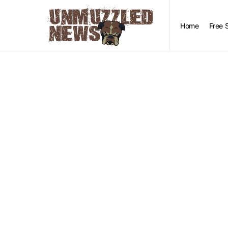
Home
Free 