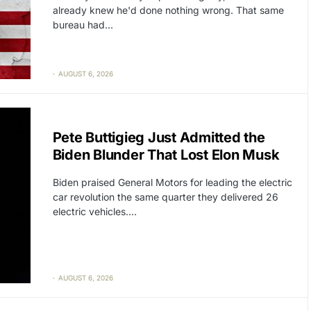
already knew he'd done nothing wrong. That same
bureau had…
AUGUST 6, 2026
CAT2
POLITICS
Pete Buttigieg Just Admitted the
Biden Blunder That Lost Elon Musk
Biden praised General Motors for leading the electric
car revolution the same quarter they delivered 26
electric vehicles.…
AUGUST 6, 2026