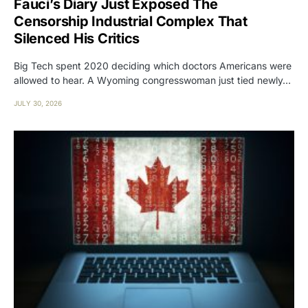
Fauci’s Diary Just Exposed The
Censorship Industrial Complex That
Silenced His Critics
Big Tech spent 2020 deciding which doctors Americans were
allowed to hear. A Wyoming congresswoman just tied newly…
JULY 30, 2026