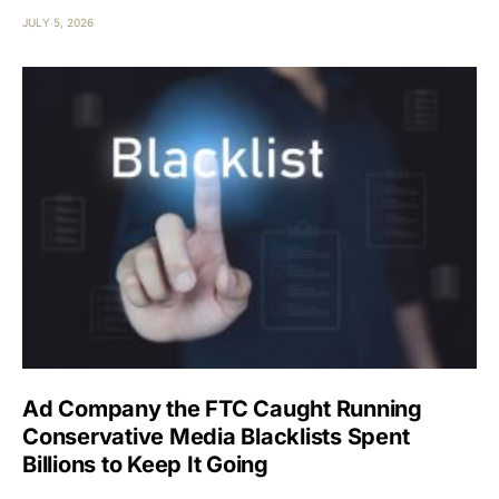
JULY 5, 2026
Ad Company the FTC Caught Running
Conservative Media Blacklists Spent
Billions to Keep It Going