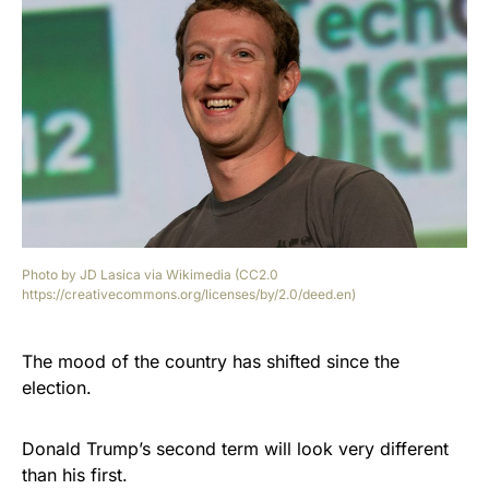
Photo by JD Lasica via Wikimedia (CC2.0
https://creativecommons.org/licenses/by/2.0/deed.en)
The mood of the country has shifted since the
election.
Donald Trump’s second term will look very different
than his first.