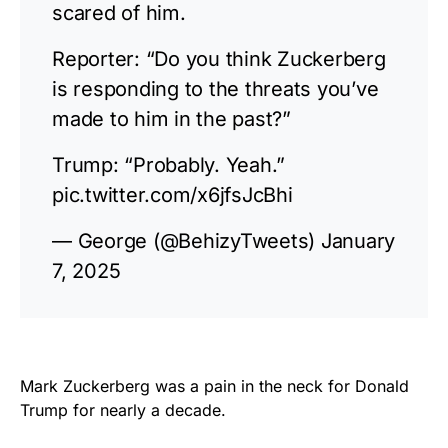
scared of him.
Reporter: “Do you think Zuckerberg
is responding to the threats you’ve
made to him in the past?”
Trump: “Probably. Yeah.”
pic.twitter.com/x6jfsJcBhi
— George (@BehizyTweets)
January
7, 2025
Mark Zuckerberg was a pain in the neck for Donald
Trump for nearly a decade.