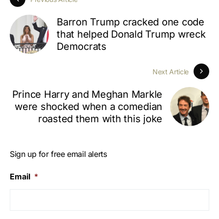
Barron Trump cracked one code
that helped Donald Trump wreck
Democrats
Next Article
Prince Harry and Meghan Markle
were shocked when a comedian
roasted them with this joke
Sign up for free email alerts
Email
*