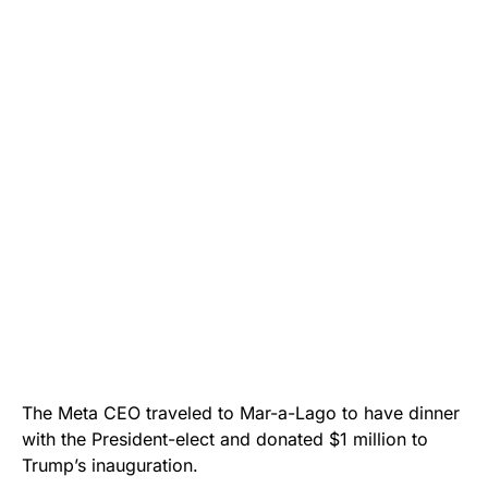
The Meta CEO traveled to Mar-a-Lago to have dinner
with the President-elect and donated $1 million to
Trump’s inauguration.