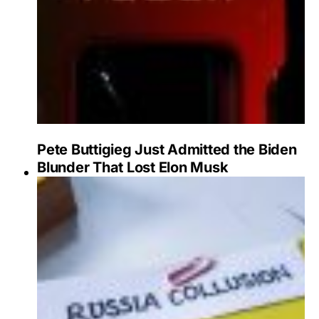
Pete Buttigieg Just Admitted the Biden
Blunder That Lost Elon Musk