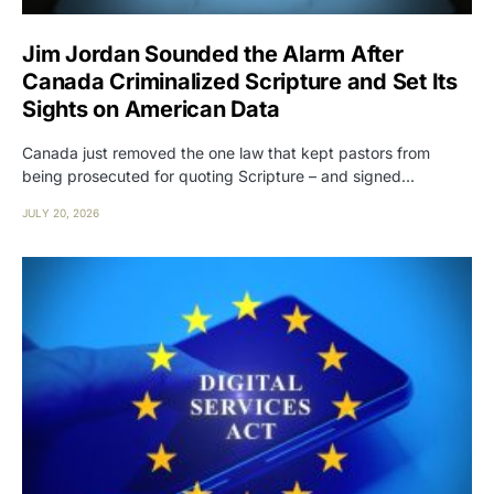
Jim Jordan Sounded the Alarm After
Canada Criminalized Scripture and Set Its
Sights on American Data
Canada just removed the one law that kept pastors from
being prosecuted for quoting Scripture – and signed…
JULY 20, 2026