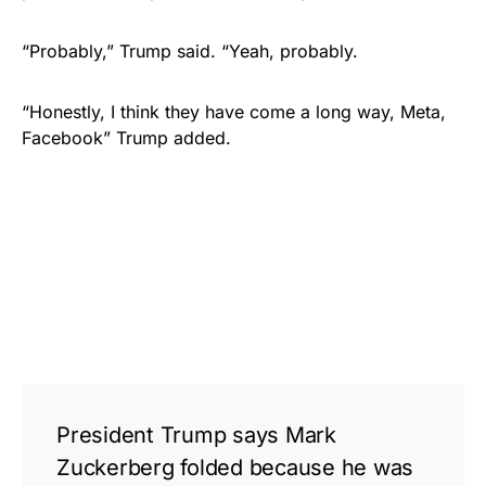
“Probably,” Trump said. “Yeah, probably.
“Honestly, I think they have come a long way, Meta,
Facebook” Trump added.
President Trump says Mark
Zuckerberg folded because he was