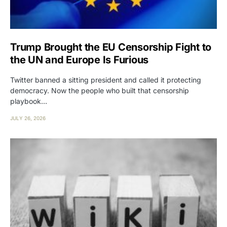
Trump Brought the EU Censorship Fight to
the UN and Europe Is Furious
Twitter banned a sitting president and called it protecting
democracy. Now the people who built that censorship
playbook…
JULY 26, 2026