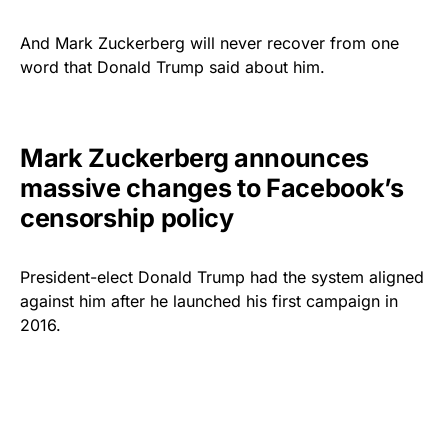
And Mark Zuckerberg will never recover from one
word that Donald Trump said about him.
Mark Zuckerberg announces
massive changes to Facebook’s
censorship policy
President-elect Donald Trump had the system aligned
against him after he launched his first campaign in
2016.