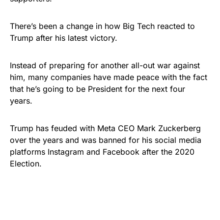
There’s been a change in how Big Tech reacted to
Trump after his latest victory.
Instead of preparing for another all-out war against
him, many companies have made peace with the fact
that he’s going to be President for the next four
years.
Trump has feuded with Meta CEO Mark Zuckerberg
over the years and was banned for his social media
platforms Instagram and Facebook after the 2020
Election.