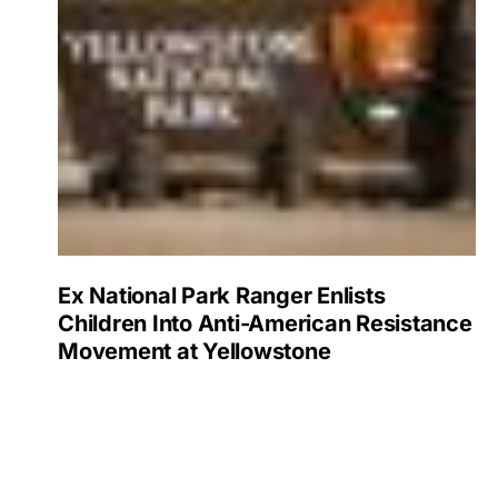
Ex National Park Ranger Enlists
Children Into Anti-American Resistance
Movement at Yellowstone