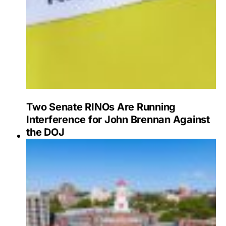
Two Senate RINOs Are Running
Interference for John Brennan Against
the DOJ