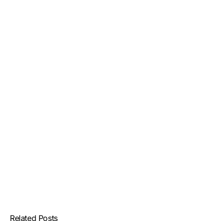
Related Posts