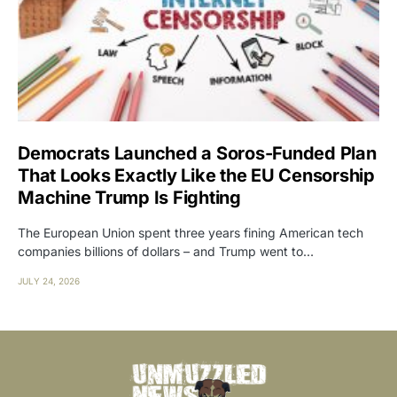
Democrats Launched a Soros-Funded Plan
That Looks Exactly Like the EU Censorship
Machine Trump Is Fighting
The European Union spent three years fining American tech
companies billions of dollars – and Trump went to…
JULY 24, 2026