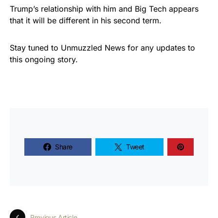
Trump’s relationship with him and Big Tech appears
that it will be different in his second term.
Stay tuned to Unmuzzled News for any updates to
this ongoing story.
Share
Tweet
Previous Article