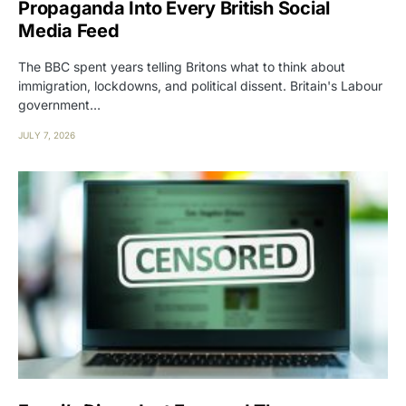
Propaganda Into Every British Social
Media Feed
The BBC spent years telling Britons what to think about
immigration, lockdowns, and political dissent. Britain's Labour
government…
JULY 7, 2026