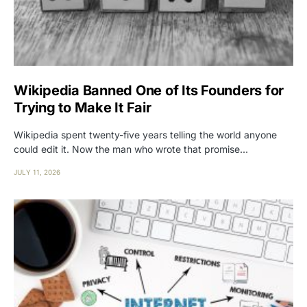
Wikipedia Banned One of Its Founders for
Trying to Make It Fair
Wikipedia spent twenty-five years telling the world anyone
could edit it. Now the man who wrote that promise…
JULY 11, 2026