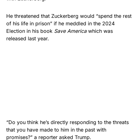
He threatened that Zuckerberg would “spend the rest
of his life in prison” if he meddled in the 2024
Election in his book
Save America
which was
released last year.
“Do you think he’s directly responding to the threats
that you have made to him in the past with
promises?” a reporter asked Trump.