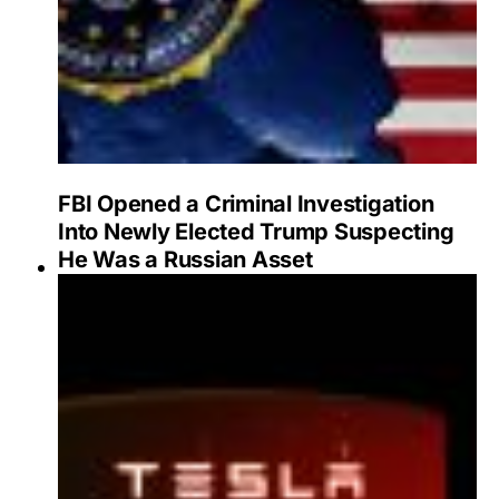
FBI Opened a Criminal Investigation
Into Newly Elected Trump Suspecting
He Was a Russian Asset