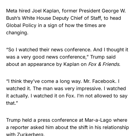
Meta hired Joel Kaplan, former President George W.
Bush’s White House Deputy Chief of Staff, to head
Global Policy in a sign of how the times are
changing.
“So I watched their news conference. And I thought it
was a very good news conference,” Trump said
about an appearance by Kaplan on
Fox & Friends
.
“I think they’ve come a long way. Mr. Facebook. I
watched it. The man was very impressive. I watched
it actually. I watched it on Fox. I’m not allowed to say
that.”
Trump held a press conference at Mar-a-Lago where
a reporter asked him about the shift in his relationship
with Zuckerberg.