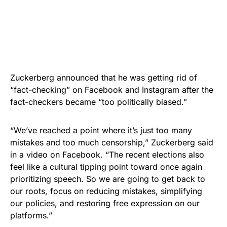
Zuckerberg announced that he was getting rid of
“fact-checking” on Facebook and Instagram after the
fact-checkers became “too politically biased.”
“We’ve reached a point where it’s just too many
mistakes and too much censorship,” Zuckerberg said
in a video on Facebook. “The recent elections also
feel like a cultural tipping point toward once again
prioritizing speech. So we are going to get back to
our roots, focus on reducing mistakes, simplifying
our policies, and restoring free expression on our
platforms.”