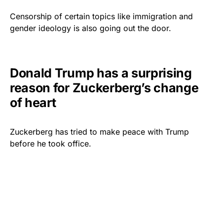
Censorship of certain topics like immigration and
gender ideology is also going out the door.
Donald Trump has a surprising
reason for Zuckerberg’s change
of heart
Zuckerberg has tried to make peace with Trump
before he took office.