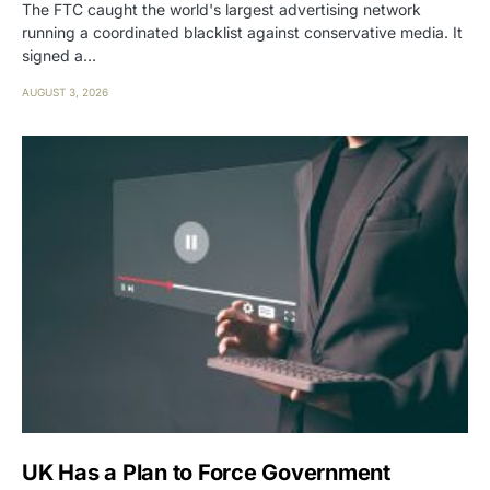
The FTC caught the world's largest advertising network
running a coordinated blacklist against conservative media. It
signed a…
AUGUST 3, 2026
UK Has a Plan to Force Government