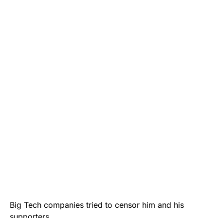
Big Tech companies tried to censor him and his
supporters.