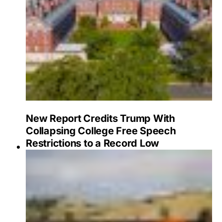
New Report Credits Trump With
Collapsing College Free Speech
Restrictions to a Record Low