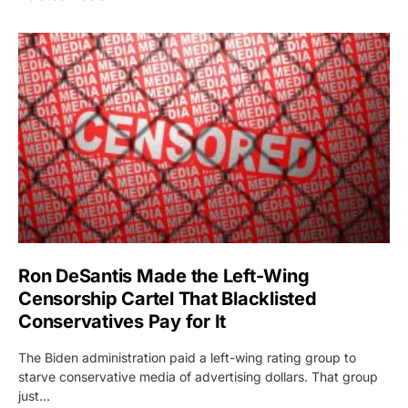
Ron DeSantis Made the Left-Wing
Censorship Cartel That Blacklisted
Conservatives Pay for It
The Biden administration paid a left-wing rating group to
starve conservative media of advertising dollars. That group
just…