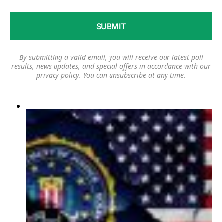
By submitting a valid email, you will receive our latest poll
results, news updates, and special offers in accordance with our
privacy policy
. You can unsubscribe at any time.