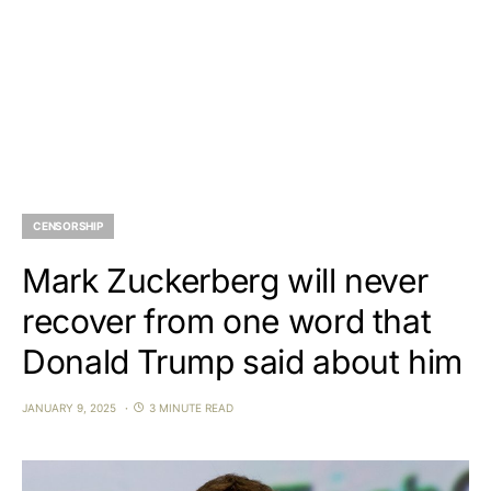
CENSORSHIP
Mark Zuckerberg will never
recover from one word that
Donald Trump said about him
JANUARY 9, 2025
3 MINUTE READ