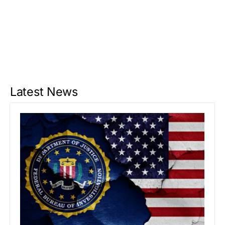
Latest News