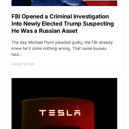
FBI Opened a Criminal Investigation
Into Newly Elected Trump Suspecting
He Was a Russian Asset
The day Michael Flynn pleaded guilty, the FBI already
knew he'd done nothing wrong. That same bureau
had…
AUGUST 6, 2026