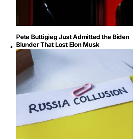
Pete Buttigieg Just Admitted the Biden
Blunder That Lost Elon Musk