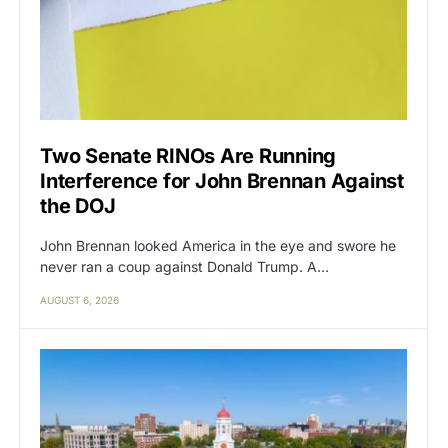
Two Senate RINOs Are Running
Interference for John Brennan Against
the DOJ
John Brennan looked America in the eye and swore he
never ran a coup against Donald Trump. A…
AUGUST 6, 2026