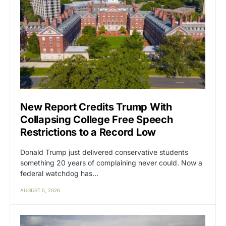
New Report Credits Trump With
Collapsing College Free Speech
Restrictions to a Record Low
Donald Trump just delivered conservative students
something 20 years of complaining never could. Now a
federal watchdog has…
AUGUST 5, 2026