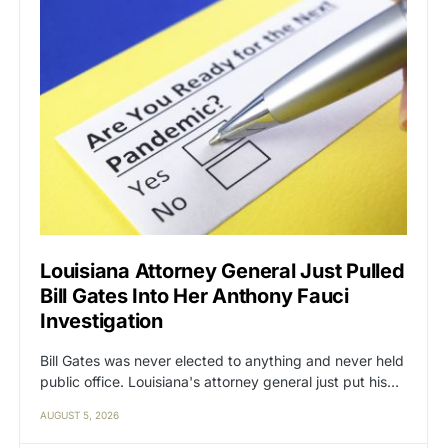
Louisiana Attorney General Just Pulled
Bill Gates Into Her Anthony Fauci
Investigation
Bill Gates was never elected to anything and never held
public office. Louisiana's attorney general just put his…
AUGUST 5, 2026