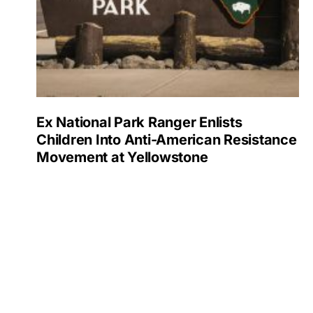
Ex National Park Ranger Enlists
Children Into Anti-American Resistance
Movement at Yellowstone