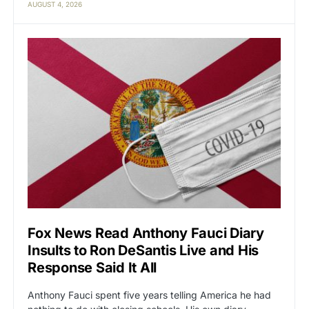
AUGUST 4, 2026
Fox News Read Anthony Fauci Diary
Insults to Ron DeSantis Live and His
Response Said It All
Anthony Fauci spent five years telling America he had