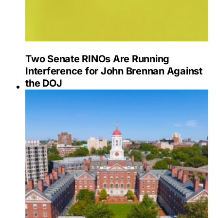
Two Senate RINOs Are Running
Interference for John Brennan Against
the DOJ