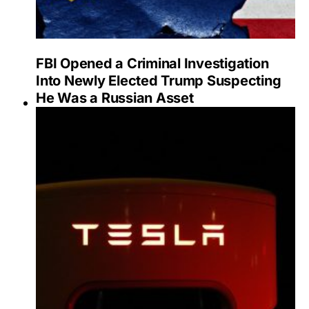
FBI Opened a Criminal Investigation
Into Newly Elected Trump Suspecting
He Was a Russian Asset