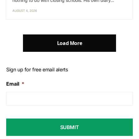
nothing to do with closing schools. His own diary…
AUGUST 4, 2026
Load More
Sign up for free email alerts
Email
*