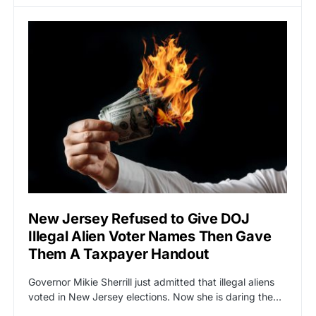
New Jersey Refused to Give DOJ
Illegal Alien Voter Names Then Gave
Them A Taxpayer Handout
Governor Mikie Sherrill just admitted that illegal aliens
voted in New Jersey elections. Now she is daring the…