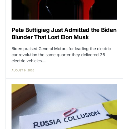
Pete Buttigieg Just Admitted the Biden
Blunder That Lost Elon Musk
Biden praised General Motors for leading the electric
car revolution the same quarter they delivered 26
electric vehicles.…
AUGUST 6, 2026