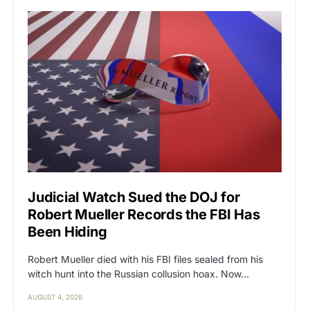
Judicial Watch Sued the DOJ for
Robert Mueller Records the FBI Has
Been Hiding
Robert Mueller died with his FBI files sealed from his
witch hunt into the Russian collusion hoax. Now…
AUGUST 4, 2026