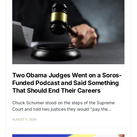
Two Obama Judges Went on a Soros-
Funded Podcast and Said Something
That Should End Their Careers
Chuck Schumer stood on the steps of the Supreme
Court and told two justices they would "pay the…
AUGUST 5, 2026