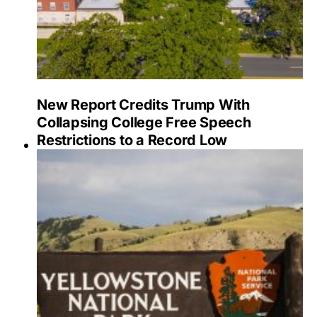
New Report Credits Trump With
Collapsing College Free Speech
Restrictions to a Record Low