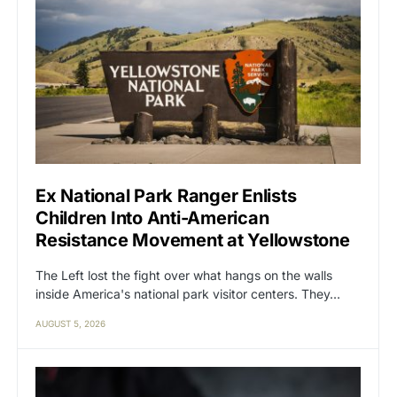
Ex National Park Ranger Enlists
Children Into Anti-American
Resistance Movement at Yellowstone
The Left lost the fight over what hangs on the walls
inside America's national park visitor centers. They…
AUGUST 5, 2026