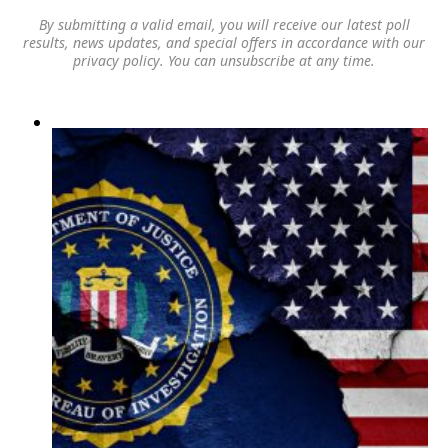
By submitting a valid email, you will receive our latest poll
results, news updates, and special offers in accordance with our
privacy policy
. You can unsubscribe at any time.