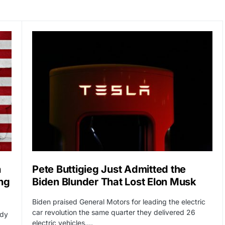
n
Pete Buttigieg Just Admitted the
ng
Biden Blunder That Lost Elon Musk
Biden praised General Motors for leading the electric
car revolution the same quarter they delivered 26
ady
electric vehicles.…