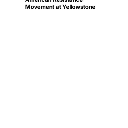
Movement at Yellowstone