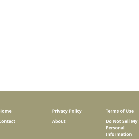
Home
Privacy Policy
Terms of Use
Contact
About
Do Not Sell My
Personal
Information