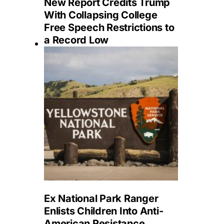
New Report Credits Trump
With Collapsing College
Free Speech Restrictions to
a Record Low
Ex National Park Ranger
Enlists Children Into Anti-
American Resistance