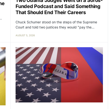
Two Obama Judges Went on a Soros-
ne
Funded Podcast and Said Something
That Should End Their Careers
y…
Chuck Schumer stood on the steps of the Supreme
Court and told two justices they would "pay the…
AUGUST 5, 2026