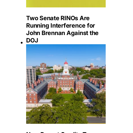
Two Senate RINOs Are
Running Interference for
John Brennan Against the
DOJ