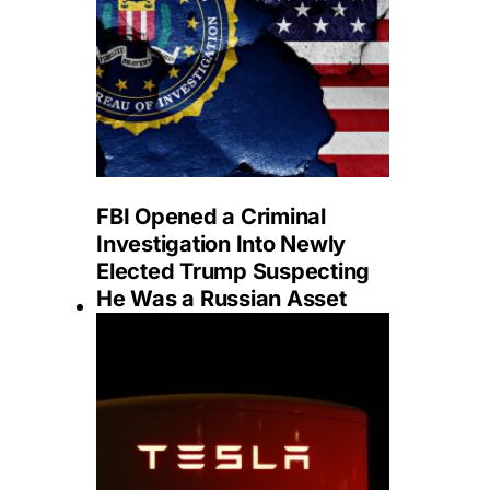
FBI Opened a Criminal
Investigation Into Newly
Elected Trump Suspecting
He Was a Russian Asset