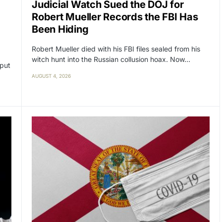
Judicial Watch Sued the DOJ for
Robert Mueller Records the FBI Has
Been Hiding
Robert Mueller died with his FBI files sealed from his
witch hunt into the Russian collusion hoax. Now…
 put
AUGUST 4, 2026