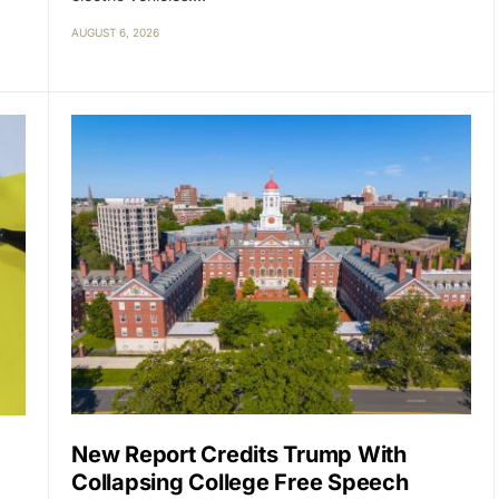
AUGUST 6, 2026
New Report Credits Trump With
Collapsing College Free Speech