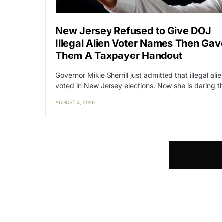
New Jersey Refused to Give DOJ
Illegal Alien Voter Names Then Gav
Them A Taxpayer Handout
Governor Mikie Sherrill just admitted that illegal ali
voted in New Jersey elections. Now she is daring 
AUGUST 4, 2026