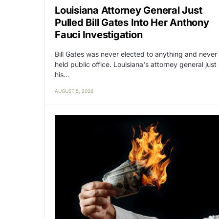
Louisiana Attorney General Just
Pulled Bill Gates Into Her Anthony
Fauci Investigation
Bill Gates was never elected to anything and never
held public office. Louisiana's attorney general just
his…
AUGUST 5, 2026