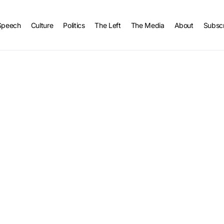
Speech
Culture
Politics
The Left
The Media
About
Subsc