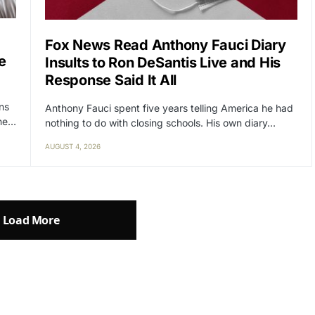
Fox News Read Anthony Fauci Diary
e
Insults to Ron DeSantis Live and His
Response Said It All
ens
Anthony Fauci spent five years telling America he had
the…
nothing to do with closing schools. His own diary…
AUGUST 4, 2026
Load More