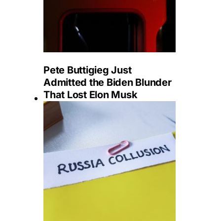
Pete Buttigieg Just
Admitted the Biden Blunder
That Lost Elon Musk