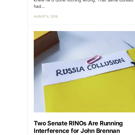
had…
AUGUST 6, 2026
Two Senate RINOs Are Running
Interference for John Brennan