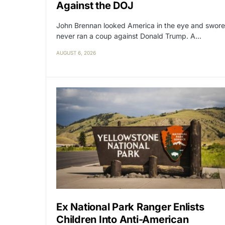
Against the DOJ
John Brennan looked America in the eye and swore
never ran a coup against Donald Trump. A…
AUGUST 6, 2026
Ex National Park Ranger Enlists
Children Into Anti-American