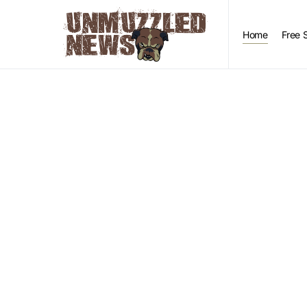
Home
Free 