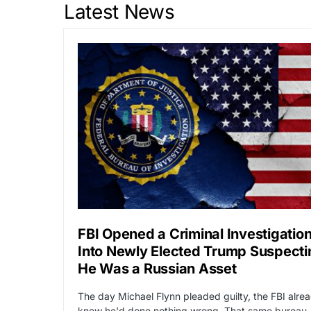
Latest News
FBI Opened a Criminal Investigatio
Into Newly Elected Trump Suspecti
He Was a Russian Asset
The day Michael Flynn pleaded guilty, the FBI alre
knew he'd done nothing wrong. That same bureau