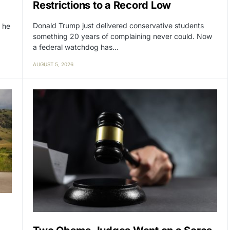
Restrictions to a Record Low
Donald Trump just delivered conservative students
 he
something 20 years of complaining never could. Now
a federal watchdog has…
AUGUST 5, 2026