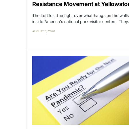
Resistance Movement at Yellowsto
The Left lost the fight over what hangs on the walls
inside America's national park visitor centers. The
AUGUST 5, 2026