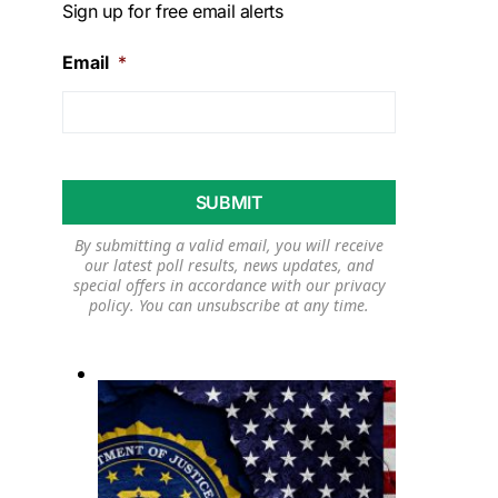
Sign up for free email alerts
Email
*
By submitting a valid email, you will receive
our latest poll results, news updates, and
special offers in accordance with our
privacy
policy
. You can unsubscribe at any time.