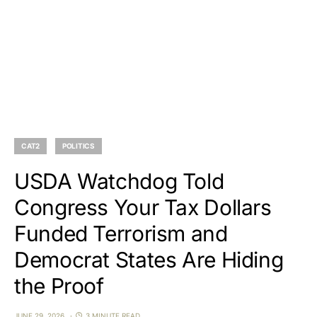
CAT2
POLITICS
USDA Watchdog Told
Congress Your Tax Dollars
Funded Terrorism and
Democrat States Are Hiding
the Proof
JUNE 29, 2026
3 MINUTE READ