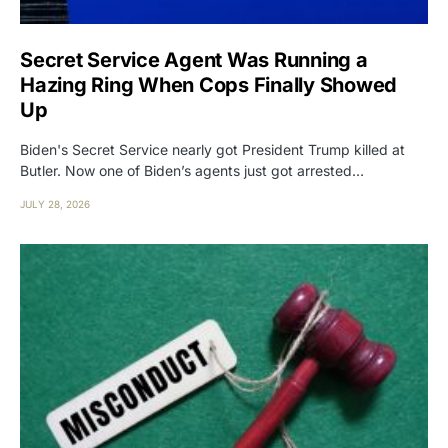
Secret Service Agent Was Running a
Hazing Ring When Cops Finally Showed
Up
Biden's Secret Service nearly got President Trump killed at
Butler. Now one of Biden’s agents just got arrested…
JULY 28, 2026