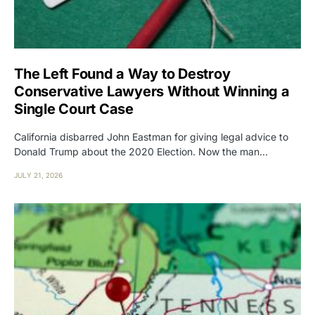
The Left Found a Way to Destroy
Conservative Lawyers Without Winning a
Single Court Case
California disbarred John Eastman for giving legal advice to
Donald Trump about the 2020 Election. Now the man…
JULY 21, 2026