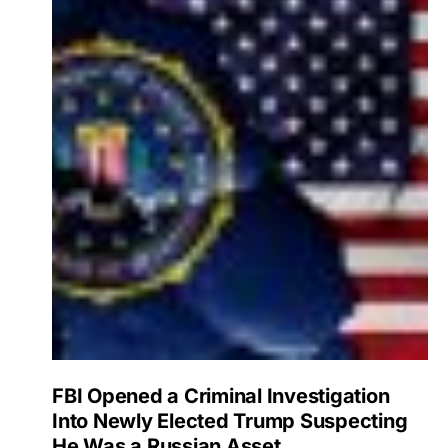
FBI Opened a Criminal Investigation
Into Newly Elected Trump Suspecting
He Was a Russian Asset