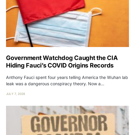
Government Watchdog Caught the CIA
Hiding Fauci’s COVID Origins Records
Anthony Fauci spent four years telling America the Wuhan lab
leak was a dangerous conspiracy theory. Now a…
JULY 7, 2026