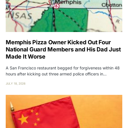
Memphis Pizza Owner Kicked Out Four
National Guard Members and His Dad Just
Made It Worse
A San Francisco restaurant begged for forgiveness within 48
hours after kicking out three armed police officers in…
JULY 18, 2026