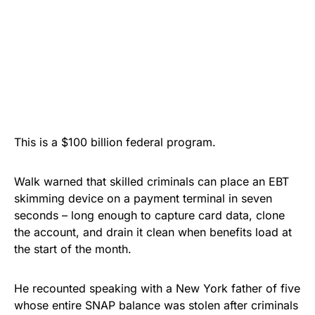
This is a $100 billion federal program.
Walk warned that skilled criminals can place an EBT
skimming device on a payment terminal in seven
seconds – long enough to capture card data, clone
the account, and drain it clean when benefits load at
the start of the month.
He recounted speaking with a New York father of five
whose entire SNAP balance was stolen after criminals