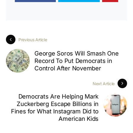
Previous Article
George Soros Will Smash One
Record To Put Democrats in
Control After November
Next Article
Democrats Are Helping Mark
Zuckerberg Escape Billions in
Fines for What Instagram Did to
American Kids