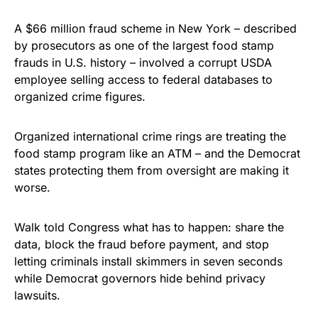
A $66 million fraud scheme in New York – described
by prosecutors as one of the largest food stamp
frauds in U.S. history – involved a corrupt USDA
employee selling access to federal databases to
organized crime figures.
Organized international crime rings are treating the
food stamp program like an ATM – and the Democrat
states protecting them from oversight are making it
worse.
Walk told Congress what has to happen: share the
data, block the fraud before payment, and stop
letting criminals install skimmers in seven seconds
while Democrat governors hide behind privacy
lawsuits.