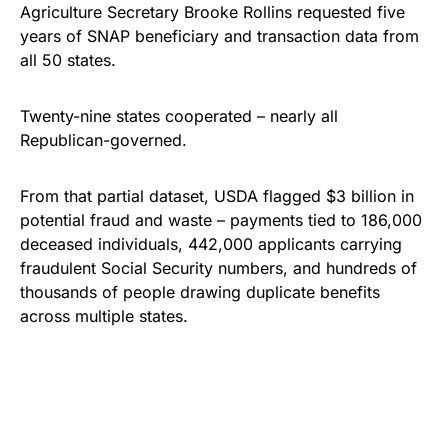
Agriculture Secretary Brooke Rollins requested five
years of SNAP beneficiary and transaction data from
all 50 states.
Twenty-nine states cooperated – nearly all
Republican-governed.
From that partial dataset, USDA flagged $3 billion in
potential fraud and waste – payments tied to 186,000
deceased individuals, 442,000 applicants carrying
fraudulent Social Security numbers, and hundreds of
thousands of people drawing duplicate benefits
across multiple states.