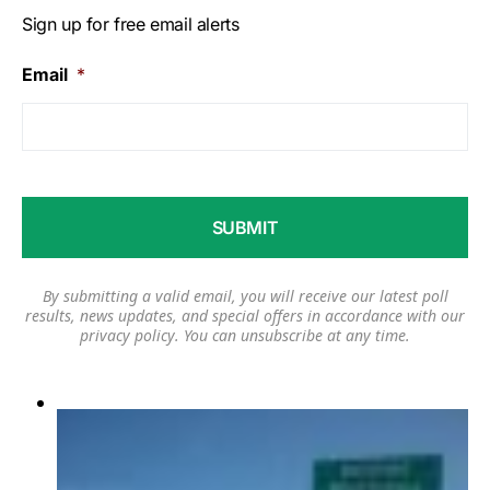
Sign up for free email alerts
Email
*
By submitting a valid email, you will receive our latest poll
results, news updates, and special offers in accordance with our
privacy policy
. You can unsubscribe at any time.