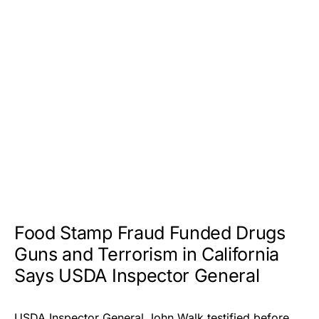
Food Stamp Fraud Funded Drugs
Guns and Terrorism in California
Says USDA Inspector General
USDA Inspector General John Walk testified before