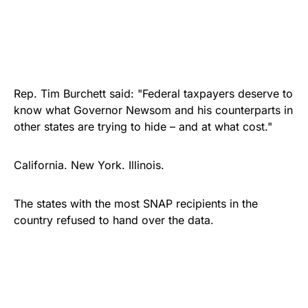
Rep. Tim Burchett said: "Federal taxpayers deserve to
know what Governor Newsom and his counterparts in
other states are trying to hide – and at what cost."
California. New York. Illinois.
The states with the most SNAP recipients in the
country refused to hand over the data.