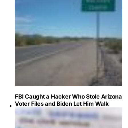
FBI Caught a Hacker Who Stole Arizona
Voter Files and Biden Let Him Walk