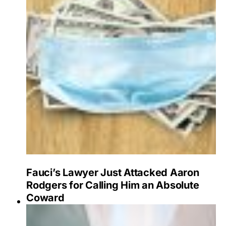
Fauci’s Lawyer Just Attacked Aaron
Rodgers for Calling Him an Absolute
Coward