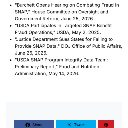
"Burchett Opens Hearing on Combating Fraud in
SNAP," House Committee on Oversight and
Government Reform, June 25, 2026.
"USDA Participates in Targeted SNAP Benefit
Fraud Operations," USDA, May 2, 2025.
"Justice Department Sues States for Failing to
Provide SNAP Data," DOJ Office of Public Affairs,
June 26, 2026.
"USDA SNAP Program Integrity Data Team:
Preliminary Report," Food and Nutrition
Administration, May 14, 2026.
Share
Tweet