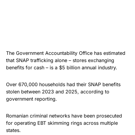
The Government Accountability Office has estimated
that SNAP trafficking alone – stores exchanging
benefits for cash – is a $5 billion annual industry.
Over 670,000 households had their SNAP benefits
stolen between 2023 and 2025, according to
government reporting.
Romanian criminal networks have been prosecuted
for operating EBT skimming rings across multiple
states.