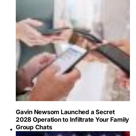
Gavin Newsom Launched a Secret
2028 Operation to Infiltrate Your Family
Group Chats