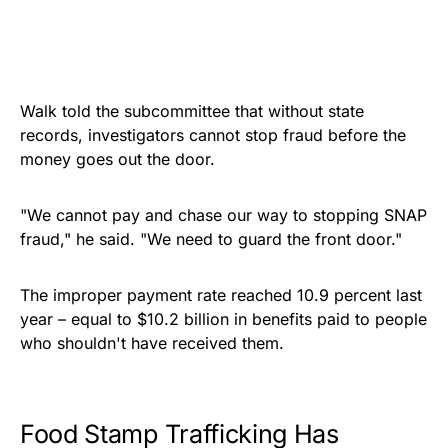
Walk told the subcommittee that without state
records, investigators cannot stop fraud before the
money goes out the door.
"We cannot pay and chase our way to stopping SNAP
fraud," he said. "We need to guard the front door."
The improper payment rate reached 10.9 percent last
year – equal to $10.2 billion in benefits paid to people
who shouldn't have received them.
Food Stamp Trafficking Has