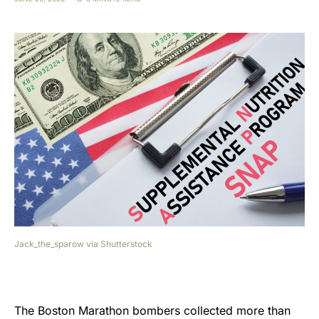
Jack_the_sparow via Shutterstock
The Boston Marathon bombers collected more than