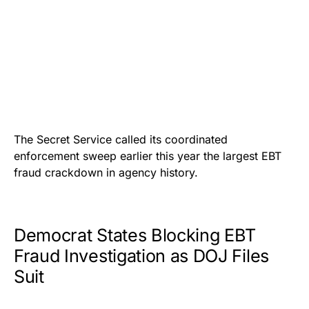
The Secret Service called its coordinated
enforcement sweep earlier this year the largest EBT
fraud crackdown in agency history.
Democrat States Blocking EBT
Fraud Investigation as DOJ Files
Suit