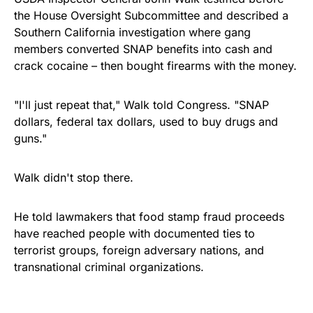
the House Oversight Subcommittee and described a
Southern California investigation where gang
members converted SNAP benefits into cash and
crack cocaine – then bought firearms with the money.
"I'll just repeat that," Walk told Congress. "SNAP
dollars, federal tax dollars, used to buy drugs and
guns."
Walk didn't stop there.
He told lawmakers that food stamp fraud proceeds
have reached people with documented ties to
terrorist groups, foreign adversary nations, and
transnational criminal organizations.