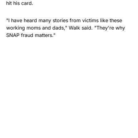
hit his card.
"I have heard many stories from victims like these
working moms and dads," Walk said. "They're why
SNAP fraud matters."