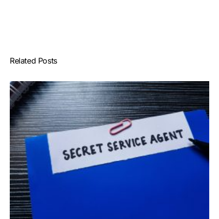
Related Posts