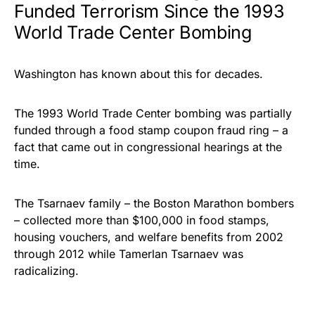
Funded Terrorism Since the 1993
World Trade Center Bombing
Washington has known about this for decades.
The 1993 World Trade Center bombing was partially
funded through a food stamp coupon fraud ring – a
fact that came out in congressional hearings at the
time.
The Tsarnaev family – the Boston Marathon bombers
– collected more than $100,000 in food stamps,
housing vouchers, and welfare benefits from 2002
through 2012 while Tamerlan Tsarnaev was
radicalizing.