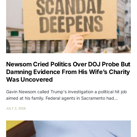
Newsom Cried Politics Over DOJ Probe But
Damning Evidence From His Wife’s Charity
Was Uncovered
Gavin Newsom called Trump's investigation a political hit job
aimed at his family. Federal agents in Sacramento had…
JULY 2, 2026