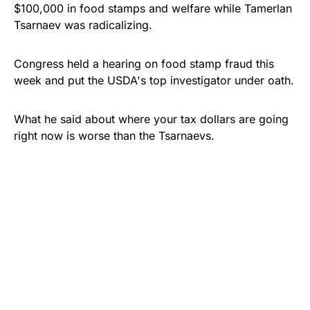
$100,000 in food stamps and welfare while Tamerlan
Tsarnaev was radicalizing.
Congress held a hearing on food stamp fraud this
week and put the USDA's top investigator under oath.
What he said about where your tax dollars are going
right now is worse than the Tsarnaevs.