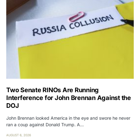
Two Senate RINOs Are Running
Interference for John Brennan Against the
DOJ
John Brennan looked America in the eye and swore he never
ran a coup against Donald Trump. A…
AUGUST 6, 2026