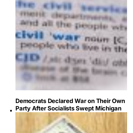
Democrats Declared War on Their Own
Party After Socialists Swept Michigan