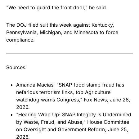
"We need to guard the front door," he said.
The DOJ filed suit this week against Kentucky,
Pennsylvania, Michigan, and Minnesota to force
compliance.
Sources:
Amanda Macias, "SNAP food stamp fraud has
nefarious terrorism links, top Agriculture
watchdog warns Congress," Fox News, June 28,
2026.
"Hearing Wrap Up: SNAP Integrity is Undermined
by Waste, Fraud, and Abuse," House Committee
on Oversight and Government Reform, June 25,
2026.