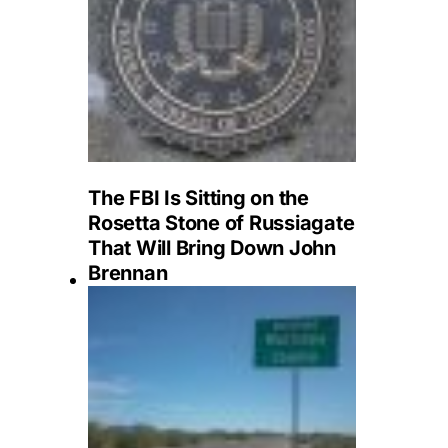
The FBI Is Sitting on the
Rosetta Stone of Russiagate
That Will Bring Down John
Brennan