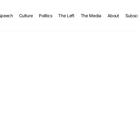
Speech
Culture
Politics
The Left
The Media
About
Subsc