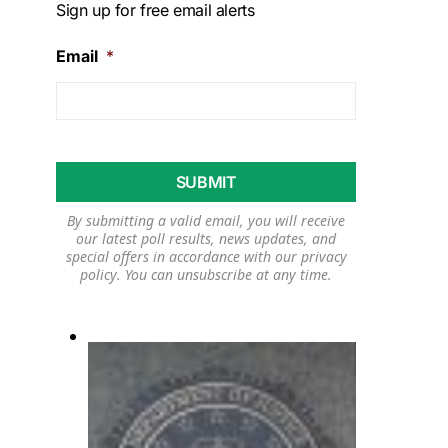
Sign up for free email alerts
Email
*
By submitting a valid email, you will receive
our latest poll results, news updates, and
special offers in accordance with our
privacy
policy
. You can unsubscribe at any time.