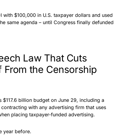
 with $100,000 in U.S. taxpayer dollars and used
the same agenda – until Congress finally defunded
peech Law That Cuts
f From the Censorship
s $117.6 billion budget on June 29, including a
 contracting with any advertising firm that uses
hen placing taxpayer-funded advertising.
he year before.