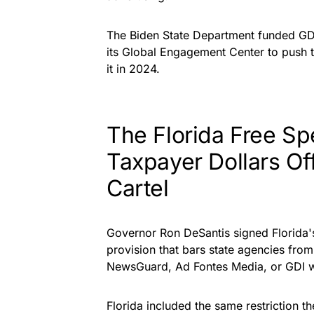
The Biden State Department funded GDI
its Global Engagement Center to push 
it in 2024.
The Florida Free S
Taxpayer Dollars Of
Cartel
Governor Ron
DeSantis signed Florida'
provision that bars state agencies from
NewsGuard, Ad Fontes Media, or GDI w
Florida included the same restriction t