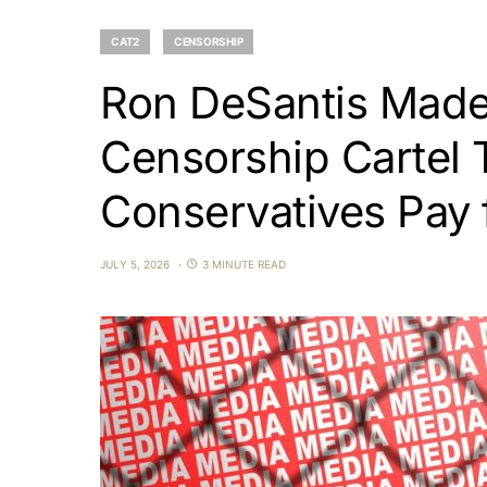
CAT2
CENSORSHIP
Ron DeSantis Made
Censorship Cartel T
Conservatives Pay f
JULY 5, 2026
3 MINUTE READ