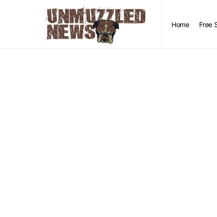
Home
Free 