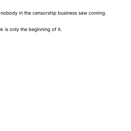
on nobody in the censorship business saw coming.
is only the beginning of it.