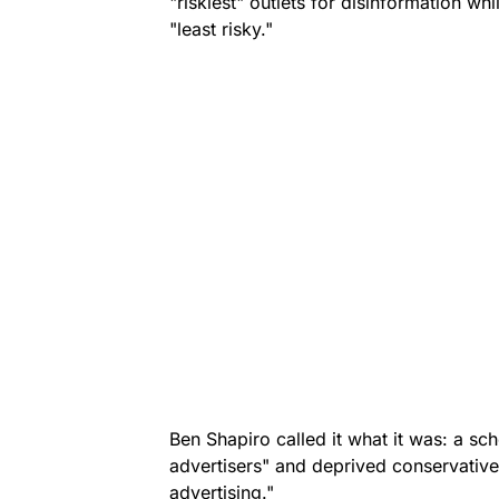
"riskiest" outlets for disinformation wh
"least risky."
Ben Shapiro called it what it was: a sch
advertisers" and deprived conservative o
advertising."