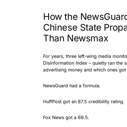
How the NewsGuard
Chinese State Prop
Than Newsmax
For years, three left-wing media moni
Disinformation Index – quietly ran the
advertising money and which ones got 
NewsGuard had a formula.
HuffPost got an 87.5 credibility rating.
Fox News got a 69.5.