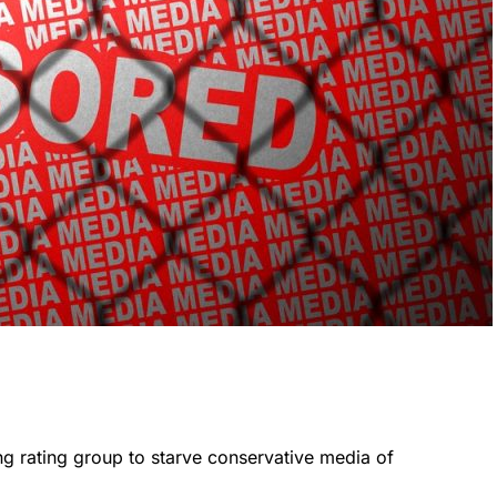
ng rating group to starve conservative media of