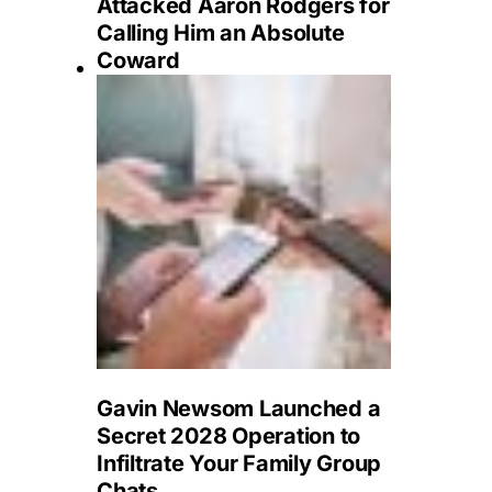
Attacked Aaron Rodgers for
Calling Him an Absolute
Coward
Gavin Newsom Launched a
Secret 2028 Operation to
Infiltrate Your Family Group
Chats