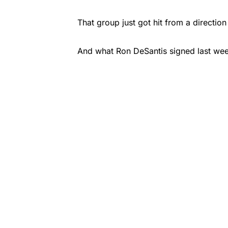
That group just got hit from a directi
And what Ron DeSantis signed last week 