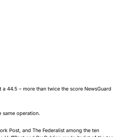
ot a 44.5 – more than twice the score NewsGuard
e same operation.
ork Post, and The Federalist among the ten