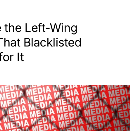
 the Left-Wing
hat Blacklisted
or It