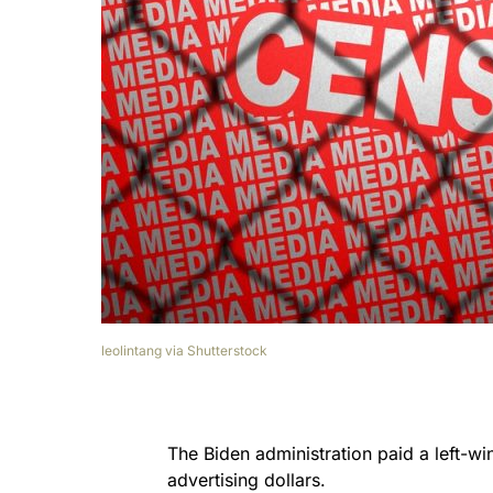
leolintang via Shutterstock
The Biden administration paid a left-wi
advertising dollars.