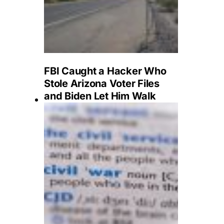
FBI Caught a Hacker Who
Stole Arizona Voter Files
and Biden Let Him Walk