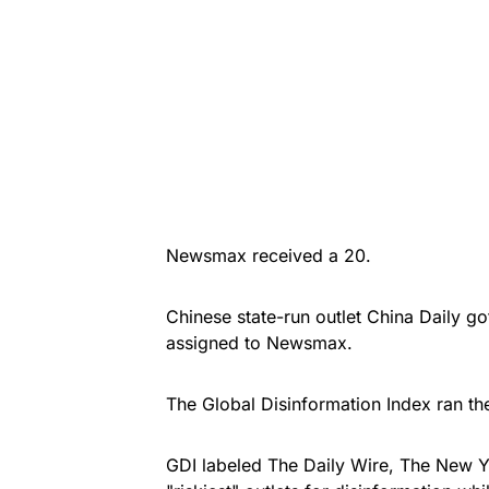
Newsmax received a 20.
Chinese state-run outlet China Daily g
assigned to Newsmax.
The Global Disinformation Index ran th
GDI labeled The Daily Wire, The New Y