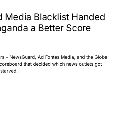
 Media Blacklist Handed
aganda a Better Score
tors – NewsGuard, Ad Fontes Media, and the Global
 scoreboard that decided which news outlets got
starved.