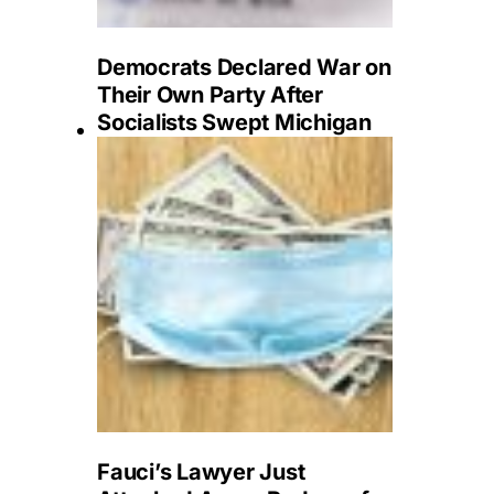
Democrats Declared War on
Their Own Party After
Socialists Swept Michigan
Fauci’s Lawyer Just