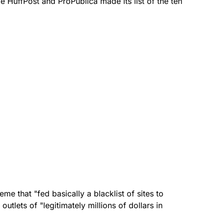
ile HuffPost and ProPublica made its list of the ten
eme that "fed basically a blacklist of sites to
utlets of "legitimately millions of dollars in