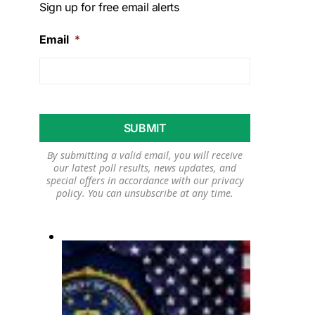
Sign up for free email alerts
Email
*
By submitting a valid email, you will receive
our latest poll results, news updates, and
special offers in accordance with our
privacy
policy
. You can unsubscribe at any time.