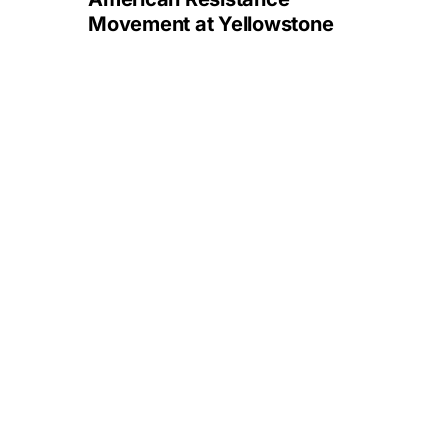
Movement at Yellowstone