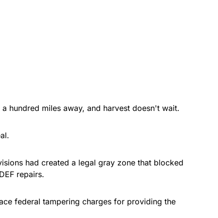
 a hundred miles away, and harvest doesn't wait.
al.
visions had created a legal gray zone that blocked
DEF repairs.
face federal tampering charges for providing the