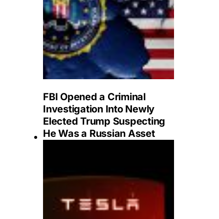
FBI Opened a Criminal
Investigation Into Newly
Elected Trump Suspecting
He Was a Russian Asset