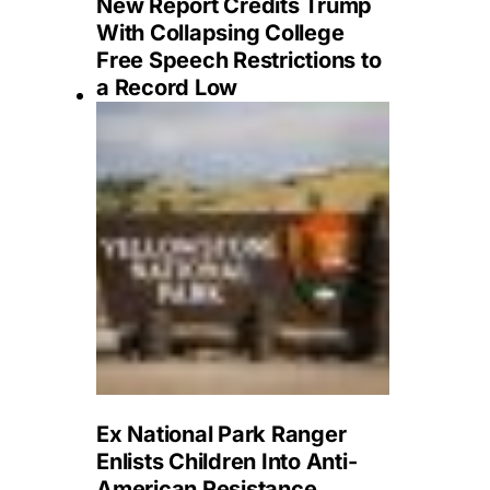
New Report Credits Trump
With Collapsing College
Free Speech Restrictions to
a Record Low
Ex National Park Ranger
Enlists Children Into Anti-
American Resistance