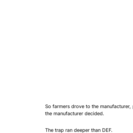
So farmers drove to the manufacturer,
the manufacturer decided.
The trap ran deeper than DEF.