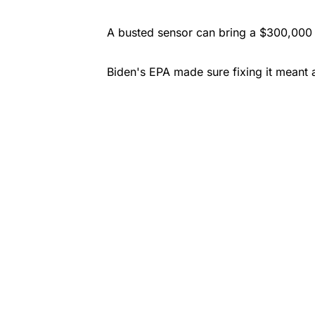
A busted sensor can bring a $300,000 t
Biden's EPA made sure fixing it meant 