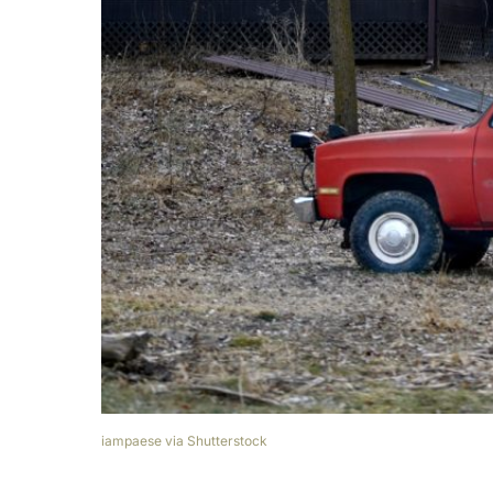
iampaese via Shutterstock