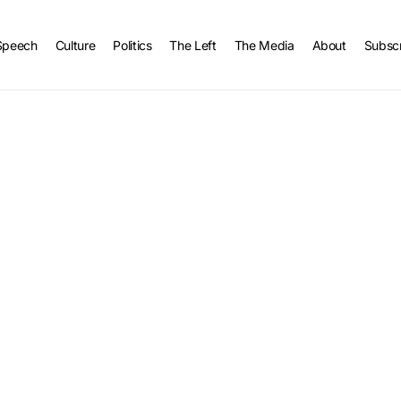
Speech
Culture
Politics
The Left
The Media
About
Subsc