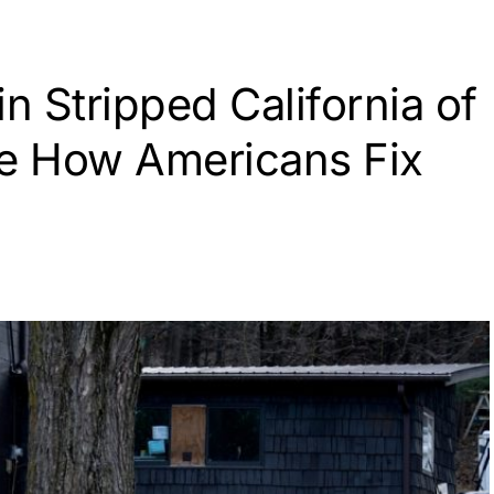
n Stripped California of
de How Americans Fix