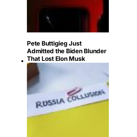
Pete Buttigieg Just
Admitted the Biden Blunder
That Lost Elon Musk