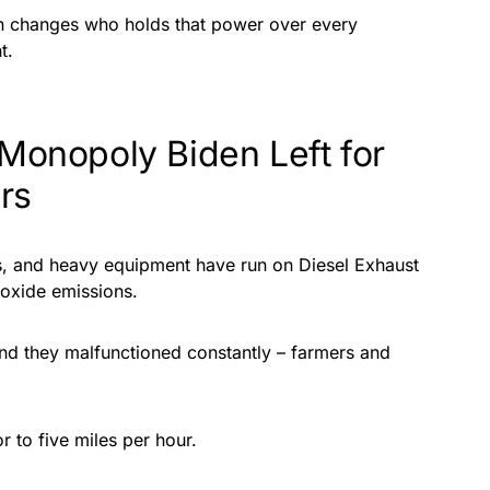
on changes who holds that power over every
t.
 Monopoly Biden Left for
rs
rs, and heavy equipment have run on Diesel Exhaust
 oxide emissions.
d they malfunctioned constantly – farmers and
r to five miles per hour.