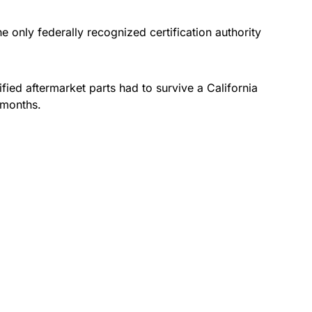
e only federally recognized certification authority
fied aftermarket parts had to survive a California
 months.