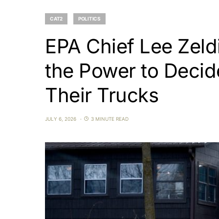
CAT2
POLITICS
EPA Chief Lee Zeldi
the Power to Deci
Their Trucks
JULY 6, 2026
3 MINUTE READ