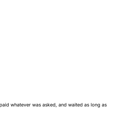
 paid whatever was asked, and waited as long as