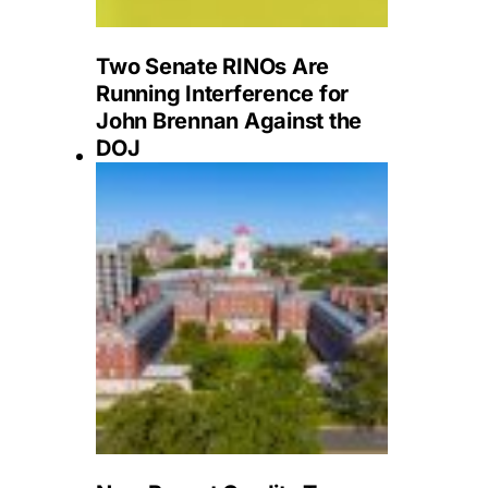
Two Senate RINOs Are
Running Interference for
John Brennan Against the
DOJ