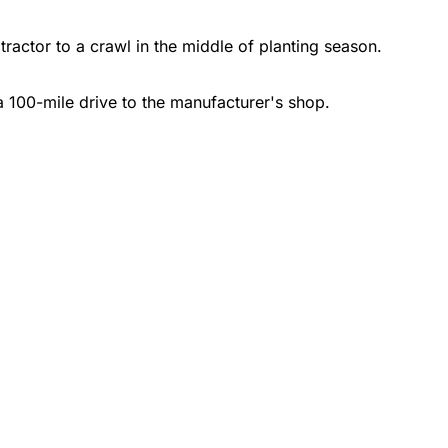
ractor to a crawl in the middle of planting season.
a 100-mile drive to the manufacturer's shop.