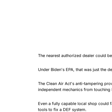
The nearest authorized dealer could be
Under Biden's EPA, that was just the de
The Clean Air Act's anti-tampering pro
independent mechanics from touching 
Even a fully capable local shop could 
tools to fix a DEF system.