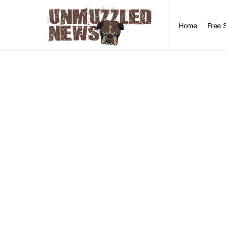
Home
Free 