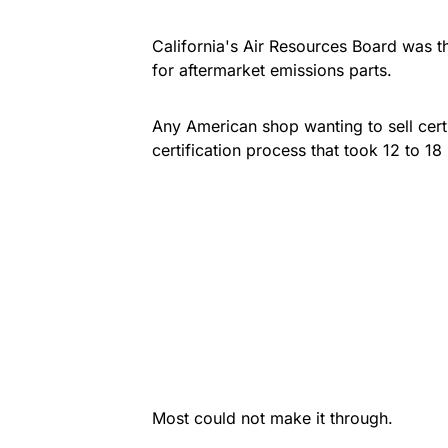
California's Air Resources Board was th
for aftermarket emissions parts.
Any American shop wanting to sell certi
certification process that took 12 to 18
Most could not make it through.