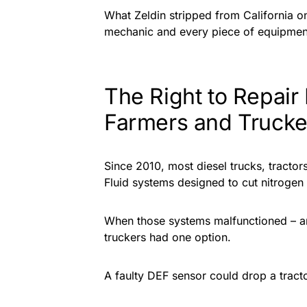
What Zeldin stripped from California 
mechanic and every piece of equipmen
The Right to Repair
Farmers and Trucke
Since 2010, most diesel trucks, tracto
Fluid systems designed to cut nitrogen
When those systems malfunctioned – an
truckers had one option.
A faulty DEF sensor could drop a tracto