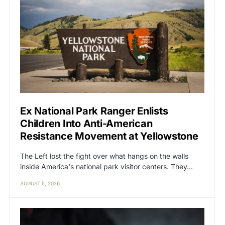
Ex National Park Ranger Enlists
Children Into Anti-American
Resistance Movement at Yellowstone
The Left lost the fight over what hangs on the walls
inside America's national park visitor centers. They…
AUGUST 5, 2026