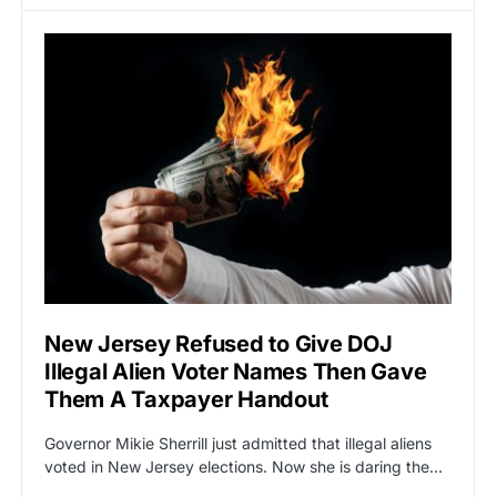
New Jersey Refused to Give DOJ
Illegal Alien Voter Names Then Gave
Them A Taxpayer Handout
Governor Mikie Sherrill just admitted that illegal aliens
voted in New Jersey elections. Now she is daring the…