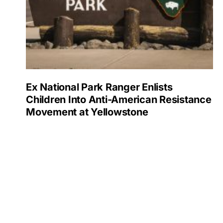
Ex National Park Ranger Enlists
Children Into Anti-American Resistance
Movement at Yellowstone