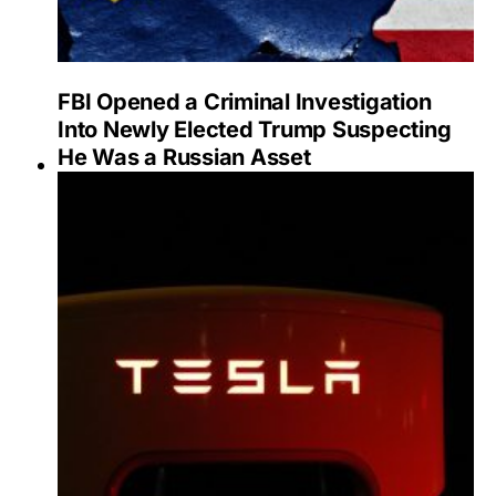
FBI Opened a Criminal Investigation
Into Newly Elected Trump Suspecting
He Was a Russian Asset