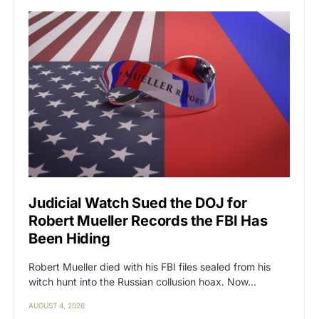
Judicial Watch Sued the DOJ for
Robert Mueller Records the FBI Has
Been Hiding
Robert Mueller died with his FBI files sealed from his
witch hunt into the Russian collusion hoax. Now…
AUGUST 4, 2026