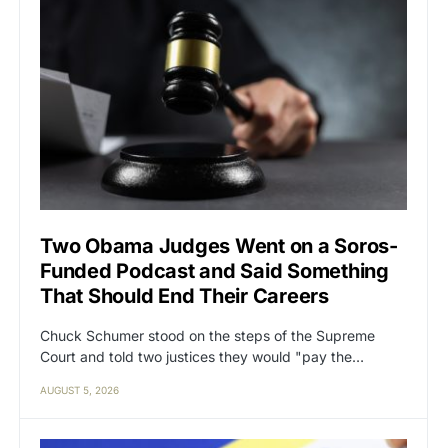
Two Obama Judges Went on a Soros-
Funded Podcast and Said Something
That Should End Their Careers
Chuck Schumer stood on the steps of the Supreme
Court and told two justices they would "pay the…
AUGUST 5, 2026