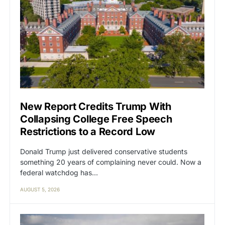
New Report Credits Trump With
Collapsing College Free Speech
Restrictions to a Record Low
Donald Trump just delivered conservative students
something 20 years of complaining never could. Now a
federal watchdog has…
AUGUST 5, 2026