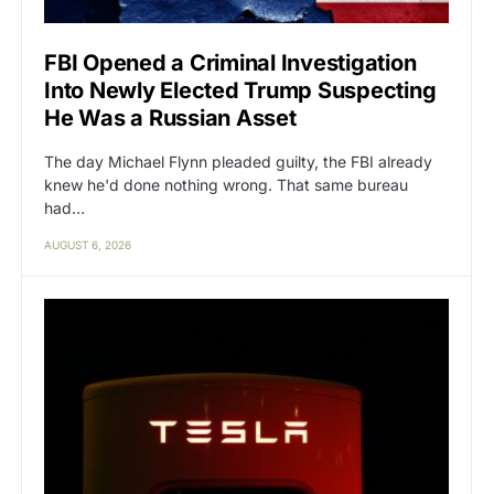
FBI Opened a Criminal Investigation
Into Newly Elected Trump Suspecting
He Was a Russian Asset
The day Michael Flynn pleaded guilty, the FBI already
knew he'd done nothing wrong. That same bureau
had…
AUGUST 6, 2026