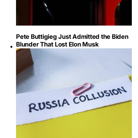
Pete Buttigieg Just Admitted the Biden
Blunder That Lost Elon Musk