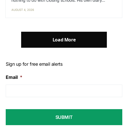
nothing to do with closing schools. His own diary…
AUGUST 4, 2026
Load More
Sign up for free email alerts
Email
*