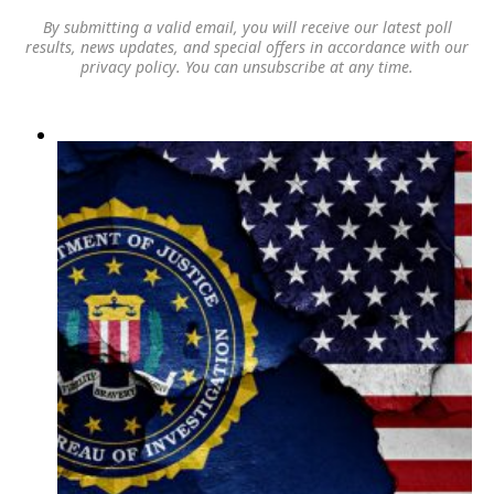
By submitting a valid email, you will receive our latest poll
results, news updates, and special offers in accordance with our
privacy policy
. You can unsubscribe at any time.