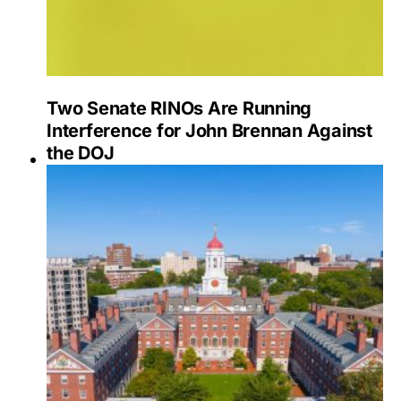
Two Senate RINOs Are Running
Interference for John Brennan Against
the DOJ