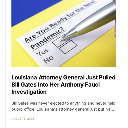
Louisiana Attorney General Just Pulled
Bill Gates Into Her Anthony Fauci
Investigation
Bill Gates was never elected to anything and never held
public office. Louisiana's attorney general just put his…
AUGUST 5, 2026