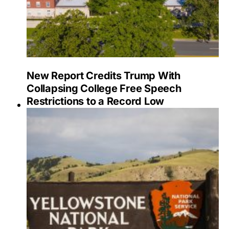
New Report Credits Trump With
Collapsing College Free Speech
Restrictions to a Record Low