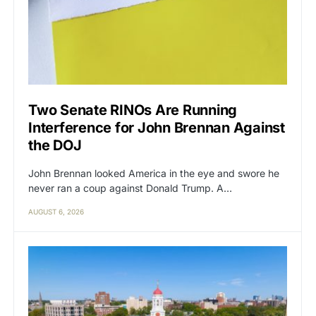
Two Senate RINOs Are Running
Interference for John Brennan Against
the DOJ
John Brennan looked America in the eye and swore he
never ran a coup against Donald Trump. A…
AUGUST 6, 2026