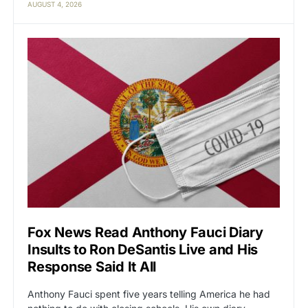
AUGUST 4, 2026
Fox News Read Anthony Fauci Diary
Insults to Ron DeSantis Live and His
Response Said It All
Anthony Fauci spent five years telling America he had