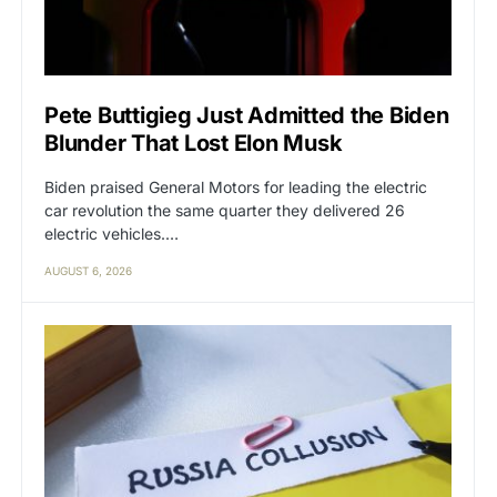
Pete Buttigieg Just Admitted the Biden
Blunder That Lost Elon Musk
Biden praised General Motors for leading the electric
car revolution the same quarter they delivered 26
electric vehicles.…
AUGUST 6, 2026