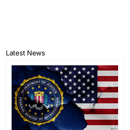
Latest News