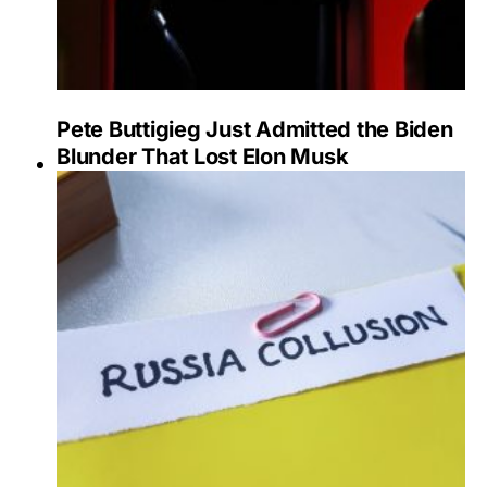
Pete Buttigieg Just Admitted the Biden
Blunder That Lost Elon Musk