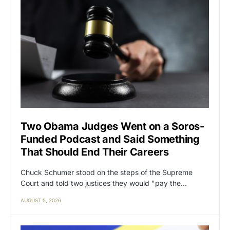
Two Obama Judges Went on a Soros-
Funded Podcast and Said Something
That Should End Their Careers
Chuck Schumer stood on the steps of the Supreme
Court and told two justices they would "pay the…
AUGUST 5, 2026