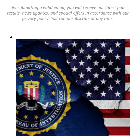
By submitting a valid email, you will receive our latest poll
results, news updates, and special offers in accordance with our
privacy policy
. You can unsubscribe at any time.