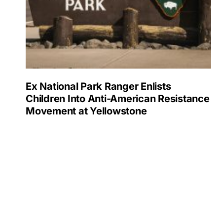
Ex National Park Ranger Enlists
Children Into Anti-American Resistance
Movement at Yellowstone