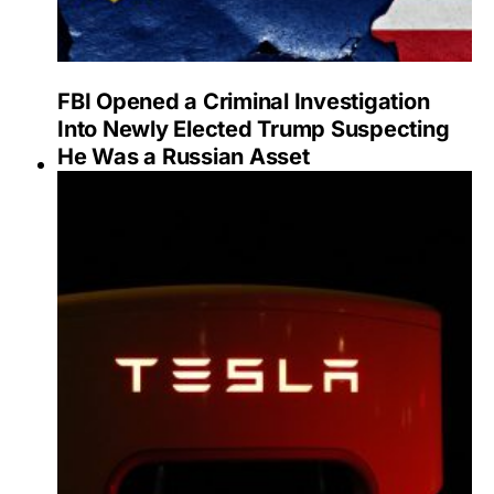
FBI Opened a Criminal Investigation
Into Newly Elected Trump Suspecting
He Was a Russian Asset