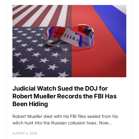
Judicial Watch Sued the DOJ for
Robert Mueller Records the FBI Has
Been Hiding
Robert Mueller died with his FBI files sealed from his
witch hunt into the Russian collusion hoax. Now…
AUGUST 4, 2026