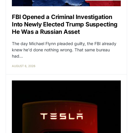
FBI Opened a Criminal Investigation
Into Newly Elected Trump Suspecting
He Was a Russian Asset
The day Michael Flynn pleaded guilty, the FBI already
knew he'd done nothing wrong. That same bureau
had…
AUGUST 6, 2026