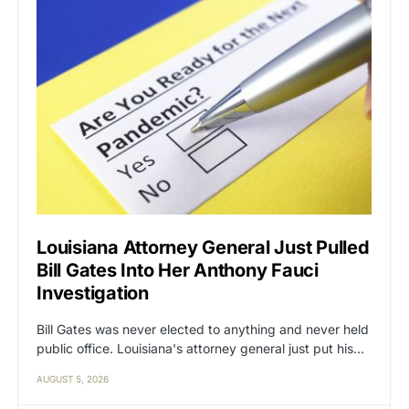
Louisiana Attorney General Just Pulled
Bill Gates Into Her Anthony Fauci
Investigation
Bill Gates was never elected to anything and never held
public office. Louisiana's attorney general just put his…
AUGUST 5, 2026