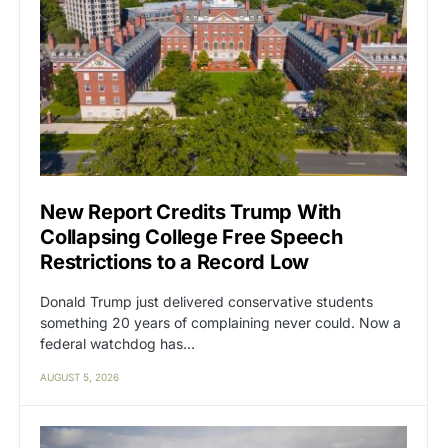
New Report Credits Trump With
Collapsing College Free Speech
Restrictions to a Record Low
Donald Trump just delivered conservative students
something 20 years of complaining never could. Now a
federal watchdog has…
AUGUST 5, 2026