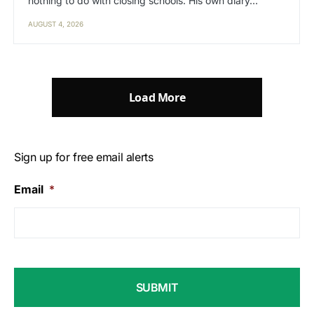
nothing to do with closing schools. His own diary…
AUGUST 4, 2026
Load More
Sign up for free email alerts
Email
*