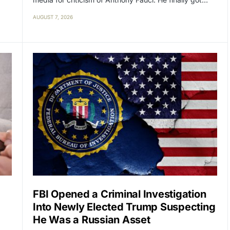
AUGUST 7, 2026
FBI Opened a Criminal Investigation
Into Newly Elected Trump Suspecting
He Was a Russian Asset