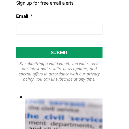
Sign up for free email alerts
Email
*
By submitting a valid email, you will receive
our latest poll results, news updates, and
special offers in accordance with our
privacy
policy
. You can unsubscribe at any time.