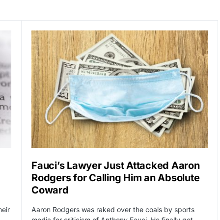
Fauci’s Lawyer Just Attacked Aaron
Rodgers for Calling Him an Absolute
Coward
heir
Aaron Rodgers was raked over the coals by sports
media for criticism of Anthony Fauci. He finally got…