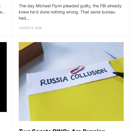
a
The day Michael Flynn pleaded guilty, the FBI already
ow…
knew he'd done nothing wrong. That same bureau
had…
AUGUST 6, 2026