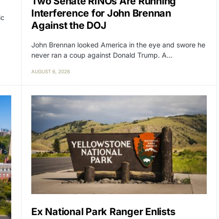
Two Senate RINOs Are Running
Interference for John Brennan
ic
Against the DOJ
John Brennan looked America in the eye and swore he
never ran a coup against Donald Trump. A…
AUGUST 6, 2026
Ex National Park Ranger Enlists