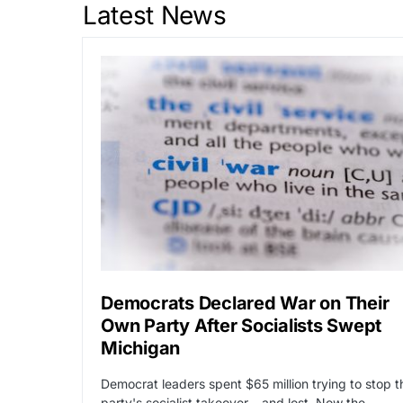
Latest News
Democrats Declared War on Their
Own Party After Socialists Swept
Michigan
Democrat leaders spent $65 million trying to stop t
party's socialist takeover – and lost. Now the