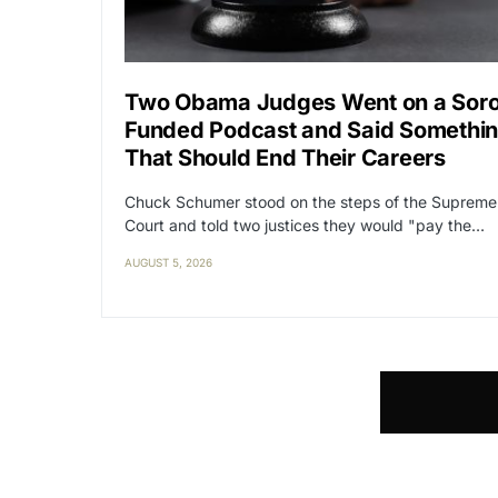
Two Obama Judges Went on a Sor
Funded Podcast and Said Somethi
That Should End Their Careers
Chuck Schumer stood on the steps of the Supreme
Court and told two justices they would "pay the…
AUGUST 5, 2026