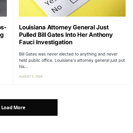
os-
Louisiana Attorney General Just
ng
Pulled Bill Gates Into Her Anthony
Fauci Investigation
Bill Gates was never elected to anything and never
held public office. Louisiana's attorney general just put
his…
AUGUST 5, 2026
Load More