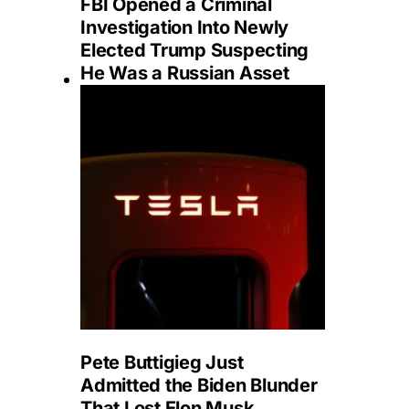
FBI Opened a Criminal
Investigation Into Newly
Elected Trump Suspecting
He Was a Russian Asset
Pete Buttigieg Just
Admitted the Biden Blunder
That Lost Elon Musk