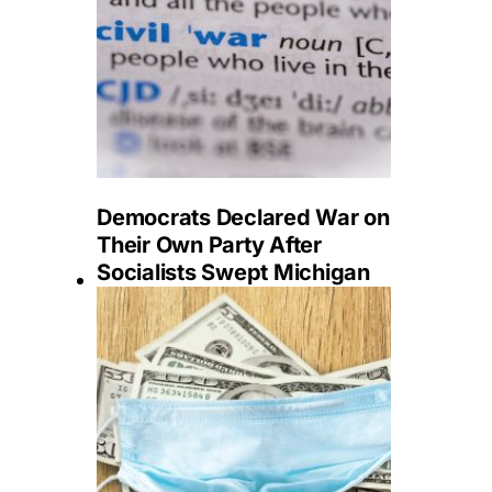
Democrats Declared War on
Their Own Party After
Socialists Swept Michigan