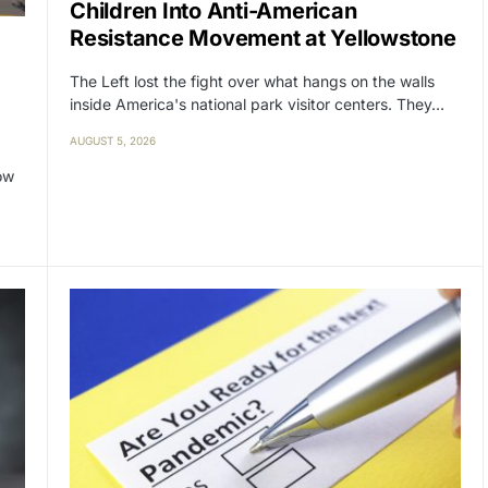
Children Into Anti-American
Resistance Movement at Yellowstone
The Left lost the fight over what hangs on the walls
inside America's national park visitor centers. They…
AUGUST 5, 2026
ow