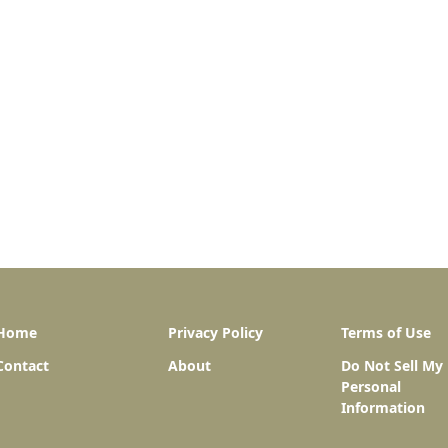
Home
Privacy Policy
Terms of Use
Contact
About
Do Not Sell My
Personal
Information