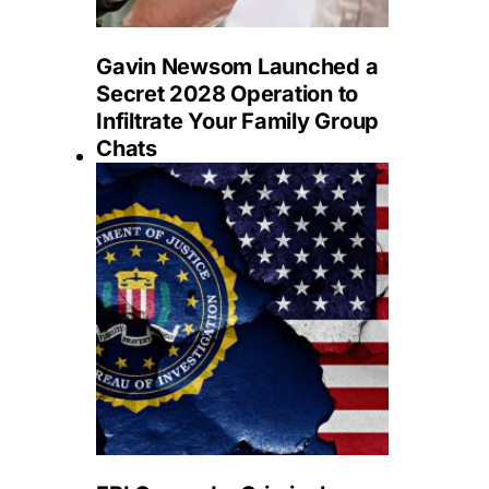
Gavin Newsom Launched a
Secret 2028 Operation to
Infiltrate Your Family Group
Chats