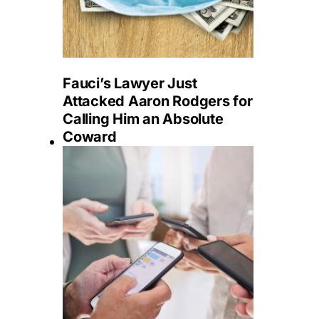
Fauci’s Lawyer Just
Attacked Aaron Rodgers for
Calling Him an Absolute
Coward