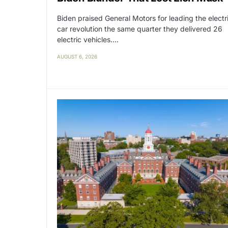
Biden praised General Motors for leading the electr
car revolution the same quarter they delivered 26
electric vehicles.…
AUGUST 6, 2026