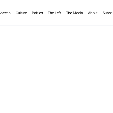
Speech
Culture
Politics
The Left
The Media
About
Subsc