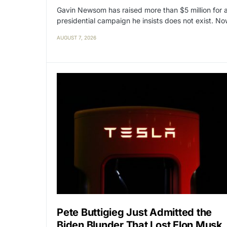
Gavin Newsom has raised more than $5 million for 
presidential campaign he insists does not exist. N
AUGUST 7, 2026
Pete Buttigieg Just Admitted the
Biden Blunder That Lost Elon Musk