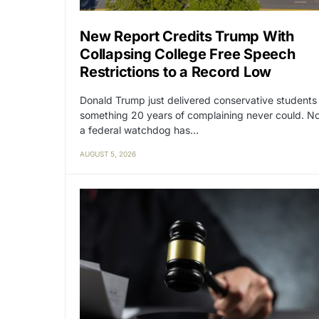
New Report Credits Trump With
Collapsing College Free Speech
Restrictions to a Record Low
Donald Trump just delivered conservative students
something 20 years of complaining never could. N
a federal watchdog has…
AUGUST 5, 2026