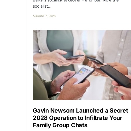
socialist…
AUGUST 7, 2026
Gavin Newsom Launched a Secret
2028 Operation to Infiltrate Your
Family Group Chats