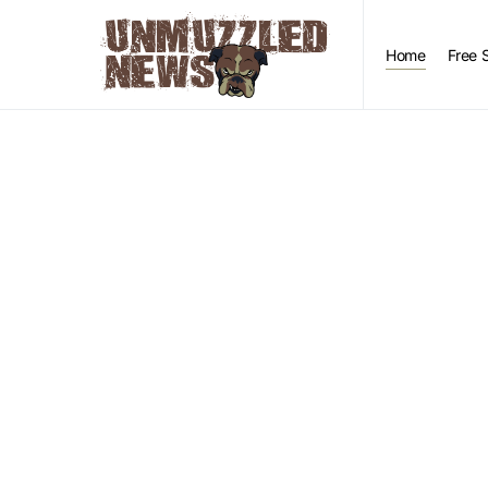
Home
Free 