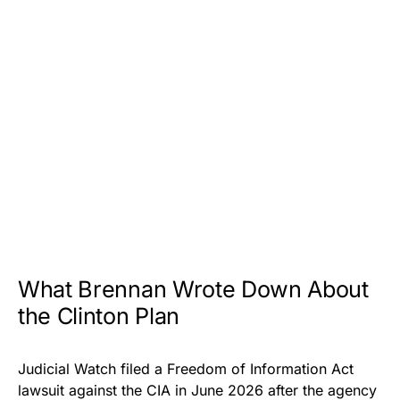
What Brennan Wrote Down About
the Clinton Plan
Judicial Watch filed a Freedom of Information Act
lawsuit against the CIA in June 2026 after the agency