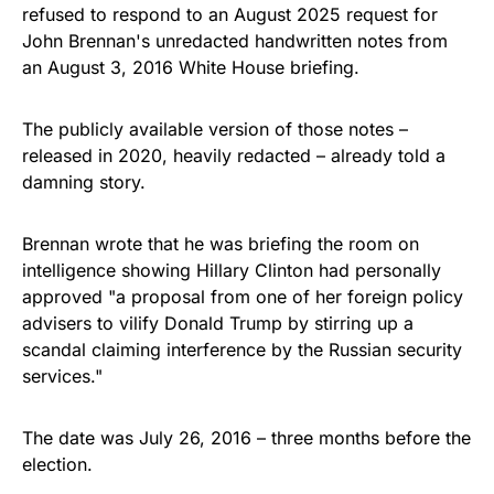
refused to respond to an August 2025 request for
John Brennan's unredacted handwritten notes from
an August 3, 2016 White House briefing.
The publicly available version of those notes –
released in 2020, heavily redacted – already told a
damning story.
Brennan wrote that he was briefing the room on
intelligence showing Hillary Clinton had personally
approved "a proposal from one of her foreign policy
advisers to vilify Donald Trump by stirring up a
scandal claiming interference by the Russian security
services."
The date was July 26, 2016 – three months before the
election.