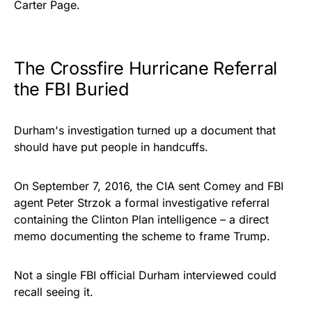
Carter Page.
The Crossfire Hurricane Referral
the FBI Buried
Durham's investigation turned up a document that
should have put people in handcuffs.
On September 7, 2016, the CIA sent Comey and FBI
agent Peter Strzok a formal investigative referral
containing the Clinton Plan intelligence – a direct
memo documenting the scheme to frame Trump.
Not a single FBI official Durham interviewed could
recall seeing it.