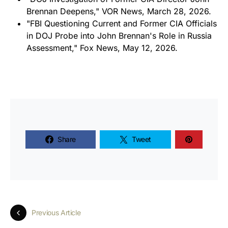
Brennan Deepens," VOR News, March 28, 2026.
"FBI Questioning Current and Former CIA Officials
in DOJ Probe into John Brennan's Role in Russia
Assessment," Fox News, May 12, 2026.
Share
Tweet
Previous Article