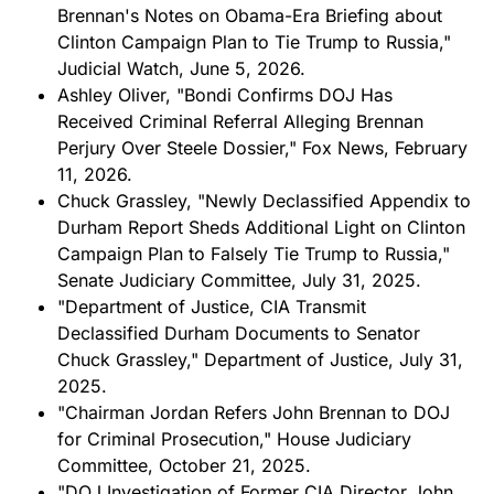
Brennan's Notes on Obama-Era Briefing about
Clinton Campaign Plan to Tie Trump to Russia,"
Judicial Watch, June 5, 2026.
Ashley Oliver, "Bondi Confirms DOJ Has
Received Criminal Referral Alleging Brennan
Perjury Over Steele Dossier," Fox News, February
11, 2026.
Chuck Grassley, "Newly Declassified Appendix to
Durham Report Sheds Additional Light on Clinton
Campaign Plan to Falsely Tie Trump to Russia,"
Senate Judiciary Committee, July 31, 2025.
"Department of Justice, CIA Transmit
Declassified Durham Documents to Senator
Chuck Grassley," Department of Justice, July 31,
2025.
"Chairman Jordan Refers John Brennan to DOJ
for Criminal Prosecution," House Judiciary
Committee, October 21, 2025.
"DOJ Investigation of Former CIA Director John