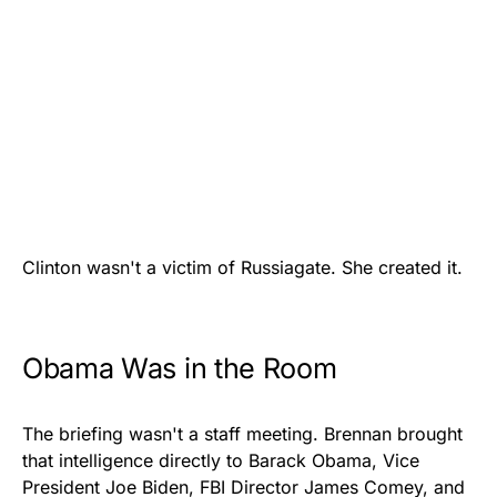
Clinton wasn't a victim of Russiagate. She created it.
Obama Was in the Room
The briefing wasn't a staff meeting. Brennan brought
that intelligence directly to Barack Obama, Vice
President Joe Biden, FBI Director James Comey, and