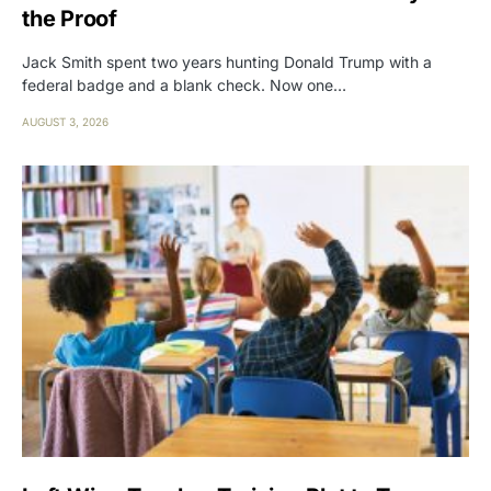
the Proof
Jack Smith spent two years hunting Donald Trump with a
federal badge and a blank check. Now one…
AUGUST 3, 2026