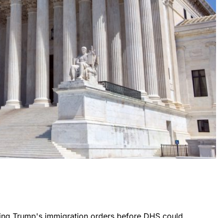
ing Trump's immigration orders before DHS could