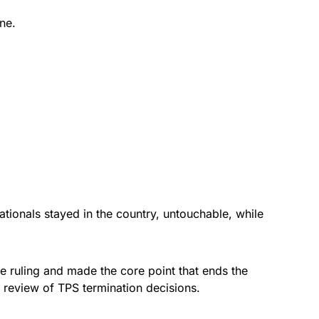
ne.
tionals stayed in the country, untouchable, while
e ruling and made the core point that ends the
al review of TPS termination decisions.