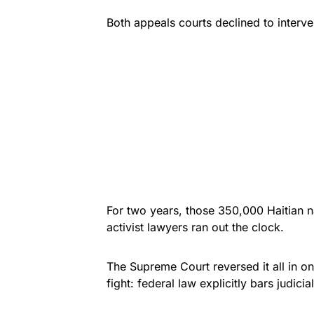
Both appeals courts declined to interve
For two years, those 350,000 Haitian na
activist lawyers ran out the clock.
The Supreme Court reversed it all in on
fight: federal law explicitly bars judici