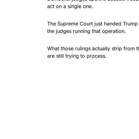
act on a single one.
The Supreme Court just handed Trump t
the judges running that operation.
What those rulings actually strip from t
are still trying to process.