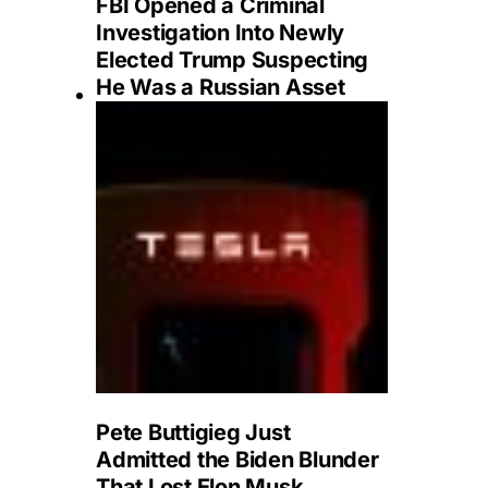
FBI Opened a Criminal
Investigation Into Newly
Elected Trump Suspecting
He Was a Russian Asset
Pete Buttigieg Just
Admitted the Biden Blunder
That Lost Elon Musk