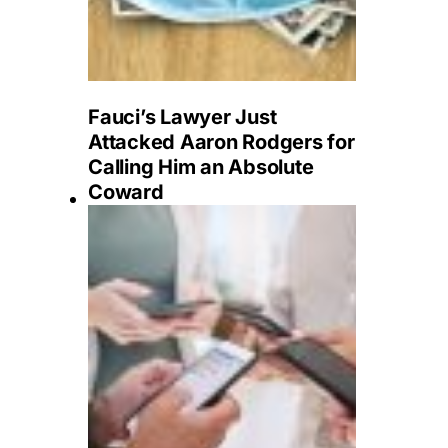
Fauci’s Lawyer Just
Attacked Aaron Rodgers for
Calling Him an Absolute
Coward