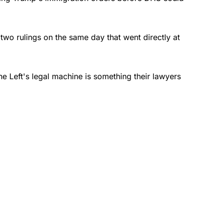
wo rulings on the same day that went directly at
he Left's legal machine is something their lawyers