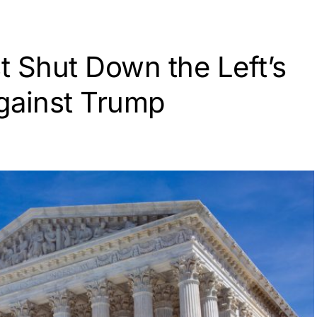
 Shut Down the Left’s
gainst Trump