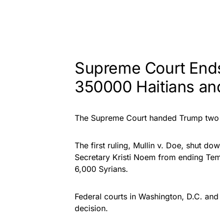
Supreme Court Ends
350000 Haitians an
T
he Supreme Court handed Trump two 6
The first ruling,
Mullin v. Doe
, shut dow
Secretary Kristi Noem from ending Tem
6,000 Syrians.
Federal courts in Washington, D.C. a
decision.