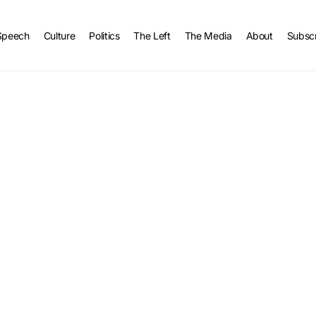
Speech
Culture
Politics
The Left
The Media
About
Subsc