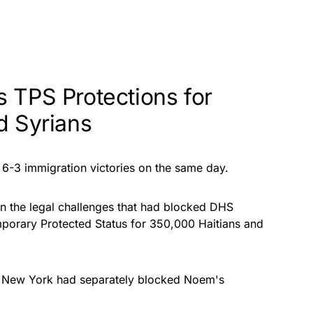
 TPS Protections for
d Syrians
-3 immigration victories on the same day.
n the legal challenges that had blocked DHS
porary Protected Status for 350,000 Haitians and
nd New York had separately blocked Noem's