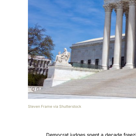
Steven Frame via Shutterstock
Democrat judges spent a decade freez