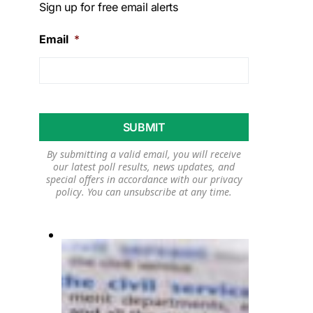
Sign up for free email alerts
Email
*
By submitting a valid email, you will receive
our latest poll results, news updates, and
special offers in accordance with our
privacy
policy
. You can unsubscribe at any time.