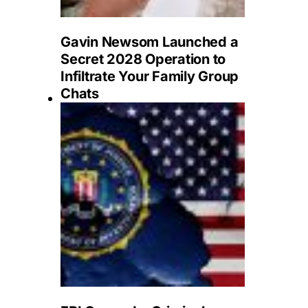
Gavin Newsom Launched a
Secret 2028 Operation to
Infiltrate Your Family Group
Chats