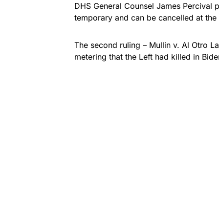
DHS General Counsel James Percival pu
temporary and can be cancelled at the 
The second ruling –
Mullin v. Al Otro L
metering that the Left had killed in Bid