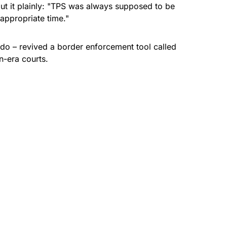
t it plainly: "TPS was always supposed to be
appropriate time."
ado
– revived a border enforcement tool called
en-era courts.