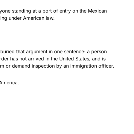
one standing at a port of entry on the Mexican
ssing under American law.
n buried that argument in one sentence: a person
der has not arrived in the United States, and is
lum or demand inspection by an immigration officer.
 America.