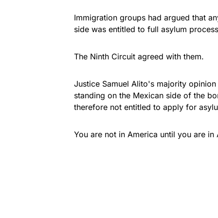
Immigration groups had argued that any
side was entitled to full asylum proce
The Ninth Circuit agreed with them.
Justice Samuel Alito's majority opinio
standing on the Mexican side of the bor
therefore not entitled to apply for asy
You are not in America until you are in