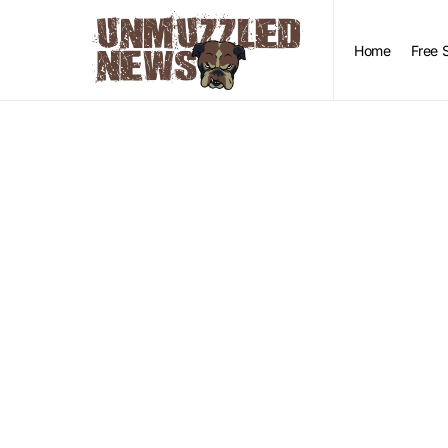
Home
Free 