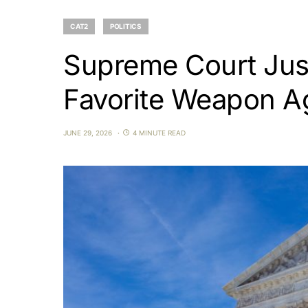
CAT2
POLITICS
Supreme Court Just
Favorite Weapon A
JUNE 29, 2026
4 MINUTE READ