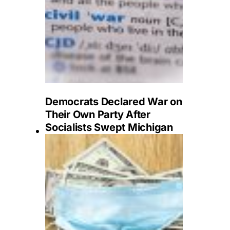
Democrats Declared War on
Their Own Party After
Socialists Swept Michigan