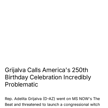
Grijalva Calls America's 250th
Birthday Celebration Incredibly
Problematic
Rep. Adelita Grijalva (D-AZ) went on MS NOW's
The
Beat
and threatened to launch a congressional witch