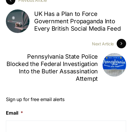
Previous Article
UK Has a Plan to Force
Government Propaganda Into
Every British Social Media Feed
Next Article
Pennsylvania State Police
Blocked the Federal Investigation
Into the Butler Assassination
Attempt
Sign up for free email alerts
Email
*