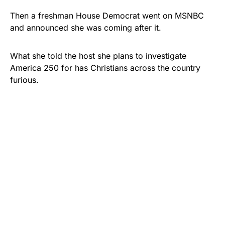
Then a freshman House Democrat went on MSNBC
and announced she was coming after it.
What she told the host she plans to investigate
America 250 for has Christians across the country
furious.