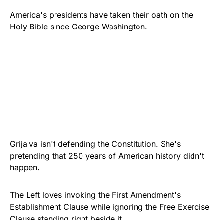
America's presidents have taken their oath on the
Holy Bible since George Washington.
Grijalva isn't defending the Constitution. She's
pretending that 250 years of American history didn't
happen.
The Left loves invoking the First Amendment's
Establishment Clause while ignoring the Free Exercise
Clause standing right beside it.