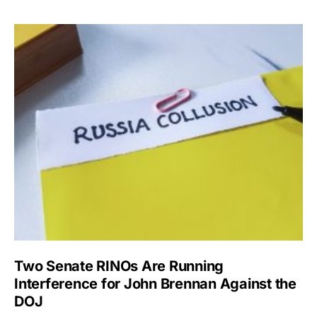
Two Senate RINOs Are Running
Interference for John Brennan Against the
DOJ