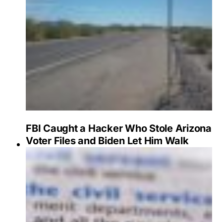
FBI Caught a Hacker Who Stole Arizona
Voter Files and Biden Let Him Walk