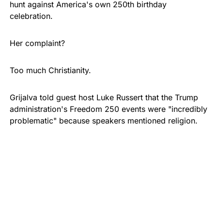
hunt against America's own 250th birthday
celebration.
Her complaint?
Too much Christianity.
Grijalva told guest host Luke Russert that the Trump
administration's Freedom 250 events were "incredibly
problematic" because speakers mentioned religion.