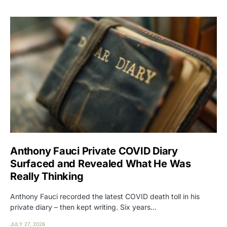
Anthony Fauci Private COVID Diary
Surfaced and Revealed What He Was
Really Thinking
Anthony Fauci recorded the latest COVID death toll in his
private diary – then kept writing. Six years…
JULY 27, 2026