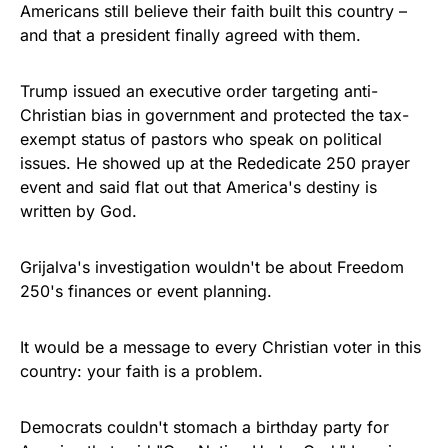
Americans still believe their faith built this country –
and that a president finally agreed with them.
Trump issued an executive order targeting anti-
Christian bias in government and protected the tax-
exempt status of pastors who speak on political
issues. He showed up at the Rededicate 250 prayer
event and said flat out that America's destiny is
written by God.
Grijalva's investigation wouldn't be about Freedom
250's finances or event planning.
It would be a message to every Christian voter in this
country: your faith is a problem.
Democrats couldn't stomach a birthday party for