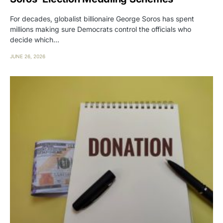
For decades, globalist billionaire George Soros has spent
millions making sure Democrats control the officials who
decide which…
JUNE 26, 2026