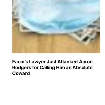
Fauci’s Lawyer Just Attacked Aaron
Rodgers for Calling Him an Absolute
Coward