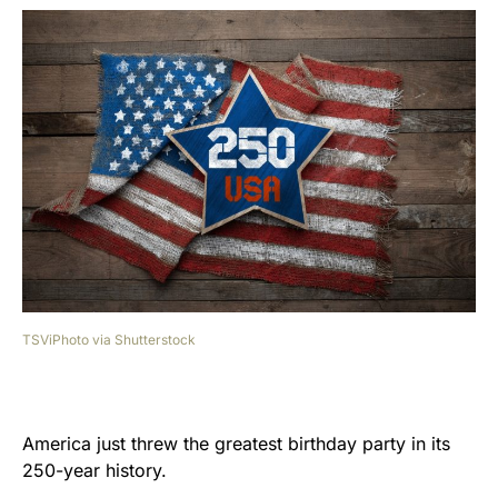
TSViPhoto via Shutterstock
America just threw the greatest birthday party in its
250-year history.