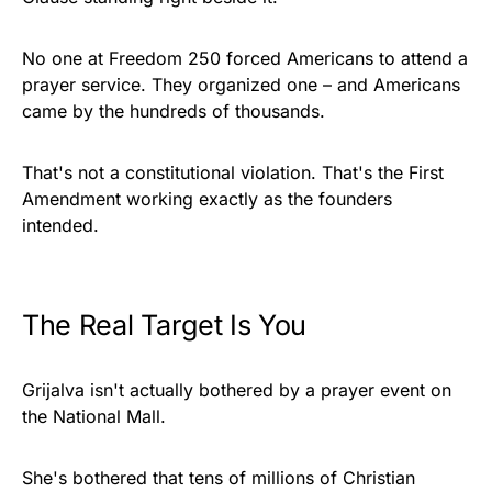
No one at Freedom 250 forced Americans to attend a
prayer service. They organized one – and Americans
came by the hundreds of thousands.
That's not a constitutional violation. That's the First
Amendment working exactly as the founders
intended.
The Real Target Is You
Grijalva isn't actually bothered by a prayer event on
the National Mall.
She's bothered that tens of millions of Christian