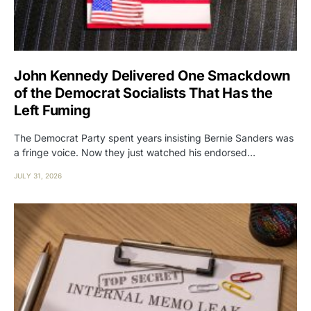
John Kennedy Delivered One Smackdown
of the Democrat Socialists That Has the
Left Fuming
The Democrat Party spent years insisting Bernie Sanders was
a fringe voice. Now they just watched his endorsed…
JULY 31, 2026