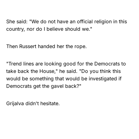
She said: "We do not have an official religion in this
country, nor do I believe should we."
Then Russert handed her the rope.
"Trend lines are looking good for the Democrats to
take back the House," he said. "Do you think this
would be something that would be investigated if
Democrats get the gavel back?"
Grijalva didn't hesitate.