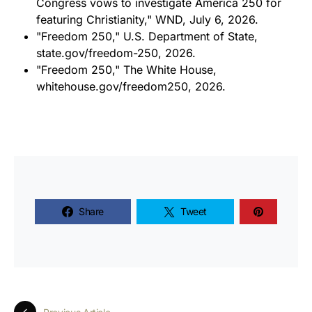
Congress vows to investigate America 250 for
featuring Christianity,"
WND
, July 6, 2026.
"Freedom 250," U.S. Department of State,
state.gov/freedom-250, 2026.
"Freedom 250," The White House,
whitehouse.gov/freedom250, 2026.
Share
Tweet