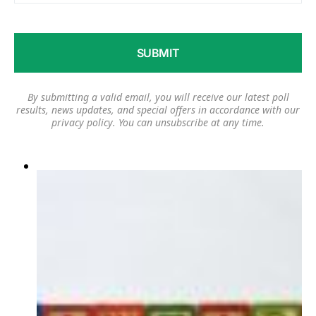
By submitting a valid email, you will receive our latest poll
results, news updates, and special offers in accordance with our
privacy policy
. You can unsubscribe at any time.