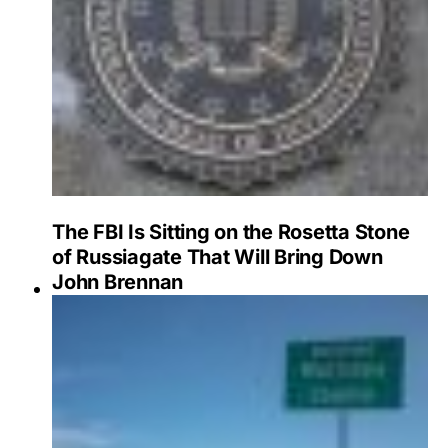
The FBI Is Sitting on the Rosetta Stone
of Russiagate That Will Bring Down
John Brennan