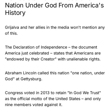
Nation Under God From America's
History
Grijalva and her allies in the media won't mention any
of this.
The Declaration of Independence – the document
America just celebrated – states that Americans are
"endowed by their Creator" with unalienable rights.
Abraham Lincoln called this nation "one nation, under
God" at Gettysburg.
Congress voted in 2013 to retain "In God We Trust"
as the official motto of the United States – and only
nine members voted against it.