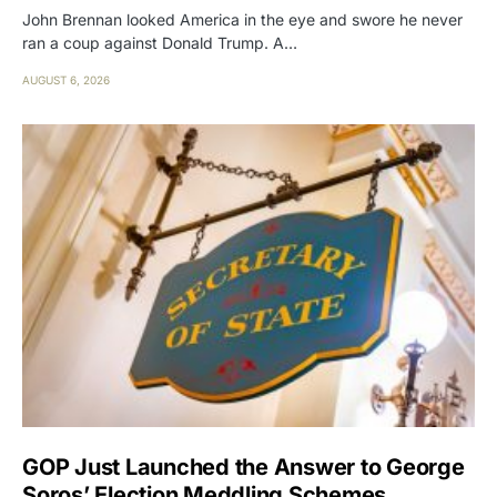
John Brennan looked America in the eye and swore he never
ran a coup against Donald Trump. A…
AUGUST 6, 2026
GOP Just Launched the Answer to George
Soros’ Election Meddling Schemes