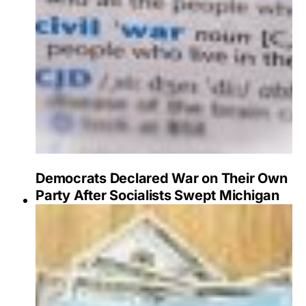
Democrats Declared War on Their Own
Party After Socialists Swept Michigan