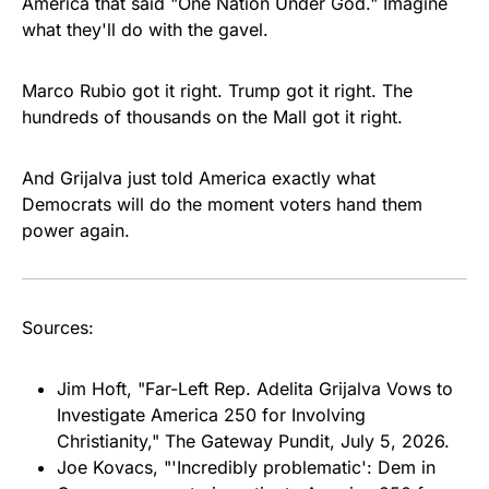
America that said "One Nation Under God." Imagine
what they'll do with the gavel.
Marco Rubio got it right. Trump got it right. The
hundreds of thousands on the Mall got it right.
And Grijalva just told America exactly what
Democrats will do the moment voters hand them
power again.
Sources:
Jim Hoft, "Far-Left Rep. Adelita Grijalva Vows to
Investigate America 250 for Involving
Christianity,"
The Gateway Pundit
, July 5, 2026.
Joe Kovacs, "'Incredibly problematic': Dem in