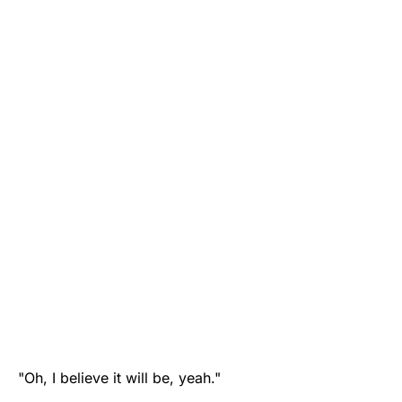
"Oh, I believe it will be, yeah."