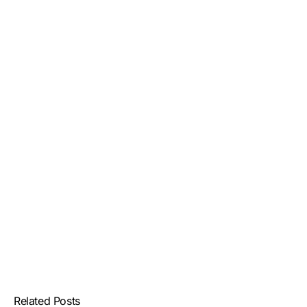
Related Posts