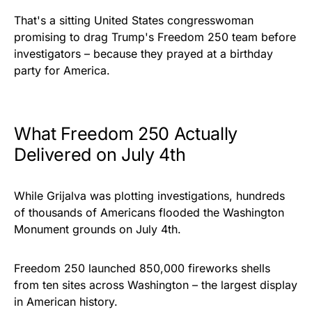
That's a sitting United States congresswoman
promising to drag Trump's Freedom 250 team before
investigators – because they prayed at a birthday
party for America.
What Freedom 250 Actually
Delivered on July 4th
While Grijalva was plotting investigations, hundreds
of thousands of Americans flooded the Washington
Monument grounds on July 4th.
Freedom 250 launched 850,000 fireworks shells
from ten sites across Washington – the largest display
in American history.