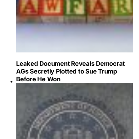
Leaked Document Reveals Democrat
AGs Secretly Plotted to Sue Trump
Before He Won