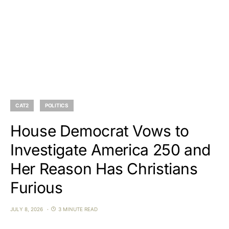
CAT2
POLITICS
House Democrat Vows to
Investigate America 250 and
Her Reason Has Christians
Furious
JULY 8, 2026
3 MINUTE READ