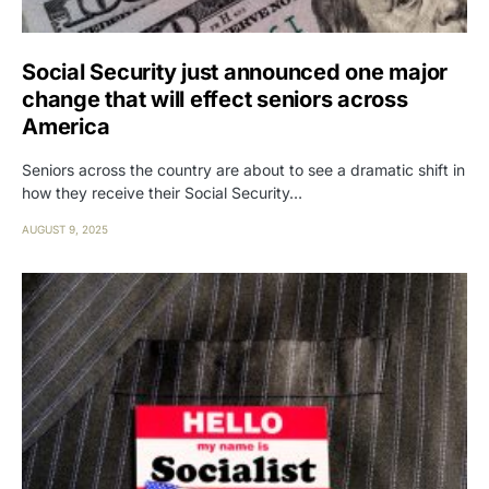
Social Security just announced one major
change that will effect seniors across
America
Seniors across the country are about to see a dramatic shift in
how they receive their Social Security…
AUGUST 9, 2025