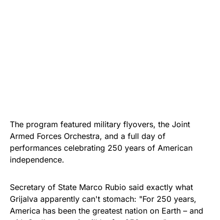
The program featured military flyovers, the Joint
Armed Forces Orchestra, and a full day of
performances celebrating 250 years of American
independence.
Secretary of State Marco Rubio said exactly what
Grijalva apparently can't stomach: "For 250 years,
America has been the greatest nation on Earth – and