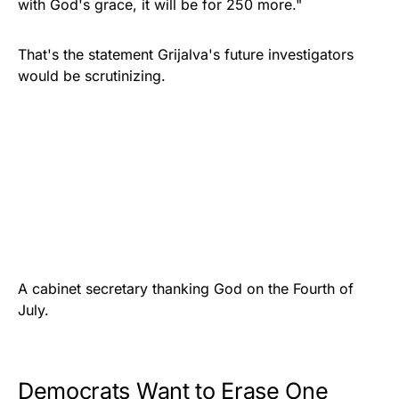
with God's grace, it will be for 250 more."
That's the statement Grijalva's future investigators
would be scrutinizing.
A cabinet secretary thanking God on the Fourth of
July.
Democrats Want to Erase One