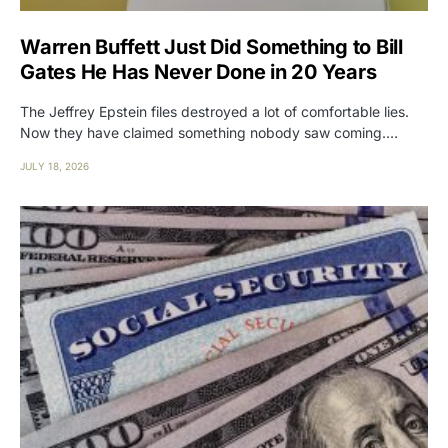
Warren Buffett Just Did Something to Bill
Gates He Has Never Done in 20 Years
The Jeffrey Epstein files destroyed a lot of comfortable lies.
Now they have claimed something nobody saw coming.…
JULY 18, 2026