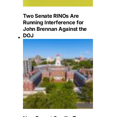
Two Senate RINOs Are
Running Interference for
John Brennan Against the
DOJ