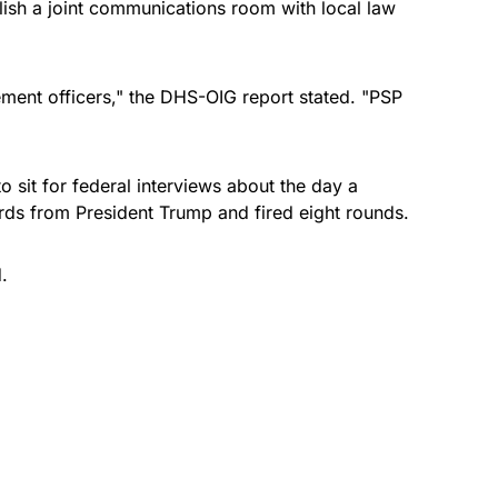
lish a joint communications room with local law
ement officers," the DHS-OIG report stated. "PSP
o sit for federal interviews about the day a
ds from President Trump and fired eight rounds.
.