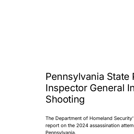
Pennsylvania State
Inspector General I
Shooting
The Department of Homeland Security's 
report on the 2024 assassination attem
Pennsylvania.