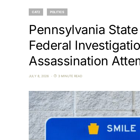
CAT2
POLITICS
Pennsylvania State
Federal Investigatio
Assassination Atte
JULY 8, 2026
3 MINUTE READ