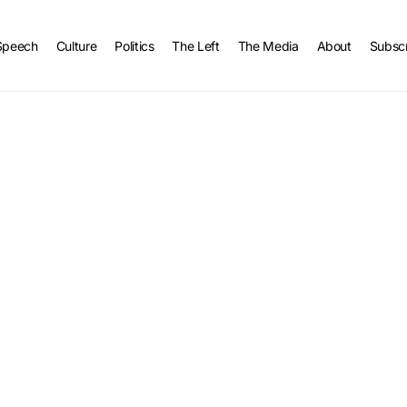
Speech
Culture
Politics
The Left
The Media
About
Subsc