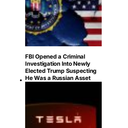
FBI Opened a Criminal
Investigation Into Newly
Elected Trump Suspecting
He Was a Russian Asset