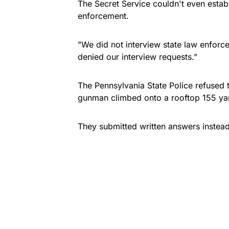
The Secret Service couldn't even estab
enforcement.
"We did not interview state law enforc
denied our interview requests."
The Pennsylvania State Police refused t
gunman climbed onto a rooftop 155 yar
They submitted written answers instead