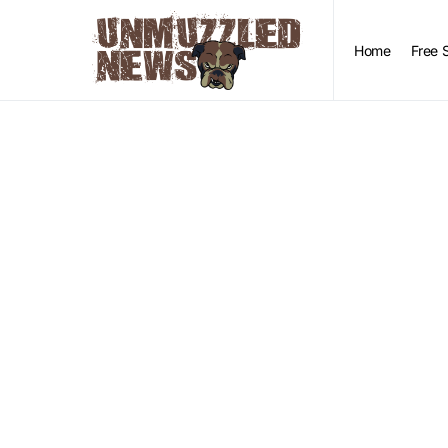
Home
Free 