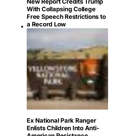
New Report Credits Trump
With Collapsing College
Free Speech Restrictions to
a Record Low
Ex National Park Ranger
Enlists Children Into Anti-
American Resistance