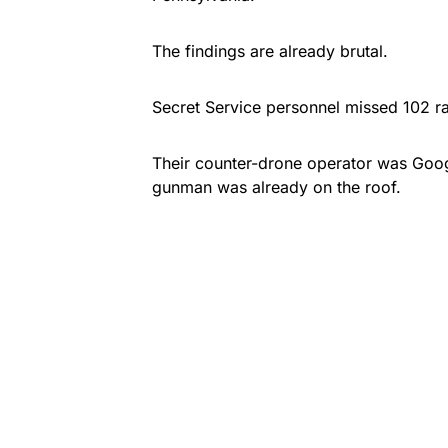
The findings are already brutal.
Secret Service personnel missed 102 r
Their counter-drone operator was Goog
gunman was already on the roof.