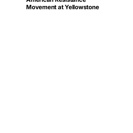
Movement at Yellowstone