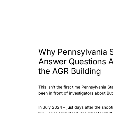
Why Pennsylvania S
Answer Questions 
the AGR Building
This isn't the first time Pennsylvania 
been in front of investigators about But
In July 2024 – just days after the shoo