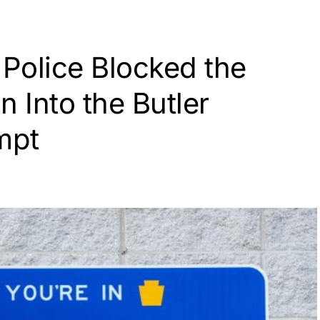
 Police Blocked the
n Into the Butler
mpt