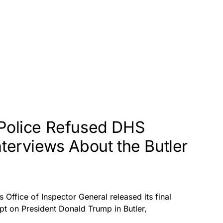
 Police Refused DHS
nterviews About the Butler
Office of Inspector General released its final
pt on President Donald Trump in Butler,