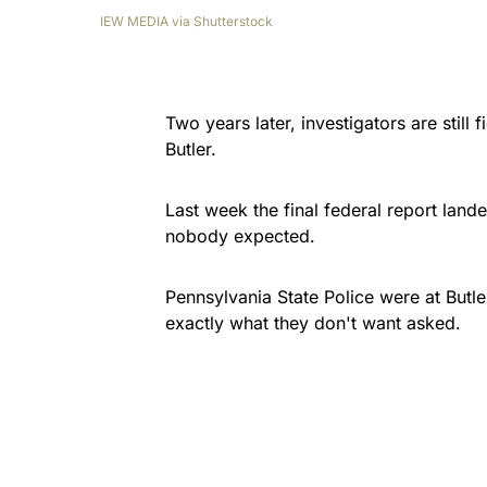
IEW MEDIA via Shutterstock
Two years later, investigators are still 
Butler.
Last week the final federal report la
nobody expected.
Pennsylvania State Police were at Butl
exactly what they don't want asked.