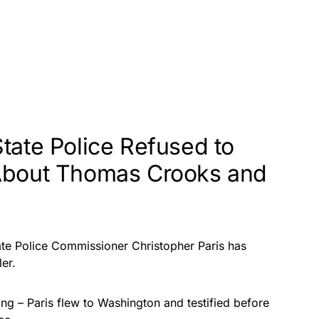
tate Police Refused to
About Thomas Crooks and
State Police Commissioner Christopher Paris has
ler.
ting – Paris flew to Washington and testified before