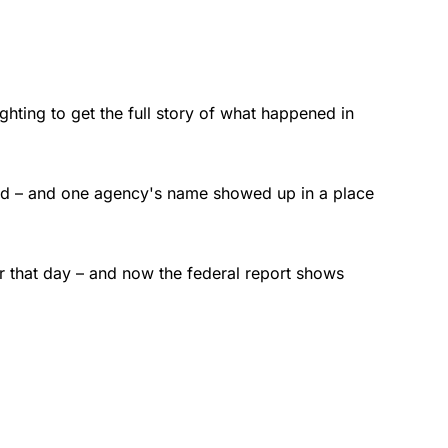
fighting to get the full story of what happened in
nded – and one agency's name showed up in a place
er that day – and now the federal report shows