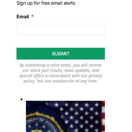
Sign up for free email alerts
Email
*
By submitting a valid email, you will receive
our latest poll results, news updates, and
special offers in accordance with our
privacy
policy
. You can unsubscribe at any time.