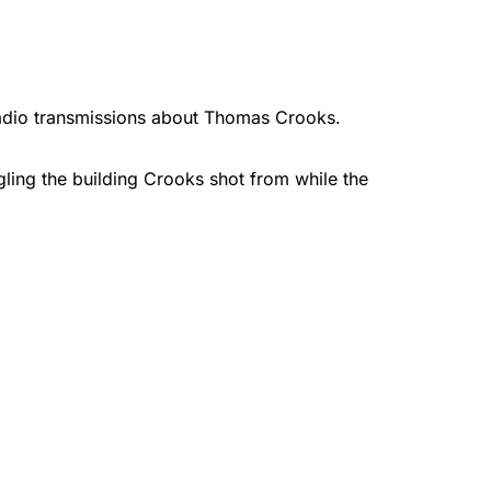
adio transmissions about Thomas Crooks.
ling the building Crooks shot from while the