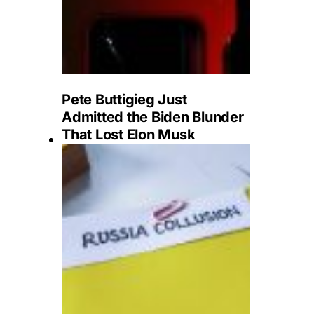
Pete Buttigieg Just
Admitted the Biden Blunder
That Lost Elon Musk