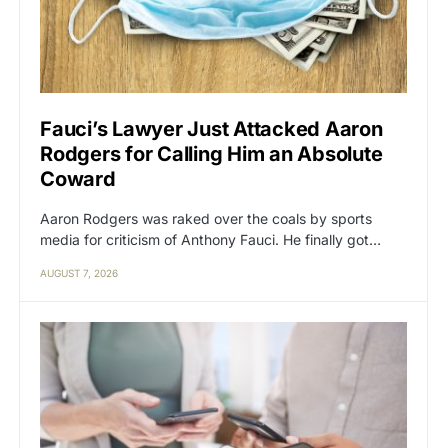
Fauci’s Lawyer Just Attacked Aaron
Rodgers for Calling Him an Absolute
Coward
Aaron Rodgers was raked over the coals by sports
media for criticism of Anthony Fauci. He finally got…
AUGUST 7, 2026