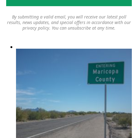
By submitting a valid email, you will receive our latest poll
results, news updates, and special offers in accordance with our
privacy policy
. You can unsubscribe at any time.