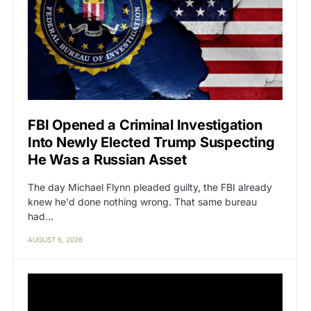
FBI Opened a Criminal Investigation
Into Newly Elected Trump Suspecting
He Was a Russian Asset
The day Michael Flynn pleaded guilty, the FBI already
knew he'd done nothing wrong. That same bureau
had…
AUGUST 6, 2026