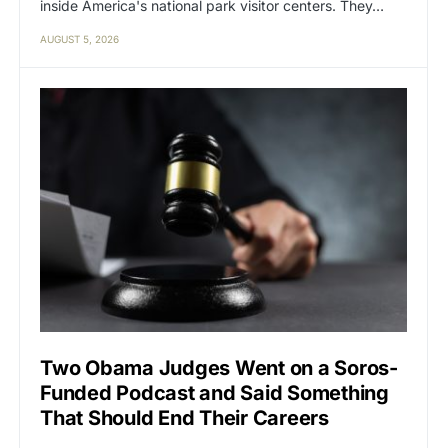
inside America's national park visitor centers. They…
AUGUST 5, 2026
Two Obama Judges Went on a Soros-
Funded Podcast and Said Something
That Should End Their Careers