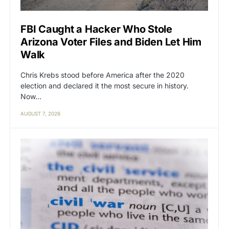
FBI Caught a Hacker Who Stole
Arizona Voter Files and Biden Let Him
Walk
Chris Krebs stood before America after the 2020
election and declared it the most secure in history.
Now…
AUGUST 7, 2026