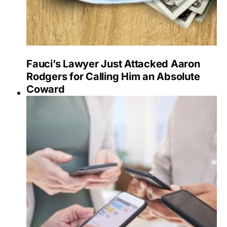
Fauci’s Lawyer Just Attacked Aaron
Rodgers for Calling Him an Absolute
Coward