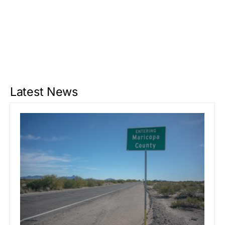
Latest News