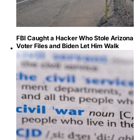
FBI Caught a Hacker Who Stole Arizona
Voter Files and Biden Let Him Walk