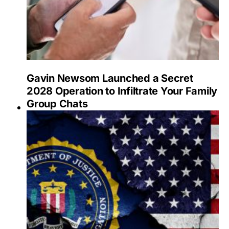
Gavin Newsom Launched a Secret
2028 Operation to Infiltrate Your Family
Group Chats