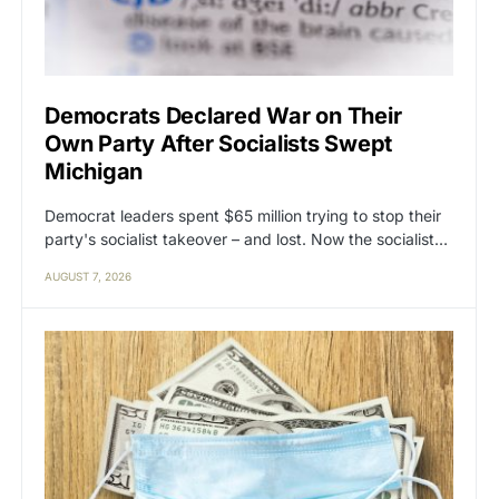
Democrats Declared War on Their
Own Party After Socialists Swept
Michigan
Democrat leaders spent $65 million trying to stop their
party's socialist takeover – and lost. Now the socialist…
AUGUST 7, 2026