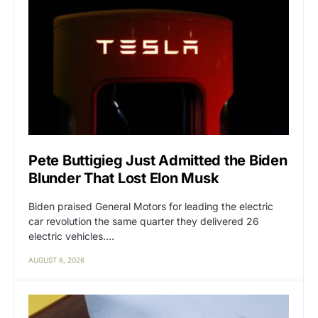
Pete Buttigieg Just Admitted the Biden
Blunder That Lost Elon Musk
Biden praised General Motors for leading the electric
car revolution the same quarter they delivered 26
electric vehicles.…
AUGUST 6, 2026