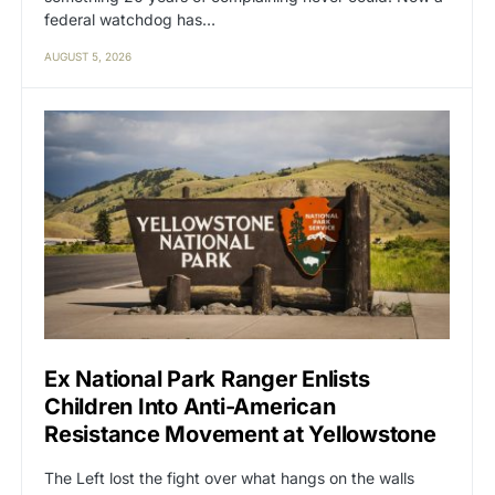
federal watchdog has…
AUGUST 5, 2026
Ex National Park Ranger Enlists
Children Into Anti-American
Resistance Movement at Yellowstone
The Left lost the fight over what hangs on the walls