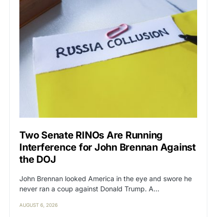
Two Senate RINOs Are Running
Interference for John Brennan Against
the DOJ
John Brennan looked America in the eye and swore he
never ran a coup against Donald Trump. A…
AUGUST 6, 2026