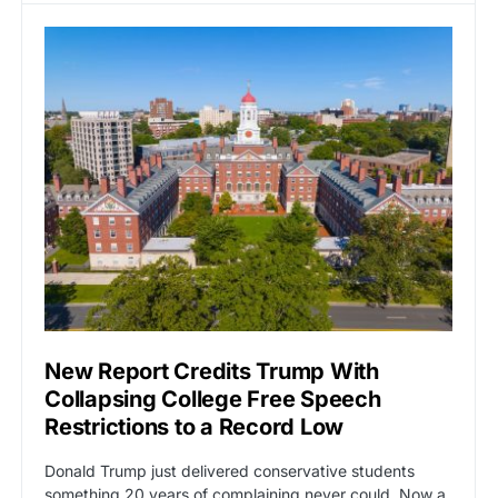
New Report Credits Trump With
Collapsing College Free Speech
Restrictions to a Record Low
Donald Trump just delivered conservative students
something 20 years of complaining never could. Now a