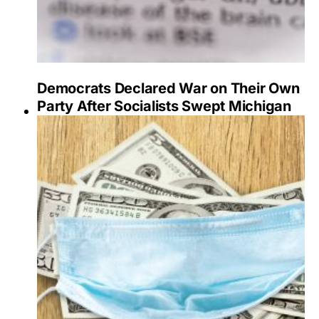
Democrats Declared War on Their Own
Party After Socialists Swept Michigan