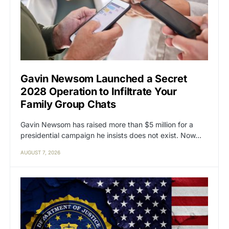
Gavin Newsom Launched a Secret
2028 Operation to Infiltrate Your
Family Group Chats
Gavin Newsom has raised more than $5 million for a
presidential campaign he insists does not exist. Now…
AUGUST 7, 2026