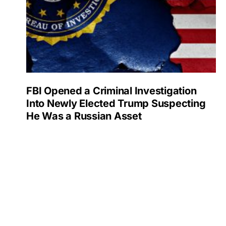
FBI Opened a Criminal Investigation
Into Newly Elected Trump Suspecting
He Was a Russian Asset