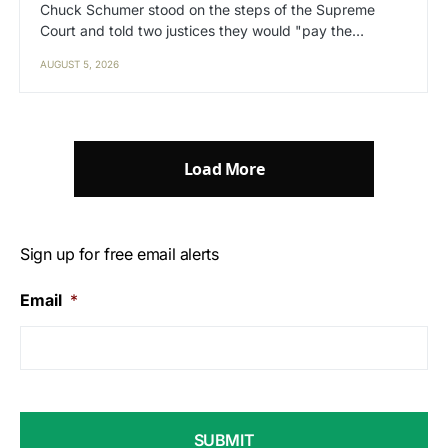
Chuck Schumer stood on the steps of the Supreme
Court and told two justices they would "pay the…
AUGUST 5, 2026
Load More
Sign up for free email alerts
Email
*