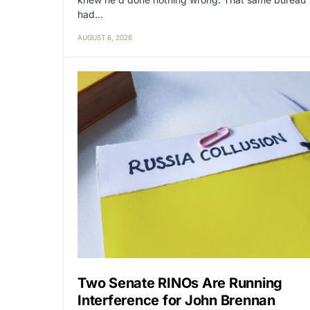
had…
AUGUST 6, 2026
Two Senate RINOs Are Running
Interference for John Brennan