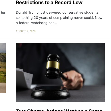
Restrictions to a Record Low
Donald Trump just delivered conservative students
 he
something 20 years of complaining never could. Now
a federal watchdog has…
AUGUST 5, 2026