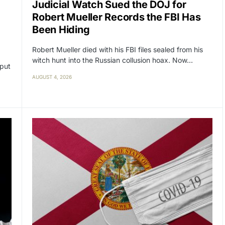
Judicial Watch Sued the DOJ for
Robert Mueller Records the FBI Has
Been Hiding
Robert Mueller died with his FBI files sealed from his
witch hunt into the Russian collusion hoax. Now…
 put
AUGUST 4, 2026