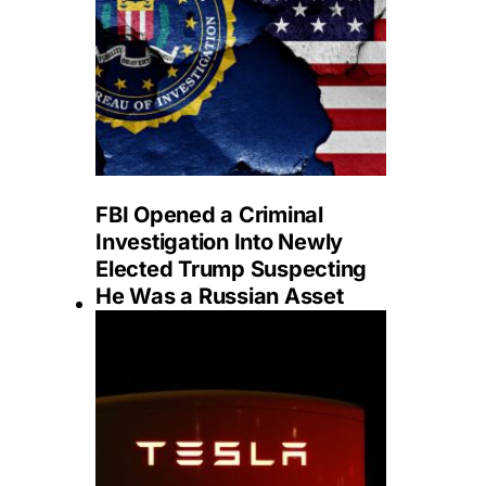
FBI Opened a Criminal
Investigation Into Newly
Elected Trump Suspecting
He Was a Russian Asset