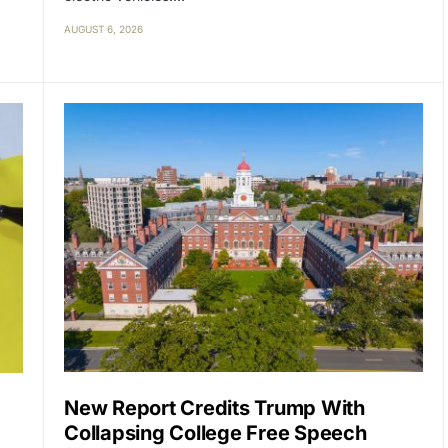
AUGUST 6, 2026
New Report Credits Trump With
Collapsing College Free Speech