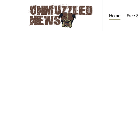
Home
Free 