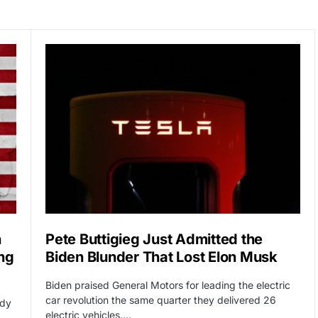
n
Pete Buttigieg Just Admitted the
ng
Biden Blunder That Lost Elon Musk
Biden praised General Motors for leading the electric
car revolution the same quarter they delivered 26
ady
electric vehicles.…