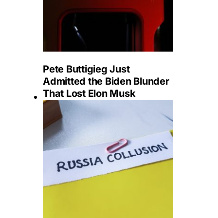
Pete Buttigieg Just
Admitted the Biden Blunder
That Lost Elon Musk