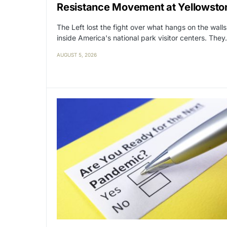
Resistance Movement at Yellowsto
The Left lost the fight over what hangs on the walls
inside America's national park visitor centers. The
AUGUST 5, 2026