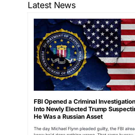
Latest News
FBI Opened a Criminal Investigatio
Into Newly Elected Trump Suspecti
He Was a Russian Asset
The day Michael Flynn pleaded guilty, the FBI alre
knew he'd done nothing wrong. That same bureau