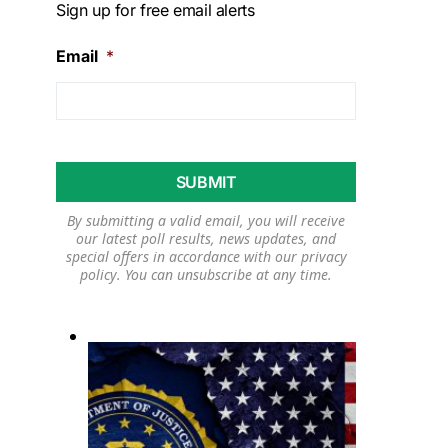
Sign up for free email alerts
Email
*
By submitting a valid email, you will receive
our latest poll results, news updates, and
special offers in accordance with our
privacy
policy
. You can unsubscribe at any time.