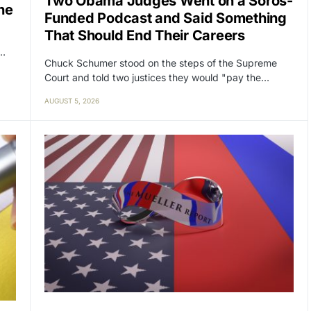
Two Obama Judges Went on a Soros-
ne
Funded Podcast and Said Something
That Should End Their Careers
y…
Chuck Schumer stood on the steps of the Supreme
Court and told two justices they would "pay the…
AUGUST 5, 2026