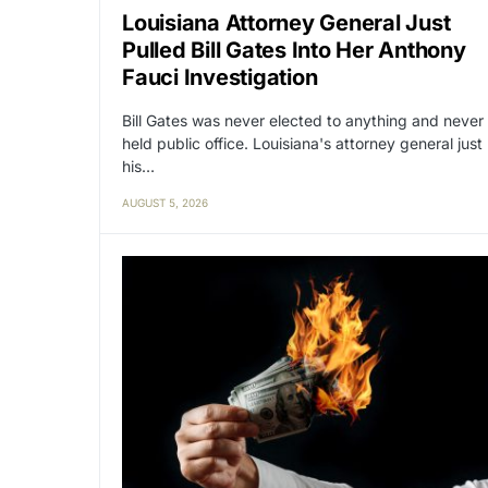
Louisiana Attorney General Just
Pulled Bill Gates Into Her Anthony
Fauci Investigation
Bill Gates was never elected to anything and never
held public office. Louisiana's attorney general just
his…
AUGUST 5, 2026