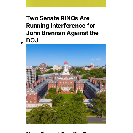
Two Senate RINOs Are
Running Interference for
John Brennan Against the
DOJ