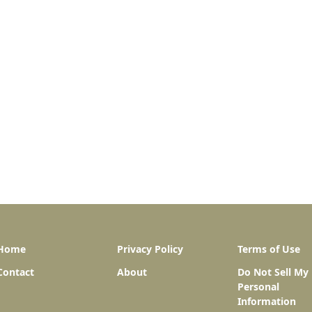
Home
Privacy Policy
Terms of Use
Contact
About
Do Not Sell My
Personal
Information