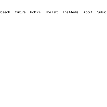
Speech
Culture
Politics
The Left
The Media
About
Subsc