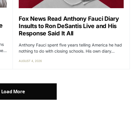
Fox News Read Anthony Fauci Diary
e
Insults to Ron DeSantis Live and His
Response Said It All
ens
Anthony Fauci spent five years telling America he had
the…
nothing to do with closing schools. His own diary…
AUGUST 4, 2026
Load More