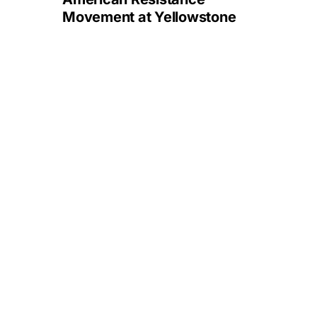
Movement at Yellowstone