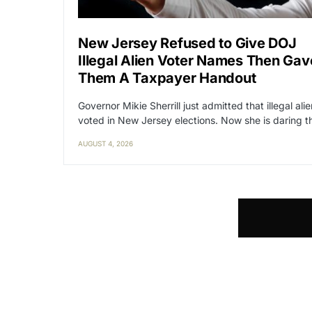
New Jersey Refused to Give DOJ
Illegal Alien Voter Names Then Gav
Them A Taxpayer Handout
Governor Mikie Sherrill just admitted that illegal ali
voted in New Jersey elections. Now she is daring 
AUGUST 4, 2026