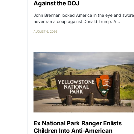
Against the DOJ
John Brennan looked America in the eye and swore
never ran a coup against Donald Trump. A…
AUGUST 6, 2026
Ex National Park Ranger Enlists
Children Into Anti-American