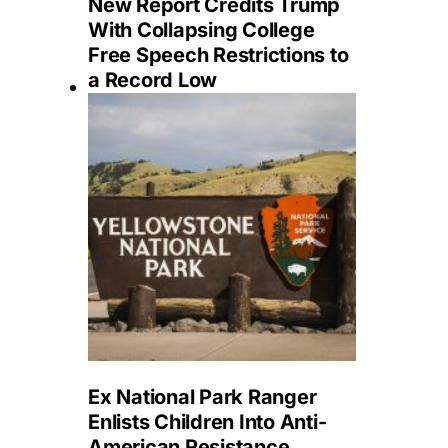
New Report Credits Trump
With Collapsing College
Free Speech Restrictions to
a Record Low
Ex National Park Ranger
Enlists Children Into Anti-
American Resistance