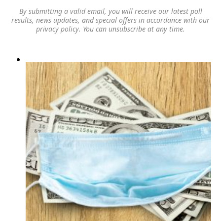
By submitting a valid email, you will receive our latest poll
results, news updates, and special offers in accordance with our
privacy policy
. You can unsubscribe at any time.