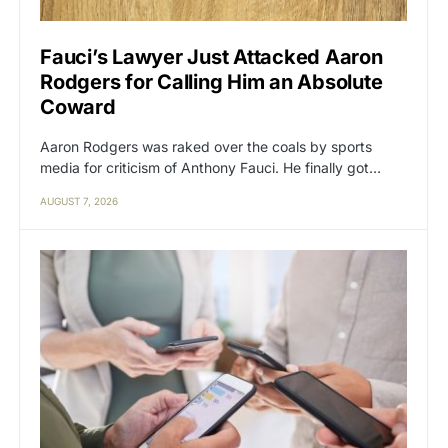
Fauci’s Lawyer Just Attacked Aaron
Rodgers for Calling Him an Absolute
Coward
Aaron Rodgers was raked over the coals by sports
media for criticism of Anthony Fauci. He finally got…
AUGUST 7, 2026