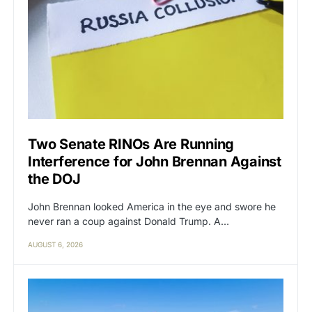
Two Senate RINOs Are Running
Interference for John Brennan Against
the DOJ
John Brennan looked America in the eye and swore he
never ran a coup against Donald Trump. A…
AUGUST 6, 2026