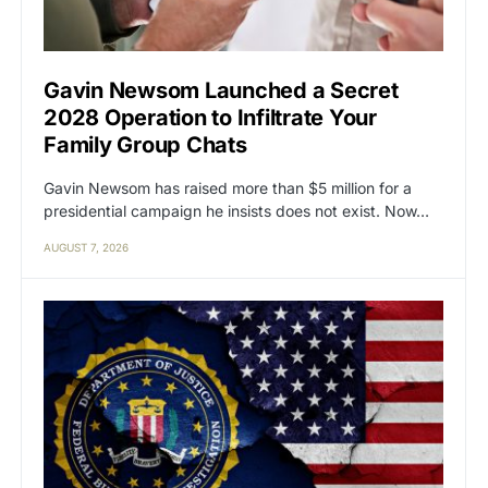
Gavin Newsom Launched a Secret
2028 Operation to Infiltrate Your
Family Group Chats
Gavin Newsom has raised more than $5 million for a
presidential campaign he insists does not exist. Now…
AUGUST 7, 2026