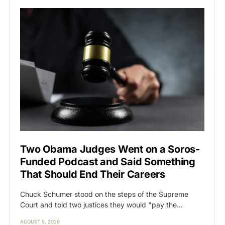
Two Obama Judges Went on a Soros-
Funded Podcast and Said Something
That Should End Their Careers
Chuck Schumer stood on the steps of the Supreme
Court and told two justices they would "pay the…
AUGUST 5, 2026