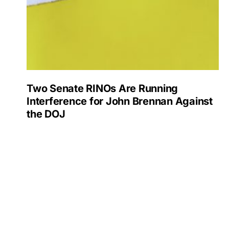
Two Senate RINOs Are Running
Interference for John Brennan Against
the DOJ