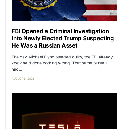
FBI Opened a Criminal Investigation
Into Newly Elected Trump Suspecting
He Was a Russian Asset
The day Michael Flynn pleaded guilty, the FBI already
knew he'd done nothing wrong. That same bureau
had…
AUGUST 6, 2026