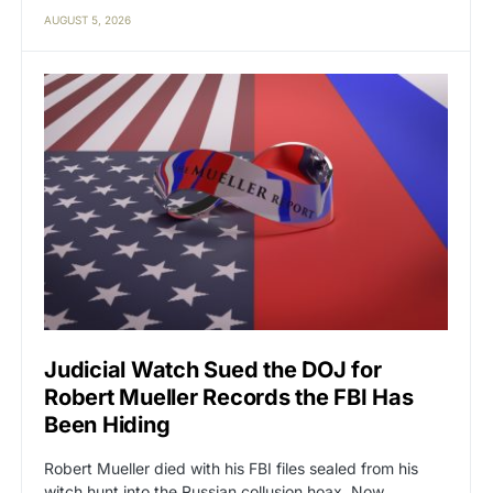
AUGUST 5, 2026
Judicial Watch Sued the DOJ for
Robert Mueller Records the FBI Has
Been Hiding
Robert Mueller died with his FBI files sealed from his
witch hunt into the Russian collusion hoax. Now…