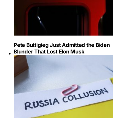
Pete Buttigieg Just Admitted the Biden
Blunder That Lost Elon Musk