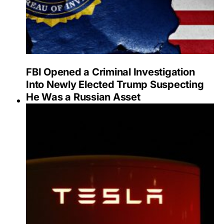
FBI Opened a Criminal Investigation
Into Newly Elected Trump Suspecting
He Was a Russian Asset