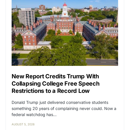
New Report Credits Trump With
Collapsing College Free Speech
Restrictions to a Record Low
Donald Trump just delivered conservative students
something 20 years of complaining never could. Now a
federal watchdog has…
AUGUST 5, 2026