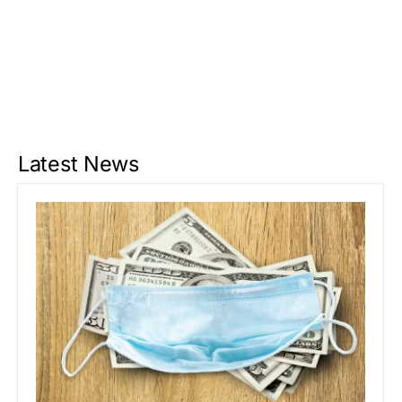
Latest News