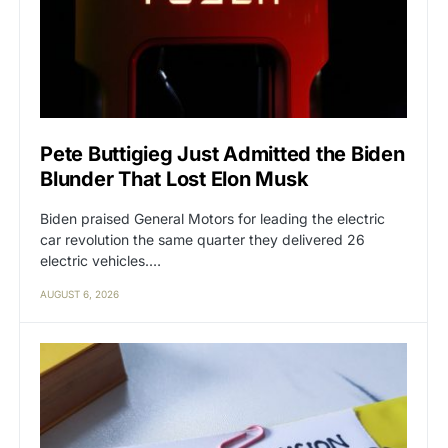
Pete Buttigieg Just Admitted the Biden
Blunder That Lost Elon Musk
Biden praised General Motors for leading the electric
car revolution the same quarter they delivered 26
electric vehicles.…
AUGUST 6, 2026