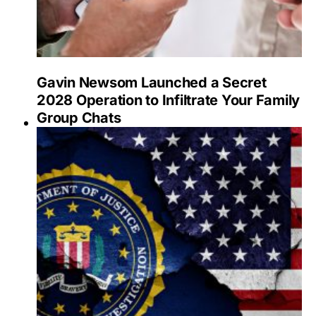
Gavin Newsom Launched a Secret
2028 Operation to Infiltrate Your Family
Group Chats