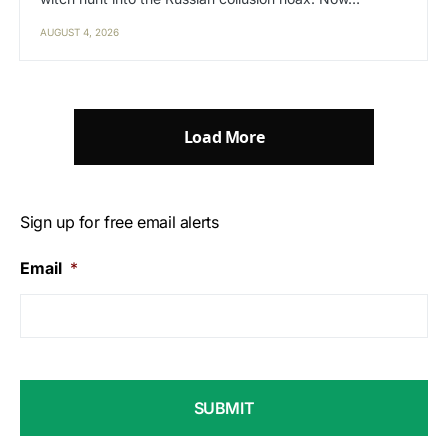
AUGUST 4, 2026
Load More
Sign up for free email alerts
Email
*