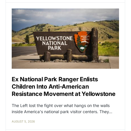
Ex National Park Ranger Enlists
Children Into Anti-American
Resistance Movement at Yellowstone
The Left lost the fight over what hangs on the walls
inside America's national park visitor centers. They…
AUGUST 5, 2026