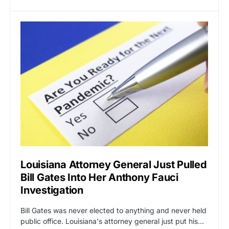
Louisiana Attorney General Just Pulled
Bill Gates Into Her Anthony Fauci
Investigation
Bill Gates was never elected to anything and never held
public office. Louisiana's attorney general just put his…