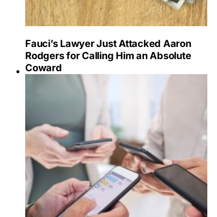
Fauci’s Lawyer Just Attacked Aaron
Rodgers for Calling Him an Absolute
Coward