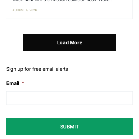
AUGUST 4, 2026
Load More
Sign up for free email alerts
Email
*