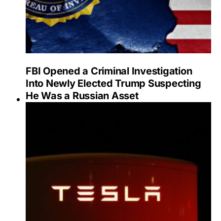
FBI Opened a Criminal Investigation
Into Newly Elected Trump Suspecting
He Was a Russian Asset