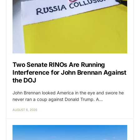
Two Senate RINOs Are Running
Interference for John Brennan Against
the DOJ
John Brennan looked America in the eye and swore he
never ran a coup against Donald Trump. A…
AUGUST 6, 2026