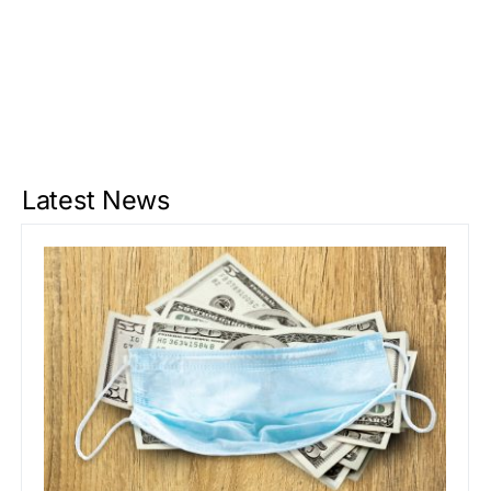
Latest News