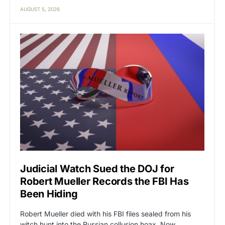
AUGUST 5, 2026
Judicial Watch Sued the DOJ for
Robert Mueller Records the FBI Has
Been Hiding
Robert Mueller died with his FBI files sealed from his
witch hunt into the Russian collusion hoax. Now…