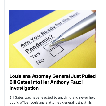
Louisiana Attorney General Just Pulled
Bill Gates Into Her Anthony Fauci
Investigation
Bill Gates was never elected to anything and never held
public office. Louisiana's attorney general just put his…