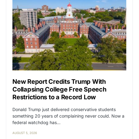
New Report Credits Trump With
Collapsing College Free Speech
Restrictions to a Record Low
Donald Trump just delivered conservative students
something 20 years of complaining never could. Now a
federal watchdog has…
AUGUST 5, 2026