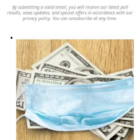
By submitting a valid email, you will receive our latest poll
results, news updates, and special offers in accordance with our
privacy policy
. You can unsubscribe at any time.