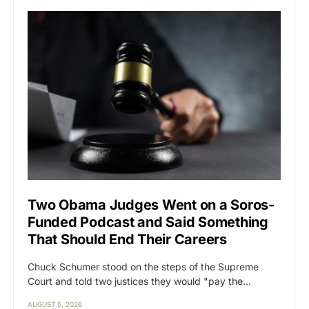
Two Obama Judges Went on a Soros-
Funded Podcast and Said Something
That Should End Their Careers
Chuck Schumer stood on the steps of the Supreme
Court and told two justices they would "pay the…
AUGUST 5, 2026