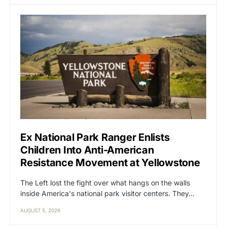
Ex National Park Ranger Enlists
Children Into Anti-American
Resistance Movement at Yellowstone
The Left lost the fight over what hangs on the walls
inside America's national park visitor centers. They…
AUGUST 5, 2026