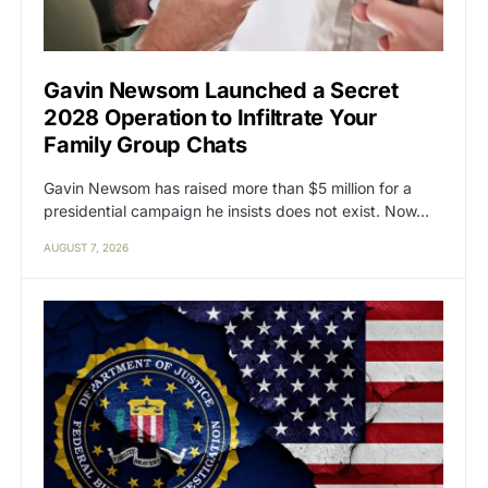
Gavin Newsom Launched a Secret
2028 Operation to Infiltrate Your
Family Group Chats
Gavin Newsom has raised more than $5 million for a
presidential campaign he insists does not exist. Now…
AUGUST 7, 2026