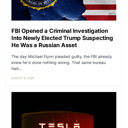
FBI Opened a Criminal Investigation
Into Newly Elected Trump Suspecting
He Was a Russian Asset
The day Michael Flynn pleaded guilty, the FBI already
knew he'd done nothing wrong. That same bureau
had…
AUGUST 6, 2026