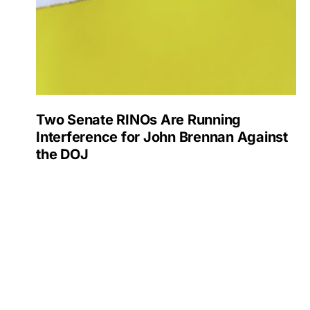
Two Senate RINOs Are Running
Interference for John Brennan Against
the DOJ