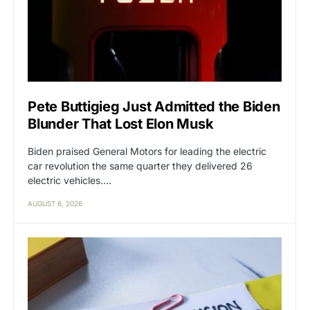
Pete Buttigieg Just Admitted the Biden
Blunder That Lost Elon Musk
Biden praised General Motors for leading the electric
car revolution the same quarter they delivered 26
electric vehicles.…
AUGUST 6, 2026