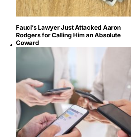
Fauci’s Lawyer Just Attacked Aaron
Rodgers for Calling Him an Absolute
Coward