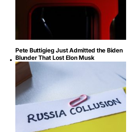
Pete Buttigieg Just Admitted the Biden
Blunder That Lost Elon Musk