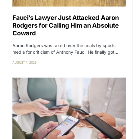
Fauci’s Lawyer Just Attacked Aaron
Rodgers for Calling Him an Absolute
Coward
Aaron Rodgers was raked over the coals by sports
media for criticism of Anthony Fauci. He finally got…
AUGUST 7, 2026