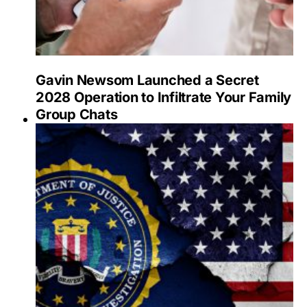
Gavin Newsom Launched a Secret
2028 Operation to Infiltrate Your Family
Group Chats