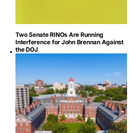
Two Senate RINOs Are Running
Interference for John Brennan Against
the DOJ