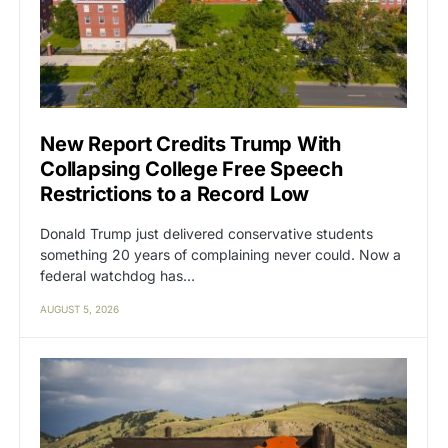
New Report Credits Trump With
Collapsing College Free Speech
Restrictions to a Record Low
Donald Trump just delivered conservative students
something 20 years of complaining never could. Now a
federal watchdog has…
AUGUST 5, 2026