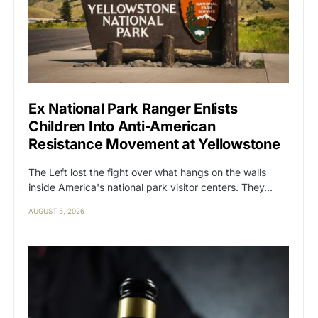
Ex National Park Ranger Enlists
Children Into Anti-American
Resistance Movement at Yellowstone
The Left lost the fight over what hangs on the walls
inside America's national park visitor centers. They…
AUGUST 5, 2026