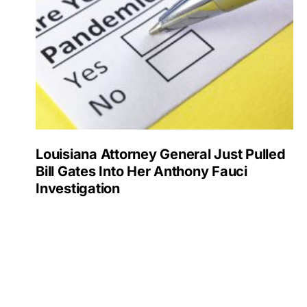
Louisiana Attorney General Just Pulled
Bill Gates Into Her Anthony Fauci
Investigation