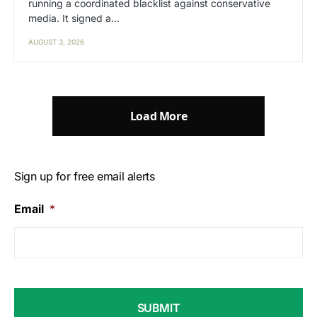
running a coordinated blacklist against conservative
media. It signed a…
AUGUST 3, 2026
Load More
Sign up for free email alerts
Email
*