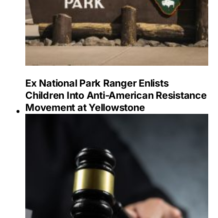
Ex National Park Ranger Enlists
Children Into Anti-American Resistance
Movement at Yellowstone