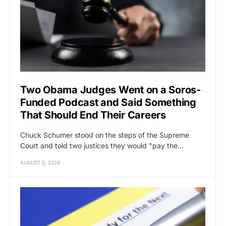
Two Obama Judges Went on a Soros-
Funded Podcast and Said Something
That Should End Their Careers
Chuck Schumer stood on the steps of the Supreme
Court and told two justices they would "pay the…
AUGUST 5, 2026