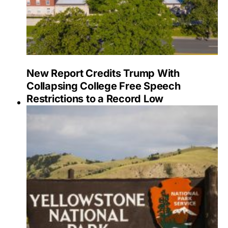
New Report Credits Trump With
Collapsing College Free Speech
Restrictions to a Record Low