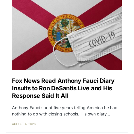
Fox News Read Anthony Fauci Diary
Insults to Ron DeSantis Live and His
Response Said It All
Anthony Fauci spent five years telling America he had
nothing to do with closing schools. His own diary…
AUGUST 4, 2026