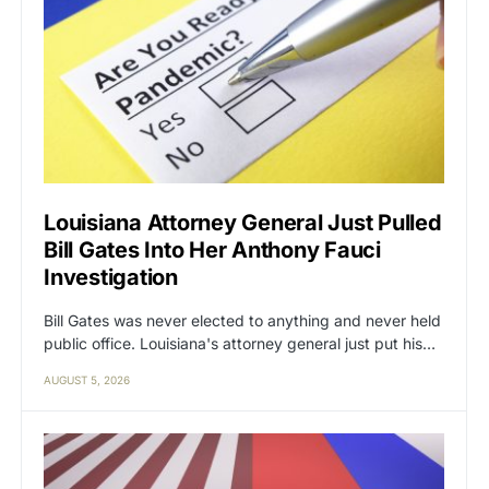
Louisiana Attorney General Just Pulled
Bill Gates Into Her Anthony Fauci
Investigation
Bill Gates was never elected to anything and never held
public office. Louisiana's attorney general just put his…
AUGUST 5, 2026