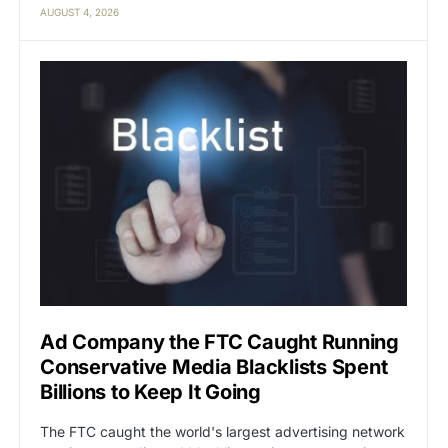
AUGUST 4, 2026
Ad Company the FTC Caught Running
Conservative Media Blacklists Spent
Billions to Keep It Going
The FTC caught the world's largest advertising network