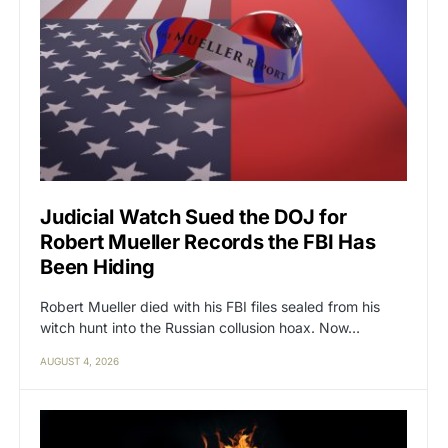
Judicial Watch Sued the DOJ for
Robert Mueller Records the FBI Has
Been Hiding
Robert Mueller died with his FBI files sealed from his
witch hunt into the Russian collusion hoax. Now…
AUGUST 4, 2026