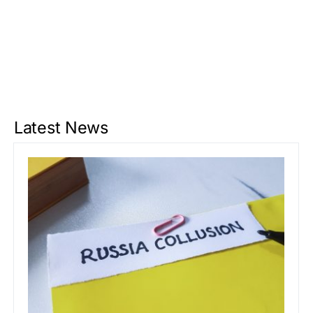
Latest News