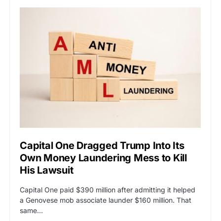
Capital One Dragged Trump Into Its
Own Money Laundering Mess to Kill
His Lawsuit
Capital One paid $390 million after admitting it helped
a Genovese mob associate launder $160 million. That
same…