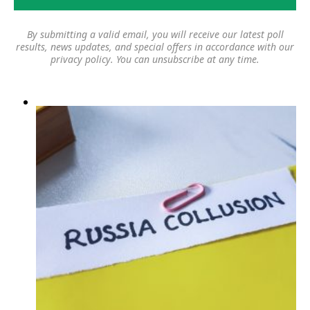
By submitting a valid email, you will receive our latest poll
results, news updates, and special offers in accordance with our
privacy policy
. You can unsubscribe at any time.