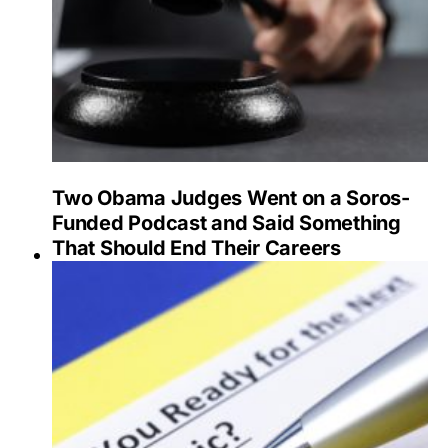
Two Obama Judges Went on a Soros-
Funded Podcast and Said Something
That Should End Their Careers