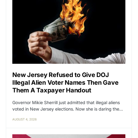
New Jersey Refused to Give DOJ
Illegal Alien Voter Names Then Gave
Them A Taxpayer Handout
Governor Mikie Sherrill just admitted that illegal aliens
voted in New Jersey elections. Now she is daring the…
AUGUST 4, 2026