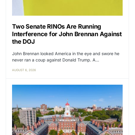
Two Senate RINOs Are Running
Interference for John Brennan Against
the DOJ
John Brennan looked America in the eye and swore he
never ran a coup against Donald Trump. A…
AUGUST 6, 2026