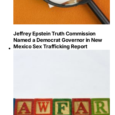
Jeffrey Epstein Truth Commission
Named a Democrat Governor in New
Mexico Sex Trafficking Report