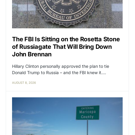
The FBI Is Sitting on the Rosetta Stone
of Russiagate That Will Bring Down
John Brennan
Hillary Clinton personally approved the plan to tie
Donald Trump to Russia – and the FBI knew it.…
AUGUST 8, 2026