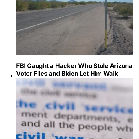
FBI Caught a Hacker Who Stole Arizona
Voter Files and Biden Let Him Walk