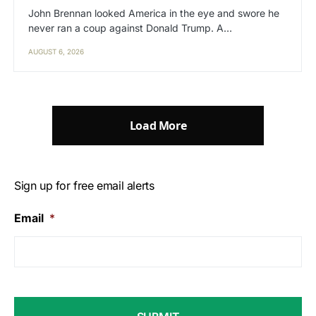
John Brennan looked America in the eye and swore he
never ran a coup against Donald Trump. A…
AUGUST 6, 2026
Load More
Sign up for free email alerts
Email
*