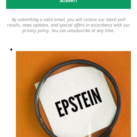
By submitting a valid email, you will receive our latest poll
results, news updates, and special offers in accordance with our
privacy policy
. You can unsubscribe at any time.