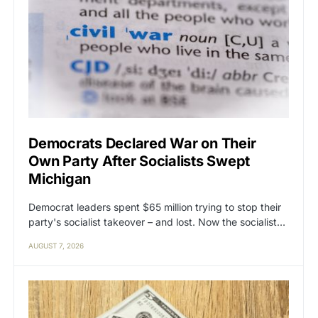
Democrats Declared War on Their
Own Party After Socialists Swept
Michigan
Democrat leaders spent $65 million trying to stop their
party's socialist takeover – and lost. Now the socialist…
AUGUST 7, 2026