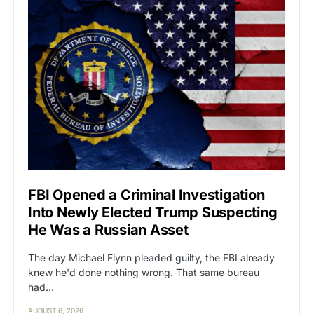
FBI Opened a Criminal Investigation
Into Newly Elected Trump Suspecting
He Was a Russian Asset
The day Michael Flynn pleaded guilty, the FBI already
knew he'd done nothing wrong. That same bureau
had…
AUGUST 6, 2026