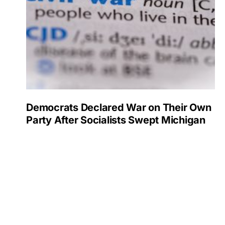
Democrats Declared War on Their Own
Party After Socialists Swept Michigan