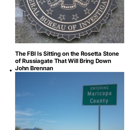
The FBI Is Sitting on the Rosetta Stone
of Russiagate That Will Bring Down
John Brennan