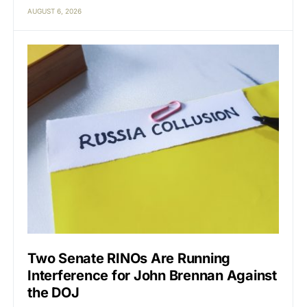
AUGUST 6, 2026
Two Senate RINOs Are Running
Interference for John Brennan Against
the DOJ