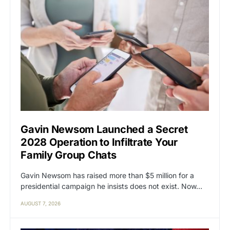
Gavin Newsom Launched a Secret
2028 Operation to Infiltrate Your
Family Group Chats
Gavin Newsom has raised more than $5 million for a
presidential campaign he insists does not exist. Now…
AUGUST 7, 2026