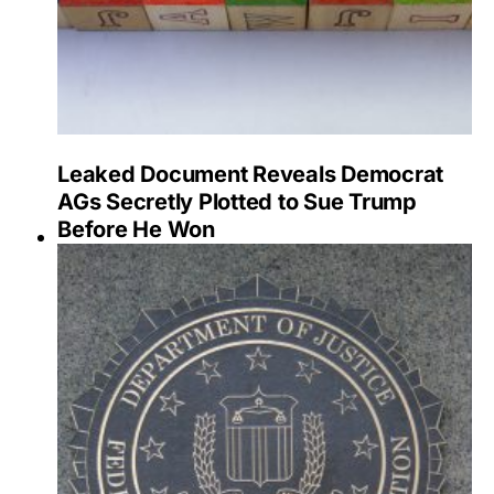
Leaked Document Reveals Democrat
AGs Secretly Plotted to Sue Trump
Before He Won