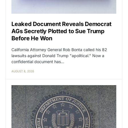
Leaked Document Reveals Democrat
AGs Secretly Plotted to Sue Trump
Before He Won
California Attorney General Rob Bonta called his 82
lawsuits against Donald Trump "apolitical." Now a
confidential document has…
AUGUST 8, 2026