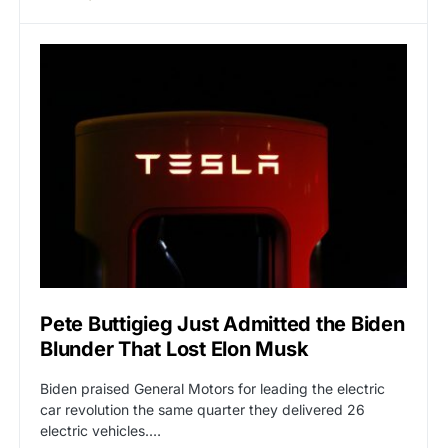
Pete Buttigieg Just Admitted the Biden
Blunder That Lost Elon Musk
Biden praised General Motors for leading the electric
car revolution the same quarter they delivered 26
electric vehicles.…