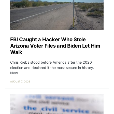
FBI Caught a Hacker Who Stole
Arizona Voter Files and Biden Let Him
Walk
Chris Krebs stood before America after the 2020
election and declared it the most secure in history.
Now…
AUGUST 7, 2026