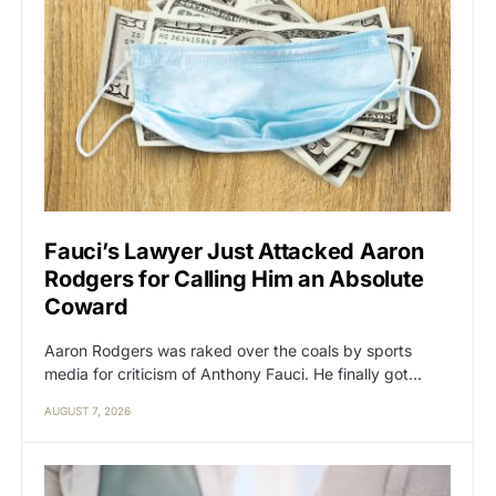
Fauci’s Lawyer Just Attacked Aaron
Rodgers for Calling Him an Absolute
Coward
Aaron Rodgers was raked over the coals by sports
media for criticism of Anthony Fauci. He finally got…
AUGUST 7, 2026