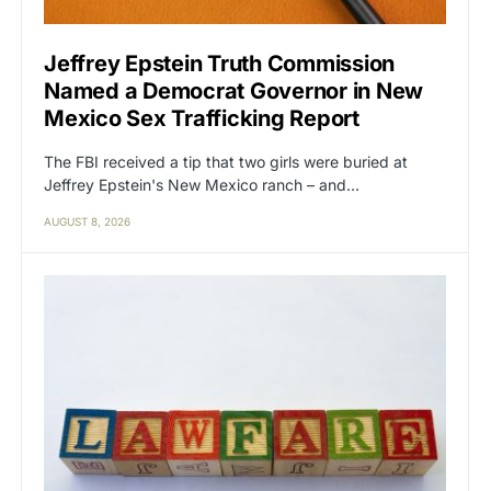
Jeffrey Epstein Truth Commission
Named a Democrat Governor in New
Mexico Sex Trafficking Report
The FBI received a tip that two girls were buried at
Jeffrey Epstein's New Mexico ranch – and…
AUGUST 8, 2026