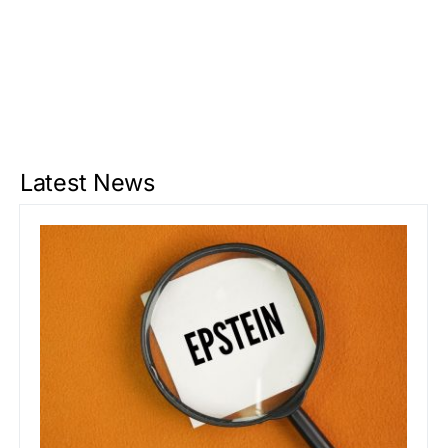
Latest News