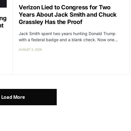
Verizon Lied to Congress for Two
Years About Jack Smith and Chuck
ing
Grassley Has the Proof
nt
Jack Smith spent two years hunting Donald Trump
with a federal badge and a blank check. Now one…
AUGUST 3, 2026
Load More