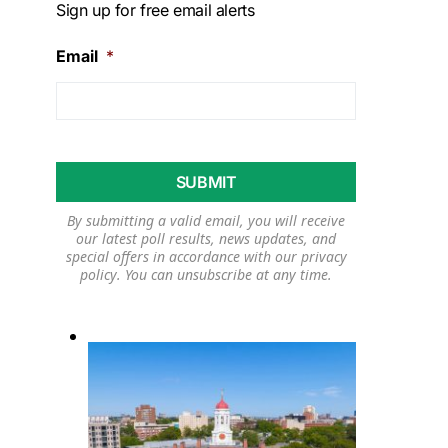
Sign up for free email alerts
Email
*
By submitting a valid email, you will receive
our latest poll results, news updates, and
special offers in accordance with our
privacy
policy
. You can unsubscribe at any time.