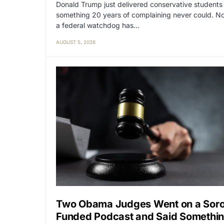
Donald Trump just delivered conservative students
something 20 years of complaining never could. N
a federal watchdog has…
AUGUST 5, 2026
Two Obama Judges Went on a Sor
Funded Podcast and Said Somethi