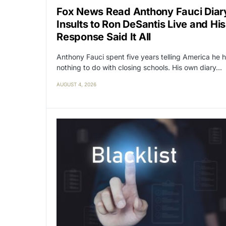
Fox News Read Anthony Fauci Diar
Insults to Ron DeSantis Live and His
Response Said It All
Anthony Fauci spent five years telling America he 
nothing to do with closing schools. His own diary…
AUGUST 4, 2026