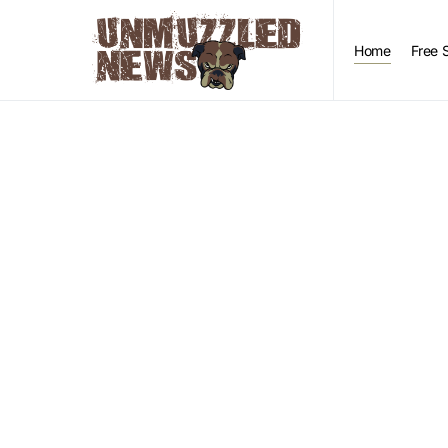
Home
Free 