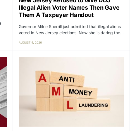
New Jersey Refused to Give DOJ
Illegal Alien Voter Names Then Gave
Them A Taxpayer Handout
s
Governor Mikie Sherrill just admitted that illegal aliens
voted in New Jersey elections. Now she is daring the…
AUGUST 4, 2026