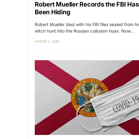
Robert Mueller Records the FBI Has
Been Hiding
Robert Mueller died with his FBI files sealed from hi
witch hunt into the Russian collusion hoax. Now…
AUGUST 4, 2026