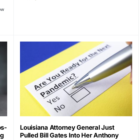
ow
os-
Louisiana Attorney General Just
ng
Pulled Bill Gates Into Her Anthony