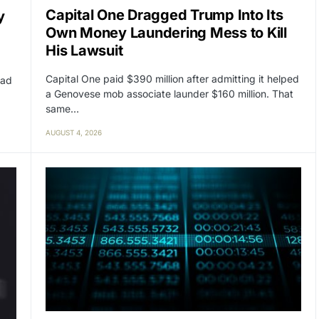
Capital One Dragged Trump Into Its
y
Own Money Laundering Mess to Kill
His Lawsuit
Capital One paid $390 million after admitting it helped
had
a Genovese mob associate launder $160 million. That
same…
AUGUST 4, 2026