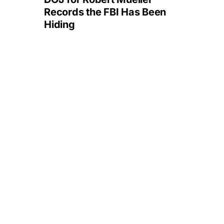
Records the FBI Has Been
Hiding