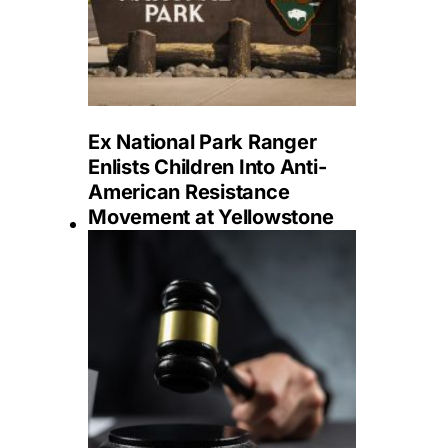
Ex National Park Ranger
Enlists Children Into Anti-
American Resistance
Movement at Yellowstone