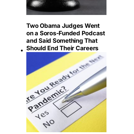
Two Obama Judges Went
on a Soros-Funded Podcast
and Said Something That
Should End Their Careers