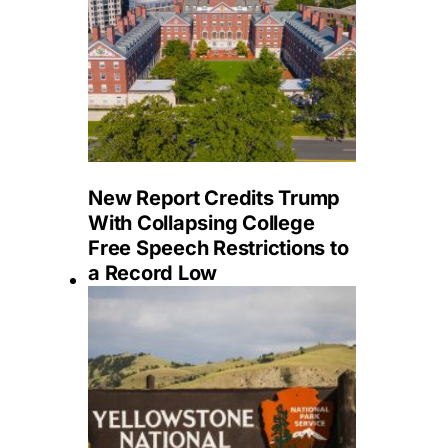
New Report Credits Trump
With Collapsing College
Free Speech Restrictions to
a Record Low