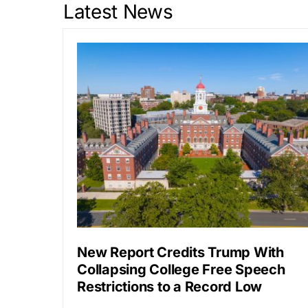
Latest News
New Report Credits Trump With
Collapsing College Free Speech
Restrictions to a Record Low