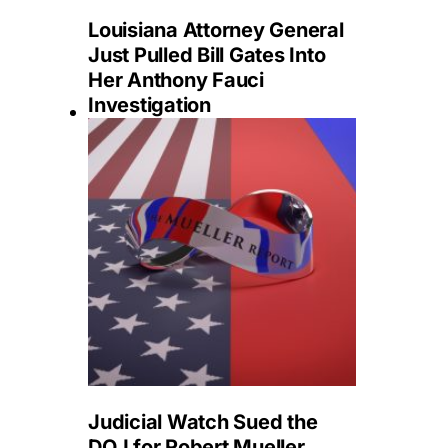
Louisiana Attorney General
Just Pulled Bill Gates Into
Her Anthony Fauci
Investigation
Judicial Watch Sued the
DOJ for Robert Mueller