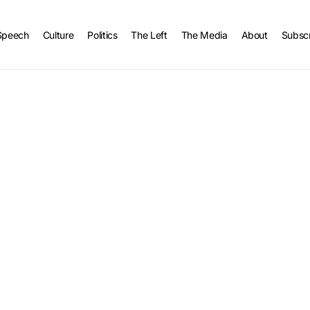
Speech
Culture
Politics
The Left
The Media
About
Subsc