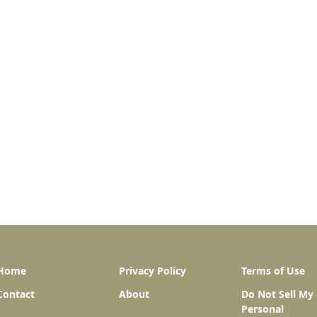
Home
Privacy Policy
Terms of Use
Contact
About
Do Not Sell My
Personal