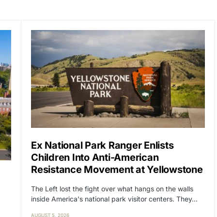
Ex National Park Ranger Enlists
Children Into Anti-American
Resistance Movement at Yellowstone
The Left lost the fight over what hangs on the walls
inside America's national park visitor centers. They…
AUGUST 5, 2026