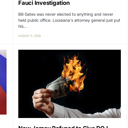
Fauci Investigation
Bill Gates was never elected to anything and never
held public office. Louisiana's attorney general just put
his…
AUGUST 5, 2026