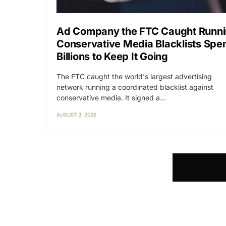
Ad Company the FTC Caught Runn
Conservative Media Blacklists Spe
Billions to Keep It Going
The FTC caught the world's largest advertising
network running a coordinated blacklist against
conservative media. It signed a…
AUGUST 3, 2026