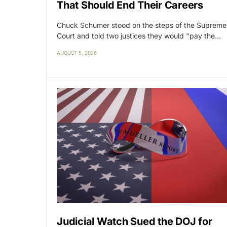
That Should End Their Careers
Chuck Schumer stood on the steps of the Supreme
Court and told two justices they would "pay the…
AUGUST 5, 2026
Judicial Watch Sued the DOJ for