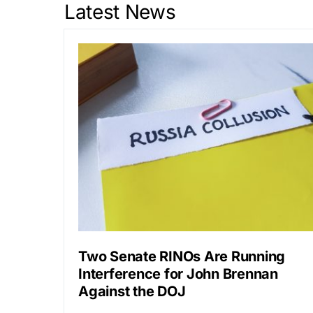
Latest News
Two Senate RINOs Are Running
Interference for John Brennan
Against the DOJ