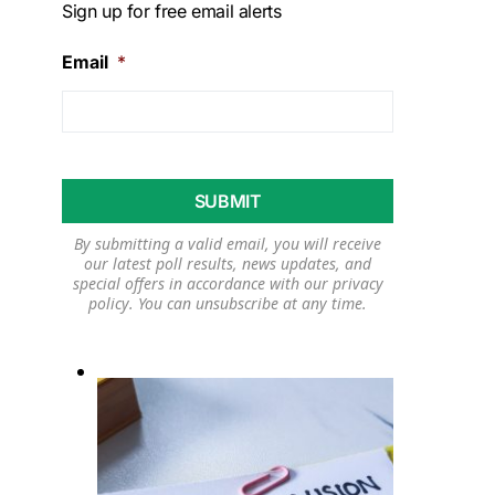
Sign up for free email alerts
Email
*
By submitting a valid email, you will receive
our latest poll results, news updates, and
special offers in accordance with our
privacy
policy
. You can unsubscribe at any time.