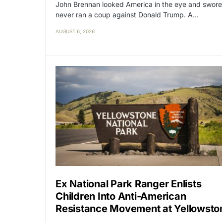
John Brennan looked America in the eye and swore
never ran a coup against Donald Trump. A…
AUGUST 6, 2026
Ex National Park Ranger Enlists
Children Into Anti-American
Resistance Movement at Yellowsto