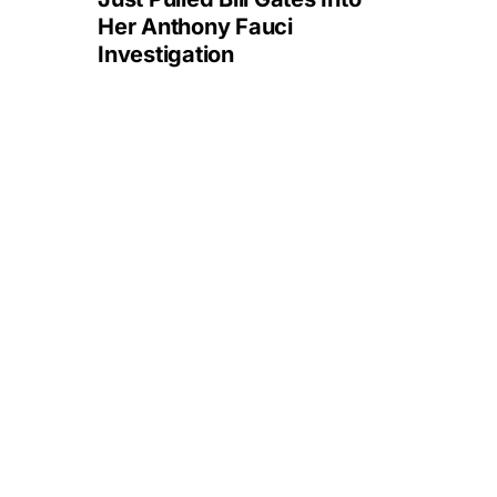
Her Anthony Fauci
Investigation