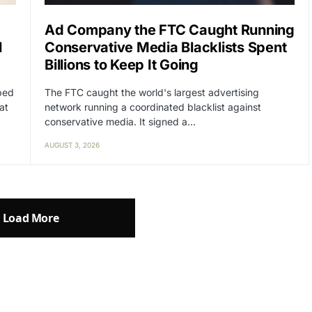
Ad Company the FTC Caught Running
l
Conservative Media Blacklists Spent
Billions to Keep It Going
lped
The FTC caught the world's largest advertising
at
network running a coordinated blacklist against
conservative media. It signed a…
AUGUST 3, 2026
Load More