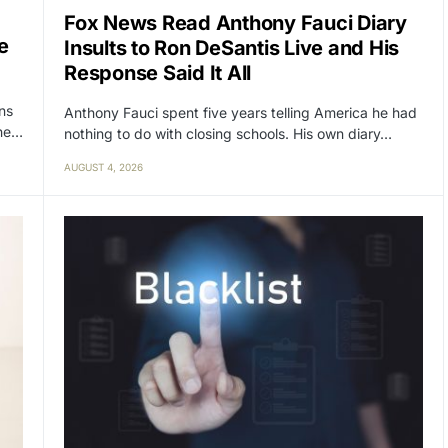
Fox News Read Anthony Fauci Diary
e
Insults to Ron DeSantis Live and His
Response Said It All
ens
Anthony Fauci spent five years telling America he had
the…
nothing to do with closing schools. His own diary…
AUGUST 4, 2026