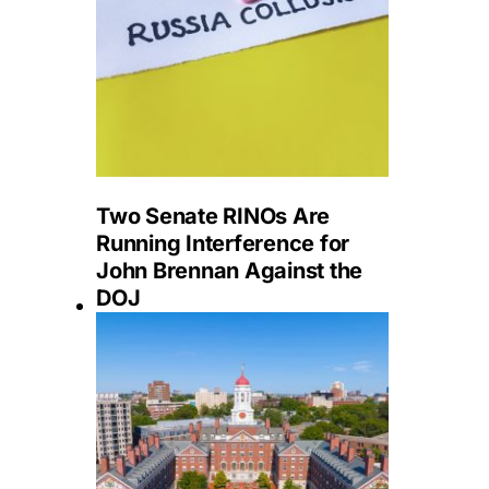
Two Senate RINOs Are
Running Interference for
John Brennan Against the
DOJ