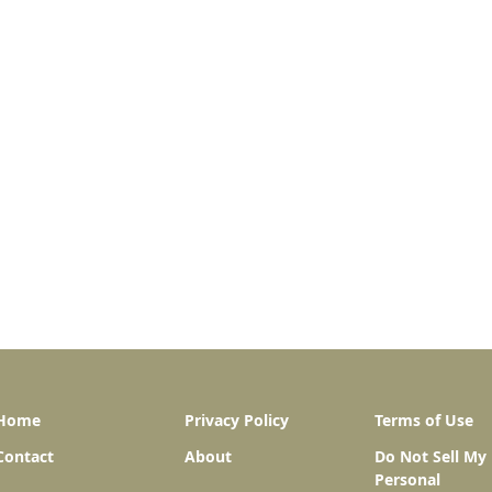
Home
Privacy Policy
Terms of Use
Contact
About
Do Not Sell My
Personal