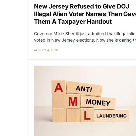
New Jersey Refused to Give DOJ
Illegal Alien Voter Names Then Gav
Them A Taxpayer Handout
Governor Mikie Sherrill just admitted that illegal ali
voted in New Jersey elections. Now she is daring 
AUGUST 4, 2026