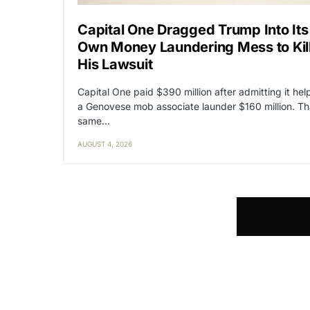
Capital One Dragged Trump Into Its
Own Money Laundering Mess to Kil
His Lawsuit
Capital One paid $390 million after admitting it he
a Genovese mob associate launder $160 million. Th
same…
AUGUST 4, 2026