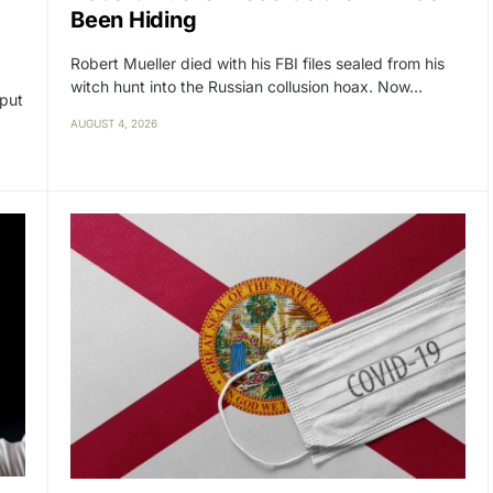
Been Hiding
Robert Mueller died with his FBI files sealed from his
witch hunt into the Russian collusion hoax. Now…
 put
AUGUST 4, 2026