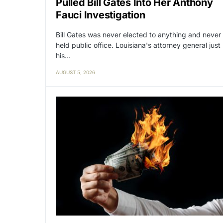
Pulled Bill Gates Into Her Anthony
Fauci Investigation
Bill Gates was never elected to anything and never
held public office. Louisiana's attorney general just
his…
AUGUST 5, 2026