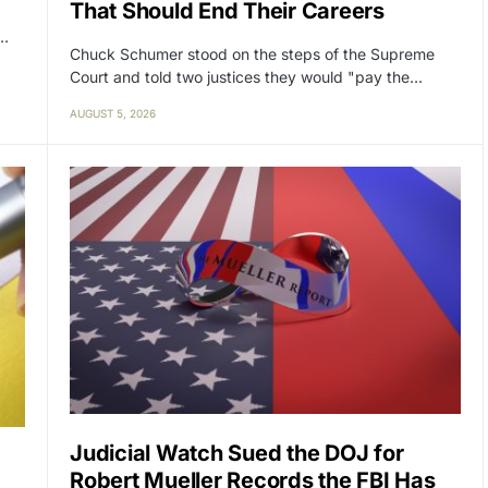
That Should End Their Careers
y…
Chuck Schumer stood on the steps of the Supreme
Court and told two justices they would "pay the…
AUGUST 5, 2026
Judicial Watch Sued the DOJ for
Robert Mueller Records the FBI Has