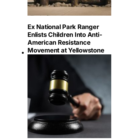
Ex National Park Ranger
Enlists Children Into Anti-
American Resistance
Movement at Yellowstone