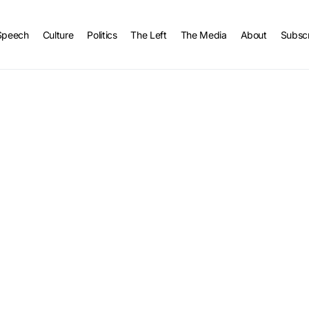
Speech
Culture
Politics
The Left
The Media
About
Subsc