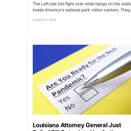
The Left lost the fight over what hangs on the walls
inside America's national park visitor centers. The
AUGUST 5, 2026
Louisiana Attorney General Just