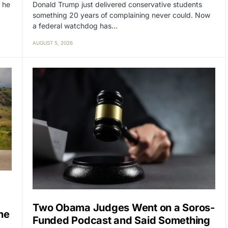
Donald Trump just delivered conservative students
 he
something 20 years of complaining never could. Now
a federal watchdog has…
AUGUST 5, 2026
Two Obama Judges Went on a Soros-
ne
Funded Podcast and Said Something