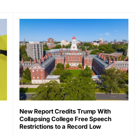
New Report Credits Trump With
Collapsing College Free Speech
Restrictions to a Record Low