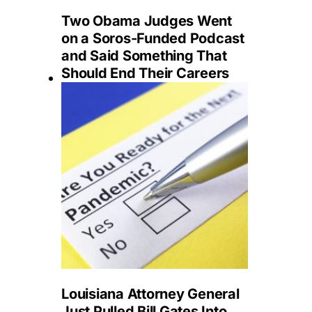
Two Obama Judges Went
on a Soros-Funded Podcast
and Said Something That
Should End Their Careers
Louisiana Attorney General
Just Pulled Bill Gates Into