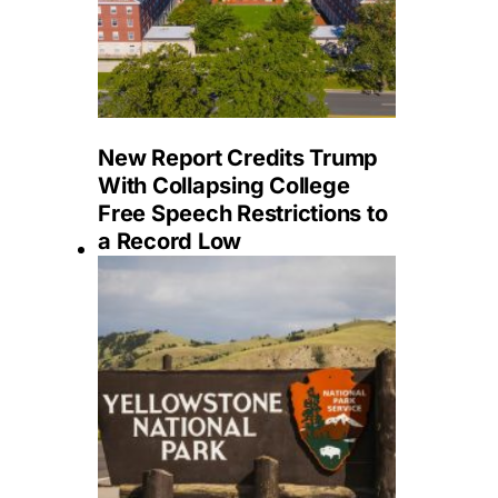
New Report Credits Trump
With Collapsing College
Free Speech Restrictions to
a Record Low