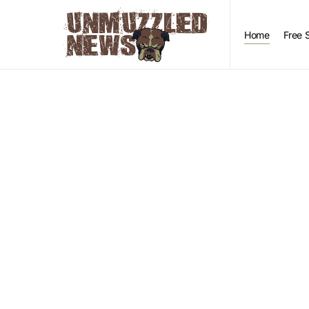
Home
Free 