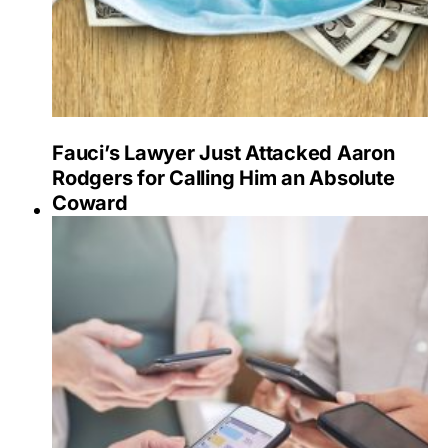
Fauci’s Lawyer Just Attacked Aaron
Rodgers for Calling Him an Absolute
Coward