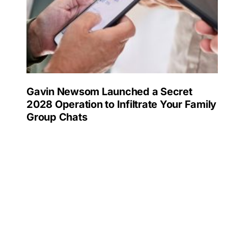
Gavin Newsom Launched a Secret
2028 Operation to Infiltrate Your Family
Group Chats