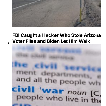
FBI Caught a Hacker Who Stole Arizona
Voter Files and Biden Let Him Walk