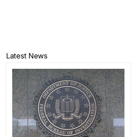
Latest News