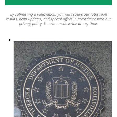
By submitting a valid email, you will receive our latest poll
results, news updates, and special offers in accordance with our
privacy policy
. You can unsubscribe at any time.