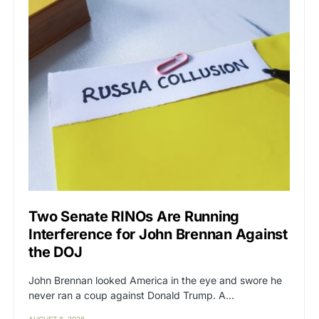
Two Senate RINOs Are Running
Interference for John Brennan Against
the DOJ
John Brennan looked America in the eye and swore he
never ran a coup against Donald Trump. A…
AUGUST 6, 2026