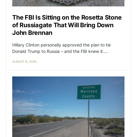
The FBI Is Sitting on the Rosetta Stone
of Russiagate That Will Bring Down
John Brennan
Hillary Clinton personally approved the plan to tie
Donald Trump to Russia – and the FBI knew it.…
AUGUST 8, 2026