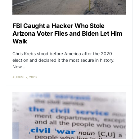
FBI Caught a Hacker Who Stole
Arizona Voter Files and Biden Let Him
Walk
Chris Krebs stood before America after the 2020
election and declared it the most secure in history.
Now…
AUGUST 7, 2026