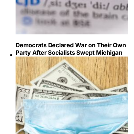
Democrats Declared War on Their Own
Party After Socialists Swept Michigan