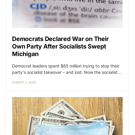
Democrats Declared War on Their
Own Party After Socialists Swept
Michigan
Democrat leaders spent $65 million trying to stop their
party's socialist takeover – and lost. Now the socialist…
AUGUST 7, 2026