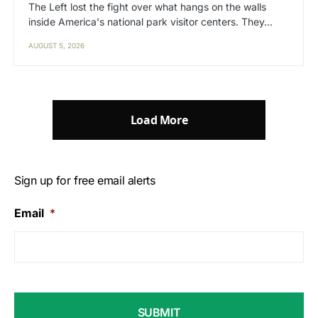
The Left lost the fight over what hangs on the walls
inside America's national park visitor centers. They…
AUGUST 5, 2026
Load More
Sign up for free email alerts
Email
*