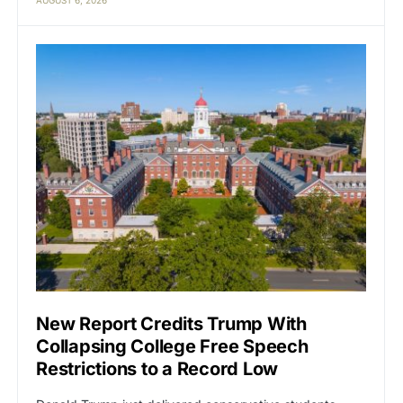
New Report Credits Trump With
Collapsing College Free Speech
Restrictions to a Record Low