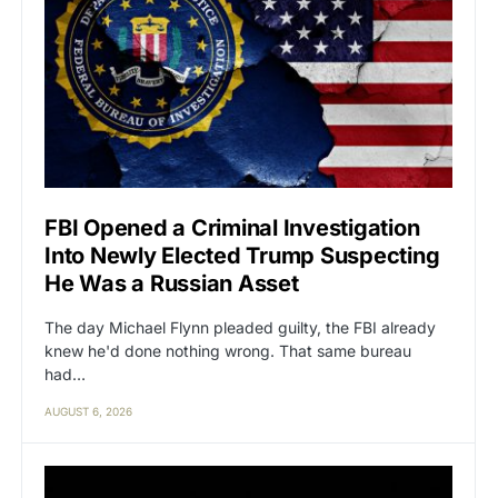
FBI Opened a Criminal Investigation
Into Newly Elected Trump Suspecting
He Was a Russian Asset
The day Michael Flynn pleaded guilty, the FBI already
knew he'd done nothing wrong. That same bureau
had…
AUGUST 6, 2026