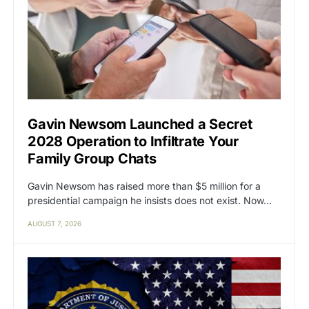
Gavin Newsom Launched a Secret
2028 Operation to Infiltrate Your
Family Group Chats
Gavin Newsom has raised more than $5 million for a
presidential campaign he insists does not exist. Now…
AUGUST 7, 2026