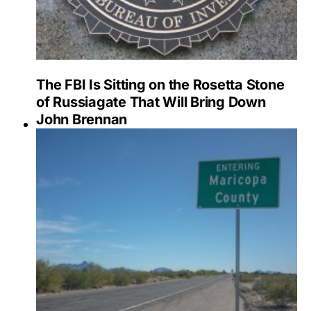
The FBI Is Sitting on the Rosetta Stone
of Russiagate That Will Bring Down
John Brennan