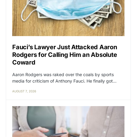
Fauci’s Lawyer Just Attacked Aaron
Rodgers for Calling Him an Absolute
Coward
Aaron Rodgers was raked over the coals by sports
media for criticism of Anthony Fauci. He finally got…
AUGUST 7, 2026