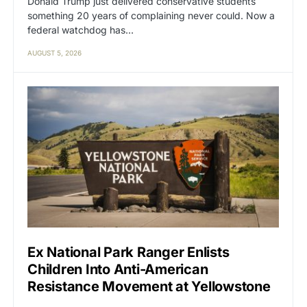
Donald Trump just delivered conservative students
something 20 years of complaining never could. Now a
federal watchdog has…
AUGUST 5, 2026
Ex National Park Ranger Enlists
Children Into Anti-American
Resistance Movement at Yellowstone