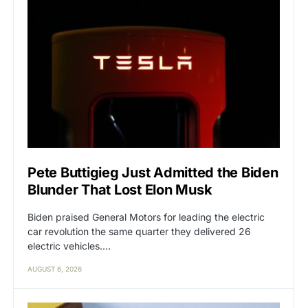
Pete Buttigieg Just Admitted the Biden
Blunder That Lost Elon Musk
Biden praised General Motors for leading the electric
car revolution the same quarter they delivered 26
electric vehicles.…
AUGUST 6, 2026