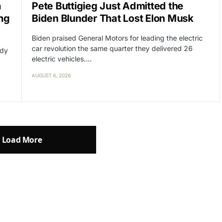
n
Pete Buttigieg Just Admitted the
ng
Biden Blunder That Lost Elon Musk
Biden praised General Motors for leading the electric
car revolution the same quarter they delivered 26
ady
electric vehicles.…
AUGUST 6, 2026
Load More