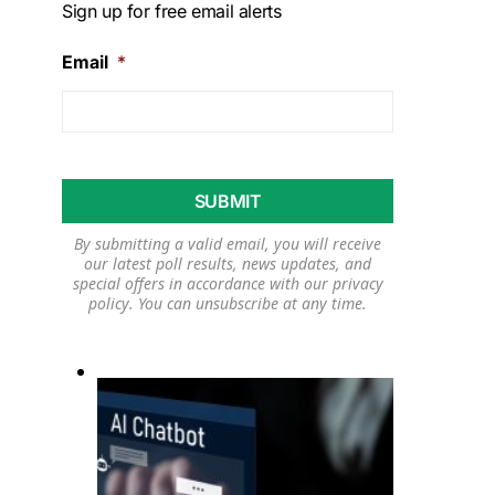
Sign up for free email alerts
Email
*
By submitting a valid email, you will receive
our latest poll results, news updates, and
special offers in accordance with our
privacy
policy
. You can unsubscribe at any time.