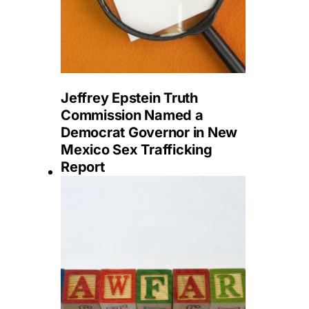
Jeffrey Epstein Truth
Commission Named a
Democrat Governor in New
Mexico Sex Trafficking
Report