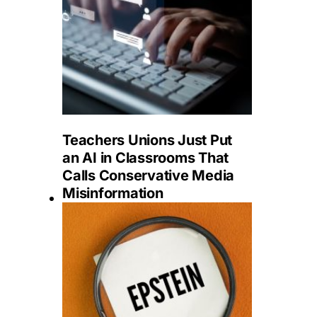
Teachers Unions Just Put
an AI in Classrooms That
Calls Conservative Media
Misinformation