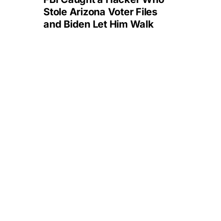
Stole Arizona Voter Files
and Biden Let Him Walk