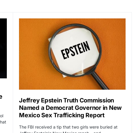
e
Jeffrey Epstein Truth Commission
Named a Democrat Governor in New
Mexico Sex Trafficking Report
ol
That
The FBI received a tip that two girls were buried at