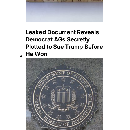
Leaked Document Reveals
Democrat AGs Secretly
Plotted to Sue Trump Before
He Won