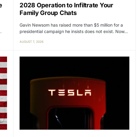
e
2028 Operation to Infiltrate Your
Family Group Chats
Gavin Newsom has raised more than $5 million for a
…
presidential campaign he insists does not exist. Now…
AUGUST 7, 2026