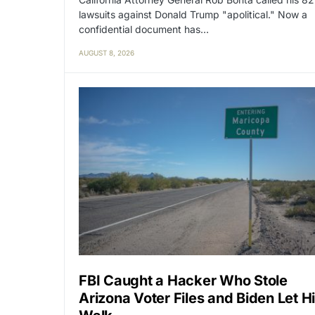
lawsuits against Donald Trump "apolitical." Now a
confidential document has…
AUGUST 8, 2026
FBI Caught a Hacker Who Stole
Arizona Voter Files and Biden Let H