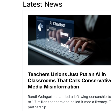
Latest News
Teachers Unions Just Put an AI in
Classrooms That Calls Conservativ
Media Misinformation
Randi Weingarten handed a left-wing censorship to
to 1.7 million teachers and called it media literacy. 
partnership…