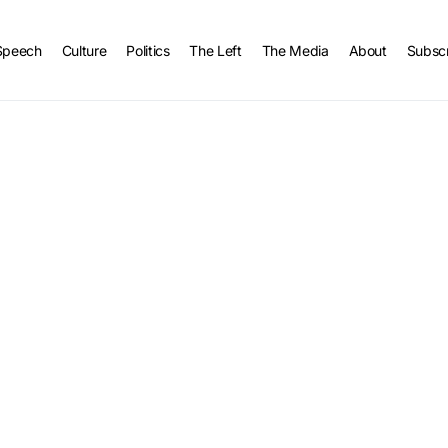
Speech
Culture
Politics
The Left
The Media
About
Subsc