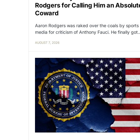
Rodgers for Calling Him an Absolut
Coward
Aaron Rodgers was raked over the coals by sports
media for criticism of Anthony Fauci. He finally got
AUGUST 7, 2026