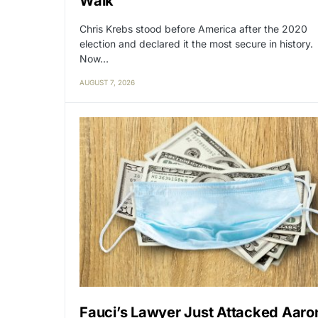
Walk
Chris Krebs stood before America after the 2020
election and declared it the most secure in history.
Now…
AUGUST 7, 2026
Fauci’s Lawyer Just Attacked Aaro