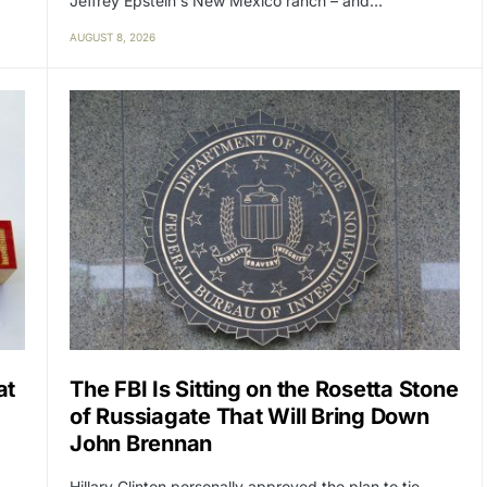
Jeffrey Epstein's New Mexico ranch – and…
AUGUST 8, 2026
at
The FBI Is Sitting on the Rosetta Stone
of Russiagate That Will Bring Down
John Brennan
Hillary Clinton personally approved the plan to tie