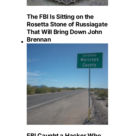
The FBI Is Sitting on the
Rosetta Stone of Russiagate
That Will Bring Down John
Brennan
FBI Caught a Hacker Who