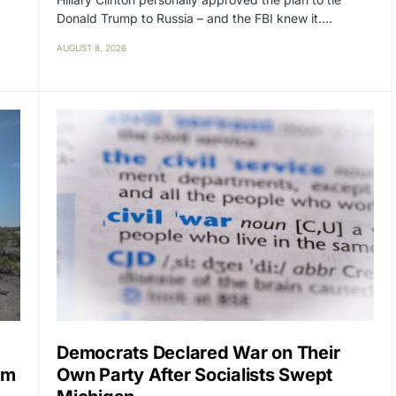
Donald Trump to Russia – and the FBI knew it.…
AUGUST 8, 2026
Democrats Declared War on Their
im
Own Party After Socialists Swept