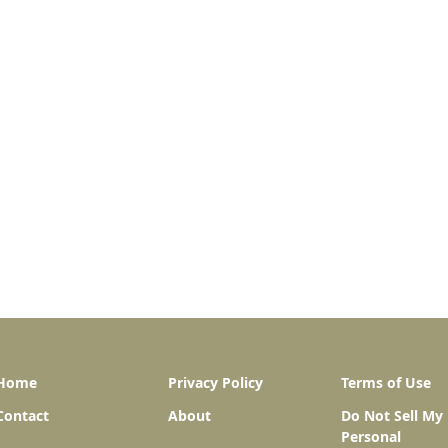
Home
Privacy Policy
Terms of Use
Contact
About
Do Not Sell My
Personal