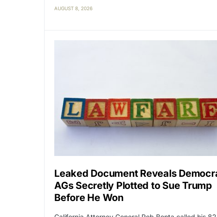
AUGUST 8, 2026
Leaked Document Reveals Democr
AGs Secretly Plotted to Sue Trump
Before He Won
California Attorney General Rob Bonta called his 82