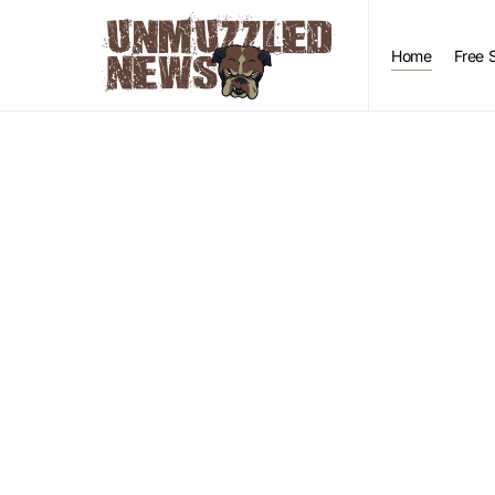
Home
Free 