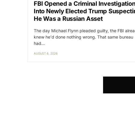
FBI Opened a Criminal Investigatio
Into Newly Elected Trump Suspecti
He Was a Russian Asset
The day Michael Flynn pleaded guilty, the FBI alre
knew he'd done nothing wrong. That same bureau
had…
AUGUST 6, 2026