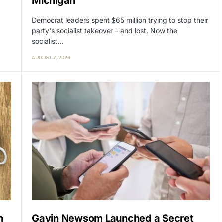
Michigan
Democrat leaders spent $65 million trying to stop their
party's socialist takeover – and lost. Now the
socialist…
AUGUST 7, 2026
n
Gavin Newsom Launched a Secret