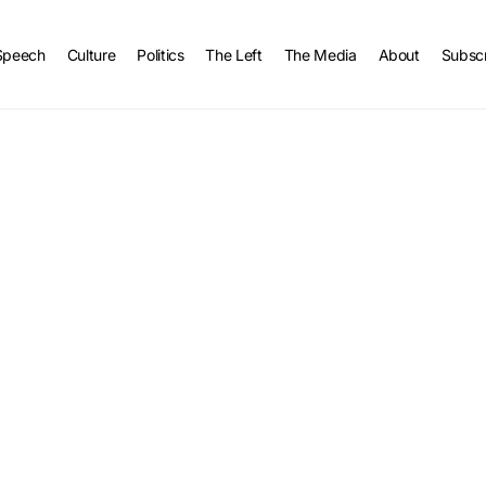
Speech
Culture
Politics
The Left
The Media
About
Subsc