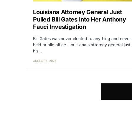
Louisiana Attorney General Just
Pulled Bill Gates Into Her Anthony
Fauci Investigation
Bill Gates was never elected to anything and never
held public office. Louisiana's attorney general just
his…
AUGUST 5, 2026