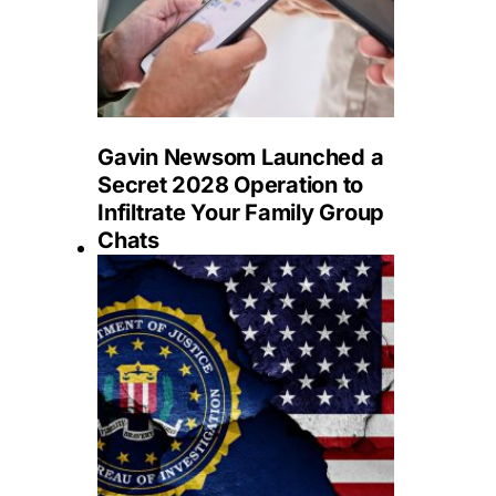
Gavin Newsom Launched a
Secret 2028 Operation to
Infiltrate Your Family Group
Chats