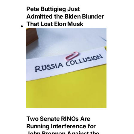
Pete Buttigieg Just
Admitted the Biden Blunder
That Lost Elon Musk
Two Senate RINOs Are
Running Interference for
John Brennan Against the