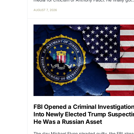
AUGUST 7, 2026
FBI Opened a Criminal Investigatio
Into Newly Elected Trump Suspecti
He Was a Russian Asset
The day Michael Flynn pleaded guilty, the FBI alre