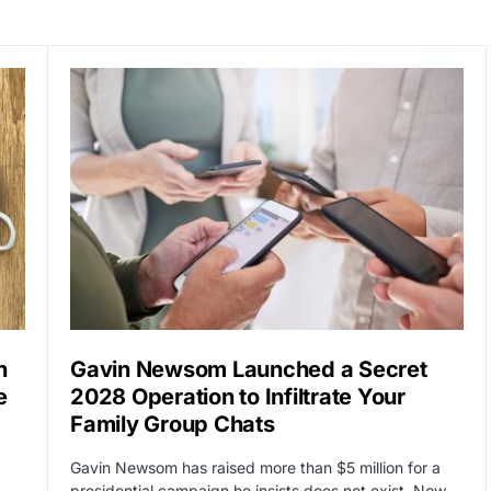
n
Gavin Newsom Launched a Secret
e
2028 Operation to Infiltrate Your
Family Group Chats
Gavin Newsom has raised more than $5 million for a
…
presidential campaign he insists does not exist. Now…