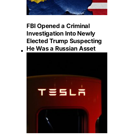
FBI Opened a Criminal
Investigation Into Newly
Elected Trump Suspecting
He Was a Russian Asset