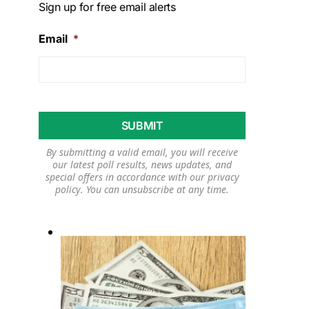
Sign up for free email alerts
Email
*
By submitting a valid email, you will receive
our latest poll results, news updates, and
special offers in accordance with our
privacy
policy
. You can unsubscribe at any time.