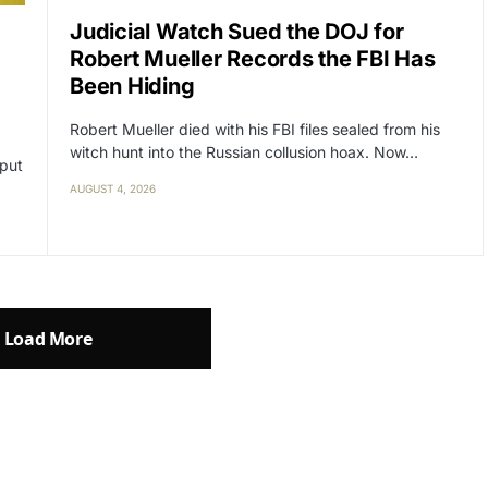
Judicial Watch Sued the DOJ for
Robert Mueller Records the FBI Has
Been Hiding
Robert Mueller died with his FBI files sealed from his
witch hunt into the Russian collusion hoax. Now…
 put
AUGUST 4, 2026
Load More