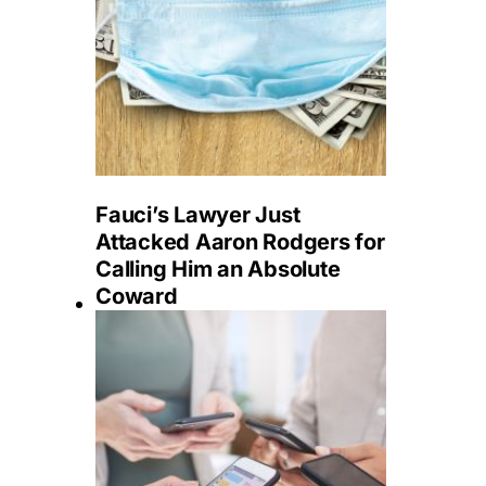
Fauci’s Lawyer Just
Attacked Aaron Rodgers for
Calling Him an Absolute
Coward