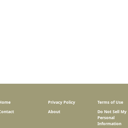
Home
Privacy Policy
Terms of Use
Contact
About
Do Not Sell My
Personal
Information