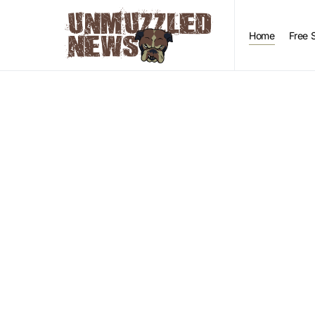
Home
Free 