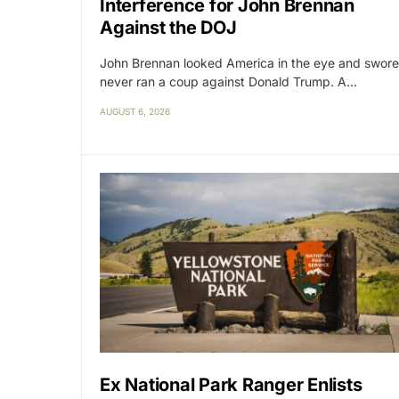
Interference for John Brennan
Against the DOJ
John Brennan looked America in the eye and swore
never ran a coup against Donald Trump. A…
AUGUST 6, 2026
Ex National Park Ranger Enlists