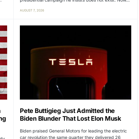
AUGUST 7, 2026
n
Pete Buttigieg Just Admitted the
ng
Biden Blunder That Lost Elon Musk
Biden praised General Motors for leading the electric
car revolution the same quarter they delivered 26
ady