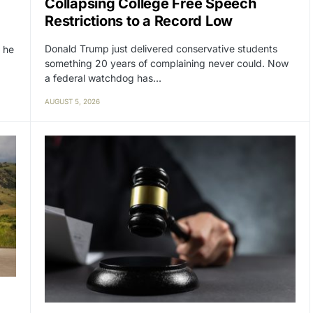
Collapsing College Free Speech
Restrictions to a Record Low
Donald Trump just delivered conservative students
 he
something 20 years of complaining never could. Now
a federal watchdog has…
AUGUST 5, 2026