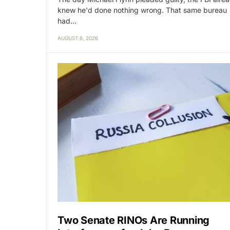
knew he'd done nothing wrong. That same bureau
had…
AUGUST 6, 2026
Two Senate RINOs Are Running