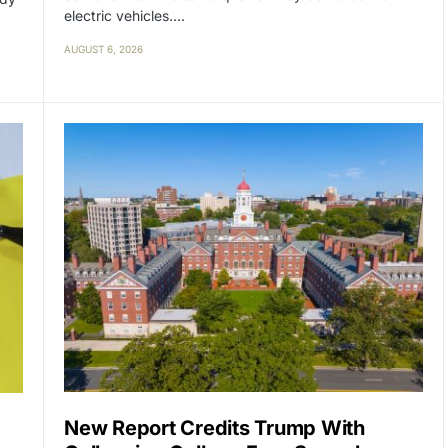
electric vehicles.…
AUGUST 6, 2026
New Report Credits Trump With