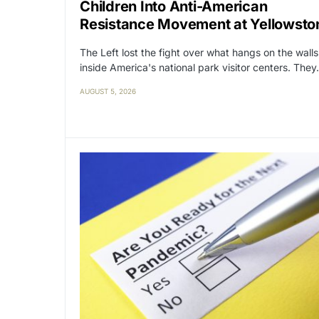
Children Into Anti-American
Resistance Movement at Yellowsto
The Left lost the fight over what hangs on the walls
inside America's national park visitor centers. The
AUGUST 5, 2026