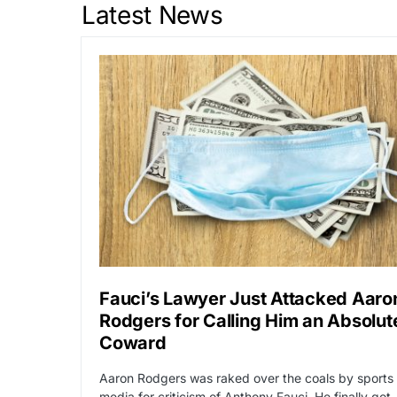
Latest News
Fauci’s Lawyer Just Attacked Aaro
Rodgers for Calling Him an Absolut
Coward
Aaron Rodgers was raked over the coals by sports
media for criticism of Anthony Fauci. He finally got