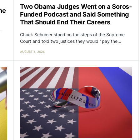
Two Obama Judges Went on a Soros-
ne
Funded Podcast and Said Something
That Should End Their Careers
y…
Chuck Schumer stood on the steps of the Supreme
Court and told two justices they would "pay the…
AUGUST 5, 2026