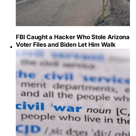
FBI Caught a Hacker Who Stole Arizona
Voter Files and Biden Let Him Walk