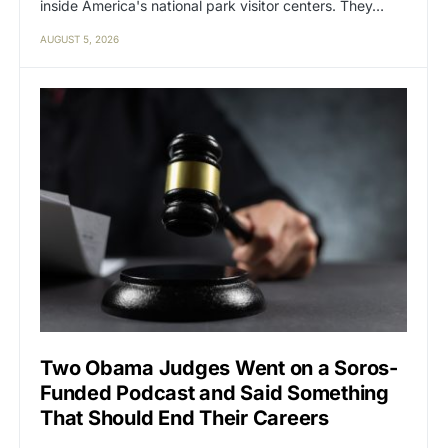
inside America's national park visitor centers. They…
AUGUST 5, 2026
Two Obama Judges Went on a Soros-
Funded Podcast and Said Something
That Should End Their Careers