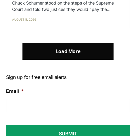
Chuck Schumer stood on the steps of the Supreme
Court and told two justices they would "pay the…
AUGUST 5, 2026
Load More
Sign up for free email alerts
Email
*