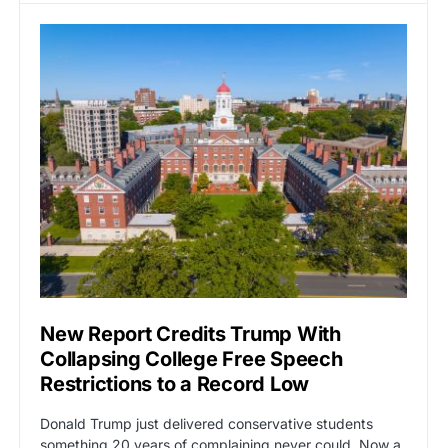
New Report Credits Trump With
Collapsing College Free Speech
Restrictions to a Record Low
Donald Trump just delivered conservative students
something 20 years of complaining never could. Now a