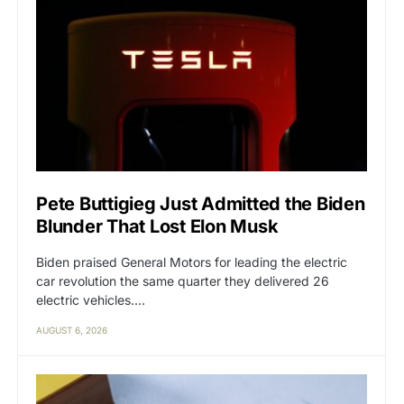
Pete Buttigieg Just Admitted the Biden
Blunder That Lost Elon Musk
Biden praised General Motors for leading the electric
car revolution the same quarter they delivered 26
electric vehicles.…
AUGUST 6, 2026