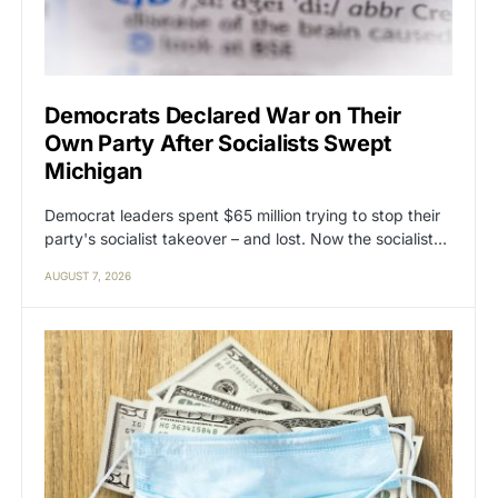
Democrats Declared War on Their
Own Party After Socialists Swept
Michigan
Democrat leaders spent $65 million trying to stop their
party's socialist takeover – and lost. Now the socialist…
AUGUST 7, 2026