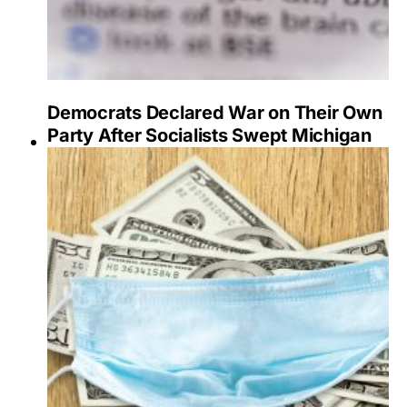
Democrats Declared War on Their Own
Party After Socialists Swept Michigan