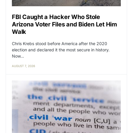
FBI Caught a Hacker Who Stole
Arizona Voter Files and Biden Let Him
Walk
Chris Krebs stood before America after the 2020
election and declared it the most secure in history.
Now…
AUGUST 7, 2026