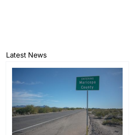
Latest News