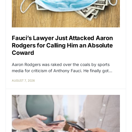
Fauci’s Lawyer Just Attacked Aaron
Rodgers for Calling Him an Absolute
Coward
Aaron Rodgers was raked over the coals by sports
media for criticism of Anthony Fauci. He finally got…
AUGUST 7, 2026