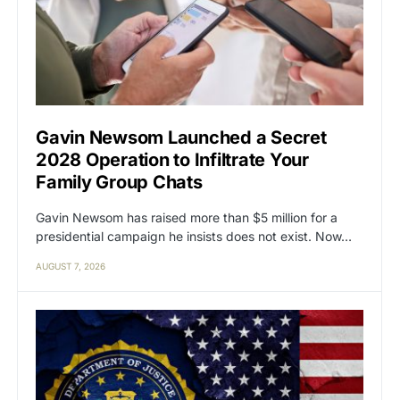
Gavin Newsom Launched a Secret
2028 Operation to Infiltrate Your
Family Group Chats
Gavin Newsom has raised more than $5 million for a
presidential campaign he insists does not exist. Now…
AUGUST 7, 2026