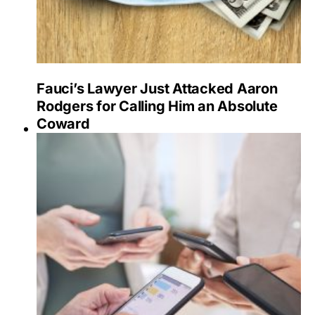
Fauci’s Lawyer Just Attacked Aaron
Rodgers for Calling Him an Absolute
Coward