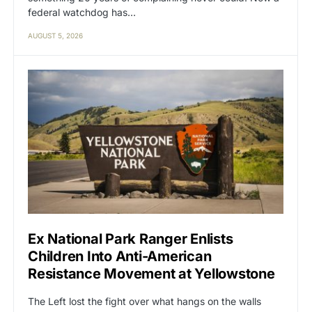
federal watchdog has…
AUGUST 5, 2026
Ex National Park Ranger Enlists
Children Into Anti-American
Resistance Movement at Yellowstone
The Left lost the fight over what hangs on the walls