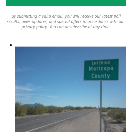
By submitting a valid email, you will receive our latest poll
results, news updates, and special offers in accordance with our
privacy policy
. You can unsubscribe at any time.