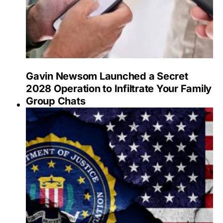
Gavin Newsom Launched a Secret
2028 Operation to Infiltrate Your Family
Group Chats