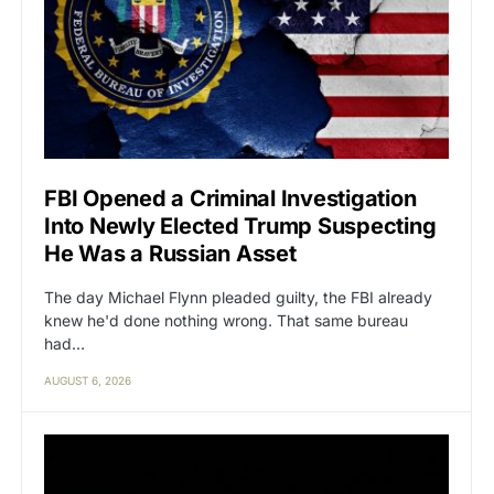
FBI Opened a Criminal Investigation
Into Newly Elected Trump Suspecting
He Was a Russian Asset
The day Michael Flynn pleaded guilty, the FBI already
knew he'd done nothing wrong. That same bureau
had…
AUGUST 6, 2026