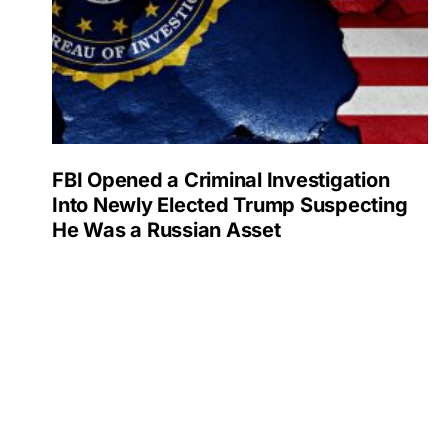
FBI Opened a Criminal Investigation
Into Newly Elected Trump Suspecting
He Was a Russian Asset