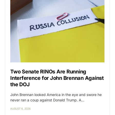
Two Senate RINOs Are Running
Interference for John Brennan Against
the DOJ
John Brennan looked America in the eye and swore he
never ran a coup against Donald Trump. A…
AUGUST 6, 2026