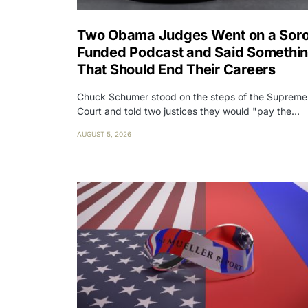
Two Obama Judges Went on a Sor
Funded Podcast and Said Somethi
That Should End Their Careers
Chuck Schumer stood on the steps of the Supreme
Court and told two justices they would "pay the…
AUGUST 5, 2026