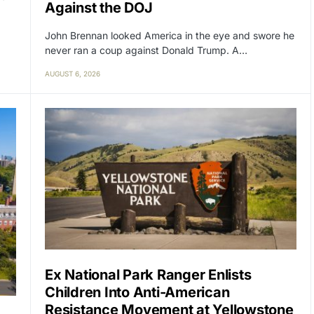
Against the DOJ
John Brennan looked America in the eye and swore he
never ran a coup against Donald Trump. A…
AUGUST 6, 2026
Ex National Park Ranger Enlists
Children Into Anti-American
Resistance Movement at Yellowstone