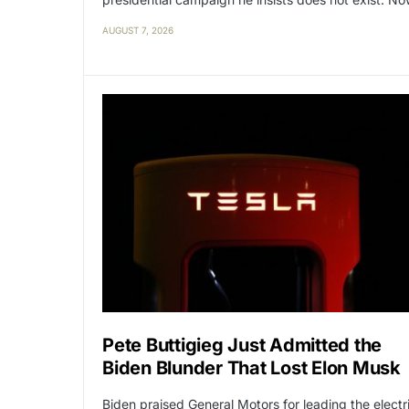
AUGUST 7, 2026
Pete Buttigieg Just Admitted the
Biden Blunder That Lost Elon Musk
Biden praised General Motors for leading the electr