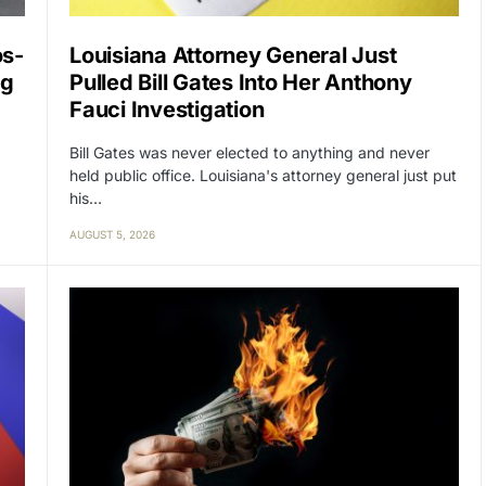
os-
Louisiana Attorney General Just
ng
Pulled Bill Gates Into Her Anthony
Fauci Investigation
Bill Gates was never elected to anything and never
held public office. Louisiana's attorney general just put
his…
AUGUST 5, 2026