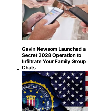
Gavin Newsom Launched a
Secret 2028 Operation to
Infiltrate Your Family Group
Chats