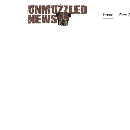
Home
Free 