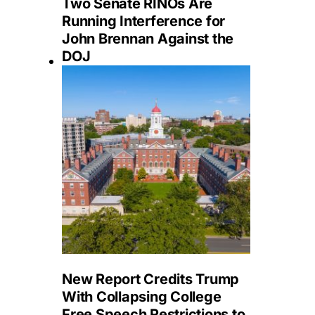
Two Senate RINOs Are
Running Interference for
John Brennan Against the
DOJ
New Report Credits Trump
With Collapsing College
Free Speech Restrictions to