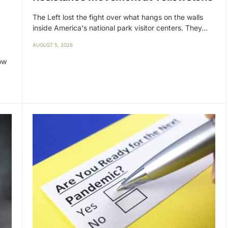
The Left lost the fight over what hangs on the walls
inside America's national park visitor centers. They…
AUGUST 5, 2026
ow