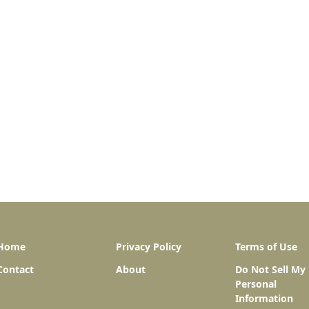
Home
Privacy Policy
Terms of Use
Contact
About
Do Not Sell My
Personal
Information