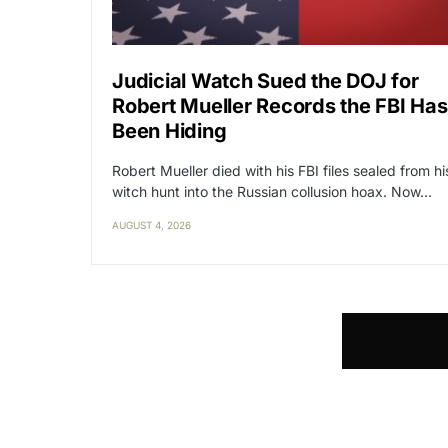
Judicial Watch Sued the DOJ for
Robert Mueller Records the FBI Has
Been Hiding
Robert Mueller died with his FBI files sealed from hi
witch hunt into the Russian collusion hoax. Now…
AUGUST 4, 2026