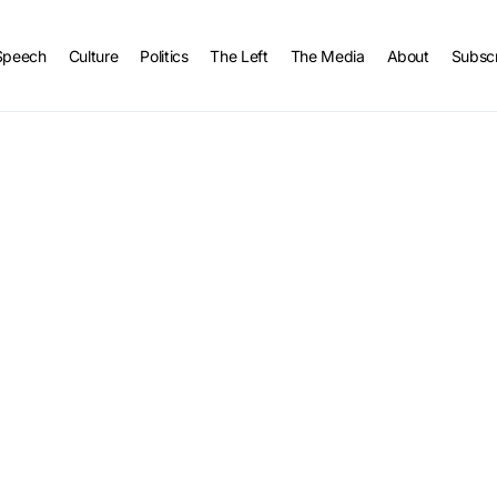
Speech
Culture
Politics
The Left
The Media
About
Subsc