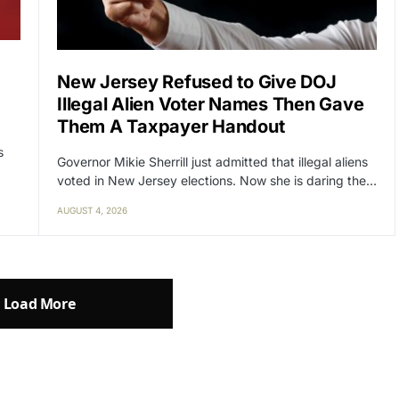
New Jersey Refused to Give DOJ
Illegal Alien Voter Names Then Gave
Them A Taxpayer Handout
s
Governor Mikie Sherrill just admitted that illegal aliens
voted in New Jersey elections. Now she is daring the…
AUGUST 4, 2026
Load More