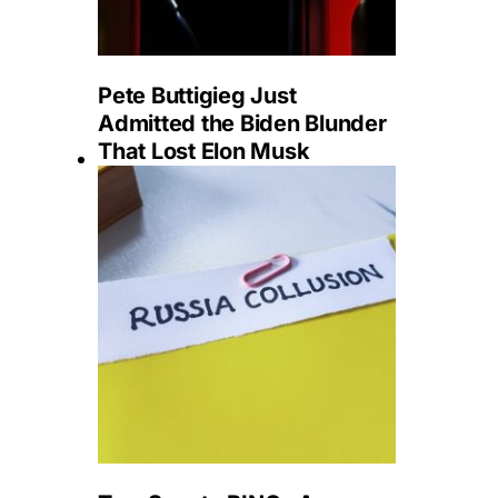
Pete Buttigieg Just
Admitted the Biden Blunder
That Lost Elon Musk