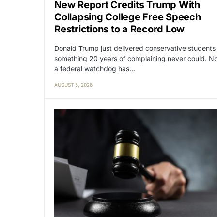
New Report Credits Trump With
Collapsing College Free Speech
Restrictions to a Record Low
Donald Trump just delivered conservative students
something 20 years of complaining never could. N
a federal watchdog has…
AUGUST 5, 2026