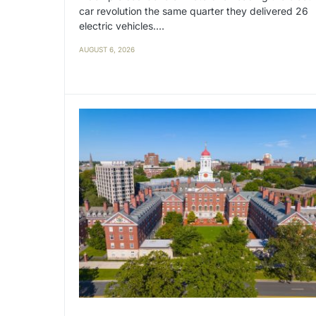
car revolution the same quarter they delivered 26
electric vehicles.…
AUGUST 6, 2026