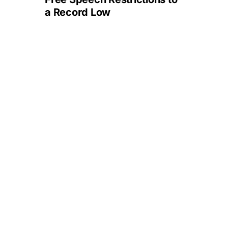
a Record Low