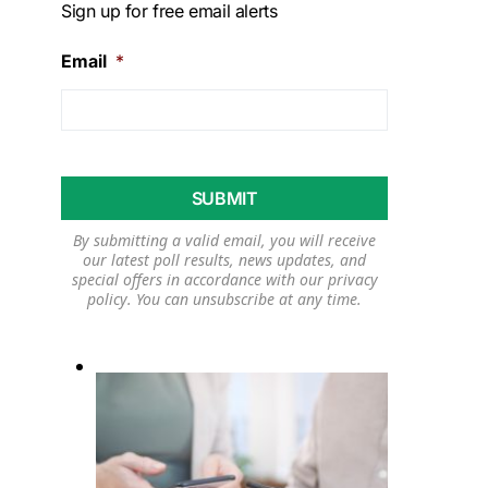
Sign up for free email alerts
Email
*
By submitting a valid email, you will receive
our latest poll results, news updates, and
special offers in accordance with our
privacy
policy
. You can unsubscribe at any time.