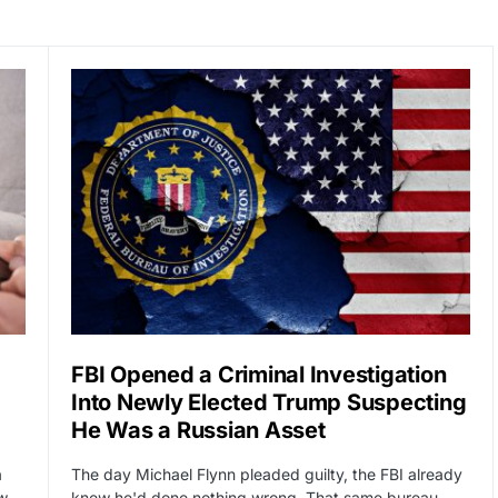
FBI Opened a Criminal Investigation
Into Newly Elected Trump Suspecting
He Was a Russian Asset
a
The day Michael Flynn pleaded guilty, the FBI already
ow…
knew he'd done nothing wrong. That same bureau