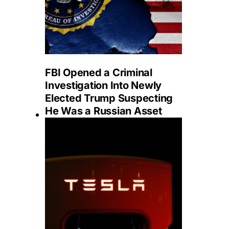
FBI Opened a Criminal
Investigation Into Newly
Elected Trump Suspecting
He Was a Russian Asset