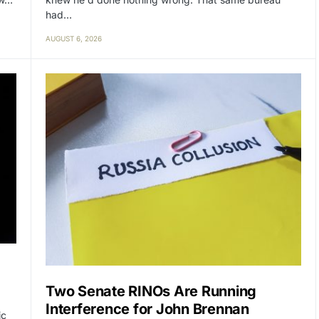
had…
AUGUST 6, 2026
Two Senate RINOs Are Running
Interference for John Brennan
ic