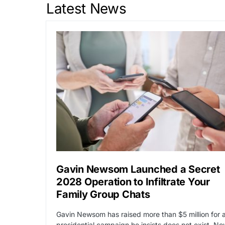
Latest News
Gavin Newsom Launched a Secret
2028 Operation to Infiltrate Your
Family Group Chats
Gavin Newsom has raised more than $5 million for 
presidential campaign he insists does not exist. N