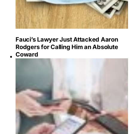
Fauci’s Lawyer Just Attacked Aaron
Rodgers for Calling Him an Absolute
Coward