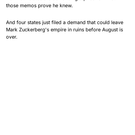
those memos prove he knew.
And four states just filed a demand that could leave
Mark Zuckerberg's empire in ruins before August is
over.