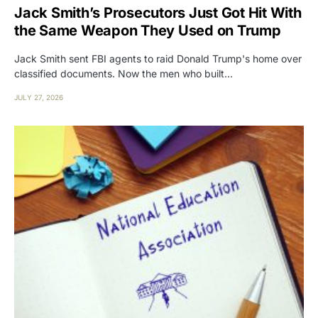
Jack Smith’s Prosecutors Just Got Hit With
the Same Weapon They Used on Trump
Jack Smith sent FBI agents to raid Donald Trump's home over
classified documents. Now the men who built…
JULY 27, 2026