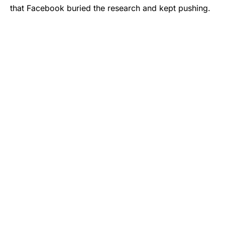
that Facebook buried the research and kept pushing.