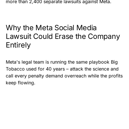
more than 2,400 separate lawsuits against Meta.
Why the Meta Social Media
Lawsuit Could Erase the Company
Entirely
Meta's legal team is running the same playbook Big
Tobacco used for 40 years – attack the science and
call every penalty demand overreach while the profits
keep flowing.