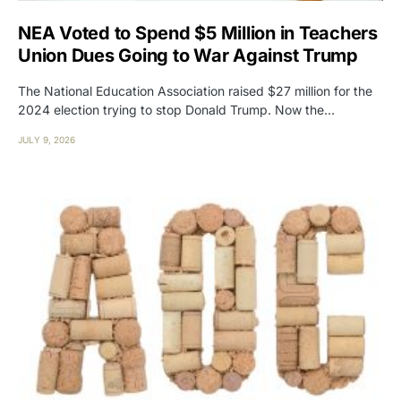
NEA Voted to Spend $5 Million in Teachers
Union Dues Going to War Against Trump
The National Education Association raised $27 million for the
2024 election trying to stop Donald Trump. Now the…
JULY 9, 2026