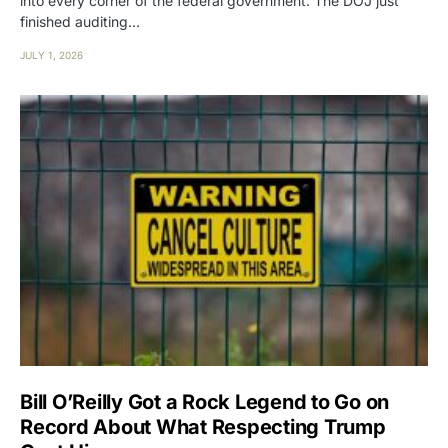
into every corner of the federal government. The DOJ just
finished auditing…
JULY 1, 2026
Bill O’Reilly Got a Rock Legend to Go on
Record About What Respecting Trump