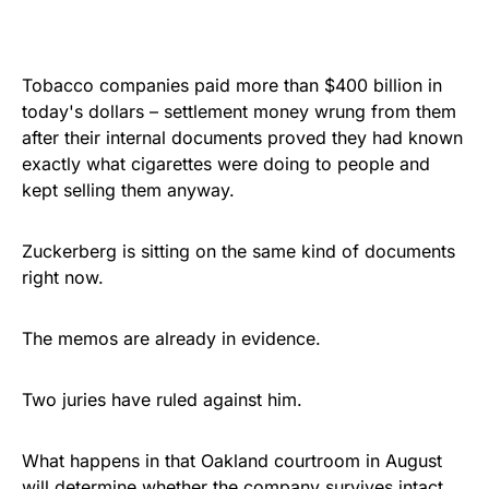
Tobacco companies paid more than $400 billion in
today's dollars – settlement money wrung from them
after their internal documents proved they had known
exactly what cigarettes were doing to people and
kept selling them anyway.
Zuckerberg is sitting on the same kind of documents
right now.
The memos are already in evidence.
Two juries have ruled against him.
What happens in that Oakland courtroom in August
will determine whether the company survives intact.