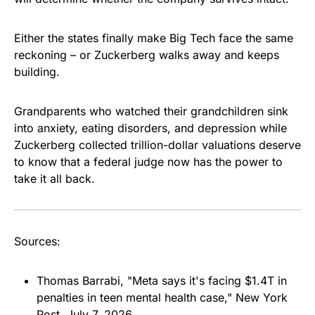
Either the states finally make Big Tech face the same
reckoning – or Zuckerberg walks away and keeps
building.
Grandparents who watched their grandchildren sink
into anxiety, eating disorders, and depression while
Zuckerberg collected trillion-dollar valuations deserve
to know that a federal judge now has the power to
take it all back.
Sources:
Thomas Barrabi, "Meta says it's facing $1.4T in
penalties in teen mental health case,"
New York
Post
, July 7, 2026.