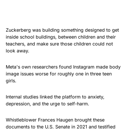
Zuckerberg was building something designed to get
inside school buildings, between children and their
teachers, and make sure those children could not
look away.
Meta's own researchers found Instagram made body
image issues worse for roughly one in three teen
girls.
Internal studies linked the platform to anxiety,
depression, and the urge to self-harm.
Whistleblower Frances Haugen brought these
documents to the U.S. Senate in 2021 and testified