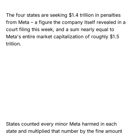
The four states are seeking $1.4 trillion in penalties
from Meta – a figure the company itself revealed in a
court filing this week, and a sum nearly equal to
Meta's entire market capitalization of roughly $1.5
trillion.
States counted every minor Meta harmed in each
state and multiplied that number by the fine amount