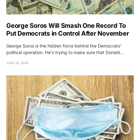
George Soros Will Smash One Record To
Put Democrats in Control After November
George Soros is the hidden force behind the Democrats'
political operation. He's trying to make sure that Donald…
JUNE 29, 2026