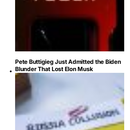
Pete Buttigieg Just Admitted the Biden
Blunder That Lost Elon Musk