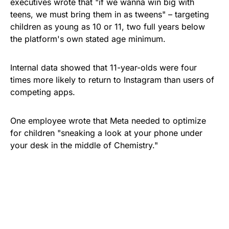
executives wrote that "if we wanna win big with
teens, we must bring them in as tweens" – targeting
children as young as 10 or 11, two full years below
the platform's own stated age minimum.
Internal data showed that 11-year-olds were four
times more likely to return to Instagram than users of
competing apps.
One employee wrote that Meta needed to optimize
for children "sneaking a look at your phone under
your desk in the middle of Chemistry."