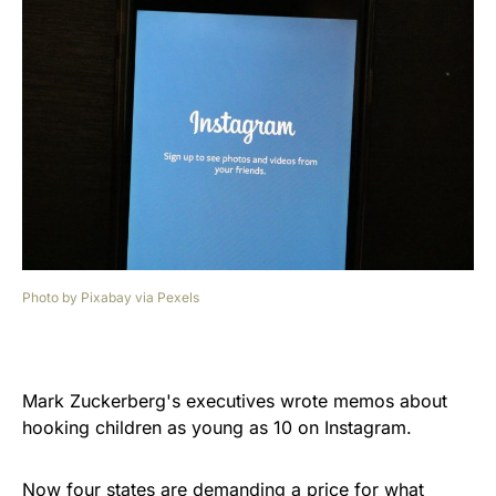
Photo by Pixabay via Pexels
Mark Zuckerberg's executives wrote memos about
hooking children as young as 10 on Instagram.
Now four states are demanding a price for what