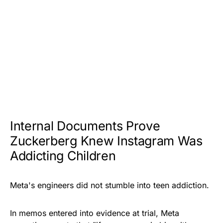
Internal Documents Prove
Zuckerberg Knew Instagram Was
Addicting Children
Meta's engineers did not stumble into teen addiction.
In memos entered into evidence at trial, Meta