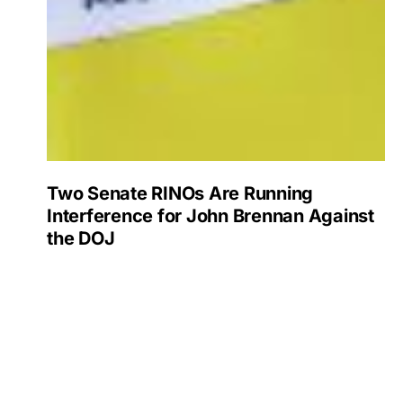
Two Senate RINOs Are Running
Interference for John Brennan Against
the DOJ