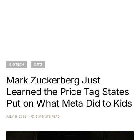
BIG TECH
CAT2
Mark Zuckerberg Just
Learned the Price Tag States
Put on What Meta Did to Kids
JULY 9, 2026
3 MINUTE READ