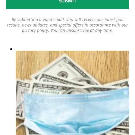
By submitting a valid email, you will receive our latest poll
results, news updates, and special offers in accordance with our
privacy policy
. You can unsubscribe at any time.