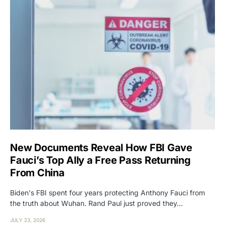
New Documents Reveal How FBI Gave
Fauci’s Top Ally a Free Pass Returning
From China
Biden's FBI spent four years protecting Anthony Fauci from
the truth about Wuhan. Rand Paul just proved they…
JULY 23, 2026