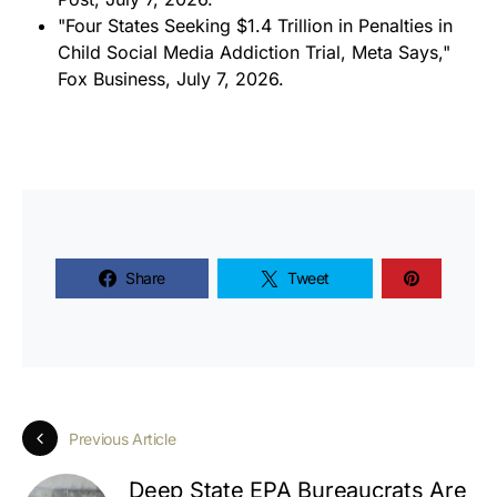
"Four States Seeking $1.4 Trillion in Penalties in
Child Social Media Addiction Trial, Meta Says,"
Fox Business
, July 7, 2026.
Share
Tweet
Previous Article
Deep State EPA Bureaucrats Are