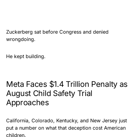
Zuckerberg sat before Congress and denied
wrongdoing.
He kept building.
Meta Faces $1.4 Trillion Penalty as
August Child Safety Trial
Approaches
California, Colorado, Kentucky, and New Jersey just
put a number on what that deception cost American
children.