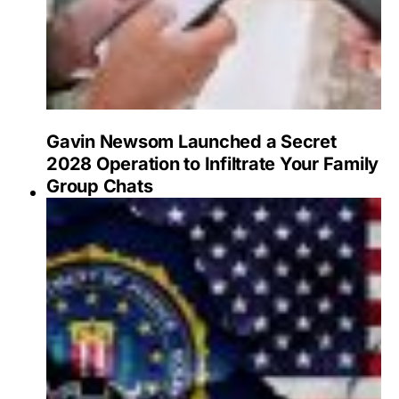
Gavin Newsom Launched a Secret
2028 Operation to Infiltrate Your Family
Group Chats