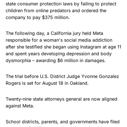
state consumer protection laws by failing to protect
children from online predators and ordered the
company to pay $375 million.
The following day, a California jury held Meta
responsible for a woman's social media addiction
after she testified she began using Instagram at age 11
and spent years developing depression and body
dysmorphia – awarding $6 million in damages.
The trial before U.S. District Judge Yvonne Gonzalez
Rogers is set for August 18 in Oakland.
Twenty-nine state attorneys general are now aligned
against Meta.
School districts, parents, and governments have filed