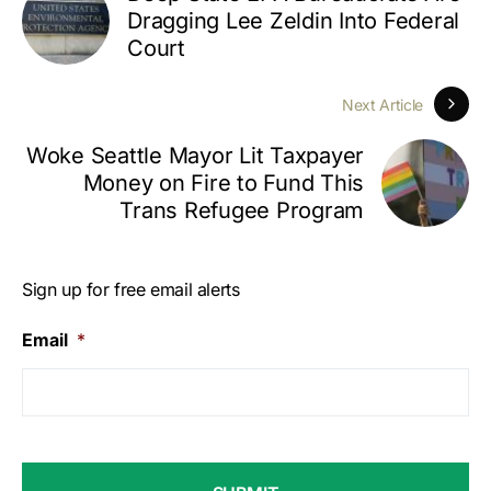
Dragging Lee Zeldin Into Federal
Court
Next Article
Woke Seattle Mayor Lit Taxpayer
Money on Fire to Fund This
Trans Refugee Program
Sign up for free email alerts
Email
*