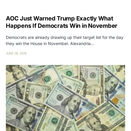
AOC Just Warned Trump Exactly What
Happens If Democrats Win in November
Democrats are already drawing up their target list for the day
they win the House in November. Alexandria…
JUNE 28, 2026