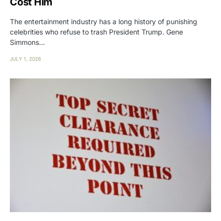
Cost Him
The entertainment industry has a long history of punishing
celebrities who refuse to trash President Trump. Gene
Simmons…
JULY 1, 2026