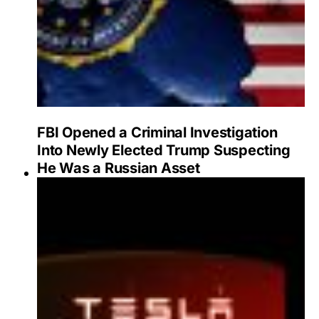
FBI Opened a Criminal Investigation
Into Newly Elected Trump Suspecting
He Was a Russian Asset