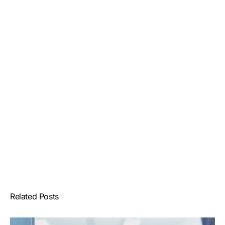
Related Posts