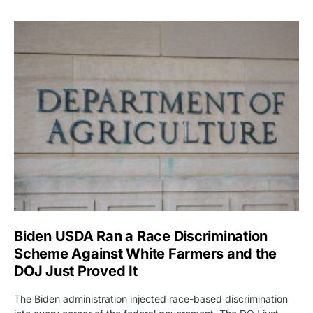
Biden USDA Ran a Race Discrimination
Scheme Against White Farmers and the
DOJ Just Proved It
The Biden administration injected race-based discrimination