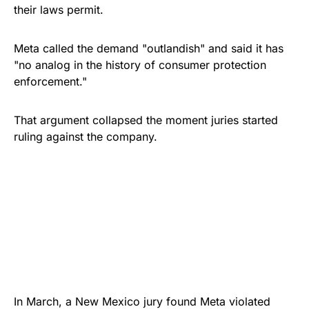
their laws permit.
Meta called the demand "outlandish" and said it has
"no analog in the history of consumer protection
enforcement."
That argument collapsed the moment juries started
ruling against the company.
In March, a New Mexico jury found Meta violated