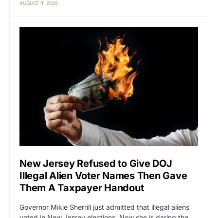
AUGUST 4, 2026
New Jersey Refused to Give DOJ
Illegal Alien Voter Names Then Gave
Them A Taxpayer Handout
Governor Mikie Sherrill just admitted that illegal aliens
voted in New Jersey elections. Now she is daring the…