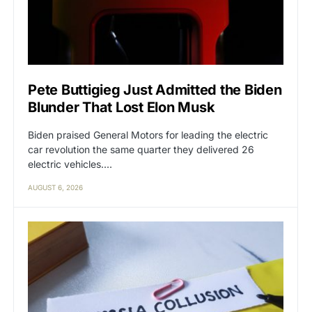
Pete Buttigieg Just Admitted the Biden
Blunder That Lost Elon Musk
Biden praised General Motors for leading the electric
car revolution the same quarter they delivered 26
electric vehicles.…
AUGUST 6, 2026