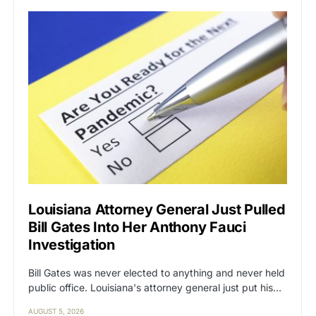
Louisiana Attorney General Just Pulled
Bill Gates Into Her Anthony Fauci
Investigation
Bill Gates was never elected to anything and never held
public office. Louisiana's attorney general just put his…
AUGUST 5, 2026