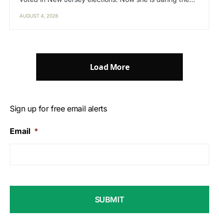
AUGUST 4, 2026
Load More
Sign up for free email alerts
Email
*