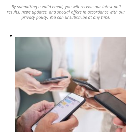
By submitting a valid email, you will receive our latest poll
results, news updates, and special offers in accordance with our
privacy policy
. You can unsubscribe at any time.