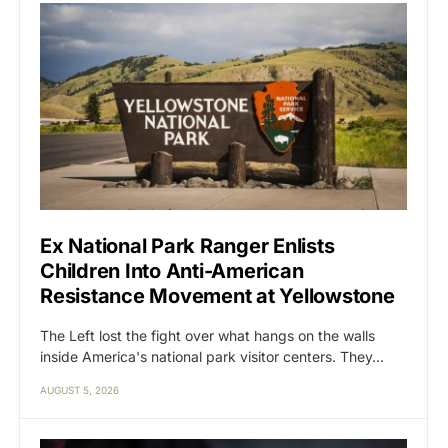
Ex National Park Ranger Enlists
Children Into Anti-American
Resistance Movement at Yellowstone
The Left lost the fight over what hangs on the walls
inside America's national park visitor centers. They…
AUGUST 5, 2026