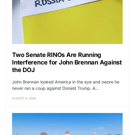
Two Senate RINOs Are Running
Interference for John Brennan Against
the DOJ
John Brennan looked America in the eye and swore he
never ran a coup against Donald Trump. A…
AUGUST 6, 2026