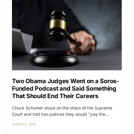
Two Obama Judges Went on a Soros-
Funded Podcast and Said Something
That Should End Their Careers
Chuck Schumer stood on the steps of the Supreme
Court and told two justices they would "pay the…
AUGUST 5, 2026