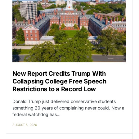
New Report Credits Trump With
Collapsing College Free Speech
Restrictions to a Record Low
Donald Trump just delivered conservative students
something 20 years of complaining never could. Now a
federal watchdog has…
AUGUST 5, 2026