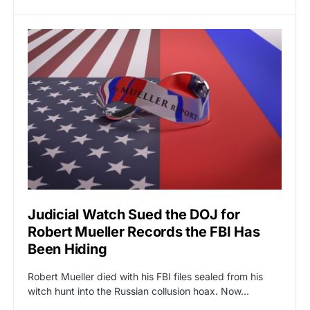
Judicial Watch Sued the DOJ for
Robert Mueller Records the FBI Has
Been Hiding
Robert Mueller died with his FBI files sealed from his
witch hunt into the Russian collusion hoax. Now…