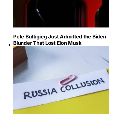
Pete Buttigieg Just Admitted the Biden
Blunder That Lost Elon Musk