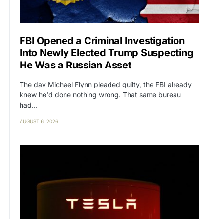
FBI Opened a Criminal Investigation
Into Newly Elected Trump Suspecting
He Was a Russian Asset
The day Michael Flynn pleaded guilty, the FBI already
knew he'd done nothing wrong. That same bureau
had…
AUGUST 6, 2026