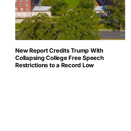
New Report Credits Trump With
Collapsing College Free Speech
Restrictions to a Record Low