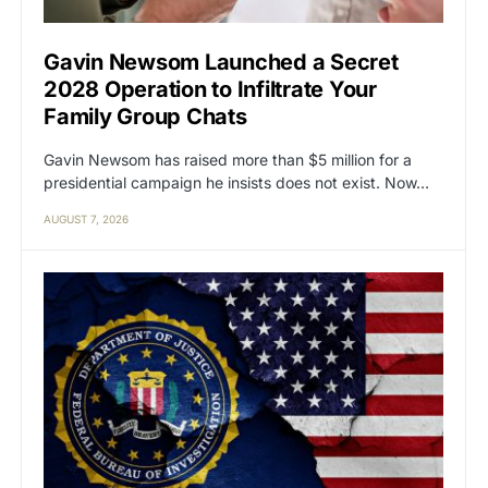
Gavin Newsom Launched a Secret
2028 Operation to Infiltrate Your
Family Group Chats
Gavin Newsom has raised more than $5 million for a
presidential campaign he insists does not exist. Now…
AUGUST 7, 2026