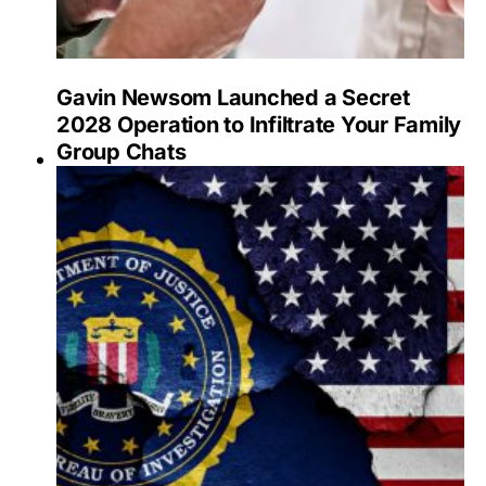
Gavin Newsom Launched a Secret
2028 Operation to Infiltrate Your Family
Group Chats