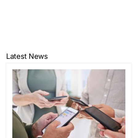
Latest News