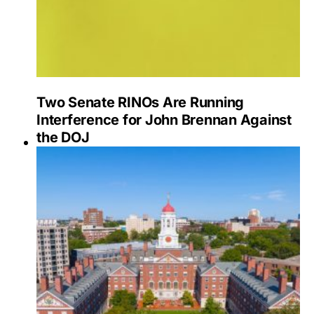
Two Senate RINOs Are Running
Interference for John Brennan Against
the DOJ