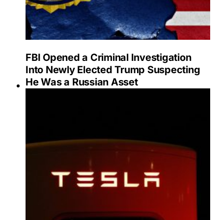
FBI Opened a Criminal Investigation
Into Newly Elected Trump Suspecting
He Was a Russian Asset