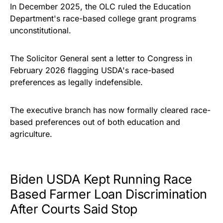
In December 2025, the OLC ruled the Education
Department's race-based college grant programs
unconstitutional.
The Solicitor General sent a letter to Congress in
February 2026 flagging USDA's race-based
preferences as legally indefensible.
The executive branch has now formally cleared race-
based preferences out of both education and
agriculture.
Biden USDA Kept Running Race
Based Farmer Loan Discrimination
After Courts Said Stop