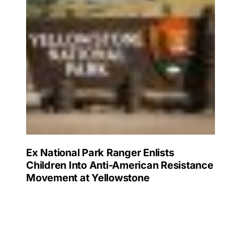
Ex National Park Ranger Enlists
Children Into Anti-American Resistance
Movement at Yellowstone