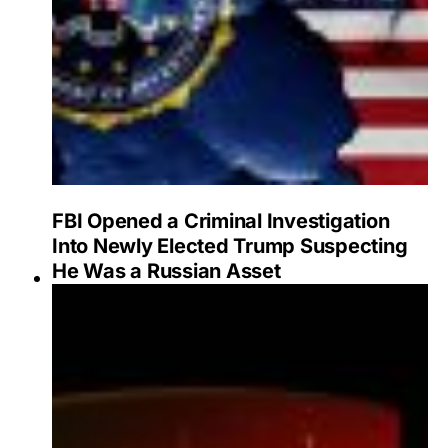
FBI Opened a Criminal Investigation
Into Newly Elected Trump Suspecting
He Was a Russian Asset