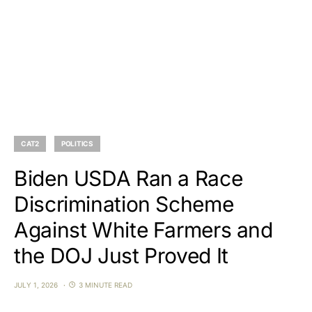
CAT2
POLITICS
Biden USDA Ran a Race
Discrimination Scheme
Against White Farmers and
the DOJ Just Proved It
JULY 1, 2026
3 MINUTE READ