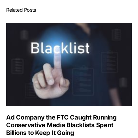
Related Posts
Ad Company the FTC Caught Running
Conservative Media Blacklists Spent
Billions to Keep It Going