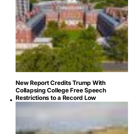
New Report Credits Trump With
Collapsing College Free Speech
Restrictions to a Record Low