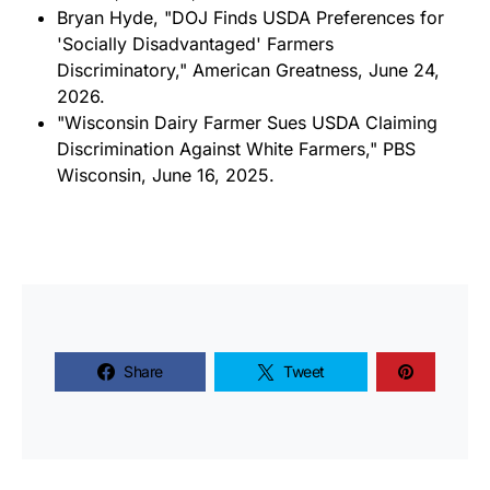
Bryan Hyde, "DOJ Finds USDA Preferences for
'Socially Disadvantaged' Farmers
Discriminatory," American Greatness, June 24,
2026.
"Wisconsin Dairy Farmer Sues USDA Claiming
Discrimination Against White Farmers," PBS
Wisconsin, June 16, 2025.
Share
Tweet