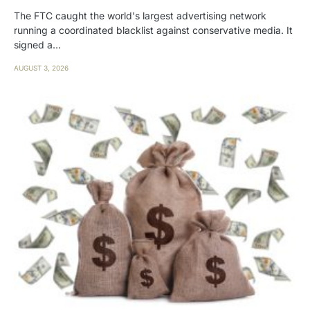
The FTC caught the world's largest advertising network
running a coordinated blacklist against conservative media. It
signed a…
AUGUST 3, 2026