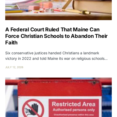
A Federal Court Ruled That Maine Can
Force Christian Schools to Abandon Their
Faith
Six conservative justices handed Christians a landmark
victory in 2022 and told Maine its war on religious schools…
JULY 12, 2026