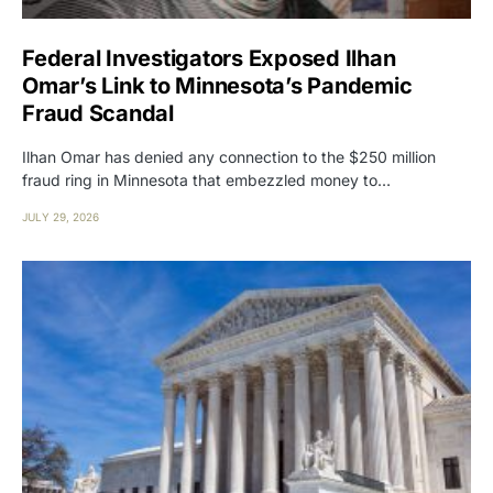
Federal Investigators Exposed Ilhan
Omar’s Link to Minnesota’s Pandemic
Fraud Scandal
Ilhan Omar has denied any connection to the $250 million
fraud ring in Minnesota that embezzled money to…
JULY 29, 2026