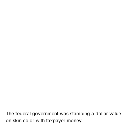
The federal government was stamping a dollar value
on skin color with taxpayer money.