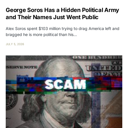
George Soros Has a Hidden Political Army
and Their Names Just Went Public
Alex Soros spent $103 million trying to drag America left and
bragged he is more political than his…
JULY 5, 2026