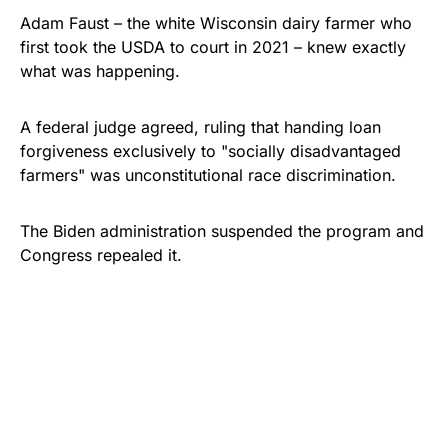
Adam Faust – the white Wisconsin dairy farmer who
first took the USDA to court in 2021 – knew exactly
what was happening.
A federal judge agreed, ruling that handing loan
forgiveness exclusively to "socially disadvantaged
farmers" was unconstitutional race discrimination.
The Biden administration suspended the program and
Congress repealed it.