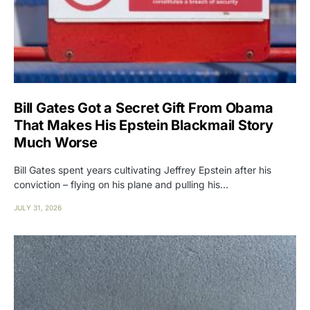
Bill Gates Got a Secret Gift From Obama
That Makes His Epstein Blackmail Story
Much Worse
Bill Gates spent years cultivating Jeffrey Epstein after his
conviction – flying on his plane and pulling his…
JULY 31, 2026