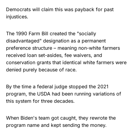
Democrats will claim this was payback for past
injustices.
The 1990 Farm Bill created the "socially
disadvantaged" designation as a permanent
preference structure – meaning non-white farmers
received loan set-asides, fee waivers, and
conservation grants that identical white farmers were
denied purely because of race.
By the time a federal judge stopped the 2021
program, the USDA had been running variations of
this system for three decades.
When Biden's team got caught, they rewrote the
program name and kept sending the money.