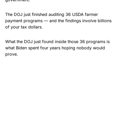
The DOJ just finished auditing 36 USDA farmer
payment programs — and the findings involve billions
of your tax dollars.
What the DOJ just found inside those 36 programs is
what Biden spent four years hoping nobody would
prove.