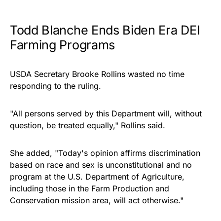
Todd Blanche Ends Biden Era DEI
Farming Programs
USDA Secretary Brooke Rollins wasted no time
responding to the ruling.
"All persons served by this Department will, without
question, be treated equally," Rollins said.
She added, "Today's opinion affirms discrimination
based on race and sex is unconstitutional and no
program at the U.S. Department of Agriculture,
including those in the Farm Production and
Conservation mission area, will act otherwise."