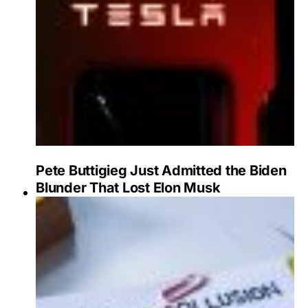
Pete Buttigieg Just Admitted the Biden
Blunder That Lost Elon Musk