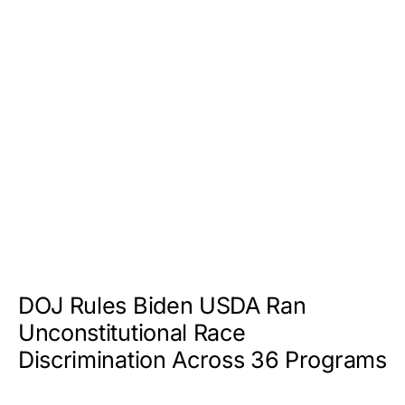
DOJ Rules Biden USDA Ran
Unconstitutional Race
Discrimination Across 36 Programs