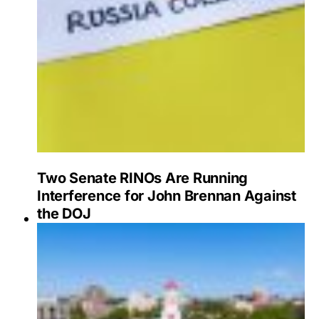
Two Senate RINOs Are Running
Interference for John Brennan Against
the DOJ