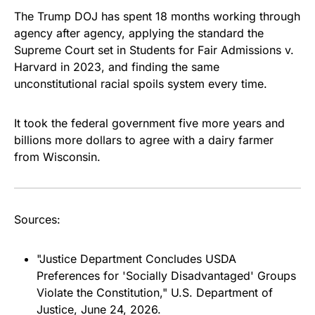
The Trump DOJ has spent 18 months working through
agency after agency, applying the standard the
Supreme Court set in
Students for Fair Admissions v.
Harvard
in 2023, and finding the same
unconstitutional racial spoils system every time.
It took the federal government five more years and
billions more dollars to agree with a dairy farmer
from Wisconsin.
Sources:
"Justice Department Concludes USDA
Preferences for 'Socially Disadvantaged' Groups
Violate the Constitution," U.S. Department of
Justice, June 24, 2026.