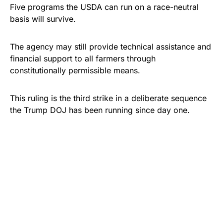
Five programs the USDA can run on a race-neutral
basis will survive.
The agency may still provide technical assistance and
financial support to all farmers through
constitutionally permissible means.
This ruling is the third strike in a deliberate sequence
the Trump DOJ has been running since day one.