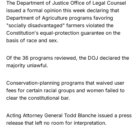
The Department of Justice Office of Legal Counsel
issued a formal opinion this week declaring that
Department of Agriculture programs favoring
"socially disadvantaged" farmers violated the
Constitution's equal-protection guarantee on the
basis of race and sex.
Of the 36 programs reviewed, the DOJ declared the
majority unlawful.
Conservation-planning programs that waived user
fees for certain racial groups and women failed to
clear the constitutional bar.
Acting Attorney General Todd Blanche issued a press
release that left no room for interpretation.