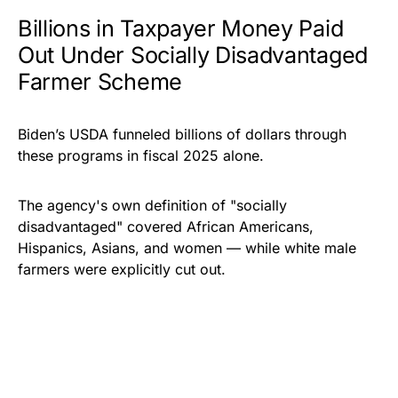
Billions in Taxpayer Money Paid
Out Under Socially Disadvantaged
Farmer Scheme
Biden’s
USDA funneled billions of dollars through
these programs in fiscal 2025 alone.
The agency's own definition of "socially
disadvantaged" covered African Americans,
Hispanics, Asians, and women — while white male
farmers were explicitly cut out.