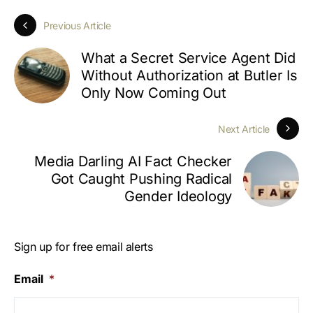
Previous Article
What a Secret Service Agent Did
Without Authorization at Butler Is
Only Now Coming Out
Next Article
Media Darling AI Fact Checker
Got Caught Pushing Radical
Gender Ideology
Sign up for free email alerts
Email
*