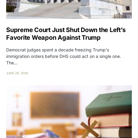
Supreme Court Just Shut Down the Left’s
Favorite Weapon Against Trump
Democrat judges spent a decade freezing Trump's
immigration orders before DHS could act on a single one.
The…
JUNE 29, 2026