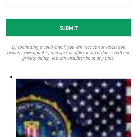
By submitting a valid email, you will receive our latest poll
results, news updates, and special offers in accordance with our
privacy policy
. You can unsubscribe at any time.