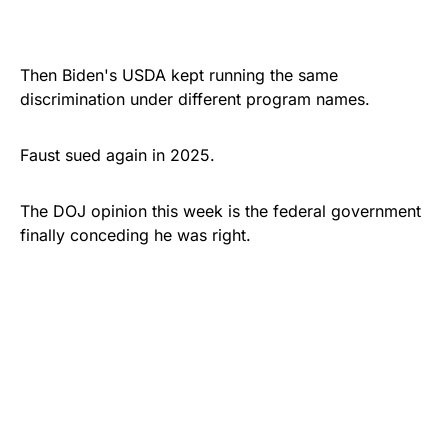
Then Biden's USDA kept running the same
discrimination under different program names.
Faust sued again in 2025.
The DOJ opinion this week is the federal government
finally conceding he was right.