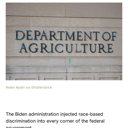
Aiden Aydin via Shutterstock
The Biden administration injected race-based
discrimination into every corner of the federal
government.