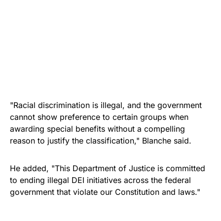
"Racial discrimination is illegal, and the government
cannot show preference to certain groups when
awarding special benefits without a compelling
reason to justify the classification," Blanche said.
He added, "This Department of Justice is committed
to ending illegal DEI initiatives across the federal
government that violate our Constitution and laws."