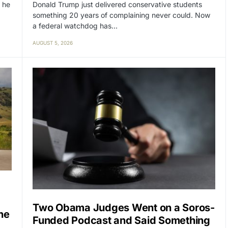
Donald Trump just delivered conservative students
 he
something 20 years of complaining never could. Now
a federal watchdog has…
AUGUST 5, 2026
Two Obama Judges Went on a Soros-
ne
Funded Podcast and Said Something