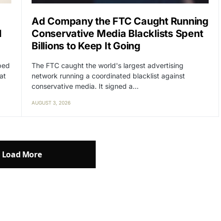
Ad Company the FTC Caught Running
l
Conservative Media Blacklists Spent
Billions to Keep It Going
lped
The FTC caught the world's largest advertising
at
network running a coordinated blacklist against
conservative media. It signed a…
AUGUST 3, 2026
Load More