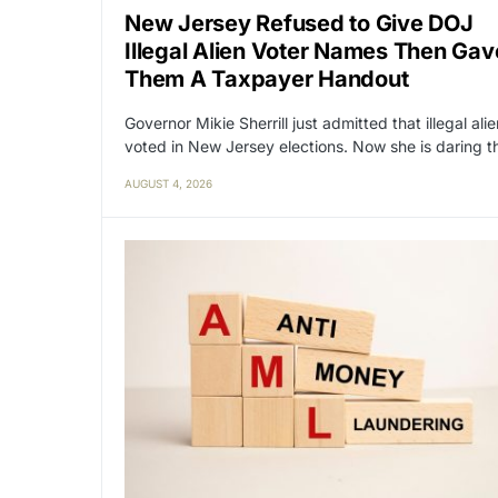
New Jersey Refused to Give DOJ
Illegal Alien Voter Names Then Gav
Them A Taxpayer Handout
Governor Mikie Sherrill just admitted that illegal ali
voted in New Jersey elections. Now she is daring 
AUGUST 4, 2026