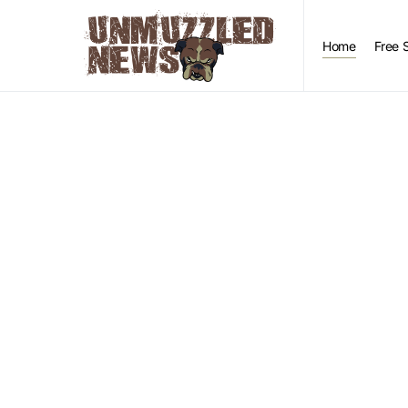
Home
Free 