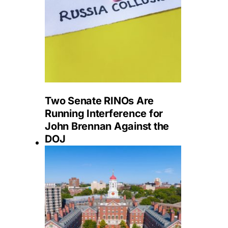
Two Senate RINOs Are
Running Interference for
John Brennan Against the
DOJ