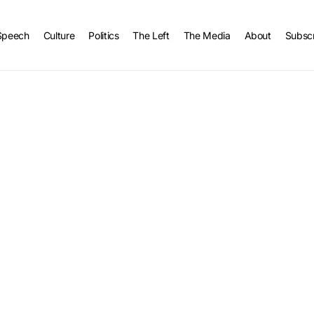
Speech
Culture
Politics
The Left
The Media
About
Subsc