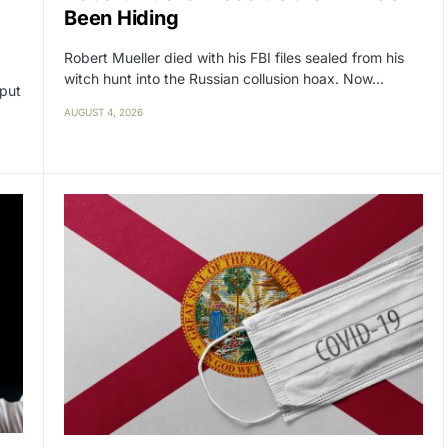
Been Hiding
Robert Mueller died with his FBI files sealed from his
witch hunt into the Russian collusion hoax. Now…
 put
AUGUST 4, 2026