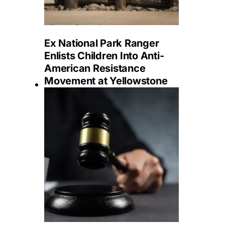
Ex National Park Ranger
Enlists Children Into Anti-
American Resistance
Movement at Yellowstone