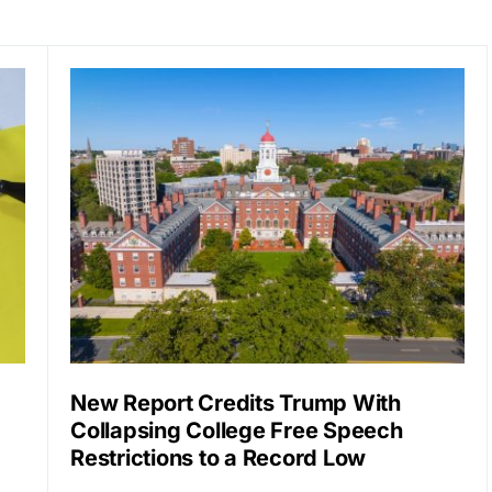
New Report Credits Trump With
Collapsing College Free Speech
Restrictions to a Record Low