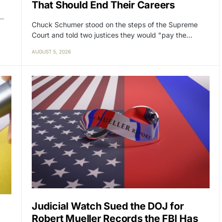
That Should End Their Careers
y…
Chuck Schumer stood on the steps of the Supreme
Court and told two justices they would "pay the…
AUGUST 5, 2026
Judicial Watch Sued the DOJ for
Robert Mueller Records the FBI Has