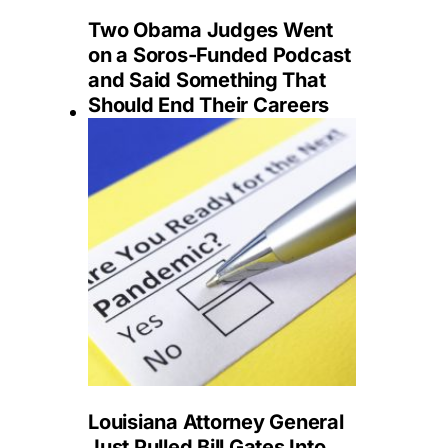
Two Obama Judges Went
on a Soros-Funded Podcast
and Said Something That
Should End Their Careers
Louisiana Attorney General
Just Pulled Bill Gates Into