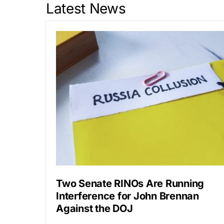
Latest News
Two Senate RINOs Are Running
Interference for John Brennan
Against the DOJ