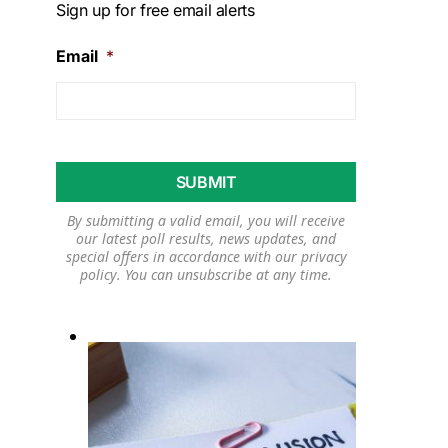
Sign up for free email alerts
Email
*
By submitting a valid email, you will receive
our latest poll results, news updates, and
special offers in accordance with our
privacy
policy
. You can unsubscribe at any time.