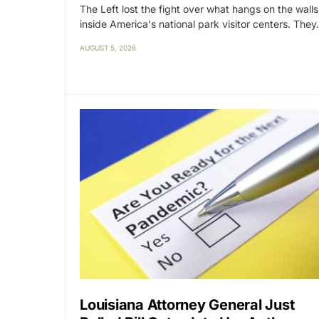
The Left lost the fight over what hangs on the walls
inside America's national park visitor centers. The
AUGUST 5, 2026
Louisiana Attorney General Just