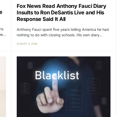
Fox News Read Anthony Fauci Diary
e
Insults to Ron DeSantis Live and His
Response Said It All
ens
Anthony Fauci spent five years telling America he had
the…
nothing to do with closing schools. His own diary…
AUGUST 4, 2026