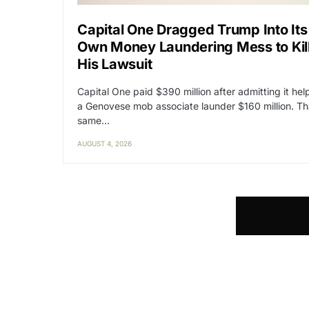
Capital One Dragged Trump Into Its
Own Money Laundering Mess to Kil
His Lawsuit
Capital One paid $390 million after admitting it he
a Genovese mob associate launder $160 million. Th
same…
AUGUST 4, 2026