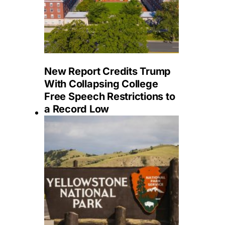
New Report Credits Trump
With Collapsing College
Free Speech Restrictions to
a Record Low