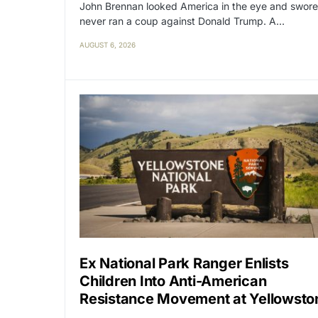
John Brennan looked America in the eye and swore
never ran a coup against Donald Trump. A…
AUGUST 6, 2026
Ex National Park Ranger Enlists
Children Into Anti-American
Resistance Movement at Yellowsto