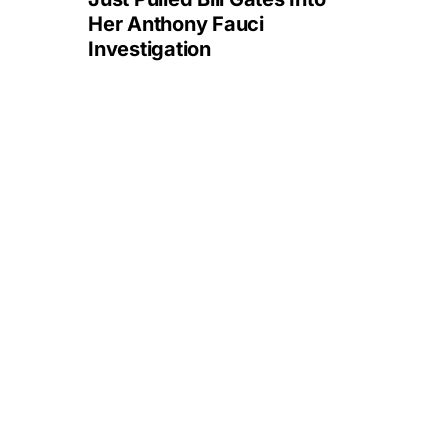
Her Anthony Fauci
Investigation