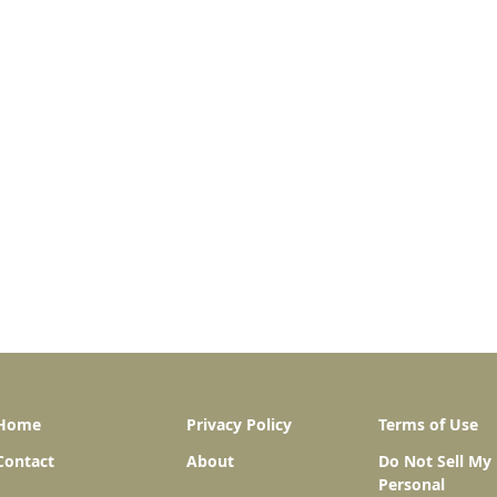
Home
Privacy Policy
Terms of Use
Contact
About
Do Not Sell My
Personal