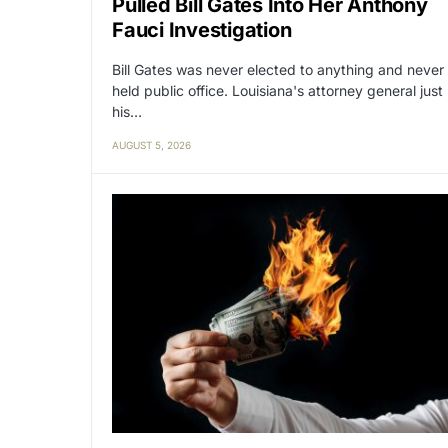
Pulled Bill Gates Into Her Anthony
Fauci Investigation
Bill Gates was never elected to anything and never
held public office. Louisiana's attorney general just
his…
AUGUST 5, 2026