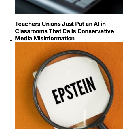
Teachers Unions Just Put an AI in
Classrooms That Calls Conservative
Media Misinformation