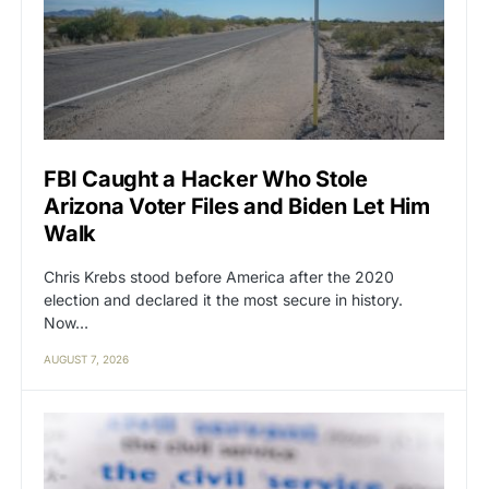
FBI Caught a Hacker Who Stole
Arizona Voter Files and Biden Let Him
Walk
Chris Krebs stood before America after the 2020
election and declared it the most secure in history.
Now…
AUGUST 7, 2026