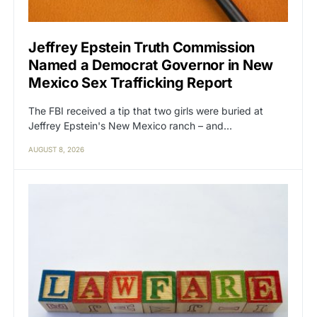
Jeffrey Epstein Truth Commission
Named a Democrat Governor in New
Mexico Sex Trafficking Report
The FBI received a tip that two girls were buried at
Jeffrey Epstein's New Mexico ranch – and…
AUGUST 8, 2026