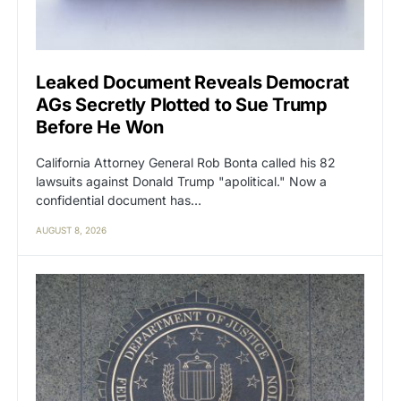
Leaked Document Reveals Democrat
AGs Secretly Plotted to Sue Trump
Before He Won
California Attorney General Rob Bonta called his 82
lawsuits against Donald Trump "apolitical." Now a
confidential document has…
AUGUST 8, 2026