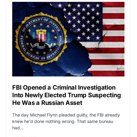
FBI Opened a Criminal Investigation
Into Newly Elected Trump Suspecting
He Was a Russian Asset
The day Michael Flynn pleaded guilty, the FBI already
knew he'd done nothing wrong. That same bureau
had…