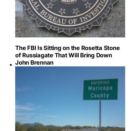
The FBI Is Sitting on the Rosetta Stone
of Russiagate That Will Bring Down
John Brennan