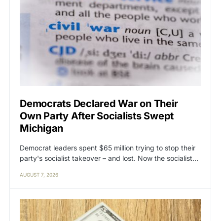
Democrats Declared War on Their
Own Party After Socialists Swept
Michigan
Democrat leaders spent $65 million trying to stop their
party's socialist takeover – and lost. Now the socialist…
AUGUST 7, 2026