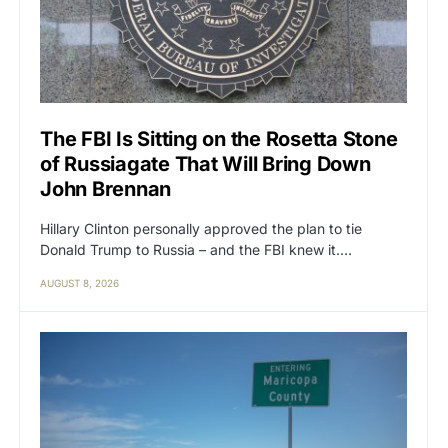
The FBI Is Sitting on the Rosetta Stone
of Russiagate That Will Bring Down
John Brennan
Hillary Clinton personally approved the plan to tie
Donald Trump to Russia – and the FBI knew it.…
AUGUST 8, 2026