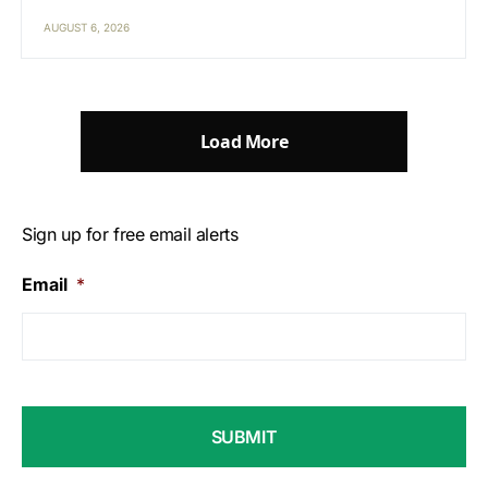
AUGUST 6, 2026
Load More
Sign up for free email alerts
Email
*