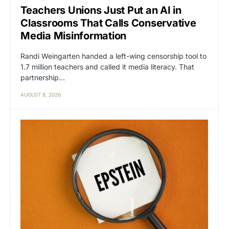
Teachers Unions Just Put an AI in
Classrooms That Calls Conservative
Media Misinformation
Randi Weingarten handed a left-wing censorship tool to
1.7 million teachers and called it media literacy. That
partnership…
AUGUST 8, 2026