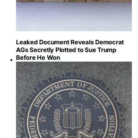
Leaked Document Reveals Democrat
AGs Secretly Plotted to Sue Trump
Before He Won