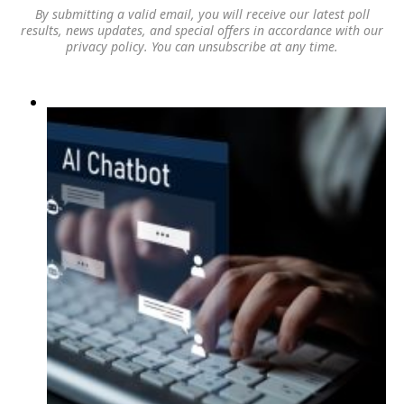
By submitting a valid email, you will receive our latest poll
results, news updates, and special offers in accordance with our
privacy policy
. You can unsubscribe at any time.