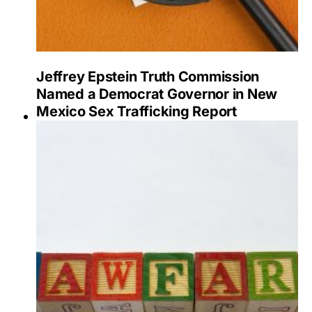
Jeffrey Epstein Truth Commission
Named a Democrat Governor in New
Mexico Sex Trafficking Report