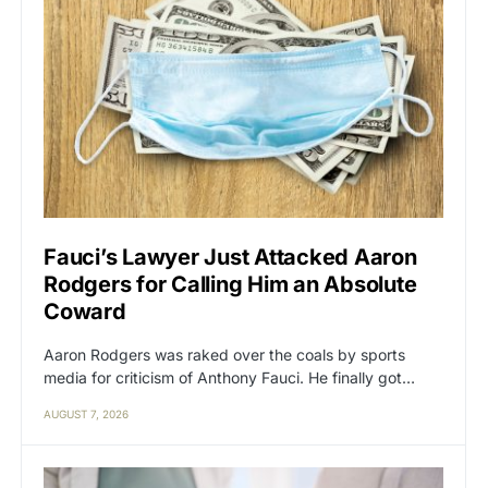
Fauci’s Lawyer Just Attacked Aaron
Rodgers for Calling Him an Absolute
Coward
Aaron Rodgers was raked over the coals by sports
media for criticism of Anthony Fauci. He finally got…
AUGUST 7, 2026