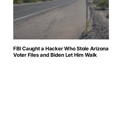
FBI Caught a Hacker Who Stole Arizona
Voter Files and Biden Let Him Walk