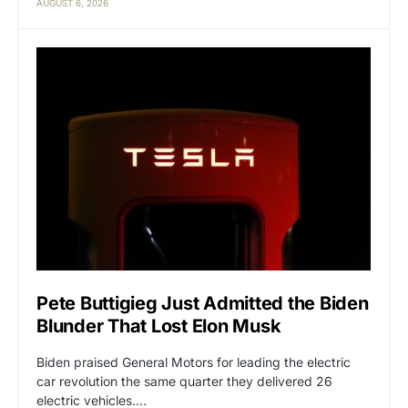
AUGUST 6, 2026
Pete Buttigieg Just Admitted the Biden
Blunder That Lost Elon Musk
Biden praised General Motors for leading the electric
car revolution the same quarter they delivered 26
electric vehicles.…