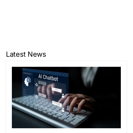
Latest News