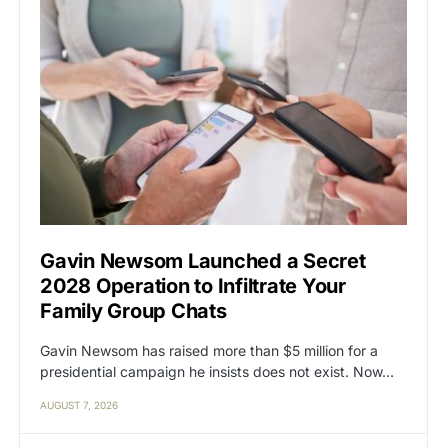
Gavin Newsom Launched a Secret
2028 Operation to Infiltrate Your
Family Group Chats
Gavin Newsom has raised more than $5 million for a
presidential campaign he insists does not exist. Now…
AUGUST 7, 2026