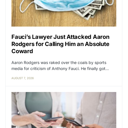
Fauci’s Lawyer Just Attacked Aaron
Rodgers for Calling Him an Absolute
Coward
Aaron Rodgers was raked over the coals by sports
media for criticism of Anthony Fauci. He finally got…
AUGUST 7, 2026