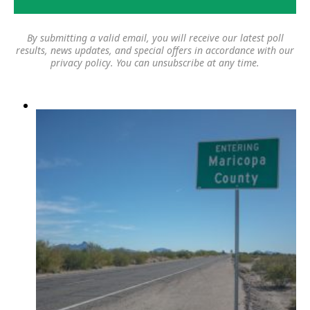
By submitting a valid email, you will receive our latest poll
results, news updates, and special offers in accordance with our
privacy policy
. You can unsubscribe at any time.