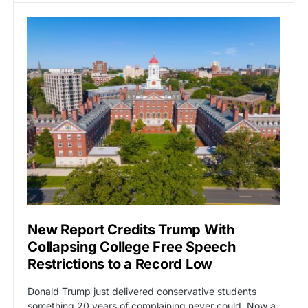
New Report Credits Trump With
Collapsing College Free Speech
Restrictions to a Record Low
Donald Trump just delivered conservative students
something 20 years of complaining never could. Now a