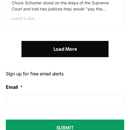
Chuck Schumer stood on the steps of the Supreme
Court and told two justices they would "pay the…
AUGUST 5, 2026
Load More
Sign up for free email alerts
Email
*