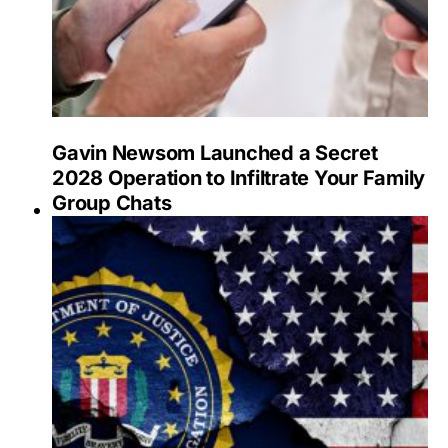
Gavin Newsom Launched a Secret
2028 Operation to Infiltrate Your Family
Group Chats