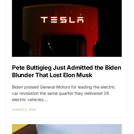
Pete Buttigieg Just Admitted the Biden
Blunder That Lost Elon Musk
Biden praised General Motors for leading the electric
car revolution the same quarter they delivered 26
electric vehicles.…
AUGUST 6, 2026