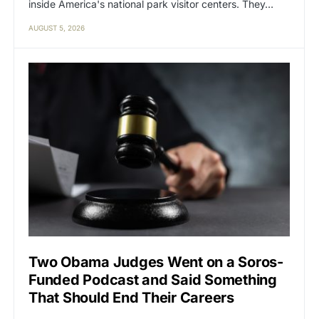
inside America's national park visitor centers. They…
AUGUST 5, 2026
Two Obama Judges Went on a Soros-
Funded Podcast and Said Something
That Should End Their Careers