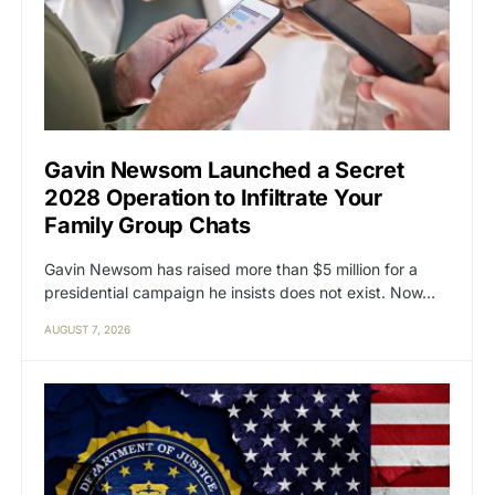
Gavin Newsom Launched a Secret
2028 Operation to Infiltrate Your
Family Group Chats
Gavin Newsom has raised more than $5 million for a
presidential campaign he insists does not exist. Now…
AUGUST 7, 2026