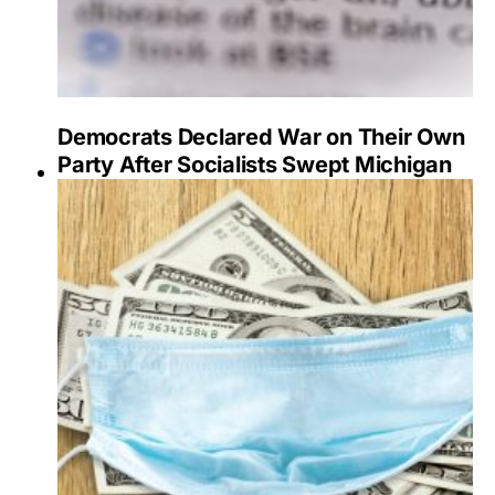
Democrats Declared War on Their Own
Party After Socialists Swept Michigan