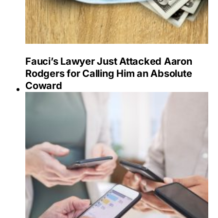
Fauci’s Lawyer Just Attacked Aaron
Rodgers for Calling Him an Absolute
Coward