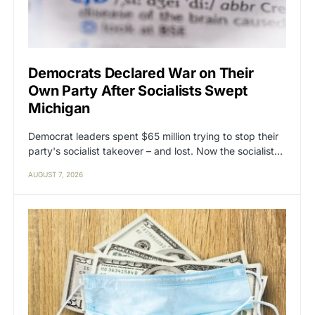
Democrats Declared War on Their
Own Party After Socialists Swept
Michigan
Democrat leaders spent $65 million trying to stop their
party's socialist takeover – and lost. Now the socialist…
AUGUST 7, 2026