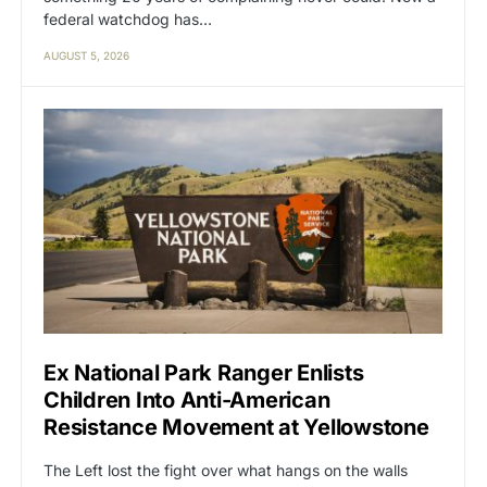
federal watchdog has…
AUGUST 5, 2026
Ex National Park Ranger Enlists
Children Into Anti-American
Resistance Movement at Yellowstone
The Left lost the fight over what hangs on the walls