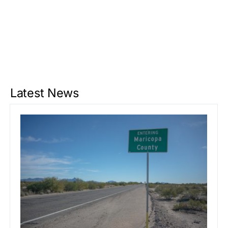
Latest News