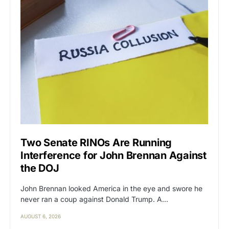
Two Senate RINOs Are Running
Interference for John Brennan Against
the DOJ
John Brennan looked America in the eye and swore he
never ran a coup against Donald Trump. A…
AUGUST 6, 2026