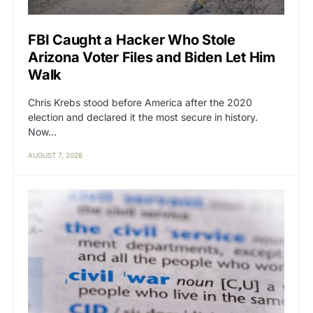
FBI Caught a Hacker Who Stole
Arizona Voter Files and Biden Let Him
Walk
Chris Krebs stood before America after the 2020
election and declared it the most secure in history.
Now…
AUGUST 7, 2026