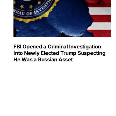
FBI Opened a Criminal Investigation
Into Newly Elected Trump Suspecting
He Was a Russian Asset