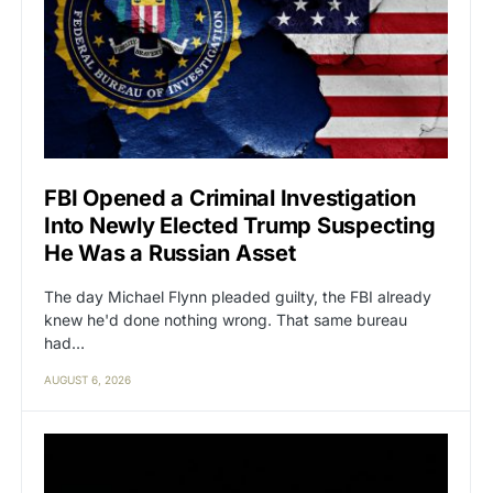
FBI Opened a Criminal Investigation
Into Newly Elected Trump Suspecting
He Was a Russian Asset
The day Michael Flynn pleaded guilty, the FBI already
knew he'd done nothing wrong. That same bureau
had…
AUGUST 6, 2026