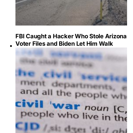
FBI Caught a Hacker Who Stole Arizona
Voter Files and Biden Let Him Walk