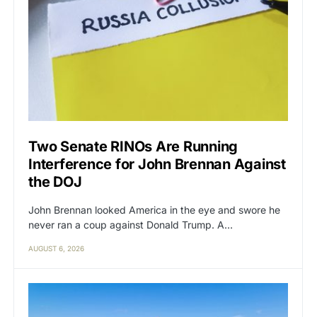
Two Senate RINOs Are Running
Interference for John Brennan Against
the DOJ
John Brennan looked America in the eye and swore he
never ran a coup against Donald Trump. A…
AUGUST 6, 2026