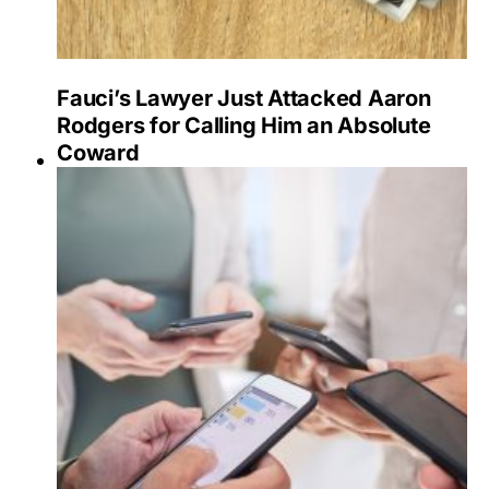
Fauci’s Lawyer Just Attacked Aaron
Rodgers for Calling Him an Absolute
Coward