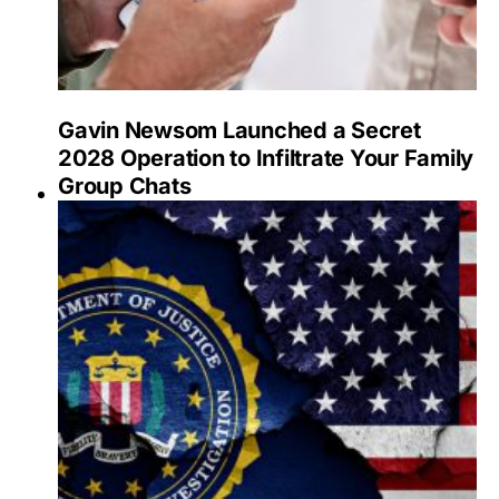
Gavin Newsom Launched a Secret
2028 Operation to Infiltrate Your Family
Group Chats