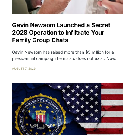
Gavin Newsom Launched a Secret
2028 Operation to Infiltrate Your
Family Group Chats
Gavin Newsom has raised more than $5 million for a
presidential campaign he insists does not exist. Now…
AUGUST 7, 2026