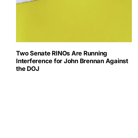
Two Senate RINOs Are Running
Interference for John Brennan Against
the DOJ