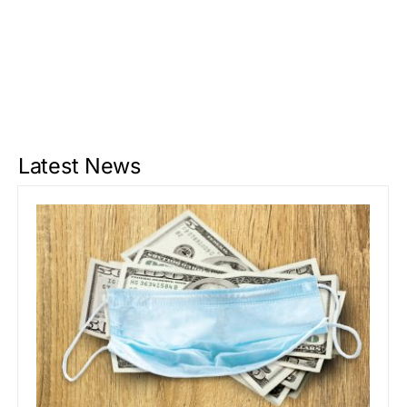
Latest News