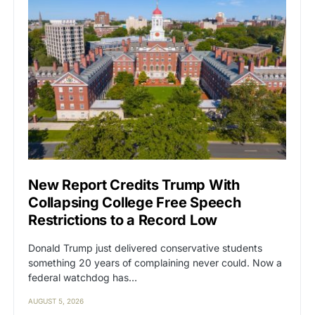
New Report Credits Trump With
Collapsing College Free Speech
Restrictions to a Record Low
Donald Trump just delivered conservative students
something 20 years of complaining never could. Now a
federal watchdog has…
AUGUST 5, 2026