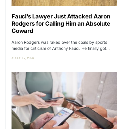
Fauci’s Lawyer Just Attacked Aaron
Rodgers for Calling Him an Absolute
Coward
Aaron Rodgers was raked over the coals by sports
media for criticism of Anthony Fauci. He finally got…
AUGUST 7, 2026