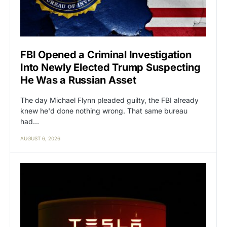
FBI Opened a Criminal Investigation
Into Newly Elected Trump Suspecting
He Was a Russian Asset
The day Michael Flynn pleaded guilty, the FBI already
knew he'd done nothing wrong. That same bureau
had…
AUGUST 6, 2026