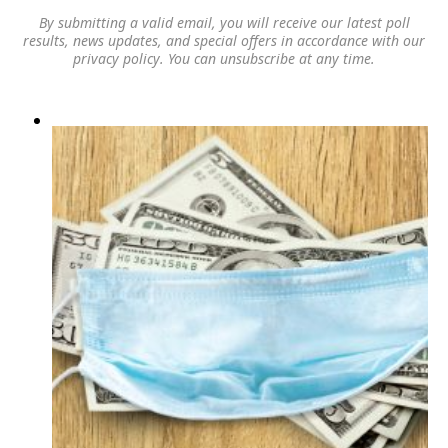
By submitting a valid email, you will receive our latest poll
results, news updates, and special offers in accordance with our
privacy policy
. You can unsubscribe at any time.