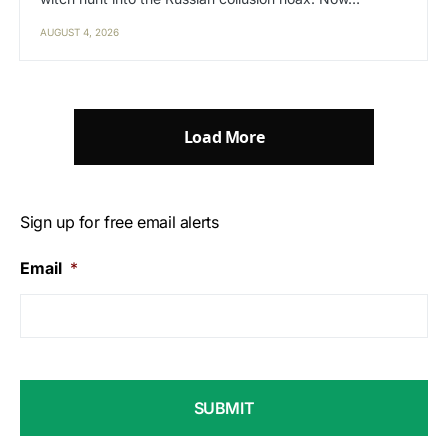
AUGUST 4, 2026
Load More
Sign up for free email alerts
Email
*