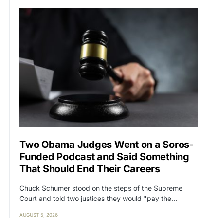
Two Obama Judges Went on a Soros-
Funded Podcast and Said Something
That Should End Their Careers
Chuck Schumer stood on the steps of the Supreme
Court and told two justices they would "pay the…
AUGUST 5, 2026