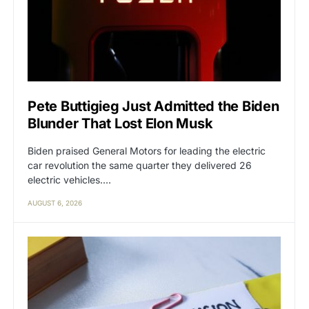
Pete Buttigieg Just Admitted the Biden
Blunder That Lost Elon Musk
Biden praised General Motors for leading the electric
car revolution the same quarter they delivered 26
electric vehicles.…
AUGUST 6, 2026