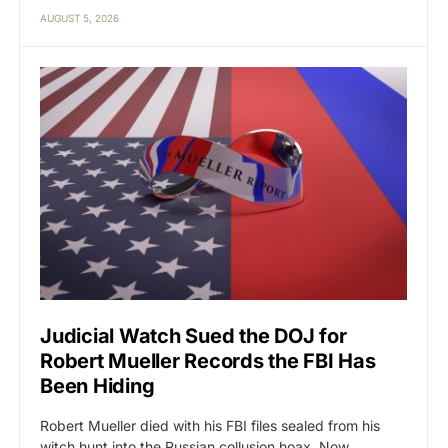
AUGUST 5, 2026
Judicial Watch Sued the DOJ for
Robert Mueller Records the FBI Has
Been Hiding
Robert Mueller died with his FBI files sealed from his
witch hunt into the Russian collusion hoax. Now…