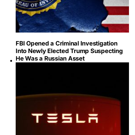
FBI Opened a Criminal Investigation
Into Newly Elected Trump Suspecting
He Was a Russian Asset