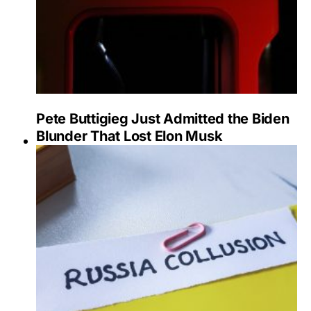
Pete Buttigieg Just Admitted the Biden
Blunder That Lost Elon Musk