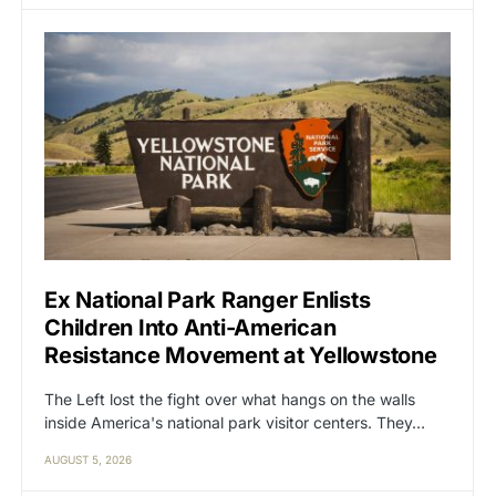
Ex National Park Ranger Enlists
Children Into Anti-American
Resistance Movement at Yellowstone
The Left lost the fight over what hangs on the walls
inside America's national park visitor centers. They…
AUGUST 5, 2026