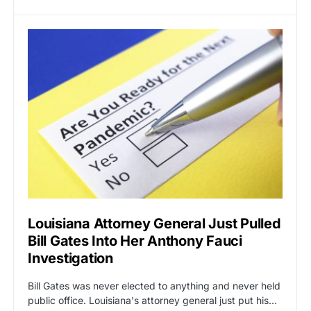
Louisiana Attorney General Just Pulled
Bill Gates Into Her Anthony Fauci
Investigation
Bill Gates was never elected to anything and never held
public office. Louisiana's attorney general just put his…