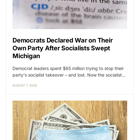
Democrats Declared War on Their
Own Party After Socialists Swept
Michigan
Democrat leaders spent $65 million trying to stop their
party's socialist takeover – and lost. Now the socialist…
AUGUST 7, 2026