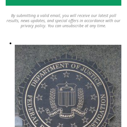
By submitting a valid email, you will receive our latest poll
results, news updates, and special offers in accordance with our
privacy policy
. You can unsubscribe at any time.