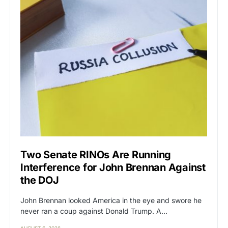
Two Senate RINOs Are Running
Interference for John Brennan Against
the DOJ
John Brennan looked America in the eye and swore he
never ran a coup against Donald Trump. A…
AUGUST 6, 2026