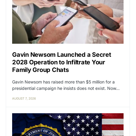
Gavin Newsom Launched a Secret
2028 Operation to Infiltrate Your
Family Group Chats
Gavin Newsom has raised more than $5 million for a
presidential campaign he insists does not exist. Now…
AUGUST 7, 2026