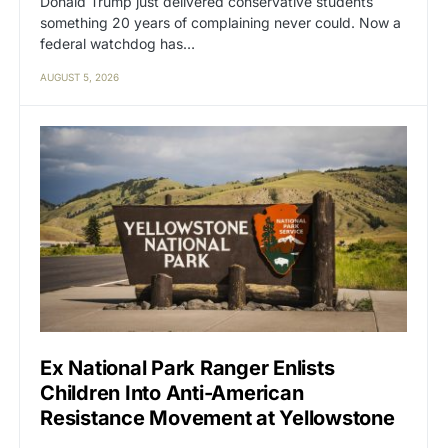
Donald Trump just delivered conservative students
something 20 years of complaining never could. Now a
federal watchdog has…
AUGUST 5, 2026
Ex National Park Ranger Enlists
Children Into Anti-American
Resistance Movement at Yellowstone