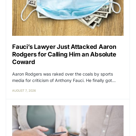
Fauci’s Lawyer Just Attacked Aaron
Rodgers for Calling Him an Absolute
Coward
Aaron Rodgers was raked over the coals by sports
media for criticism of Anthony Fauci. He finally got…
AUGUST 7, 2026