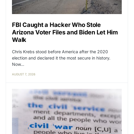
FBI Caught a Hacker Who Stole
Arizona Voter Files and Biden Let Him
Walk
Chris Krebs stood before America after the 2020
election and declared it the most secure in history.
Now…
AUGUST 7, 2026