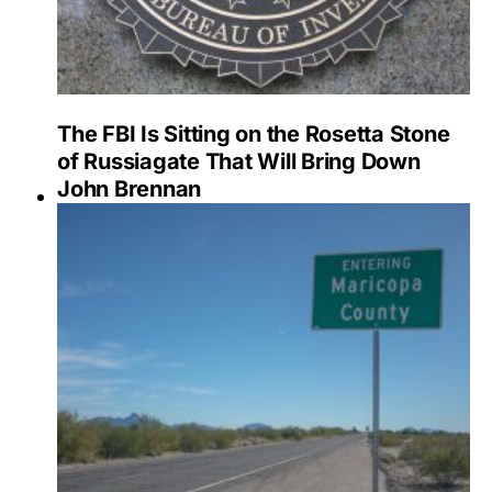
The FBI Is Sitting on the Rosetta Stone
of Russiagate That Will Bring Down
John Brennan