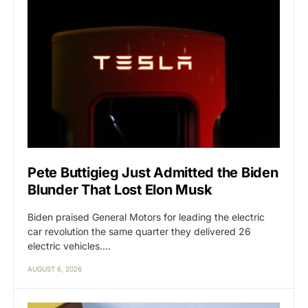
Pete Buttigieg Just Admitted the Biden
Blunder That Lost Elon Musk
Biden praised General Motors for leading the electric
car revolution the same quarter they delivered 26
electric vehicles.…
AUGUST 6, 2026