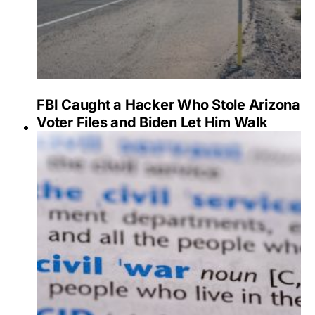
FBI Caught a Hacker Who Stole Arizona
Voter Files and Biden Let Him Walk