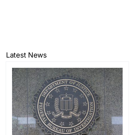
Latest News