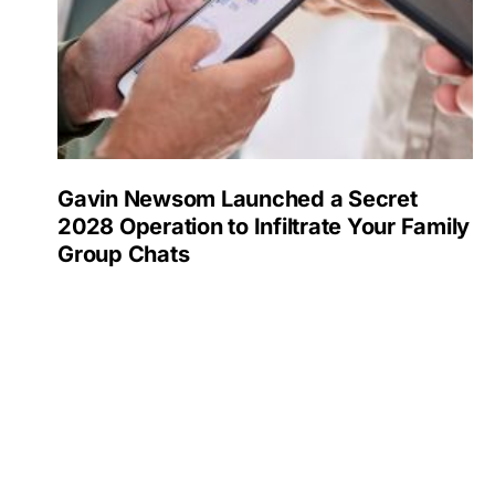
Gavin Newsom Launched a Secret
2028 Operation to Infiltrate Your Family
Group Chats