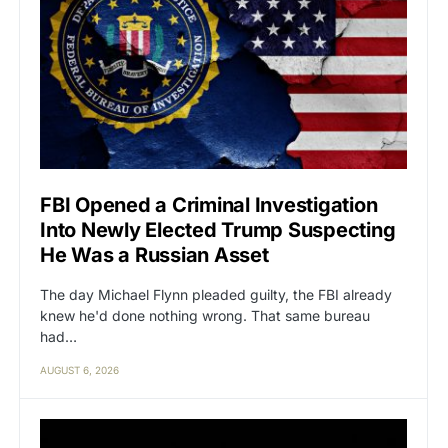
FBI Opened a Criminal Investigation
Into Newly Elected Trump Suspecting
He Was a Russian Asset
The day Michael Flynn pleaded guilty, the FBI already
knew he'd done nothing wrong. That same bureau
had…
AUGUST 6, 2026