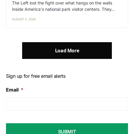
The Left lost the fight over what hangs on the walls
inside America's national park visitor centers. They…
AUGUST 5, 2026
Load More
Sign up for free email alerts
Email
*