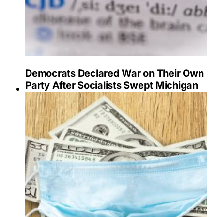
Democrats Declared War on Their Own
Party After Socialists Swept Michigan