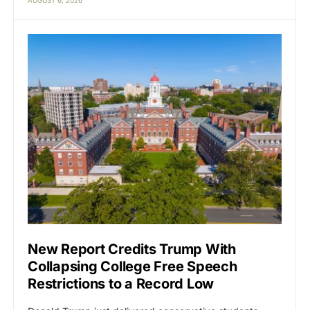
New Report Credits Trump With
Collapsing College Free Speech
Restrictions to a Record Low