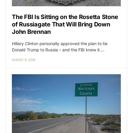
The FBI Is Sitting on the Rosetta Stone
of Russiagate That Will Bring Down
John Brennan
Hillary Clinton personally approved the plan to tie
Donald Trump to Russia – and the FBI knew it.…
AUGUST 8, 2026