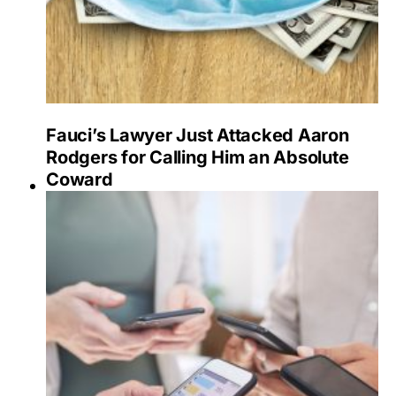
Fauci’s Lawyer Just Attacked Aaron
Rodgers for Calling Him an Absolute
Coward