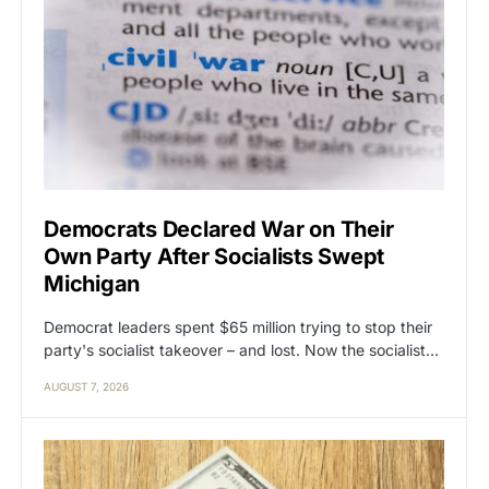
Democrats Declared War on Their
Own Party After Socialists Swept
Michigan
Democrat leaders spent $65 million trying to stop their
party's socialist takeover – and lost. Now the socialist…
AUGUST 7, 2026