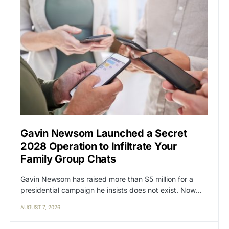
Gavin Newsom Launched a Secret
2028 Operation to Infiltrate Your
Family Group Chats
Gavin Newsom has raised more than $5 million for a
presidential campaign he insists does not exist. Now…
AUGUST 7, 2026