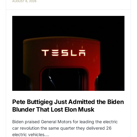
AUGUST 6, 2026
Pete Buttigieg Just Admitted the Biden
Blunder That Lost Elon Musk
Biden praised General Motors for leading the electric
car revolution the same quarter they delivered 26
electric vehicles.…