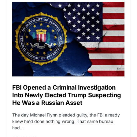
FBI Opened a Criminal Investigation
Into Newly Elected Trump Suspecting
He Was a Russian Asset
The day Michael Flynn pleaded guilty, the FBI already
knew he'd done nothing wrong. That same bureau
had…