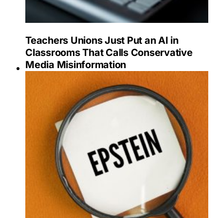
Teachers Unions Just Put an AI in
Classrooms That Calls Conservative
Media Misinformation