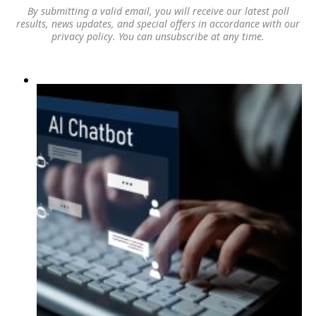
By submitting a valid email, you will receive our latest poll
results, news updates, and special offers in accordance with our
privacy policy
. You can unsubscribe at any time.