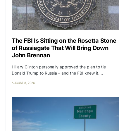
The FBI Is Sitting on the Rosetta Stone
of Russiagate That Will Bring Down
John Brennan
Hillary Clinton personally approved the plan to tie
Donald Trump to Russia – and the FBI knew it.…
AUGUST 8, 2026