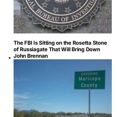
The FBI Is Sitting on the Rosetta Stone
of Russiagate That Will Bring Down
John Brennan