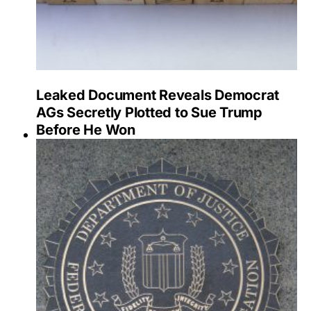
Leaked Document Reveals Democrat
AGs Secretly Plotted to Sue Trump
Before He Won