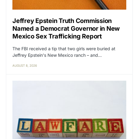
Jeffrey Epstein Truth Commission
Named a Democrat Governor in New
Mexico Sex Trafficking Report
The FBI received a tip that two girls were buried at
Jeffrey Epstein's New Mexico ranch – and…
AUGUST 8, 2026