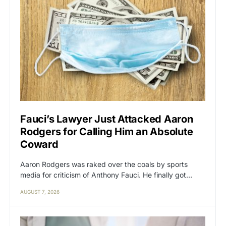
Fauci’s Lawyer Just Attacked Aaron
Rodgers for Calling Him an Absolute
Coward
Aaron Rodgers was raked over the coals by sports
media for criticism of Anthony Fauci. He finally got…
AUGUST 7, 2026