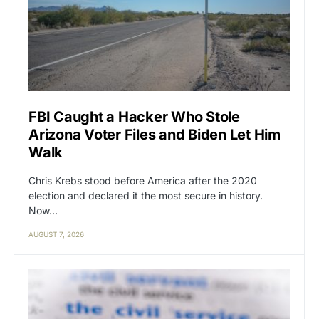
FBI Caught a Hacker Who Stole
Arizona Voter Files and Biden Let Him
Walk
Chris Krebs stood before America after the 2020
election and declared it the most secure in history.
Now…
AUGUST 7, 2026