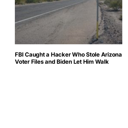
FBI Caught a Hacker Who Stole Arizona
Voter Files and Biden Let Him Walk