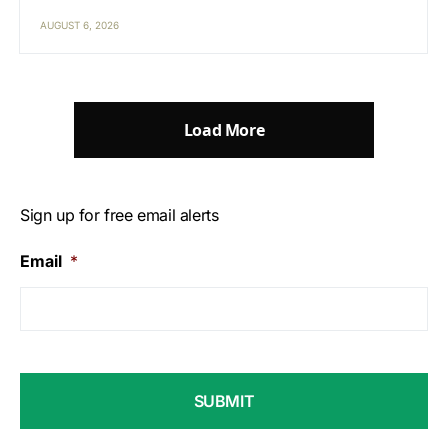
AUGUST 6, 2026
Load More
Sign up for free email alerts
Email
*