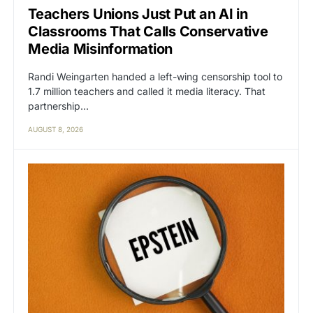
Teachers Unions Just Put an AI in
Classrooms That Calls Conservative
Media Misinformation
Randi Weingarten handed a left-wing censorship tool to
1.7 million teachers and called it media literacy. That
partnership…
AUGUST 8, 2026