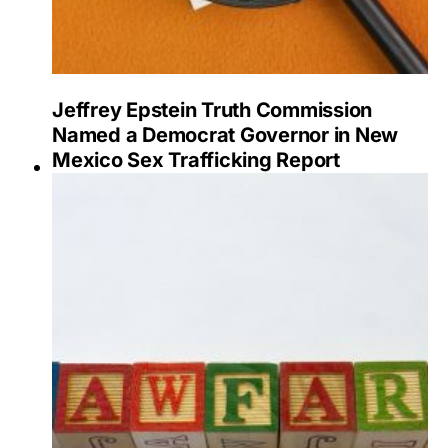
Jeffrey Epstein Truth Commission
Named a Democrat Governor in New
Mexico Sex Trafficking Report