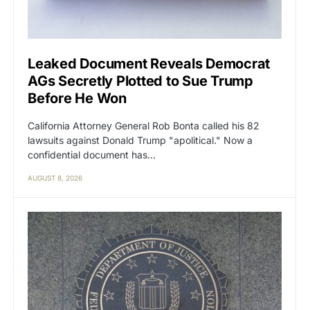
Leaked Document Reveals Democrat
AGs Secretly Plotted to Sue Trump
Before He Won
California Attorney General Rob Bonta called his 82
lawsuits against Donald Trump "apolitical." Now a
confidential document has…
AUGUST 8, 2026