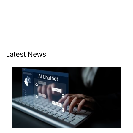
Latest News