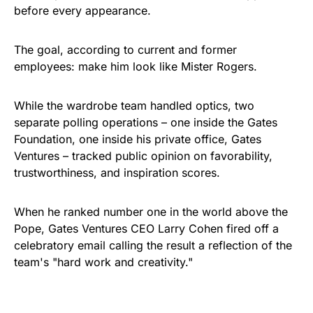
before every appearance.
The goal, according to current and former
employees: make him look like Mister Rogers.
While the wardrobe team handled optics, two
separate polling operations – one inside the Gates
Foundation, one inside his private office, Gates
Ventures – tracked public opinion on favorability,
trustworthiness, and inspiration scores.
When he ranked number one in the world above the
Pope, Gates Ventures CEO Larry Cohen fired off a
celebratory email calling the result a reflection of the
team's "hard work and creativity."