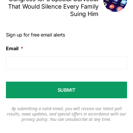
That Would Silence Every Family
Suing Him
Sign up for free email alerts
Email
*
By submitting a valid email, you will receive our latest poll
results, news updates, and special offers in accordance with our
privacy policy
. You can unsubscribe at any time.