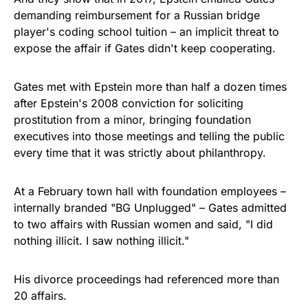
demanding reimbursement for a Russian bridge
player's coding school tuition – an implicit threat to
expose the affair if Gates didn't keep cooperating.
Gates met with Epstein more than half a dozen times
after Epstein's 2008 conviction for soliciting
prostitution from a minor, bringing foundation
executives into those meetings and telling the public
every time that it was strictly about philanthropy.
At a February town hall with foundation employees –
internally branded "BG Unplugged" – Gates admitted
to two affairs with Russian women and said, "I did
nothing illicit. I saw nothing illicit."
His divorce proceedings had referenced more than
20 affairs.