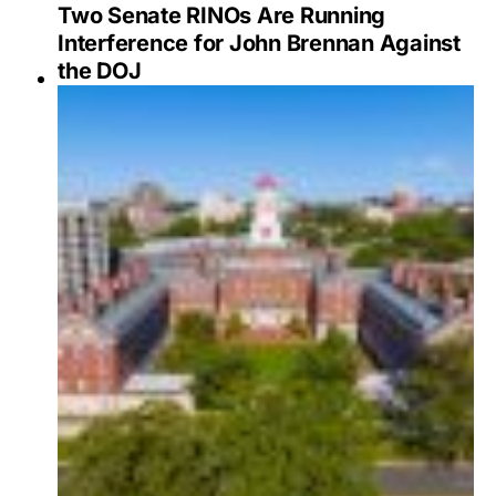
Two Senate RINOs Are Running
Interference for John Brennan Against
the DOJ