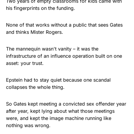
Two years of empty classrooms for kids came with
his fingerprints on the funding.
None of that works without a public that sees Gates
and thinks Mister Rogers.
The mannequin wasn't vanity – it was the
infrastructure of an influence operation built on one
asset: your trust.
Epstein had to stay quiet because one scandal
collapses the whole thing.
So Gates kept meeting a convicted sex offender year
after year, kept lying about what those meetings
were, and kept the image machine running like
nothing was wrong.