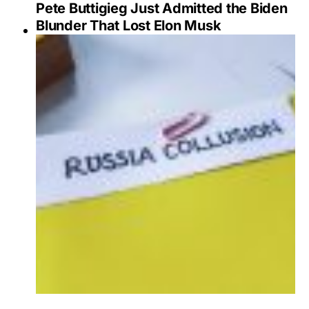
Pete Buttigieg Just Admitted the Biden
Blunder That Lost Elon Musk