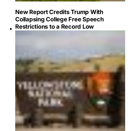
New Report Credits Trump With
Collapsing College Free Speech
Restrictions to a Record Low