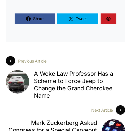
Share
Tweet
Previous Article
A Woke Law Professor Has a
Scheme to Force Jeep to
Change the Grand Cherokee
Name
Next Article
Mark Zuckerberg Asked
Congress for a Special Carveout