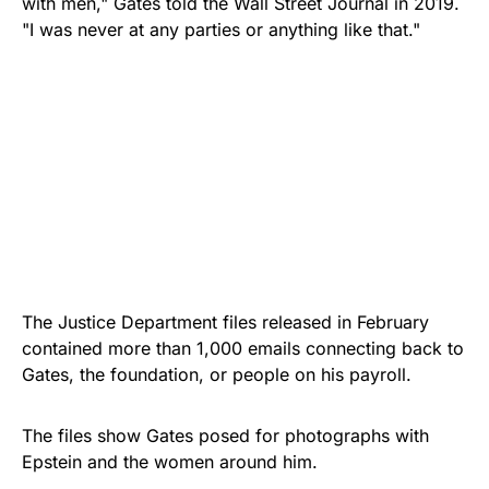
with men," Gates told the Wall Street Journal in 2019.
"I was never at any parties or anything like that."
The Justice Department files released in February
contained more than 1,000 emails connecting back to
Gates, the foundation, or people on his payroll.
The files show Gates posed for photographs with
Epstein and the women around him.