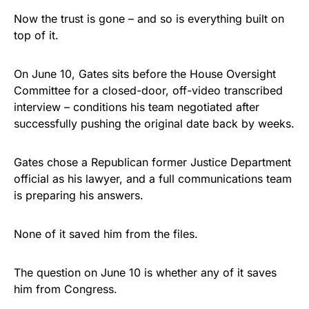
Now the trust is gone – and so is everything built on
top of it.
On June 10, Gates sits before the House Oversight
Committee for a closed-door, off-video transcribed
interview – conditions his team negotiated after
successfully pushing the original date back by weeks.
Gates chose a Republican former Justice Department
official as his lawyer, and a full communications team
is preparing his answers.
None of it saved him from the files.
The question on June 10 is whether any of it saves
him from Congress.