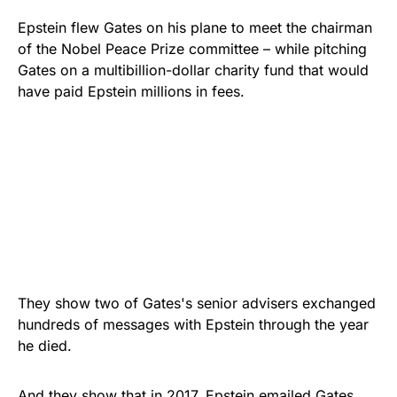
Epstein flew Gates on his plane to meet the chairman
of the Nobel Peace Prize committee – while pitching
Gates on a multibillion-dollar charity fund that would
have paid Epstein millions in fees.
They show two of Gates's senior advisers exchanged
hundreds of messages with Epstein through the year
he died.
And they show that in 2017, Epstein emailed Gates