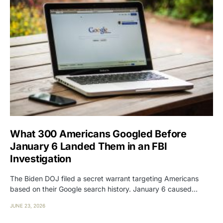
What 300 Americans Googled Before
January 6 Landed Them in an FBI
Investigation
The Biden DOJ filed a secret warrant targeting Americans
based on their Google search history. January 6 caused…
JUNE 23, 2026