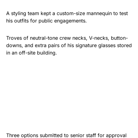
A styling team kept a custom-size mannequin to test
his outfits for public engagements.
Troves of neutral-tone crew necks, V-necks, button-
downs, and extra pairs of his signature glasses stored
in an off-site building.
Three options submitted to senior staff for approval