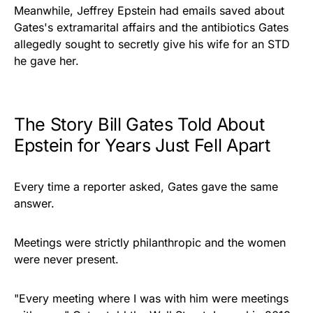
Meanwhile, Jeffrey Epstein had emails saved about
Gates's extramarital affairs and the antibiotics Gates
allegedly sought to secretly give his wife for an STD
he gave her.
The Story Bill Gates Told About
Epstein for Years Just Fell Apart
Every time a reporter asked, Gates gave the same
answer.
Meetings were strictly philanthropic and the women
were never present.
"Every meeting where I was with him were meetings