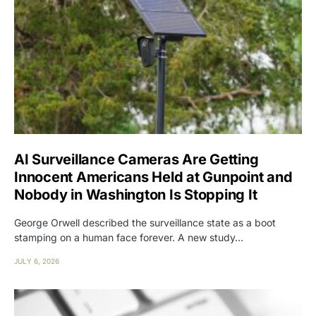
AI Surveillance Cameras Are Getting
Innocent Americans Held at Gunpoint and
Nobody in Washington Is Stopping It
George Orwell described the surveillance state as a boot
stamping on a human face forever. A new study…
JULY 6, 2026