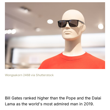
Wongsakorn 2468 via Shutterstock
Bill Gates ranked higher than the Pope and the Dalai
Lama as the world's most admired man in 2019.