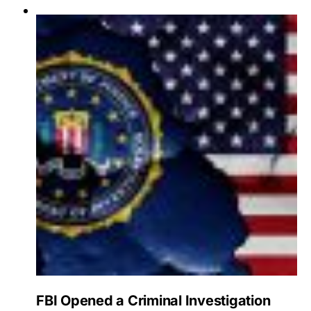
FBI Opened a Criminal Investigation