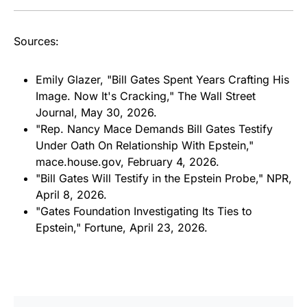
Sources:
Emily Glazer, "Bill Gates Spent Years Crafting His
Image. Now It's Cracking,"
The Wall Street
Journal
, May 30, 2026.
"Rep. Nancy Mace Demands Bill Gates Testify
Under Oath On Relationship With Epstein,"
mace.house.gov, February 4, 2026.
"Bill Gates Will Testify in the Epstein Probe," NPR,
April 8, 2026.
"Gates Foundation Investigating Its Ties to
Epstein,"
Fortune
, April 23, 2026.