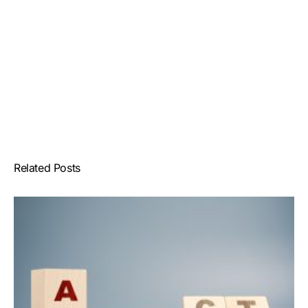
Related Posts