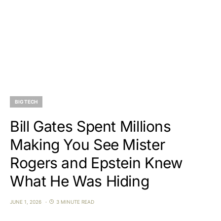
BIG TECH
Bill Gates Spent Millions
Making You See Mister
Rogers and Epstein Knew
What He Was Hiding
JUNE 1, 2026
3 MINUTE READ