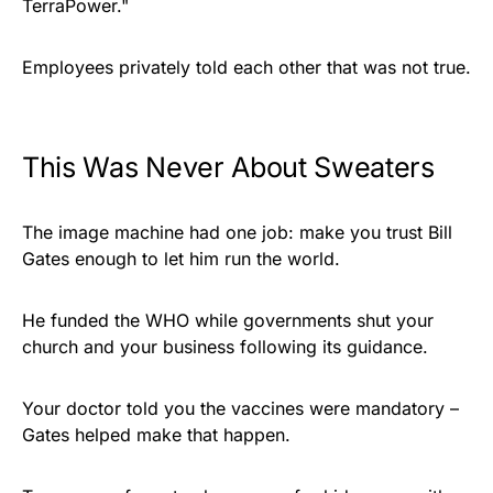
TerraPower."
Employees privately told each other that was not true.
This Was Never About Sweaters
The image machine had one job: make you trust Bill
Gates enough to let him run the world.
He funded the WHO while governments shut your
church and your business following its guidance.
Your doctor told you the vaccines were mandatory –
Gates helped make that happen.