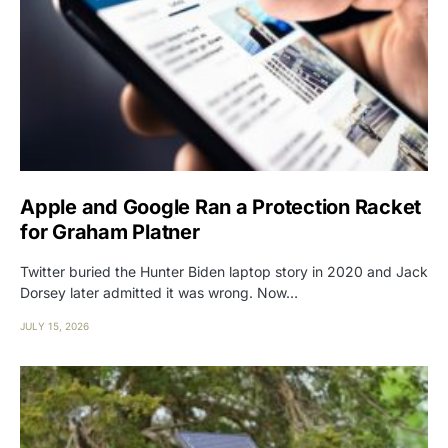
Apple and Google Ran a Protection Racket
for Graham Platner
Twitter buried the Hunter Biden laptop story in 2020 and Jack
Dorsey later admitted it was wrong. Now…
JULY 15, 2026