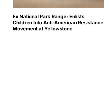
Ex National Park Ranger Enlists
Children Into Anti-American Resistance
Movement at Yellowstone