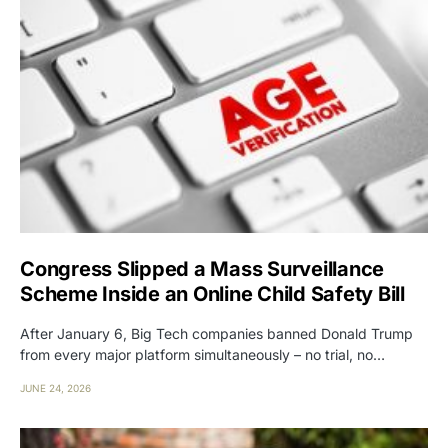
Congress Slipped a Mass Surveillance
Scheme Inside an Online Child Safety Bill
After January 6, Big Tech companies banned Donald Trump
from every major platform simultaneously – no trial, no…
JUNE 24, 2026