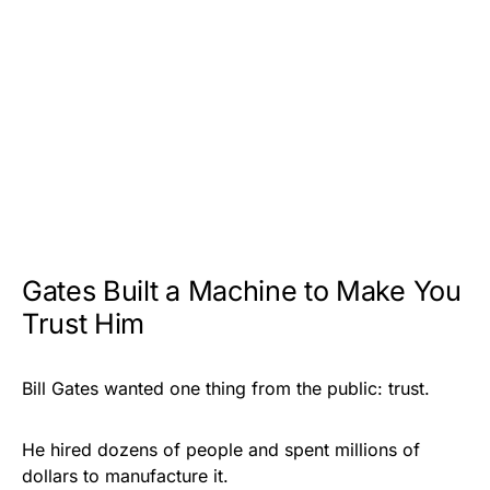
Gates Built a Machine to Make You
Trust Him
Bill
Gates wanted one thing from the public: trust.
He hired dozens of people and spent millions of
dollars to manufacture it.