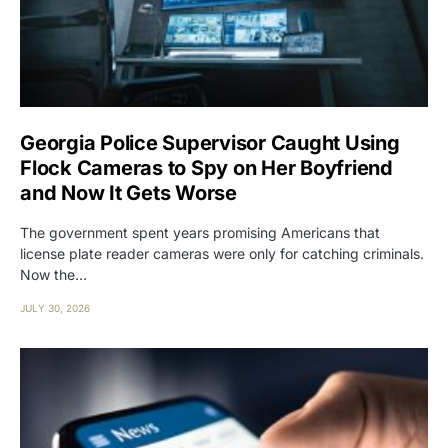
Georgia Police Supervisor Caught Using
Flock Cameras to Spy on Her Boyfriend
and Now It Gets Worse
The government spent years promising Americans that
license plate reader cameras were only for catching criminals.
Now the…
JULY 30, 2026