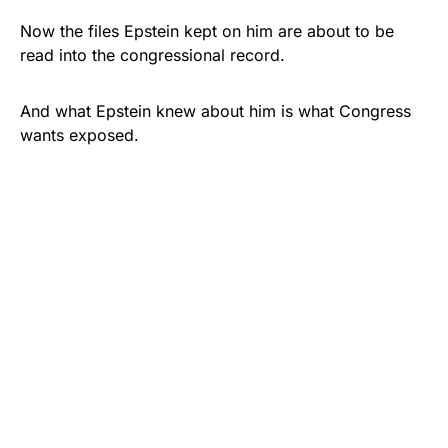
Now the files Epstein kept on him are about to be
read into the congressional record.
And what Epstein knew about him is what Congress
wants exposed.