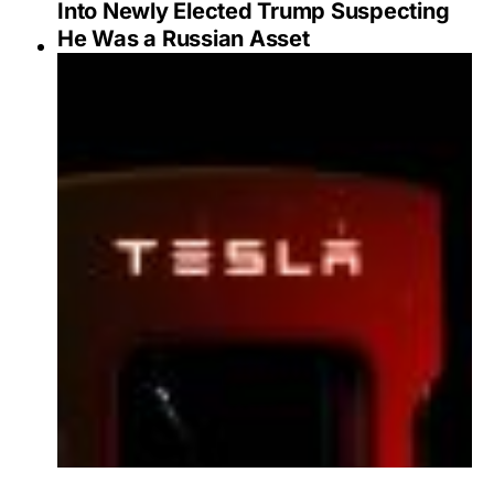
Into Newly Elected Trump Suspecting
He Was a Russian Asset