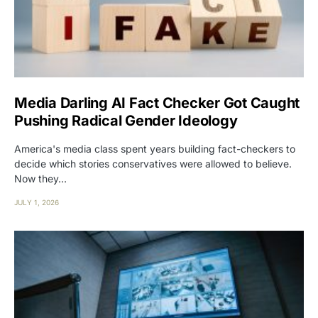
Media Darling AI Fact Checker Got Caught
Pushing Radical Gender Ideology
America's media class spent years building fact-checkers to
decide which stories conservatives were allowed to believe.
Now they…
JULY 1, 2026