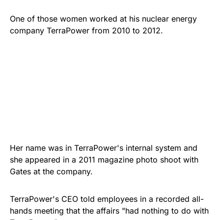
One of those women worked at his nuclear energy
company TerraPower from 2010 to 2012.
Her name was in TerraPower's internal system and
she appeared in a 2011 magazine photo shoot with
Gates at the company.
TerraPower's CEO told employees in a recorded all-
hands meeting that the affairs "had nothing to do with