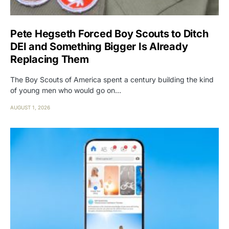
Pete Hegseth Forced Boy Scouts to Ditch
DEI and Something Bigger Is Already
Replacing Them
The Boy Scouts of America spent a century building the kind
of young men who would go on…
AUGUST 1, 2026