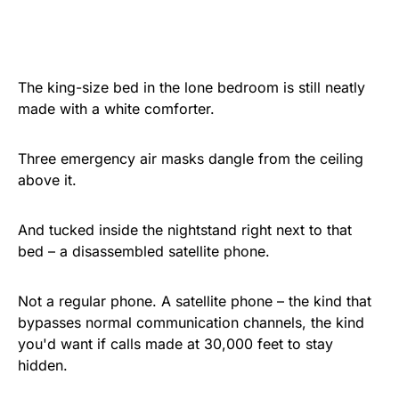
The king-size bed in the lone bedroom is still neatly
made with a white comforter.
Three emergency air masks dangle from the ceiling
above it.
And tucked inside the nightstand right next to that
bed – a disassembled satellite phone.
Not a regular phone. A satellite phone – the kind that
bypasses normal communication channels, the kind
you'd want if calls made at 30,000 feet to stay
hidden.