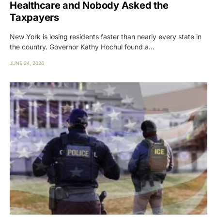
Healthcare and Nobody Asked the
Taxpayers
New York is losing residents faster than nearly every state in
the country. Governor Kathy Hochul found a…
JUNE 24, 2026