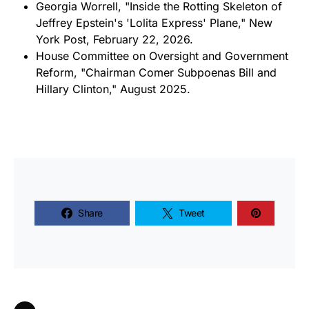
Georgia Worrell, "Inside the Rotting Skeleton of
Jeffrey Epstein's 'Lolita Express' Plane," New
York Post, February 22, 2026.
House Committee on Oversight and Government
Reform, "Chairman Comer Subpoenas Bill and
Hillary Clinton," August 2025.
Share
Tweet