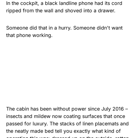
In the cockpit, a black landline phone had its cord
ripped from the wall and shoved into a drawer.
Someone did that in a hurry. Someone didn't want
that phone working.
The cabin has been without power since July 2016 –
insects and mildew now coating surfaces that once
passed for luxury. The stacks of linen placemats and
the neatly made bed tell you exactly what kind of