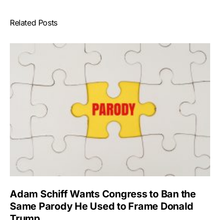
Related Posts
Adam Schiff Wants Congress to Ban the
Same Parody He Used to Frame Donald
Trump