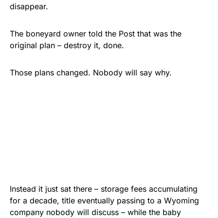
disappear.
The boneyard owner told the Post that was the
original plan – destroy it, done.
Those plans changed. Nobody will say why.
Instead it just sat there – storage fees accumulating
for a decade, title eventually passing to a Wyoming
company nobody will discuss – while the baby