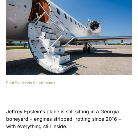
Paul Sveda via Shutterstock
Jeffrey
Epstein's plane is still sitting in a Georgia
boneyard – engines stripped, rotting since 2016 –
with everything still inside.