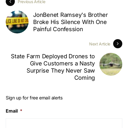
Previous Article
JonBenet Ramsey's Brother
Broke His Silence With One
Painful Confession
Next Article
State Farm Deployed Drones to
Give Customers a Nasty
Surprise They Never Saw
Coming
Sign up for free email alerts
Email
*