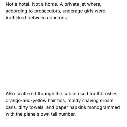
Not a hotel. Not a home. A private jet where,
according to prosecutors, underage girls were
trafficked between countries.
Also scattered through the cabin: used toothbrushes,
orange-and-yellow hair ties, moldy shaving cream
cans, dirty towels, and paper napkins monogrammed
with the plane's own tail number.