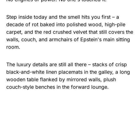
Step inside today and the smell hits you first – a
decade of rot baked into polished wood, high-pile
carpet, and the red crushed velvet that still covers the
walls, couch, and armchairs of Epstein's main sitting
room.
The luxury details are still all there – stacks of crisp
black-and-white linen placemats in the galley, a long
wooden table flanked by mirrored walls, plush
couch-style benches in the forward lounge.