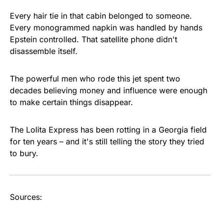
Every hair tie in that cabin belonged to someone.
Every monogrammed napkin was handled by hands
Epstein controlled. That satellite phone didn't
disassemble itself.
The powerful men who rode this jet spent two
decades believing money and influence were enough
to make certain things disappear.
The Lolita Express has been rotting in a Georgia field
for ten years – and it's still telling the story they tried
to bury.
Sources: