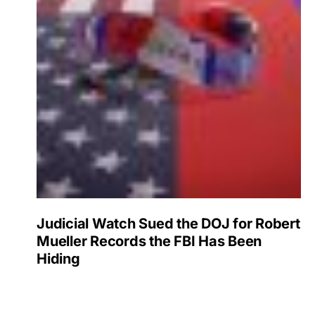
Judicial Watch Sued the DOJ for Robert
Mueller Records the FBI Has Been
Hiding