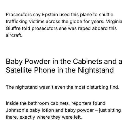
Prosecutors say Epstein used this plane to shuttle
trafficking victims across the globe for years. Virginia
Giuffre told prosecutors she was raped aboard this
aircraft.
Baby Powder in the Cabinets and a
Satellite Phone in the Nightstand
The nightstand wasn't even the most disturbing find.
Inside the bathroom cabinets, reporters found
Johnson's baby lotion and baby powder – just sitting
there, exactly where they were left.