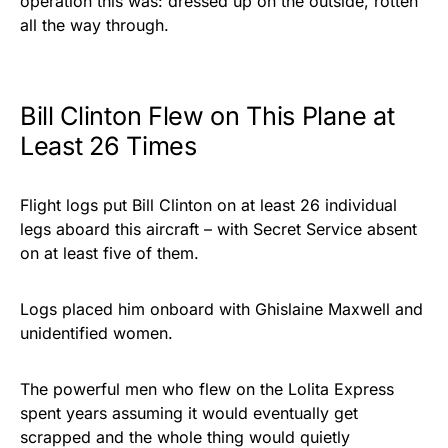
operation this was: dressed up on the outside, rotten
all the way through.
Bill Clinton Flew on This Plane at
Least 26 Times
Flight logs put Bill Clinton on at least 26 individual
legs aboard this aircraft – with Secret Service absent
on at least five of them.
Logs placed him onboard with Ghislaine Maxwell and
unidentified women.
The powerful men who flew on the Lolita Express
spent years assuming it would eventually get
scrapped and the whole thing would quietly