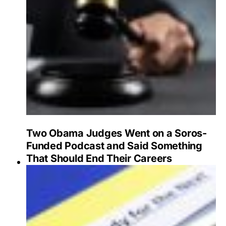
Two Obama Judges Went on a Soros-
Funded Podcast and Said Something
That Should End Their Careers