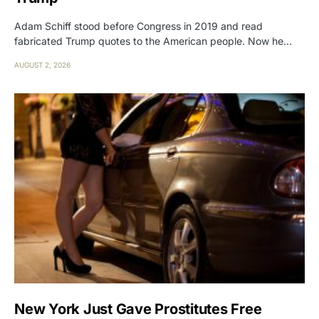
Adam Schiff stood before Congress in 2019 and read
fabricated Trump quotes to the American people. Now he…
AUGUST 2, 2026
New York Just Gave Prostitutes Free