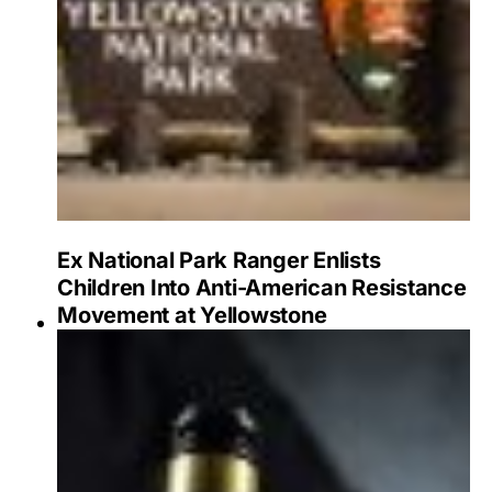
Ex National Park Ranger Enlists
Children Into Anti-American Resistance
Movement at Yellowstone