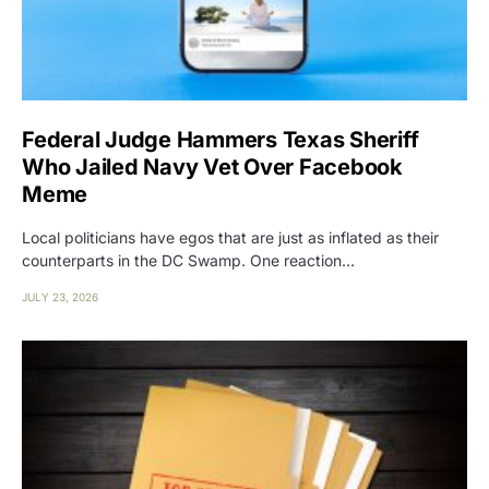
Federal Judge Hammers Texas Sheriff
Who Jailed Navy Vet Over Facebook
Meme
Local politicians have egos that are just as inflated as their
counterparts in the DC Swamp. One reaction…
JULY 23, 2026