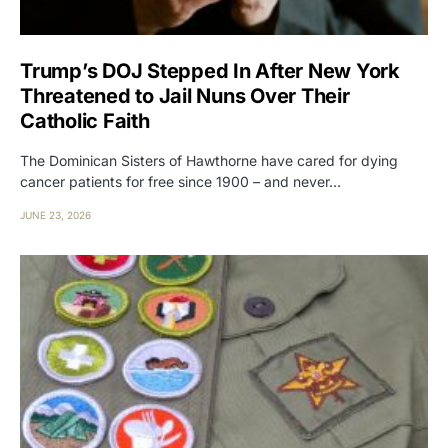
Trump’s DOJ Stepped In After New York
Threatened to Jail Nuns Over Their
Catholic Faith
The Dominican Sisters of Hawthorne have cared for dying
cancer patients for free since 1900 – and never…
JUNE 23, 2026