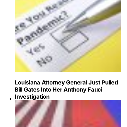
Louisiana Attorney General Just Pulled
Bill Gates Into Her Anthony Fauci
Investigation