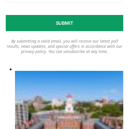
By submitting a valid email, you will receive our latest poll
results, news updates, and special offers in accordance with our
privacy policy
. You can unsubscribe at any time.