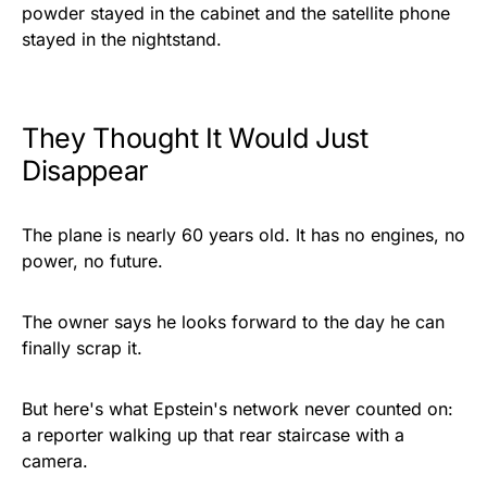
powder stayed in the cabinet and the satellite phone
stayed in the nightstand.
They Thought It Would Just
Disappear
The plane is nearly 60 years old. It has no engines, no
power, no future.
The owner says he looks forward to the day he can
finally scrap it.
But here's what Epstein's network never counted on:
a reporter walking up that rear staircase with a
camera.