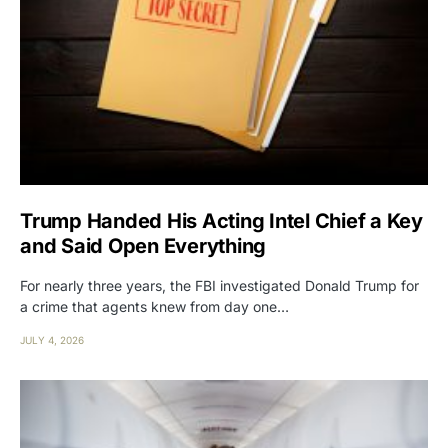
Trump Handed His Acting Intel Chief a Key
and Said Open Everything
For nearly three years, the FBI investigated Donald Trump for
a crime that agents knew from day one…
JULY 4, 2026