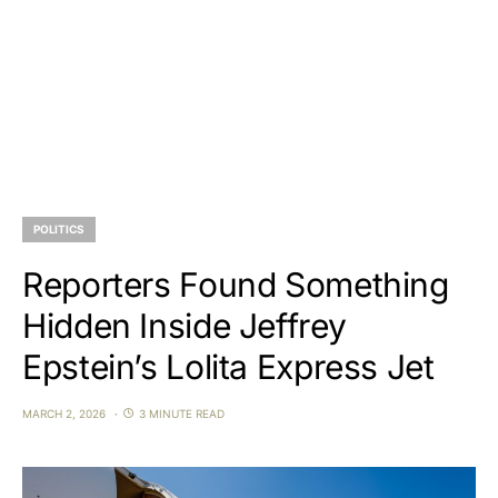
POLITICS
Reporters Found Something
Hidden Inside Jeffrey
Epstein’s Lolita Express Jet
MARCH 2, 2026
3 MINUTE READ