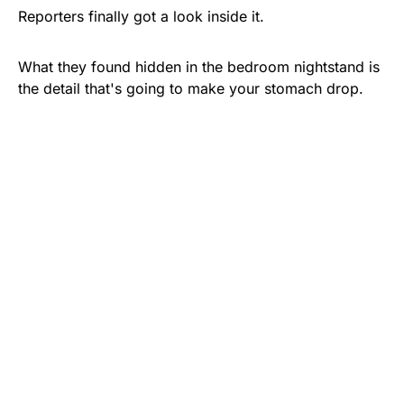
Reporters finally got a look inside it.
What they found hidden in the bedroom nightstand is
the detail that's going to make your stomach drop.