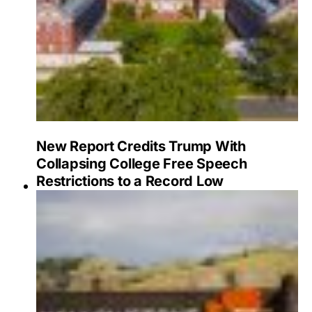
New Report Credits Trump With
Collapsing College Free Speech
Restrictions to a Record Low