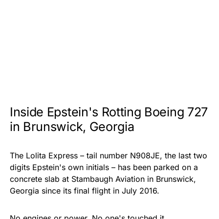
Inside Epstein's Rotting Boeing 727
in Brunswick, Georgia
The Lolita Express – tail number N908JE, the last two
digits Epstein's own initials – has been parked on a
concrete slab at Stambaugh Aviation in Brunswick,
Georgia since its final flight in July 2016.
No engines or power. No one's touched it.