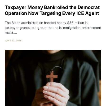
Taxpayer Money Bankrolled the Democrat
Operation Now Targeting Every ICE Agent
The Biden administration handed nearly $36 million in
taxpayer grants to a group that calls immigration enforcement
racist.…
JUNE 22, 2026