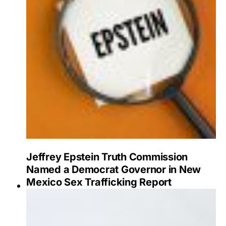
Jeffrey Epstein Truth Commission
Named a Democrat Governor in New
Mexico Sex Trafficking Report