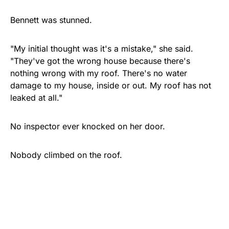
Bennett was stunned.
"My initial thought was it's a mistake," she said.
"They've got the wrong house because there's
nothing wrong with my roof. There's no water
damage to my house, inside or out. My roof has not
leaked at all."
No inspector ever knocked on her door.
Nobody climbed on the roof.