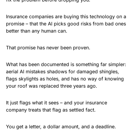
Insurance companies are buying this technology on a
promise – that the AI picks good risks from bad ones
better than any human can.
That promise has never been proven.
What has been documented is something far simpler:
aerial AI mistakes shadows for damaged shingles,
flags skylights as holes, and has no way of knowing
your roof was replaced three years ago.
It just flags what it sees – and your insurance
company treats that flag as settled fact.
You get a letter, a dollar amount, and a deadline.