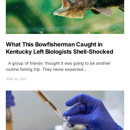
What This Bowfisherman Caught in
Kentucky Left Biologists Shell-Shocked
A group of friends thought it was going to be another
routine fishing trip. They never expected…
JUNE 30, 2025