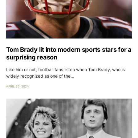
Tom Brady lit into modern sports stars for a
surprising reason
Like him or not, football fans listen when Tom Brady, who is
widely recognized as one of the…
APRIL 26, 2024