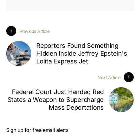
Previous Article
Reporters Found Something
Hidden Inside Jeffrey Epstein's
Lolita Express Jet
Next Article
Federal Court Just Handed Red
States a Weapon to Supercharge
Mass Deportations
Sign up for free email alerts