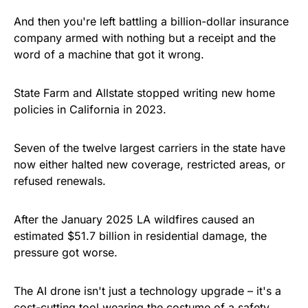
And then you're left battling a billion-dollar insurance
company armed with nothing but a receipt and the
word of a machine that got it wrong.
State Farm and Allstate stopped writing new home
policies in California in 2023.
Seven of the twelve largest carriers in the state have
now either halted new coverage, restricted areas, or
refused renewals.
After the January 2025 LA wildfires caused an
estimated $51.7 billion in residential damage, the
pressure got worse.
The AI drone isn't just a technology upgrade – it's a
cost-cutting tool wearing the costume of a safety