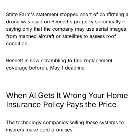
State Farm's statement stopped short of confirming a
drone was used on Bennett's property specifically –
saying only that the company may use aerial images
from manned aircraft or satellites to assess roof
condition.
Bennett is now scrambling to find replacement
coverage before a May 1 deadline.
When AI Gets It Wrong Your Home
Insurance Policy Pays the Price
The technology companies selling these systems to
insurers make bold promises.