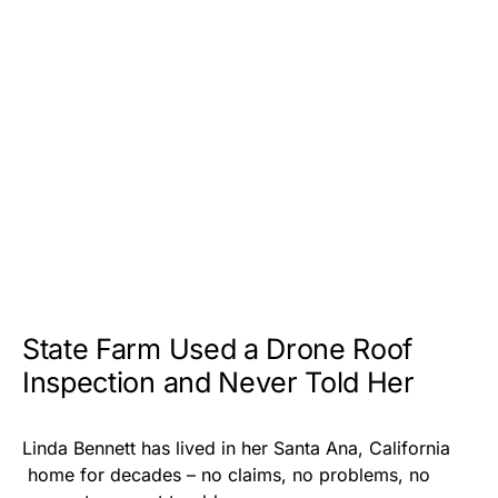
State Farm Used a Drone Roof
Inspection and Never Told Her
Linda Bennett has lived in her Santa Ana, California
home for decades – no claims, no problems, no