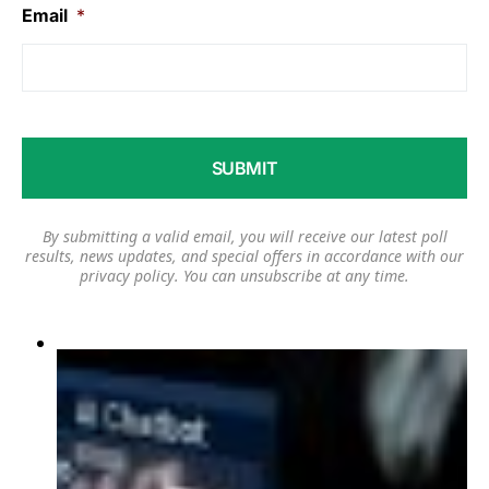
Email
*
By submitting a valid email, you will receive our latest poll
results, news updates, and special offers in accordance with our
privacy policy
. You can unsubscribe at any time.