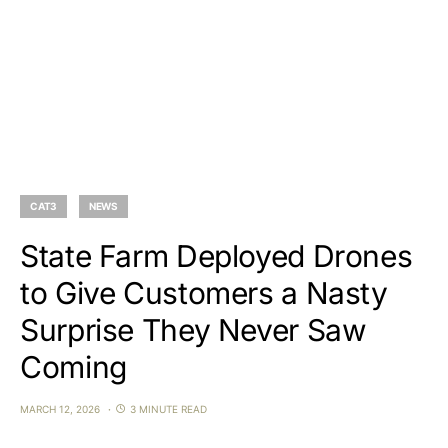
CAT3
NEWS
State Farm Deployed Drones
to Give Customers a Nasty
Surprise They Never Saw
Coming
MARCH 12, 2026
3 MINUTE READ