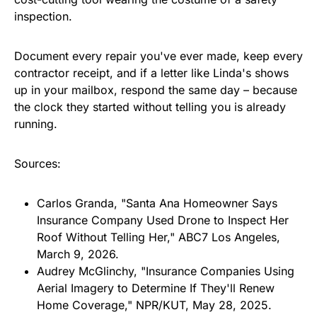
inspection.
Document every repair you've ever made, keep every
contractor receipt, and if a letter like Linda's shows
up in your mailbox, respond the same day – because
the clock they started without telling you is already
running.
Sources:
Carlos Granda, "Santa Ana Homeowner Says
Insurance Company Used Drone to Inspect Her
Roof Without Telling Her," ABC7 Los Angeles,
March 9, 2026.
Audrey McGlinchy, "Insurance Companies Using
Aerial Imagery to Determine If They'll Renew
Home Coverage," NPR/KUT, May 28, 2025.