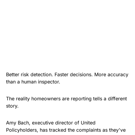
Better risk detection. Faster decisions. More accuracy
than a human inspector.
The reality homeowners are reporting tells a different
story.
Amy Bach, executive director of United
Policyholders, has tracked the complaints as they've