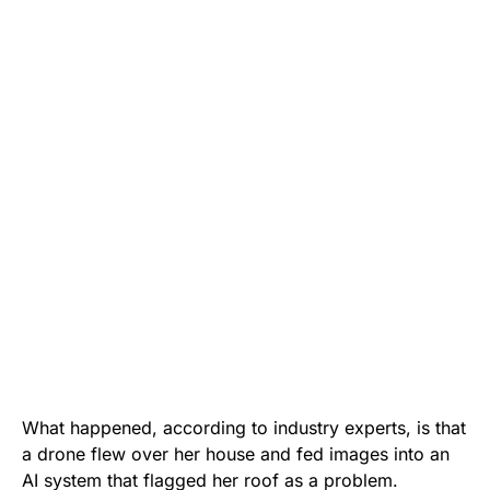
What happened, according to industry experts, is that
a drone flew over her house and fed images into an
AI system that flagged her roof as a problem.