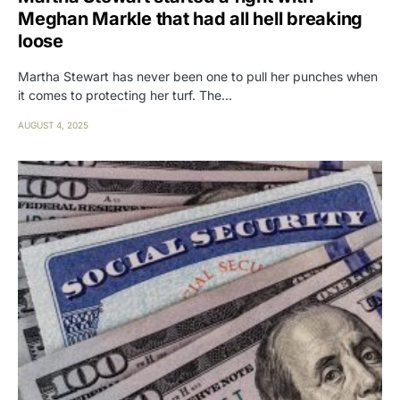
Meghan Markle that had all hell breaking
loose
Martha Stewart has never been one to pull her punches when
it comes to protecting her turf. The…
AUGUST 4, 2025