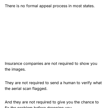
There is no formal appeal process in most states.
Insurance companies are not required to show you
the images.
They are not required to send a human to verify what
the aerial scan flagged.
And they are not required to give you the chance to
fix the problem before dropping you.