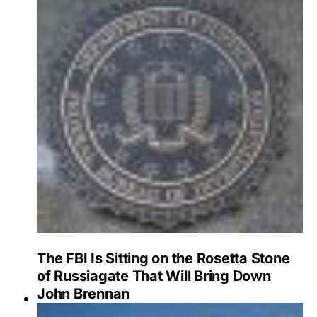
The FBI Is Sitting on the Rosetta Stone
of Russiagate That Will Bring Down
John Brennan