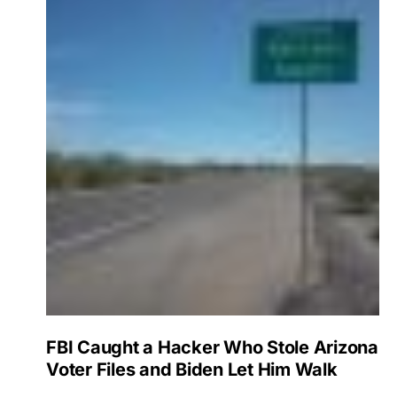
FBI Caught a Hacker Who Stole Arizona
Voter Files and Biden Let Him Walk