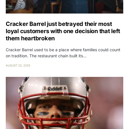
Cracker Barrel just betrayed their most
loyal customers with one decision that left
them heartbroken
Cracker Barrel used to be a place where families could count
on tradition. The restaurant chain built its…
AUGUST 23, 2025