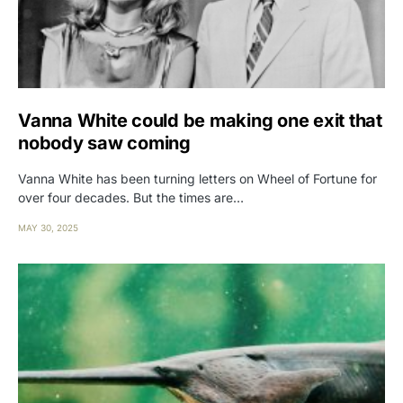
Vanna White could be making one exit that
nobody saw coming
Vanna White has been turning letters on Wheel of Fortune for
over four decades. But the times are…
MAY 30, 2025