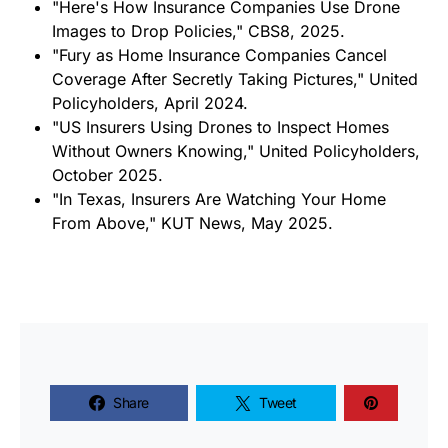
"Here's How Insurance Companies Use Drone
Images to Drop Policies," CBS8, 2025.
"Fury as Home Insurance Companies Cancel
Coverage After Secretly Taking Pictures," United
Policyholders, April 2024.
"US Insurers Using Drones to Inspect Homes
Without Owners Knowing," United Policyholders,
October 2025.
"In Texas, Insurers Are Watching Your Home
From Above," KUT News, May 2025.
Share
Tweet