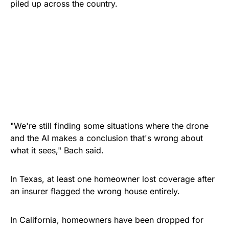
piled up across the country.
"We're still finding some situations where the drone
and the AI makes a conclusion that's wrong about
what it sees," Bach said.
In Texas, at least one homeowner lost coverage after
an insurer flagged the wrong house entirely.
In California, homeowners have been dropped for