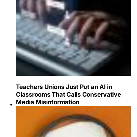
Teachers Unions Just Put an AI in
Classrooms That Calls Conservative
Media Misinformation