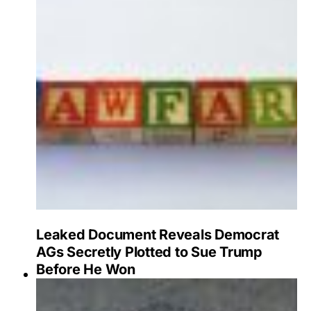
Leaked Document Reveals Democrat
AGs Secretly Plotted to Sue Trump
Before He Won