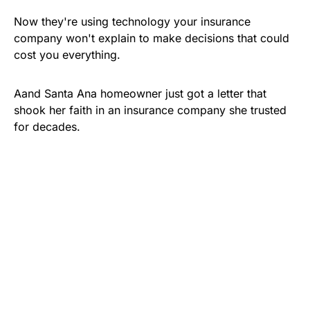
Now they're using technology your insurance
company won't explain to make decisions that could
cost you everything.
Aand Santa Ana homeowner just got a letter that
shook her faith in an insurance company she trusted
for decades.