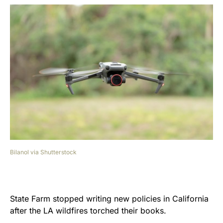
Bilanol via Shutterstock
State Farm stopped writing new policies in California
after the LA wildfires torched their books.