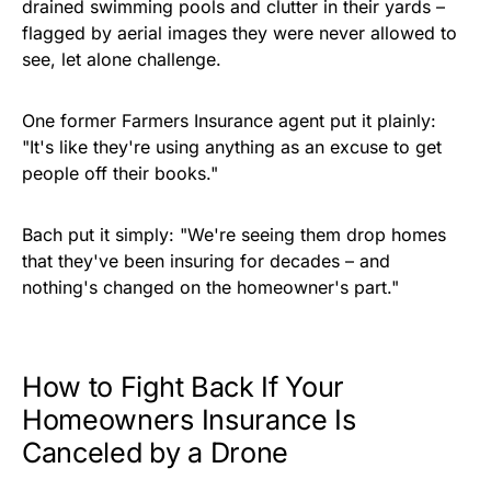
drained swimming pools and clutter in their yards –
flagged by aerial images they were never allowed to
see, let alone challenge.
One former Farmers Insurance agent put it plainly:
"It's like they're using anything as an excuse to get
people off their books."
Bach put it simply: "We're seeing them drop homes
that they've been insuring for decades – and
nothing's changed on the homeowner's part."
How to Fight Back If Your
Homeowners Insurance Is
Canceled by a Drone