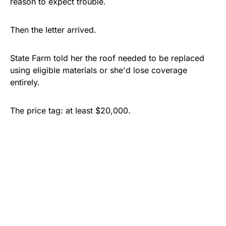
reason to expect trouble.
Then the letter arrived.
State Farm told her the roof needed to be replaced
using eligible materials or she'd lose coverage
entirely.
The price tag: at least $20,000.