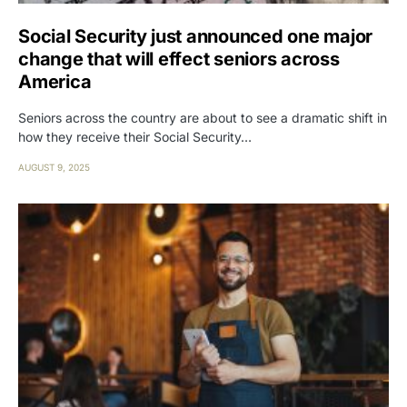
Social Security just announced one major
change that will effect seniors across
America
Seniors across the country are about to see a dramatic shift in
how they receive their Social Security…
AUGUST 9, 2025