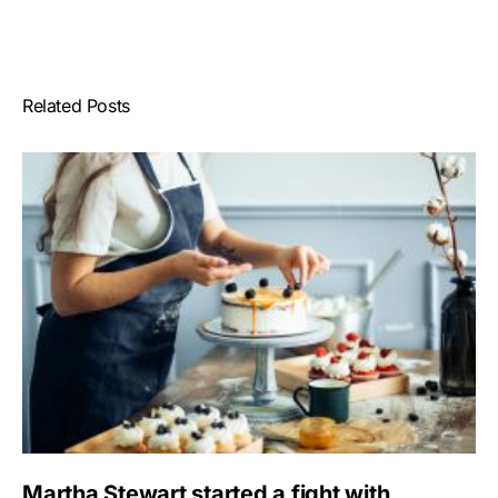
Related Posts
Martha Stewart started a fight with