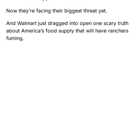
Now they’re facing their biggest threat yet.
And Walmart just dragged into open one scary truth
about America’s food supply that will have ranchers
fuming.