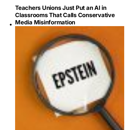
Teachers Unions Just Put an AI in
Classrooms That Calls Conservative
Media Misinformation