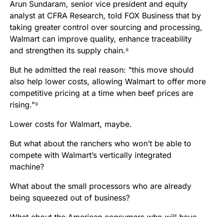
Arun Sundaram, senior vice president and equity
analyst at CFRA Research, told FOX Business that by
taking greater control over sourcing and processing,
Walmart can improve quality, enhance traceability
and strengthen its supply chain.⁸
But he admitted the real reason: "this move should
also help lower costs, allowing Walmart to offer more
competitive pricing at a time when beef prices are
rising."⁹
Lower costs for Walmart, maybe.
But what about the ranchers who won’t be able to
compete with Walmart’s vertically integrated
machine?
What about the small processors who are already
being squeezed out of business?