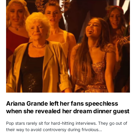
Ariana Grande left her fans speechless
when she revealed her dream dinner guest
Pop stars rarely sit for hard-hitting interviews. They go out of
their way to avoid controversy during frivolous…