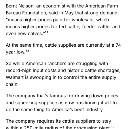
Bernt Nelson, an economist with the American Farm
Bureau Foundation, said in May that strong demand
"means higher prices paid for wholesale, which
means higher prices for fed cattle, feeder cattle, and
even new calves."¹²
At the same time, cattle supplies are currently at a 74-
year low.¹³
So while American ranchers are struggling with
record-high input costs and historic cattle shortages,
Walmart is swooping in to control the entire supply
chain.
The company that’s famous for driving down prices
and squeezing suppliers is now positioning itself to
do the same thing to America’s beef industry.
The company requires its cattle suppliers to stay
within a 250-mile radius of the processing plant.¹⁴