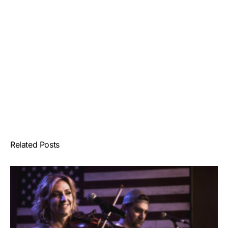
Related Posts