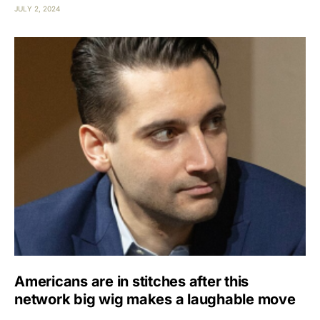
JULY 2, 2024
Americans are in stitches after this
network big wig makes a laughable move