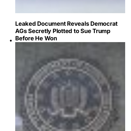
Leaked Document Reveals Democrat
AGs Secretly Plotted to Sue Trump
Before He Won