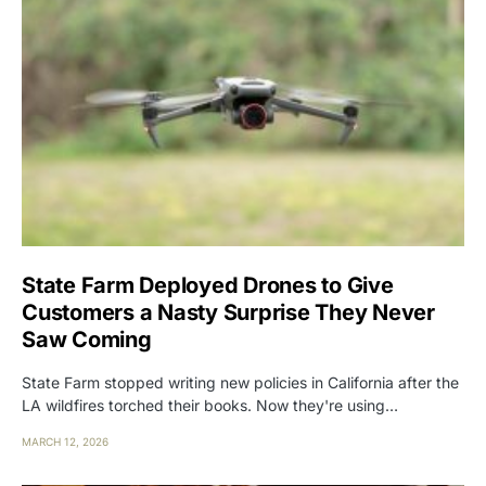
State Farm Deployed Drones to Give
Customers a Nasty Surprise They Never
Saw Coming
State Farm stopped writing new policies in California after the
LA wildfires torched their books. Now they're using…
MARCH 12, 2026