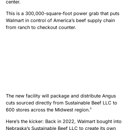
center.
This is a 300,000-square-foot power grab that puts
Walmart in control of America’s beef supply chain
from ranch to checkout counter.
The new facility will package and distribute Angus
cuts sourced directly from Sustainable Beef LLC to
600 stores across the Midwest region.¹
Here’s the kicker: Back in 2022, Walmart bought into
Nebraska’s Sustainable Beef LLC to create its own