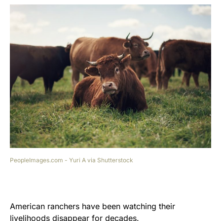
PeopleImages.com - Yuri A via Shutterstock
American ranchers have been watching their
livelihoods disappear for decades.