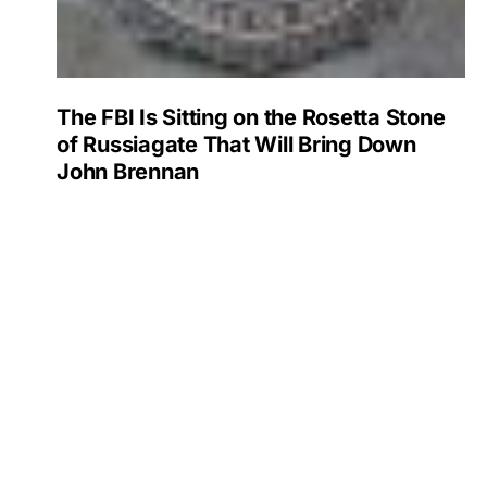
The FBI Is Sitting on the Rosetta Stone
of Russiagate That Will Bring Down
John Brennan