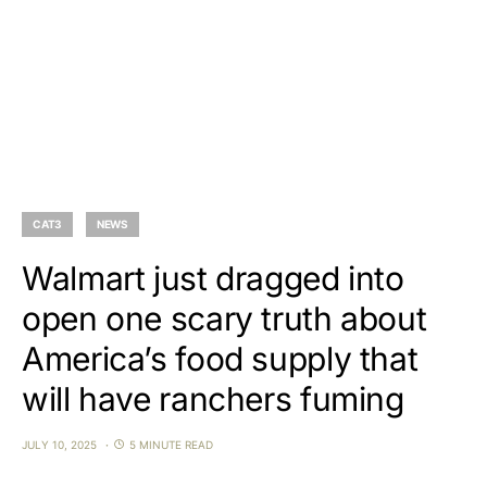
CAT3
NEWS
Walmart just dragged into
open one scary truth about
America’s food supply that
will have ranchers fuming
JULY 10, 2025
5 MINUTE READ