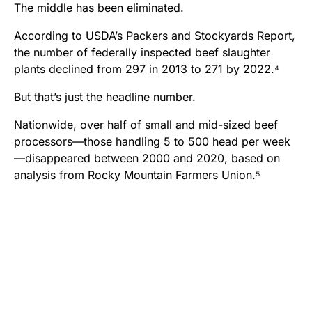
The middle has been eliminated.
According to USDA’s Packers and Stockyards Report,
the number of federally inspected beef slaughter
plants declined from 297 in 2013 to 271 by 2022.⁴
But that’s just the headline number.
Nationwide, over half of small and mid-sized beef
processors—those handling 5 to 500 head per week
—disappeared between 2000 and 2020, based on
analysis from Rocky Mountain Farmers Union.⁵