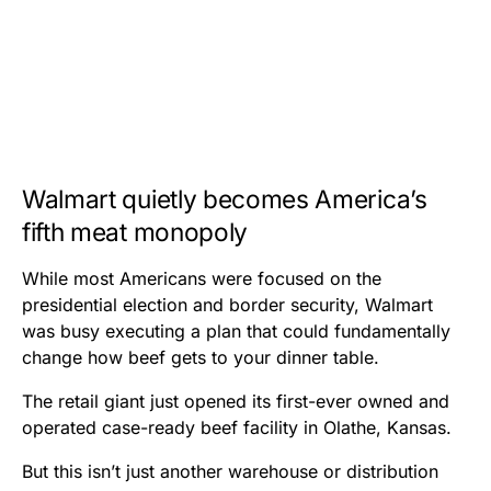
Walmart quietly becomes America’s
fifth meat monopoly
While most Americans were focused on the
presidential election and border security, Walmart
was busy executing a plan that could fundamentally
change how beef gets to your dinner table.
The retail giant just opened its first-ever owned and
operated case-ready beef facility in Olathe, Kansas.
But this isn’t just another warehouse or distribution