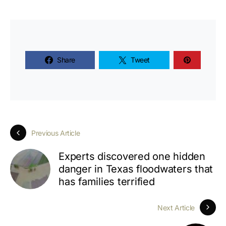
Share
Tweet
Previous Article
Experts discovered one hidden
danger in Texas floodwaters that
has families terrified
Next Article