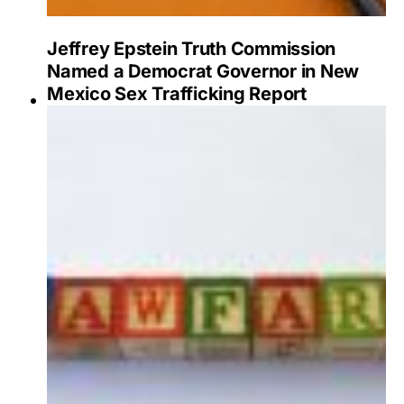
Jeffrey Epstein Truth Commission
Named a Democrat Governor in New
Mexico Sex Trafficking Report