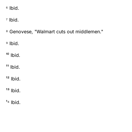
⁶ Ibid.
⁷ Ibid.
⁸ Genovese, "Walmart cuts out middlemen."
⁹ Ibid.
¹⁰ Ibid.
¹¹ Ibid.
¹² Ibid.
¹³ Ibid.
¹⁴ Ibid.