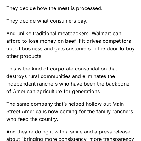
They decide how the meat is processed.
They decide what consumers pay.
And unlike traditional meatpackers, Walmart can
afford to lose money on beef if it drives competitors
out of business and gets customers in the door to buy
other products.
This is the kind of corporate consolidation that
destroys rural communities and eliminates the
independent ranchers who have been the backbone
of American agriculture for generations.
The same company that’s helped hollow out Main
Street America is now coming for the family ranchers
who feed the country.
And they’re doing it with a smile and a press release
about "bringing more consistency, more transparency