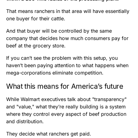
That means ranchers in that area will have essentially
one buyer for their cattle.
And that buyer will be controlled by the same
company that decides how much consumers pay for
beef at the grocery store.
If you can’t see the problem with this setup, you
haven’t been paying attention to what happens when
mega-corporations eliminate competition.
What this means for America’s future
While Walmart executives talk about "transparency"
and "value," what they’re really building is a system
where they control every aspect of beef production
and distribution.
They decide what ranchers get paid.