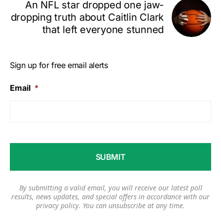
An NFL star dropped one jaw-
dropping truth about Caitlin Clark
that left everyone stunned
Sign up for free email alerts
Email
*
By submitting a valid email, you will receive our latest poll
results, news updates, and special offers in accordance with our
privacy policy
. You can unsubscribe at any time.