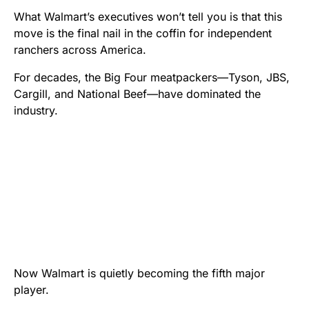
What Walmart’s executives won’t tell you is that this
move is the final nail in the coffin for independent
ranchers across America.
For decades, the Big Four meatpackers—Tyson, JBS,
Cargill, and National Beef—have dominated the
industry.
Now Walmart is quietly becoming the fifth major
player.