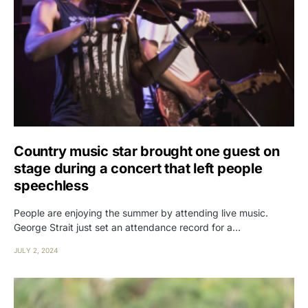
Country music star brought one guest on
stage during a concert that left people
speechless
People are enjoying the summer by attending live music.
George Strait just set an attendance record for a…
JULY 2, 2024