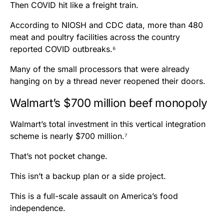
Then COVID hit like a freight train.
According to NIOSH and CDC data, more than 480
meat and poultry facilities across the country
reported COVID outbreaks.⁶
Many of the small processors that were already
hanging on by a thread never reopened their doors.
Walmart’s $700 million beef monopoly
Walmart’s total investment in this vertical integration
scheme is nearly $700 million.⁷
That’s not pocket change.
This isn’t a backup plan or a side project.
This is a full-scale assault on America’s food
independence.