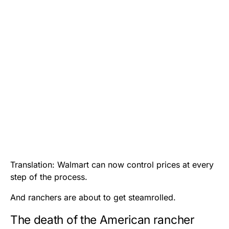
Translation: Walmart can now control prices at every
step of the process.
And ranchers are about to get steamrolled.
The death of the American rancher