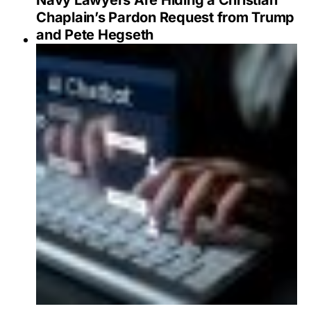
Navy Lawyers Are Hiding a Christian
Chaplain’s Pardon Request from Trump
and Pete Hegseth