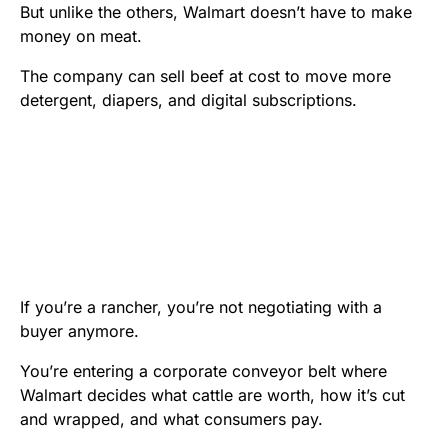
But unlike the others, Walmart doesn’t have to make
money on meat.
The company can sell beef at cost to move more
detergent, diapers, and digital subscriptions.
If you’re a rancher, you’re not negotiating with a
buyer anymore.
You’re entering a corporate conveyor belt where
Walmart decides what cattle are worth, how it’s cut
and wrapped, and what consumers pay.