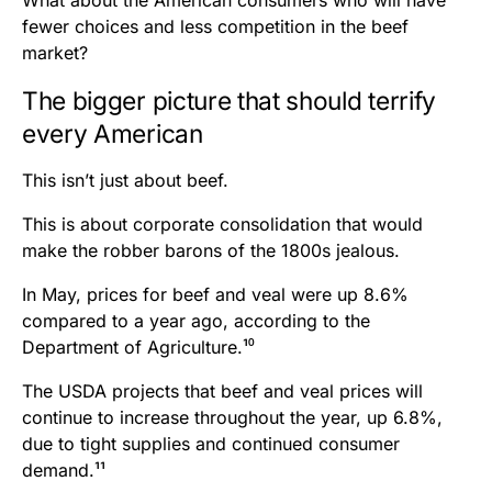
What about the American consumers who will have
fewer choices and less competition in the beef
market?
The bigger picture that should terrify
every American
This isn’t just about beef.
This is about corporate consolidation that would
make the robber barons of the 1800s jealous.
In May, prices for beef and veal were up 8.6%
compared to a year ago, according to the
Department of Agriculture.¹⁰
The USDA projects that beef and veal prices will
continue to increase throughout the year, up 6.8%,
due to tight supplies and continued consumer
demand.¹¹