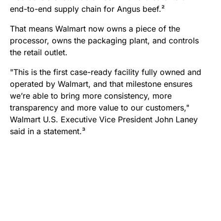
end-to-end supply chain for Angus beef.²
That means Walmart now owns a piece of the
processor, owns the packaging plant, and controls
the retail outlet.
"This is the first case-ready facility fully owned and
operated by Walmart, and that milestone ensures
we’re able to bring more consistency, more
transparency and more value to our customers,"
Walmart U.S. Executive Vice President John Laney
said in a statement.³