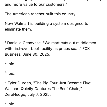
and more value to our customers."
The American rancher built this country.
Now Walmart is building a system designed to
eliminate them.
¹ Daniella Genovese, "Walmart cuts out middlemen
with first-ever beef facility as prices soar," FOX
Business, June 30, 2025.
² Ibid.
³ Ibid.
⁴ Tyler Durden, "The Big Four Just Became Five:
Walmart Quietly Captures The Beef Chain,"
ZeroHedge, July 7, 2025.
⁵ Ibid.