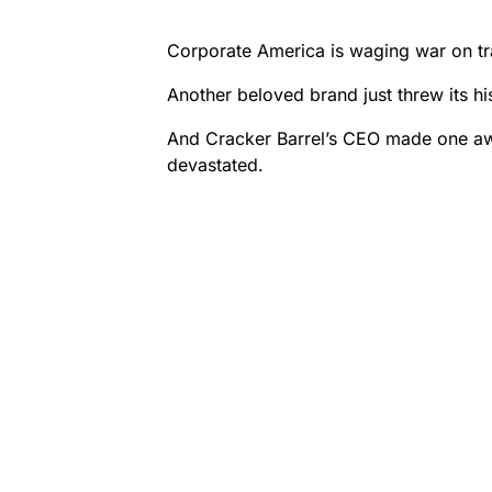
Corporate America is waging war on tra
Another beloved brand just threw its his
And Cracker Barrel’s CEO made one awfu
devastated.