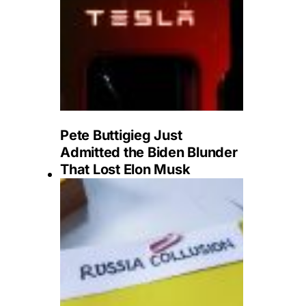
Pete Buttigieg Just
Admitted the Biden Blunder
That Lost Elon Musk