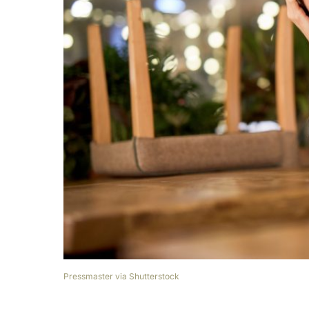
Pressmaster via Shutterstock