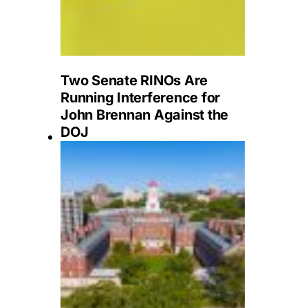
Two Senate RINOs Are
Running Interference for
John Brennan Against the
DOJ