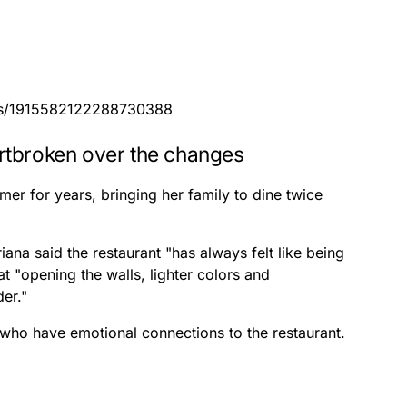
atus/1915582122288730388
rtbroken over the changes
er for years, bringing her family to dine twice
iana said the restaurant "has always felt like being
 "opening the walls, lighter colors and
der."
who have emotional connections to the restaurant.