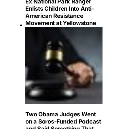
Ex National Park Ranger
Enlists Children Into Anti-
American Resistance
Movement at Yellowstone
Two Obama Judges Went
on a Soros-Funded Podcast
and Said Something That