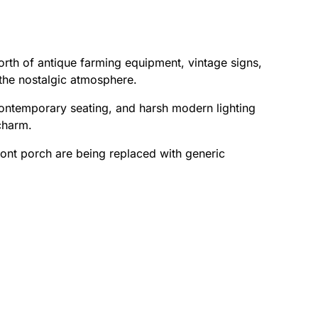
h of antique farming equipment, vintage signs,
 the nostalgic atmosphere.
contemporary seating, and harsh modern lighting
 charm.
ront porch are being replaced with generic