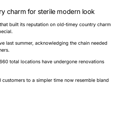
ry charm for sterile modern look
hat built its reputation on old-timey country charm
pecial.
tive last summer, acknowledging the chain needed
ners.
 660 total locations have undergone renovations
d customers to a simpler time now resemble bland