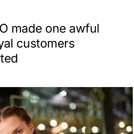
EO made one awful
oyal customers
ated