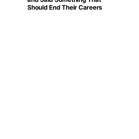
Should End Their Careers