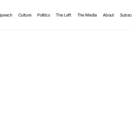
Speech
Culture
Politics
The Left
The Media
About
Subsc