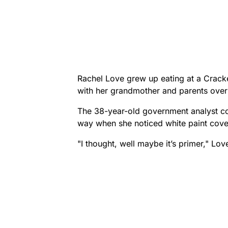
Rachel Love grew up eating at a Crack
with her grandmother and parents over
The 38-year-old government analyst con
way when she noticed white paint cover
"I thought, well maybe it’s primer," Lov