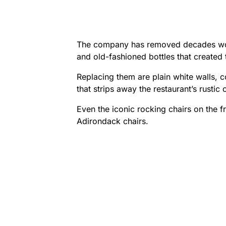
The company has removed decades wort
and old-fashioned bottles that created
Replacing them are plain white walls, 
that strips away the restaurant’s rustic
Even the iconic rocking chairs on the f
Adirondack chairs.