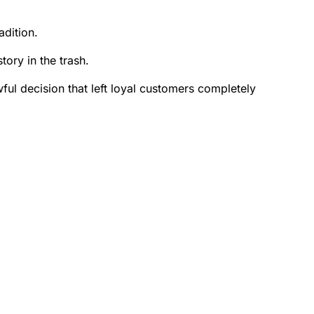
dition.
tory in the trash.
l decision that left loyal customers completely