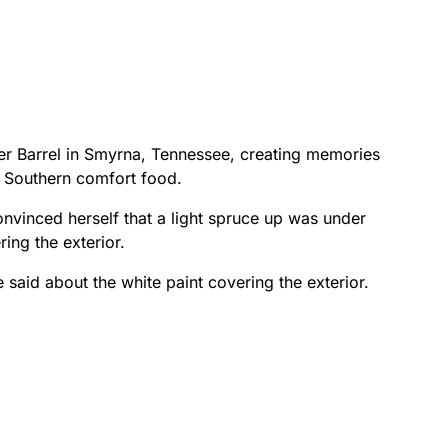
er Barrel in Smyrna, Tennessee, creating memories
 Southern comfort food.
vinced herself that a light spruce up was under
ing the exterior.
e said about the white paint covering the exterior.