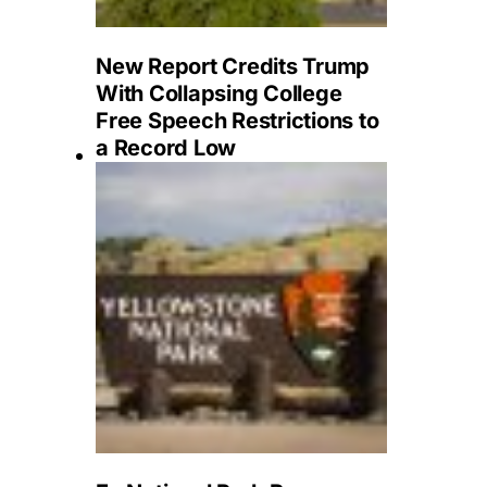
New Report Credits Trump
With Collapsing College
Free Speech Restrictions to
a Record Low