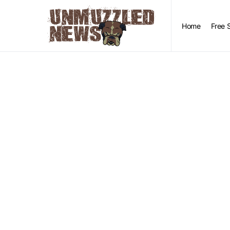
Home
Free 