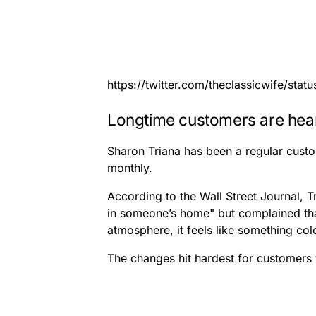
https://twitter.com/theclassicwife/st
Longtime customers are hea
Sharon Triana has been a regular custom
monthly.
According to the Wall Street Journal, Tr
in someone’s home" but complained that
atmosphere, it feels like something col
The changes hit hardest for customers 