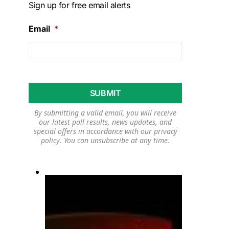
Sign up for free email alerts
Email
*
By submitting a valid email, you will receive
our latest poll results, news updates, and
special offers in accordance with our
privacy
policy
. You can unsubscribe at any time.