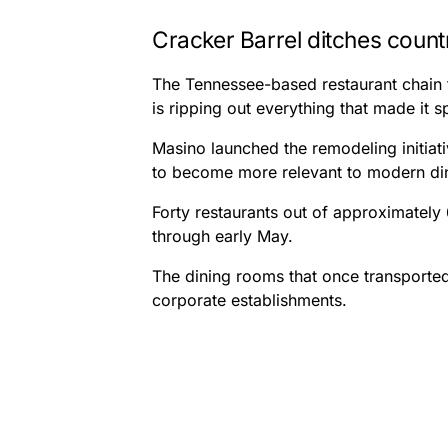
Cracker Barrel ditches count
The Tennessee-based restaurant chain t
is ripping out everything that made it s
Masino launched the remodeling initia
to become more relevant to modern di
Forty restaurants out of approximately
through early May.
The dining rooms that once transporte
corporate establishments.