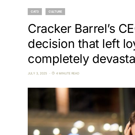
CAT3
CULTURE
Cracker Barrel’s C
decision that left l
completely devast
JULY 3, 2025
4 MINUTE READ