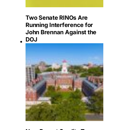
Two Senate RINOs Are
Running Interference for
John Brennan Against the
DOJ