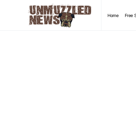
Home
Free 