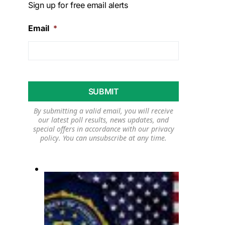
Sign up for free email alerts
Email
*
By submitting a valid email, you will receive
our latest poll results, news updates, and
special offers in accordance with our
privacy
policy
. You can unsubscribe at any time.