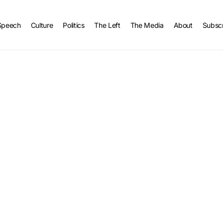
Speech
Culture
Politics
The Left
The Media
About
Subsc