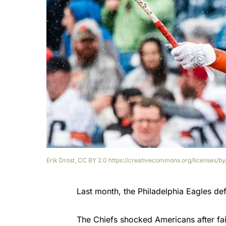
Erik Drost, CC BY 2.0 https://creativecommons.org/licenses/
Last month, the Philadelphia Eagles de
The Chiefs shocked Americans after fai