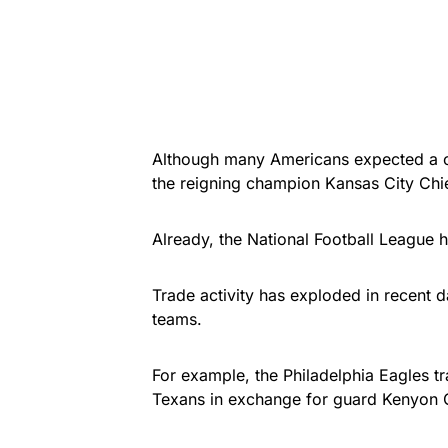
Although many Americans expected a cl
the reigning champion Kansas City Chi
Already, the National Football League
Trade activity has exploded in recent d
teams.
For example, the Philadelphia Eagles t
Texans in exchange for guard Kenyon