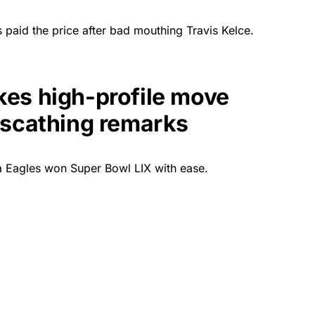
paid the price after bad mouthing Travis Kelce.
es high-profile move
 scathing remarks
ia Eagles won Super Bowl LIX with ease.