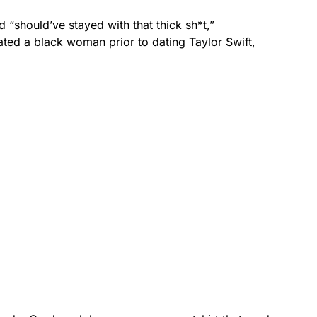
 “should’ve stayed with that thick sh*t,”
dated a black woman prior to dating Taylor Swift,