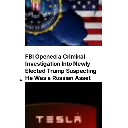
FBI Opened a Criminal
Investigation Into Newly
Elected Trump Suspecting
He Was a Russian Asset