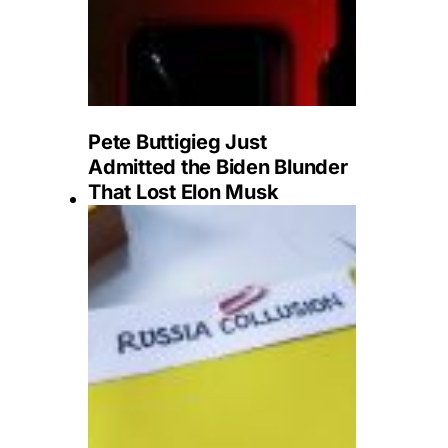
Pete Buttigieg Just
Admitted the Biden Blunder
That Lost Elon Musk