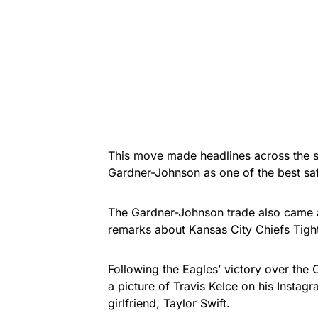
This move made headlines across the 
Gardner-Johnson as one of the best saf
The Gardner-Johnson trade also came a
remarks about Kansas City Chiefs Tight
Following the Eagles’ victory over the
a picture of Travis Kelce on his Instagra
girlfriend, Taylor Swift.