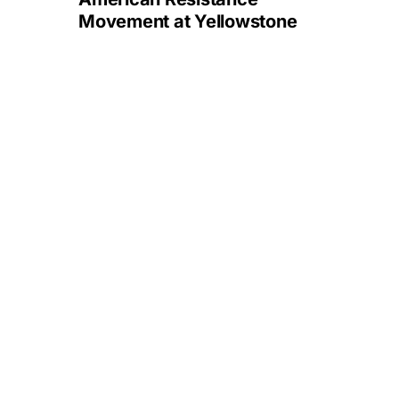
Movement at Yellowstone