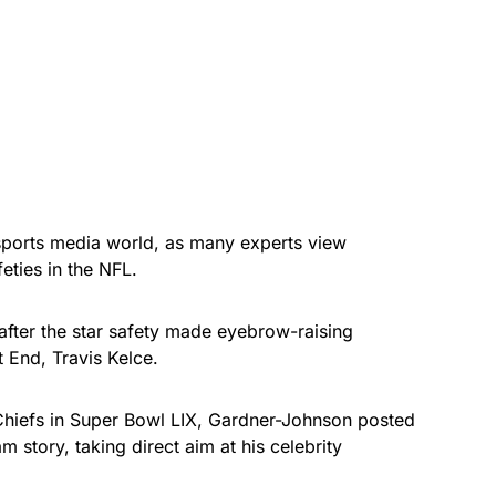
sports media world, as many experts view
eties in the NFL.
fter the star safety made eyebrow-raising
 End, Travis Kelce.
 Chiefs in Super Bowl LIX, Gardner-Johnson posted
m story, taking direct aim at his celebrity