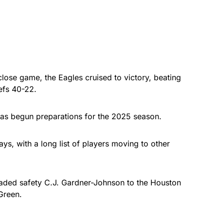
ose game, the Eagles cruised to victory, beating
efs 40-22.
 has begun preparations for the 2025 season.
ays, with a long list of players moving to other
raded safety C.J. Gardner-Johnson to the Houston
 Green.