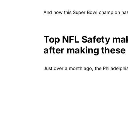
And now this Super Bowl champion has 
Top NFL Safety mak
after making these
Just over a month ago, the Philadelph