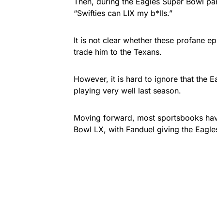
Then, during the Eagles Super Bowl pa
“Swifties can LIX my b*lls.”
It is not clear whether these profane ep
trade him to the Texans.
However, it is hard to ignore that the E
playing very well last season.
Moving forward, most sportsbooks have
Bowl LX, with Fanduel giving the Eagle