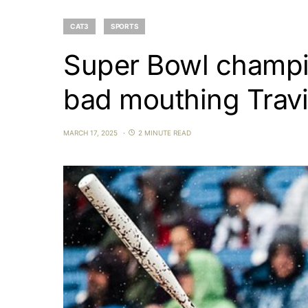
CAT3
SPORTS
Super Bowl champio
bad mouthing Travi
MARCH 17, 2025
2 MINUTE READ