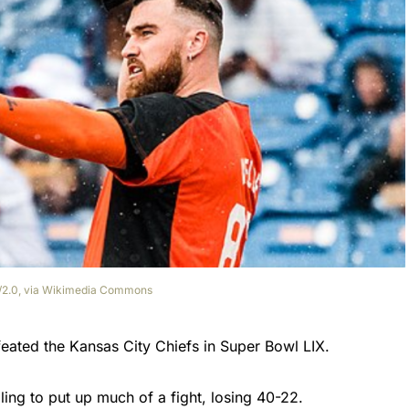
by/2.0, via Wikimedia Commons
feated the Kansas City Chiefs in Super Bowl LIX.
ling to put up much of a fight, losing 40-22.