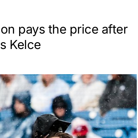
n pays the price after
s Kelce