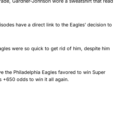
rade, Gardner-Johnson wore a sweatshirt that read
isodes have a direct link to the Eagles’ decision to
agles were so quick to get rid of him, despite him
 the Philadelphia Eagles favored to win Super
s +650 odds to win it all again.