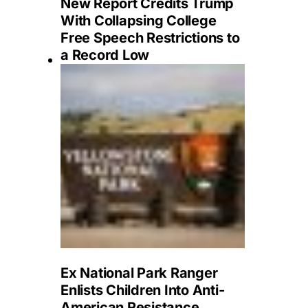
New Report Credits Trump
With Collapsing College
Free Speech Restrictions to
a Record Low
Ex National Park Ranger
Enlists Children Into Anti-
American Resistance