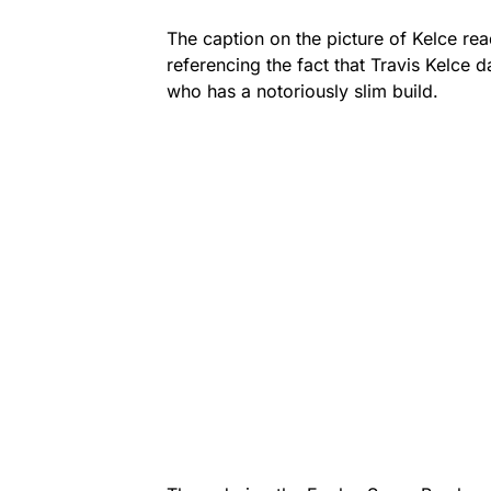
The caption on the picture of Kelce read
referencing the fact that Travis Kelce 
who has a notoriously slim build.